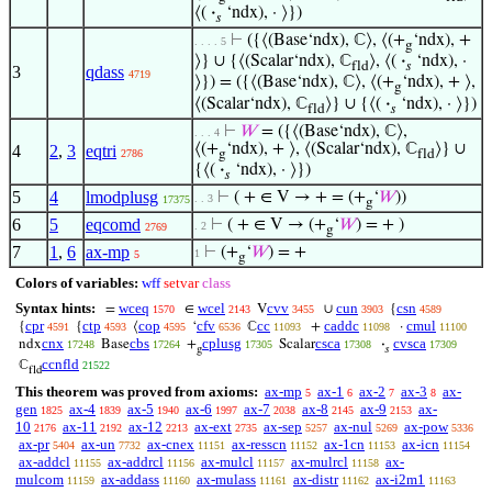
⟨(
·
‘ndx), · ⟩})
𝑠
⊢
({⟨(Base‘ndx), ℂ⟩, ⟨(+
‘ndx), +
. . . . 5
g
⟩} ∪ {⟨(Scalar‘ndx), ℂ
⟩, ⟨(
·
‘ndx), ·
fld
𝑠
3
qdass
4719
⟩}) = ({⟨(Base‘ndx), ℂ⟩, ⟨(+
‘ndx), + ⟩,
g
⟨(Scalar‘ndx), ℂ
⟩} ∪ {⟨(
·
‘ndx), · ⟩})
fld
𝑠
⊢
𝑊
= ({⟨(Base‘ndx), ℂ⟩,
. . . 4
⟨(+
‘ndx), + ⟩, ⟨(Scalar‘ndx), ℂ
⟩} ∪
4
2
,
3
eqtri
2786
g
fld
{⟨(
·
‘ndx), · ⟩})
𝑠
5
4
lmodplusg
⊢
( + ∈ V → + = (+
‘
𝑊
))
. . 3
17375
g
6
5
eqcomd
⊢
( + ∈ V → (+
‘
𝑊
) = + )
. 2
2769
g
7
1
,
6
ax-mp
⊢
(+
‘
𝑊
) = +
1
5
g
Colors of variables:
wff
setvar
class
Syntax hints:
wceq
wcel
cvv
cun
csn
=
∈
V
∪
{
1570
2143
3455
3903
4589
cpr
ctp
cop
cfv
cc
caddc
cmul
{
{
⟨
‘
ℂ
+
·
4591
4593
4595
6536
11093
11098
11100
cnx
cbs
cplusg
csca
cvsca
ndx
Base
+
Scalar
·
17248
17264
17305
17308
17309
g
𝑠
ccnfld
ℂ
21522
fld
This theorem was proved from axioms:
ax-mp
ax-1
ax-2
ax-3
ax-
5
6
7
8
gen
ax-4
ax-5
ax-6
ax-7
ax-8
ax-9
ax-
1825
1839
1940
1997
2038
2145
2153
10
ax-11
ax-12
ax-ext
ax-sep
ax-nul
ax-pow
2176
2192
2213
2735
5257
5269
5336
ax-pr
ax-un
ax-cnex
ax-resscn
ax-1cn
ax-icn
5404
7732
11151
11152
11153
11154
ax-addcl
ax-addrcl
ax-mulcl
ax-mulrcl
ax-
11155
11156
11157
11158
mulcom
ax-addass
ax-mulass
ax-distr
ax-i2m1
11159
11160
11161
11162
11163