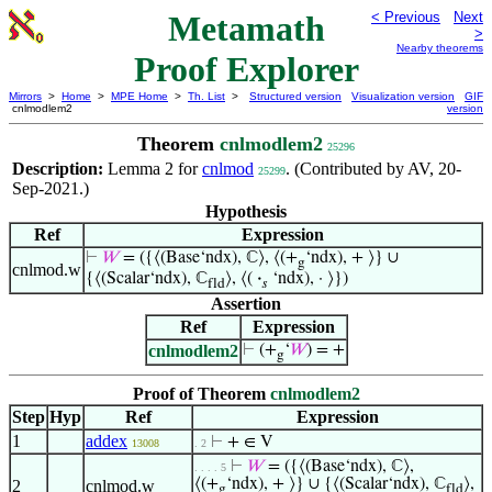
Metamath
< Previous
Next
>
Nearby theorems
Proof Explorer
Mirrors
>
Home
>
MPE Home
>
Th. List
>
Structured version
Visualization version
GIF
cnlmodlem2
version
Theorem
cnlmodlem2
25296
Description:
Lemma 2 for
cnlmod
. (Contributed by AV, 20-
25299
Sep-2021.)
Hypothesis
Ref
Expression
⊢
𝑊
= ({⟨(Base‘ndx), ℂ⟩, ⟨(+
‘ndx), + ⟩} ∪
g
cnlmod.w
{⟨(Scalar‘ndx), ℂ
⟩, ⟨(
·
‘ndx), · ⟩})
fld
𝑠
Assertion
Ref
Expression
cnlmodlem2
⊢
(+
‘
𝑊
) = +
g
Proof of Theorem
cnlmodlem2
Step
Hyp
Ref
Expression
1
addex
⊢
+ ∈ V
13008
. 2
⊢
𝑊
= ({⟨(Base‘ndx), ℂ⟩,
. . . . 5
⟨(+
‘ndx), + ⟩} ∪ {⟨(Scalar‘ndx), ℂ
⟩,
2
cnlmod.w
g
fld