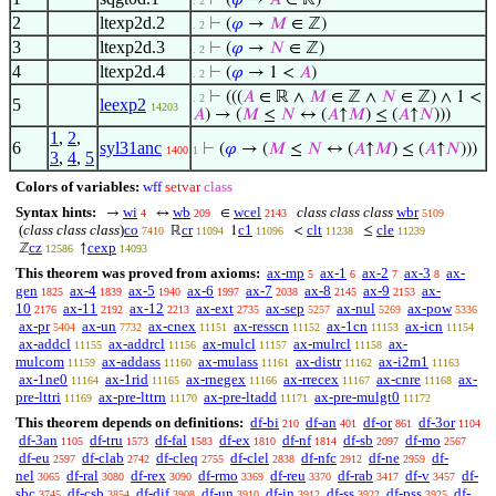
⊢
(
𝜑
→
𝐴
∈ ℝ)
. 2
2
ltexp2d.2
⊢
(
𝜑
→
𝑀
∈ ℤ)
. 2
3
ltexp2d.3
⊢
(
𝜑
→
𝑁
∈ ℤ)
. 2
4
ltexp2d.4
⊢
(
𝜑
→ 1 <
𝐴
)
. 2
⊢
(((
𝐴
∈ ℝ ∧
𝑀
∈ ℤ ∧
𝑁
∈ ℤ) ∧ 1 <
. 2
5
leexp2
14203
𝐴
) → (
𝑀
≤
𝑁
↔ (
𝐴
↑
𝑀
) ≤ (
𝐴
↑
𝑁
)))
1
,
2
,
6
syl31anc
⊢
(
𝜑
→ (
𝑀
≤
𝑁
↔ (
𝐴
↑
𝑀
) ≤ (
𝐴
↑
𝑁
)))
1400
1
3
,
4
,
5
Colors of variables:
wff
setvar
class
Syntax hints:
wi
wb
wcel
class class class
wbr
→
↔
∈
4
209
2143
5109
(
class class class
)
co
cr
c1
clt
cle
ℝ
1
<
≤
7410
11094
11096
11238
11239
cz
cexp
ℤ
↑
12586
14093
This theorem was proved from axioms:
ax-mp
ax-1
ax-2
ax-3
ax-
5
6
7
8
gen
ax-4
ax-5
ax-6
ax-7
ax-8
ax-9
ax-
1825
1839
1940
1997
2038
2145
2153
10
ax-11
ax-12
ax-ext
ax-sep
ax-nul
ax-pow
2176
2192
2213
2735
5257
5269
5336
ax-pr
ax-un
ax-cnex
ax-resscn
ax-1cn
ax-icn
5404
7732
11151
11152
11153
11154
ax-addcl
ax-addrcl
ax-mulcl
ax-mulrcl
ax-
11155
11156
11157
11158
mulcom
ax-addass
ax-mulass
ax-distr
ax-i2m1
11159
11160
11161
11162
11163
ax-1ne0
ax-1rid
ax-rnegex
ax-rrecex
ax-cnre
ax-
11164
11165
11166
11167
11168
pre-lttri
ax-pre-lttrn
ax-pre-ltadd
ax-pre-mulgt0
11169
11170
11171
11172
This theorem depends on definitions:
df-bi
df-an
df-or
df-3or
210
401
861
1104
df-3an
df-tru
df-fal
df-ex
df-nf
df-sb
df-mo
1105
1573
1583
1810
1814
2097
2567
df-eu
df-clab
df-cleq
df-clel
df-nfc
df-ne
df-
2597
2742
2755
2838
2912
2959
nel
df-ral
df-rex
df-rmo
df-reu
df-rab
df-v
df-
3065
3080
3090
3369
3370
3417
3457
sbc
df-csb
df-dif
df-un
df-in
df-ss
df-pss
df-
3745
3854
3908
3910
3912
3922
3925