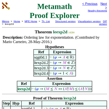
Metamath
< Previous
Next
>
Nearby theorems
Proof Explorer
Mirrors
>
Home
>
MPE Home
>
Th. List
Structured version
Visualization version
GIF
> leexp2d
version
Theorem
leexp2d
14284
Description:
Ordering law for exponentiation. (Contributed by
Mario Carneiro, 28-May-2016.)
Hypotheses
Ref
Expression
sqgt0d.1
⊢
(
𝜑
→
𝐴
∈ ℝ)
ltexp2d.2
⊢
(
𝜑
→
𝑀
∈ ℤ)
ltexp2d.3
⊢
(
𝜑
→
𝑁
∈ ℤ)
ltexp2d.4
⊢
(
𝜑
→ 1 <
𝐴
)
Assertion
Ref
Expression
leexp2d
⊢
(
𝜑
→ (
𝑀
≤
𝑁
↔ (
𝐴
↑
𝑀
) ≤ (
𝐴
↑
𝑁
)))
Proof of Theorem
leexp2d
Step
Hyp
Ref
Expression
1
sqgt0d.1