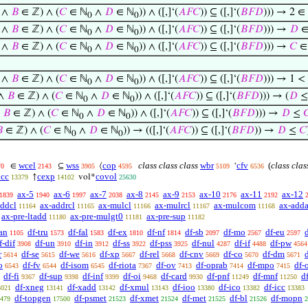
 ∧
𝐵
∈ ℤ) ∧ (
𝐶
∈ ℕ
∧
𝐷
∈ ℕ
)) ∧ ([,]‘(
𝐴
𝐹
𝐶
)) ⊆ ([,]‘(
𝐵
𝐹
𝐷
))) → 2 ∈
0
0
 ∧
𝐵
∈ ℤ) ∧ (
𝐶
∈ ℕ
∧
𝐷
∈ ℕ
)) ∧ ([,]‘(
𝐴
𝐹
𝐶
)) ⊆ ([,]‘(
𝐵
𝐹
𝐷
))) →
𝐷
∈
0
0
 ∧
𝐵
∈ ℤ) ∧ (
𝐶
∈ ℕ
∧
𝐷
∈ ℕ
)) ∧ ([,]‘(
𝐴
𝐹
𝐶
)) ⊆ ([,]‘(
𝐵
𝐹
𝐷
))) →
𝐶
∈
0
0
 ∧
𝐵
∈ ℤ) ∧ (
𝐶
∈ ℕ
∧
𝐷
∈ ℕ
)) ∧ ([,]‘(
𝐴
𝐹
𝐶
)) ⊆ ([,]‘(
𝐵
𝐹
𝐷
))) → 1 < 
0
0
 ∧
𝐵
∈ ℤ) ∧ (
𝐶
∈ ℕ
∧
𝐷
∈ ℕ
)) ∧ ([,]‘(
𝐴
𝐹
𝐶
)) ⊆ ([,]‘(
𝐵
𝐹
𝐷
))) → (
𝐷
0
0
∧
𝐵
∈ ℤ) ∧ (
𝐶
∈ ℕ
∧
𝐷
∈ ℕ
)) ∧ ([,]‘(
𝐴
𝐹
𝐶
)) ⊆ ([,]‘(
𝐵
𝐹
𝐷
))) →
𝐷
≤

0
0

∈ ℤ) ∧ (
𝐶
∈ ℕ
∧
𝐷
∈ ℕ
)) → (([,]‘(
𝐴
𝐹
𝐶
)) ⊆ ([,]‘(
𝐵
𝐹
𝐷
)) →
𝐷
≤
𝐶
0
0
wcel
wss
cop
class class class
wbr
cfv
(
class clas
∈
⊆
⟨
‘
70
2143
3905
4595
5109
6536
icc
cexp
covol
↑
vol*
13379
14102
25630
ax-5
ax-6
ax-7
ax-8
ax-9
ax-10
ax-11
ax-12
1839
1940
1997
2038
2145
2153
2176
2192
addcl
ax-addrcl
ax-mulcl
ax-mulrcl
ax-mulcom
ax-adda
11164
11165
11166
11167
11168
ax-pre-ltadd
ax-pre-mulgt0
ax-pre-sup
11180
11181
11182
an
df-tru
df-fal
df-ex
df-nf
df-sb
df-mo
df-eu
1105
1573
1583
1810
1814
2097
2567
2597
f-dif
df-un
df-in
df-ss
df-pss
df-nul
df-if
df-pw
3908
3910
3912
3922
3925
4287
4488
4564
r
df-se
df-we
df-xp
df-rel
df-cnv
df-co
df-dm
5614
5615
5616
5667
5668
5669
5670
5671
o
df-fv
df-isom
df-riota
df-ov
df-oprab
df-mpo
df-
6543
6544
6545
7367
7413
7414
7415
df-fi
df-sup
df-inf
df-oi
df-card
df-pnf
df-mnf
d
9367
9398
9399
9468
9930
11249
11250
df-xneg
df-xadd
df-xmul
df-ioo
df-ico
df-icc
3021
13141
13142
13143
13380
13382
13383
df-topgen
df-psmet
df-xmet
df-met
df-bl
df-mopn
479
17500
21523
21524
21525
21526
2