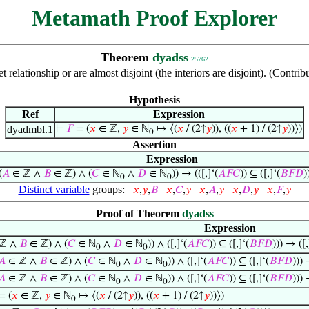
Metamath Proof Explorer
Theorem
dyadss
25762
set relationship or are almost disjoint (the interiors are disjoint). (Co
Hypothesis
Ref
Expression
dyadmbl.1
⊢
𝐹
= (
𝑥
∈ ℤ,
𝑦
∈ ℕ
↦ ⟨(
𝑥
/ (2↑
𝑦
)), ((
𝑥
+ 1) / (2↑
𝑦
))⟩)
0
Assertion
Expression
(
𝐴
∈ ℤ ∧
𝐵
∈ ℤ) ∧ (
𝐶
∈ ℕ
∧
𝐷
∈ ℕ
)) → (([,]‘(
𝐴
𝐹
𝐶
)) ⊆ ([,]‘(
𝐵
𝐹
𝐷
)
0
0
Distinct variable
groups:
𝑥
,
𝑦
,
𝐵
𝑥
,
𝐶
,
𝑦
𝑥
,
𝐴
,
𝑦
𝑥
,
𝐷
,
𝑦
𝑥
,
𝐹
,
𝑦
Proof of Theorem
dyadss
Expression
ℤ ∧
𝐵
∈ ℤ) ∧ (
𝐶
∈ ℕ
∧
𝐷
∈ ℕ
)) ∧ ([,]‘(
𝐴
𝐹
𝐶
)) ⊆ ([,]‘(
𝐵
𝐹
𝐷
))) → ([,
0
0
𝐴
∈ ℤ ∧
𝐵
∈ ℤ) ∧ (
𝐶
∈ ℕ
∧
𝐷
∈ ℕ
)) ∧ ([,]‘(
𝐴
𝐹
𝐶
)) ⊆ ([,]‘(
𝐵
𝐹
𝐷
)))
0
0
𝐴
∈ ℤ ∧
𝐵
∈ ℤ) ∧ (
𝐶
∈ ℕ
∧
𝐷
∈ ℕ
)) ∧ ([,]‘(
𝐴
𝐹
𝐶
)) ⊆ ([,]‘(
𝐵
𝐹
𝐷
)))
0
0
= (
𝑥
∈ ℤ,
𝑦
∈ ℕ
↦ ⟨(
𝑥
/ (2↑
𝑦
)), ((
𝑥
+ 1) / (2↑
𝑦
))⟩)
0