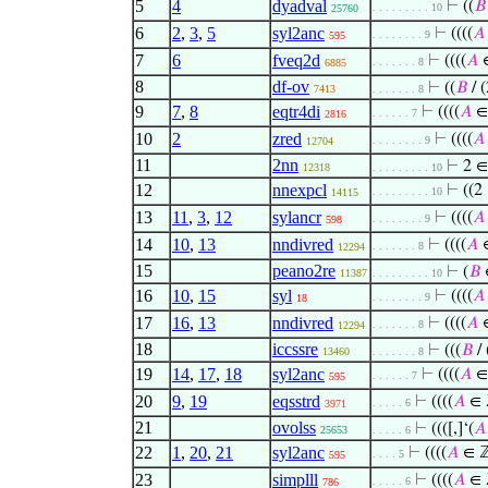
5
4
dyadval
⊢
((
𝐵
. . . . . . . . . 10
25760
6
2
,
3
,
5
syl2anc
⊢
((((
𝐴
. . . . . . . . 9
595
7
6
fveq2d
⊢
((((
𝐴
. . . . . . . 8
6885
8
df-ov
⊢
((
𝐵
/ 
7413
. . . . . . . 8
9
7
,
8
eqtr4di
⊢
((((
𝐴
∈
. . . . . . 7
2816
10
2
zred
⊢
((((
𝐴
. . . . . . . . 9
12704
11
2nn
⊢
2 ∈
12318
. . . . . . . . . 10
12
nnexpcl
⊢
((2
. . . . . . . . . 10
14115
13
11
,
3
,
12
sylancr
⊢
((((
𝐴
. . . . . . . . 9
598
14
10
,
13
nndivred
⊢
((((
𝐴
. . . . . . . 8
12294
15
peano2re
⊢
(
𝐵
11387
. . . . . . . . . 10
16
10
,
15
syl
⊢
((((
𝐴
. . . . . . . . 9
18
17
16
,
13
nndivred
⊢
((((
𝐴
. . . . . . . 8
12294
18
iccssre
⊢
(((
𝐵
/ 
13460
. . . . . . . 8
19
14
,
17
,
18
syl2anc
⊢
((((
𝐴
∈
. . . . . . 7
595
20
9
,
19
eqsstrd
⊢
((((
𝐴
∈ 
. . . . . 6
3971
21
ovolss
⊢
((([,]‘(
𝐴
25653
. . . . . 6
22
1
,
20
,
21
syl2anc
⊢
((((
𝐴
∈ 
. . . . 5
595
23
simplll
⊢
((((
𝐴
∈ 
. . . . . 6
786