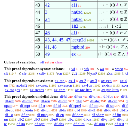
43
42
a1i
⊢
((((
𝐴
∈ ℤ
. . . 4
11
44
3
nn0zd
⊢
((((
𝐴
∈ ℤ
. . . 4
12620
45
24
nn0zd
⊢
((((
𝐴
∈ ℤ
. . . 4
12620
46
1lt2
⊢
1 < 2
12417
. . . . 5
47
46
a1i
⊢
((((
𝐴
∈ ℤ
. . . 4
11
48
43
,
44
,
45
,
47
leexp2d
⊢
((((
𝐴
∈ ℤ
. . 3
14293
49
41
,
48
mpbird
⊢
((((
𝐴
∈ ℤ 
. 2
260
50
49
ex
⊢
(((
𝐴
∈ ℤ ∧

1
417
Colors of variables:
wff
setvar
class
This proof depends on syntax axioms:
wi
wb
wa
wceq
→
↔
∧
=
4
209
400
15
clt
cle
cdiv
cn
c2
cn0
cz
c
≤
/
ℕ
2
ℕ
ℤ
[,]
11247
11248
11875
12237
12299
12508
12595
0
This proof depends on axioms:
ax-mp
ax-1
ax-2
ax-3
ax-gen
ax-4
5
6
7
8
1825
un
ax-inf2
ax-cnex
ax-resscn
ax-1cn
ax-icn
ax-
7732
9606
11160
11161
11162
11163
ax-rnegex
ax-rrecex
ax-cnre
ax-pre-lttri
ax-pre-lttrn
11175
11176
11177
11178
11179
This proof depends on definitions:
df-bi
df-an
df-or
df-3or
df-3
210
401
861
1104
df-rex
df-rmo
df-reu
df-rab
df-v
df-sbc
df-csb
d
3090
3369
3370
3417
3457
3745
3854
opab
df-mpt
df-tr
df-id
df-eprel
df-po
df-so
df-f
5174
5193
5219
5556
5561
5569
5570
df-suc
df-iota
df-fun
df-fn
df-f
df-f1
df-fo
df-f1
6366
6492
6538
6539
6540
6541
6542
df-1o
df-er
df-map
df-en
df-dom
df-sdom
df-fin
8449
8690
8822
8940
8941
8942
8943
nn
df-2
df-3
df-n0
df-z
df-uz
df-q
df-rp
12238
12307
12308
12509
12596
12867
12977
1
re
df-im
df-sqrt
df-abs
df-clim
df-sum
df-rest
15156
15157
15291
15292
15544
15743
17