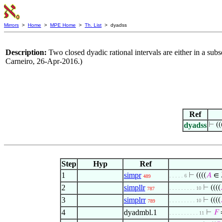
Mirrors
>
Home
>
MPE Home
>
Th. List
> dyadss
Description:
Two closed dyadic rational intervals are either in a sub
Carneiro, 26-Apr-2016.)
Ref
dyadss
⊢
((
Step
Hyp
Ref
1
simpr
⊢
((((
𝐴
∈ 
. . . . . 6
489
2
simpllr
⊢
((((
. . . . . . . . . 10
787
3
simplrr
⊢
((((
. . . . . . . . . 10
789
4
dyadmbl.1
⊢
𝐹
. . . . . . . . . . 11