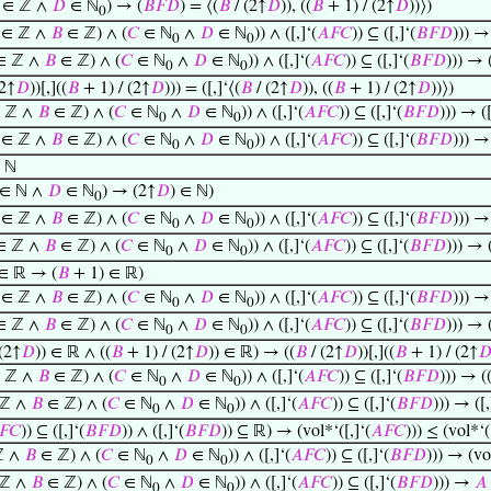
∈ ℤ ∧
𝐷
∈ ℕ
) → (
𝐵
𝐹
𝐷
) = ⟨(
𝐵
/ (2↑
𝐷
)), ((
𝐵
+ 1) / (2↑
𝐷
))⟩)
0
∈ ℤ ∧
𝐵
∈ ℤ) ∧ (
𝐶
∈ ℕ
∧
𝐷
∈ ℕ
)) ∧ ([,]‘(
𝐴
𝐹
𝐶
)) ⊆ ([,]‘(
𝐵
𝐹
𝐷
))) →
0
0
∈ ℤ ∧
𝐵
∈ ℤ) ∧ (
𝐶
∈ ℕ
∧
𝐷
∈ ℕ
)) ∧ ([,]‘(
𝐴
𝐹
𝐶
)) ⊆ ([,]‘(
𝐵
𝐹
𝐷
))) → (
0
0
(2↑
𝐷
))[,]((
𝐵
+ 1) / (2↑
𝐷
))) = ([,]‘⟨(
𝐵
/ (2↑
𝐷
)), ((
𝐵
+ 1) / (2↑
𝐷
))⟩)
 ℤ ∧
𝐵
∈ ℤ) ∧ (
𝐶
∈ ℕ
∧
𝐷
∈ ℕ
)) ∧ ([,]‘(
𝐴
𝐹
𝐶
)) ⊆ ([,]‘(
𝐵
𝐹
𝐷
))) → ([
0
0
∈ ℤ ∧
𝐵
∈ ℤ) ∧ (
𝐶
∈ ℕ
∧
𝐷
∈ ℕ
)) ∧ ([,]‘(
𝐴
𝐹
𝐶
)) ⊆ ([,]‘(
𝐵
𝐹
𝐷
))) 
0
0
 ℕ
 ∈ ℕ ∧
𝐷
∈ ℕ
) → (2↑
𝐷
) ∈ ℕ)
0
∈ ℤ ∧
𝐵
∈ ℤ) ∧ (
𝐶
∈ ℕ
∧
𝐷
∈ ℕ
)) ∧ ([,]‘(
𝐴
𝐹
𝐶
)) ⊆ ([,]‘(
𝐵
𝐹
𝐷
))) →
0
0
∈ ℤ ∧
𝐵
∈ ℤ) ∧ (
𝐶
∈ ℕ
∧
𝐷
∈ ℕ
)) ∧ ([,]‘(
𝐴
𝐹
𝐶
)) ⊆ ([,]‘(
𝐵
𝐹
𝐷
))) → 
0
0
∈ ℝ → (
𝐵
+ 1) ∈ ℝ)
∈ ℤ ∧
𝐵
∈ ℤ) ∧ (
𝐶
∈ ℕ
∧
𝐷
∈ ℕ
)) ∧ ([,]‘(
𝐴
𝐹
𝐶
)) ⊆ ([,]‘(
𝐵
𝐹
𝐷
))) →
0
0
∈ ℤ ∧
𝐵
∈ ℤ) ∧ (
𝐶
∈ ℕ
∧
𝐷
∈ ℕ
)) ∧ ([,]‘(
𝐴
𝐹
𝐶
)) ⊆ ([,]‘(
𝐵
𝐹
𝐷
))) → 
0
0
(2↑
𝐷
)) ∈ ℝ ∧ ((
𝐵
+ 1) / (2↑
𝐷
)) ∈ ℝ) → ((
𝐵
/ (2↑
𝐷
))[,]((
𝐵
+ 1) / (2↑

 ℤ ∧
𝐵
∈ ℤ) ∧ (
𝐶
∈ ℕ
∧
𝐷
∈ ℕ
)) ∧ ([,]‘(
𝐴
𝐹
𝐶
)) ⊆ ([,]‘(
𝐵
𝐹
𝐷
))) → (
0
0
ℤ ∧
𝐵
∈ ℤ) ∧ (
𝐶
∈ ℕ
∧
𝐷
∈ ℕ
)) ∧ ([,]‘(
𝐴
𝐹
𝐶
)) ⊆ ([,]‘(
𝐵
𝐹
𝐷
))) → ([,
0
0
𝐹
𝐶
)) ⊆ ([,]‘(
𝐵
𝐹
𝐷
)) ∧ ([,]‘(
𝐵
𝐹
𝐷
)) ⊆ ℝ) → (vol*‘([,]‘(
𝐴
𝐹
𝐶
))) ≤ (vol*‘(
ℤ ∧
𝐵
∈ ℤ) ∧ (
𝐶
∈ ℕ
∧
𝐷
∈ ℕ
)) ∧ ([,]‘(
𝐴
𝐹
𝐶
)) ⊆ ([,]‘(
𝐵
𝐹
𝐷
))) → (vol
0
0
ℤ ∧
𝐵
∈ ℤ) ∧ (
𝐶
∈ ℕ
∧
𝐷
∈ ℕ
)) ∧ ([,]‘(
𝐴
𝐹
𝐶
)) ⊆ ([,]‘(
𝐵
𝐹
𝐷
))) →
𝐴
0
0