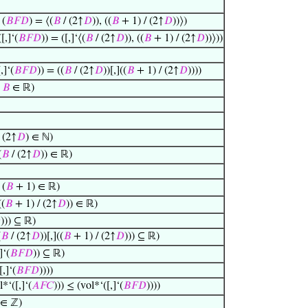
 (
𝐵
𝐹
𝐷
) = ⟨(
𝐵
/ (2↑
𝐷
)), ((
𝐵
+ 1) / (2↑
𝐷
))⟩)
[,]‘(
𝐵
𝐹
𝐷
)) = ([,]‘⟨(
𝐵
/ (2↑
𝐷
)), ((
𝐵
+ 1) / (2↑
𝐷
))⟩))
,]‘(
𝐵
𝐹
𝐷
)) = ((
𝐵
/ (2↑
𝐷
))[,]((
𝐵
+ 1) / (2↑
𝐷
))))
→
𝐵
∈ ℝ)
 (2↑
𝐷
) ∈ ℕ)
(
𝐵
/ (2↑
𝐷
)) ∈ ℝ)
 (
𝐵
+ 1) ∈ ℝ)
((
𝐵
+ 1) / (2↑
𝐷
)) ∈ ℝ)

))) ⊆ ℝ)
(
𝐵
/ (2↑
𝐷
))[,]((
𝐵
+ 1) / (2↑
𝐷
))) ⊆ ℝ)
]‘(
𝐵
𝐹
𝐷
)) ⊆ ℝ)
[,]‘(
𝐵
𝐹
𝐷
))))
*‘([,]‘(
𝐴
𝐹
𝐶
))) ≤ (vol*‘([,]‘(
𝐵
𝐹
𝐷
))))
∈ ℤ)