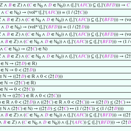
ℤ ∧
𝐵
∈ ℤ) ∧ (
𝐶
∈ ℕ
∧
𝐷
∈ ℕ
)) ∧ ([,]‘(
𝐴
𝐹
𝐶
)) ⊆ ([,]‘(
𝐵
𝐹
𝐷
))) →
𝐶
0
0
 ∧
𝐶
∈ ℕ
) → (vol*‘([,]‘(
𝐴
𝐹
𝐶
))) = (1 / (2↑
𝐶
)))
0
ℤ ∧
𝐵
∈ ℤ) ∧ (
𝐶
∈ ℕ
∧
𝐷
∈ ℕ
)) ∧ ([,]‘(
𝐴
𝐹
𝐶
)) ⊆ ([,]‘(
𝐵
𝐹
𝐷
))) → (vol
0
0
 ∧
𝐷
∈ ℕ
) → (vol*‘([,]‘(
𝐵
𝐹
𝐷
))) = (1 / (2↑
𝐷
)))
0
ℤ ∧
𝐵
∈ ℤ) ∧ (
𝐶
∈ ℕ
∧
𝐷
∈ ℕ
)) ∧ ([,]‘(
𝐴
𝐹
𝐶
)) ⊆ ([,]‘(
𝐵
𝐹
𝐷
))) → (vol
0
0
 ∧
𝐵
∈ ℤ) ∧ (
𝐶
∈ ℕ
∧
𝐷
∈ ℕ
)) ∧ ([,]‘(
𝐴
𝐹
𝐶
)) ⊆ ([,]‘(
𝐵
𝐹
𝐷
))) → (1 /
0
0
 ∧
𝐶
∈ ℕ
) → (2↑
𝐶
) ∈ ℕ)
0
ℤ ∧
𝐵
∈ ℤ) ∧ (
𝐶
∈ ℕ
∧
𝐷
∈ ℕ
)) ∧ ([,]‘(
𝐴
𝐹
𝐶
)) ⊆ ([,]‘(
𝐵
𝐹
𝐷
))) → (2↑
0
0
) ∈ ℕ → (2↑
𝐷
) ∈ ℝ)
) ∈ ℕ → 0 < (2↑
𝐷
))
 ∈ ℕ → ((2↑
𝐷
) ∈ ℝ ∧ 0 < (2↑
𝐷
)))
 ∈ ℕ → (2↑
𝐶
) ∈ ℝ)
 ∈ ℕ → 0 < (2↑
𝐶
))
∈ ℕ → ((2↑
𝐶
) ∈ ℝ ∧ 0 < (2↑
𝐶
)))
) ∈ ℝ ∧ 0 < (2↑
𝐷
)) ∧ ((2↑
𝐶
) ∈ ℝ ∧ 0 < (2↑
𝐶
))) → ((2↑
𝐷
) ≤ (2↑
𝐶
) ↔ 
∈ ℕ ∧ (2↑
𝐶
) ∈ ℕ) → ((2↑
𝐷
) ≤ (2↑
𝐶
) ↔ (1 / (2↑
𝐶
)) ≤ (1 / (2↑
𝐷
))))
 ∧
𝐵
∈ ℤ) ∧ (
𝐶
∈ ℕ
∧
𝐷
∈ ℕ
)) ∧ ([,]‘(
𝐴
𝐹
𝐶
)) ⊆ ([,]‘(
𝐵
𝐹
𝐷
))) → ((2↑
0
0
 ∧
𝐵
∈ ℤ) ∧ (
𝐶
∈ ℕ
∧
𝐷
∈ ℕ
)) ∧ ([,]‘(
𝐴
𝐹
𝐶
)) ⊆ ([,]‘(
𝐵
𝐹
𝐷
))) → (2↑

0
0