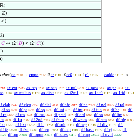
 ℝ)
 ℤ)
 ℤ)
2)
≤
𝐶
↔ (2↑
𝐷
) ≤ (2↑
𝐶
)))

)
))
s class
)
co
cmpo
cr
cc0
c1
caddc
∈
ℝ
0
1
+
<
7410
7412
11103
11104
11105
11107
ax-ext
ax-rep
ax-sep
ax-nul
ax-pow
ax-pr
ax-
2213
2735
5238
5257
5269
5336
5404
ss
ax-mulass
ax-distr
ax-i2m1
ax-1ne0
ax-1rid
11169
11170
11171
11172
11173
11174
df-clab
df-cleq
df-clel
df-nfc
df-ne
df-nel
df-ral
2742
2755
2838
2912
2959
3065
3080
df-sn
df-pr
df-op
df-uni
df-int
df-iun
df-br
df-
4590
4592
4596
4873
4913
4958
5110
df-rn
df-res
df-ima
df-pred
df-ord
df-on
df-lim
5672
5673
5674
6302
6363
6364
6365
om
df-1st
df-2nd
df-frecs
df-wrecs
df-recs
df-rdg
7859
7982
7983
8274
8305
8354
8393
f-xr
df-ltxr
df-le
df-sub
df-neg
df-div
df-
11251
11252
11253
11447
11448
11876
df-fz
df-fzo
df-seq
df-exp
df-hash
df-cj
df-
13540
13688
14043
14103
14372
15155
df-top
df-topon
df-bases
df-cmp
df-ovol
1527
23060
23077
23112
23553
25632