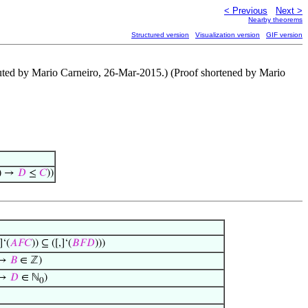
< Previous
Next >
Nearby theorems
Structured version
Visualization version
GIF version
ntributed by Mario Carneiro, 26-Mar-2015.) (Proof shortened by Mario
) →
𝐷
≤
𝐶
))
]‘(
𝐴
𝐹
𝐶
)) ⊆ ([,]‘(
𝐵
𝐹
𝐷
)))
 →
𝐵
∈ ℤ)
 →
𝐷
∈ ℕ
)
0