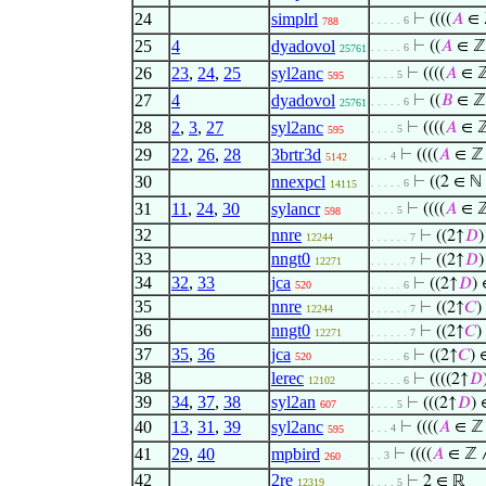
24
simplrl
⊢
((((
𝐴
∈ 
. . . . . 6
788
25
4
dyadovol
⊢
((
𝐴
∈ ℤ
. . . . . 6
25761
26
23
,
24
,
25
syl2anc
⊢
((((
𝐴
∈ 
. . . . 5
595
27
4
dyadovol
⊢
((
𝐵
∈ ℤ
. . . . . 6
25761
28
2
,
3
,
27
syl2anc
⊢
((((
𝐴
∈ 
. . . . 5
595
29
22
,
26
,
28
3brtr3d
⊢
((((
𝐴
∈ ℤ
. . . 4
5142
30
nnexpcl
⊢
((2 ∈ ℕ
. . . . . 6
14115
31
11
,
24
,
30
sylancr
⊢
((((
𝐴
∈ 
. . . . 5
598
32
nnre
⊢
((2↑
𝐷
12244
. . . . . . 7
33
nngt0
⊢
((2↑
𝐷
12271
. . . . . . 7
34
32
,
33
jca
⊢
((2↑
𝐷
)
520
. . . . . 6
35
nnre
⊢
((2↑
𝐶
)
12244
. . . . . . 7
36
nngt0
⊢
((2↑
𝐶
)
12271
. . . . . . 7
37
35
,
36
jca
⊢
((2↑
𝐶
) 
520
. . . . . 6
38
lerec
⊢
((((2↑
𝐷
12102
. . . . . 6
39
34
,
37
,
38
syl2an
⊢
(((2↑
𝐷
) 
607
. . . . 5
40
13
,
31
,
39
syl2anc
⊢
((((
𝐴
∈ ℤ
. . . 4
595
41
29
,
40
mpbird
⊢
((((
𝐴
∈ ℤ
. . 3
260
42
2re
⊢
2 ∈ ℝ
12319
. . . . 5