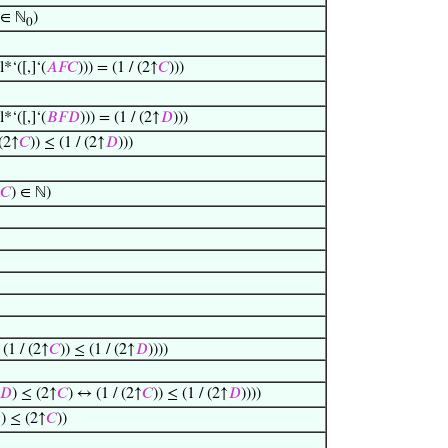
∈ ℕ
)
0
*‘([,]‘(
𝐴
𝐹
𝐶
))) = (1 / (2↑
𝐶
)))
*‘([,]‘(
𝐵
𝐹
𝐷
))) = (1 / (2↑
𝐷
)))
 (2↑
𝐶
)) ≤ (1 / (2↑
𝐷
)))
𝐶
) ∈ ℕ)
(1 / (2↑
𝐶
)) ≤ (1 / (2↑
𝐷
))))
𝐷
) ≤ (2↑
𝐶
) ↔ (1 / (2↑
𝐶
)) ≤ (1 / (2↑
𝐷
))))

) ≤ (2↑
𝐶
))