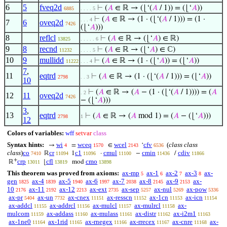
6
5
fveq2d
⊢
(
𝐴
∈ ℝ → (⌊‘(
𝐴
/ 1)) = (⌊‘
𝐴
))
6885
. . . . 5
⊢
(
𝐴
∈ ℝ → (1 · (⌊‘(
𝐴
/ 1))) = (1 ·
. . . 4
7
6
oveq2d
7426
(⌊‘
𝐴
)))
8
reflcl
⊢
(
𝐴
∈ ℝ → (⌊‘
𝐴
) ∈ ℝ)
13825
. . . . . 6
9
8
recnd
⊢
(
𝐴
∈ ℝ → (⌊‘
𝐴
) ∈ ℂ)
11232
. . . . 5
10
9
mullidd
⊢
(
𝐴
∈ ℝ → (1 · (⌊‘
𝐴
)) = (⌊‘
𝐴
))
11222
. . . 4
7
,
11
eqtrd
⊢
(
𝐴
∈ ℝ → (1 · (⌊‘(
𝐴
/ 1))) = (⌊‘
𝐴
))
2798
. . 3
10
⊢
(
𝐴
∈ ℝ → (
𝐴
− (1 · (⌊‘(
𝐴
/ 1)))) = (
𝐴
. 2
12
11
oveq2d
7426
− (⌊‘
𝐴
)))
3
,
13
eqtrd
⊢
(
𝐴
∈ ℝ → (
𝐴
mod 1) = (
𝐴
− (⌊‘
𝐴
)))
2798
1
12
Colors of variables:
wff
setvar
class
Syntax hints:
wi
wceq
wcel
cfv
(
class class
→
=
∈
‘
4
1570
2143
6536
class
)
co
cr
c1
cmul
cmin
cdiv
ℝ
1
·
−
/
7410
11094
11096
11100
11436
11866
+
crp
cfl
cmo
ℝ
⌊
mod
13011
13819
13898
This theorem was proved from axioms:
ax-mp
ax-1
ax-2
ax-3
ax-
5
6
7
8
gen
ax-4
ax-5
ax-6
ax-7
ax-8
ax-9
ax-
1825
1839
1940
1997
2038
2145
2153
10
ax-11
ax-12
ax-ext
ax-sep
ax-nul
ax-pow
2176
2192
2213
2735
5257
5269
5336
ax-pr
ax-un
ax-cnex
ax-resscn
ax-1cn
ax-icn
5404
7732
11151
11152
11153
11154
ax-addcl
ax-addrcl
ax-mulcl
ax-mulrcl
ax-
11155
11156
11157
11158
mulcom
ax-addass
ax-mulass
ax-distr
ax-i2m1
11159
11160
11161
11162
11163
ax-1ne0
ax-1rid
ax-rnegex
ax-rrecex
ax-cnre
ax-
11164
11165
11166
11167
11168