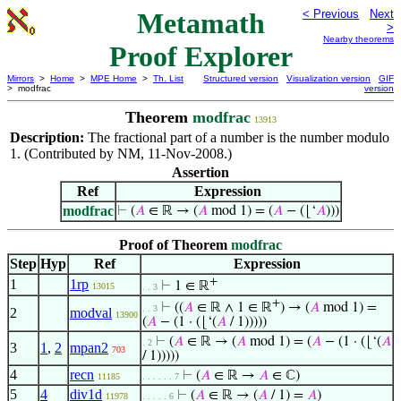
Metamath
< Previous
Next
>
Nearby theorems
Proof Explorer
Mirrors
>
Home
>
MPE Home
>
Th. List
Structured version
Visualization version
GIF
> modfrac
version
Theorem
modfrac
13913
Description:
The fractional part of a number is the number modulo
1. (Contributed by NM, 11-Nov-2008.)
Assertion
Ref
Expression
modfrac
⊢
(
𝐴
∈ ℝ → (
𝐴
mod 1) = (
𝐴
− (⌊‘
𝐴
)))
Proof of Theorem
modfrac
Step
Hyp
Ref
Expression
+
1
1rp
⊢
1 ∈ ℝ
13015
. . 3
+
⊢
((
𝐴
∈ ℝ ∧ 1 ∈ ℝ
) → (
𝐴
mod 1) =
. . 3
2
modval
13900
(
𝐴
− (1 · (⌊‘(
𝐴
/ 1)))))
⊢
(
𝐴
∈ ℝ → (
𝐴
mod 1) = (
𝐴
− (1 · (⌊‘(
𝐴
. 2
3
1
,
2
mpan2
703
/ 1)))))
4
recn
⊢
(
𝐴
∈ ℝ →
𝐴
∈ ℂ)
11185
. . . . . . 7
5
4
div1d
⊢
(
𝐴
∈ ℝ → (
𝐴
/ 1) =
𝐴
)
11978
. . . . . 6