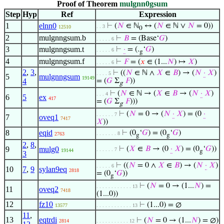
Proof of Theorem
mulgnn0gsum
Step
Hyp
Ref
Expression
1
elnn0
⊢
(
𝑁
∈ ℕ
↔ (
𝑁
∈ ℕ ∨
𝑁
= 0))
. . 3
12510
0
2
mulgnngsum.b
⊢
𝐵
= (Base‘
𝐺
)
. . . . . 6
3
mulgnngsum.t
⊢
·
= (.
‘
𝐺
)
. . . . . 6
g
4
mulgnngsum.f
⊢
𝐹
= (
𝑥
∈ (1...
𝑁
) ↦
𝑋
)
. . . . . 6
2
,
3
,
⊢
((
𝑁
∈ ℕ ∧
𝑋
∈
𝐵
) → (
𝑁
·
𝑋
)
. . . . 5
5
mulgnngsum
19149
4
= (
𝐺
Σ
𝐹
))
g
⊢
(
𝑁
∈ ℕ → (
𝑋
∈
𝐵
→ (
𝑁
·
𝑋
)
. . . 4
6
5
ex
417
= (
𝐺
Σ
𝐹
)))
g
⊢
(
𝑁
= 0 → (
𝑁
·
𝑋
) = (0
·
. . . . . . 7
7
oveq1
7417
𝑋
))
8
eqid
⊢
(0
‘
𝐺
) = (0
‘
𝐺
)
. . . . . . . 8
2763
g
g
2
,
8
,
9
mulg0
⊢
(
𝑋
∈
𝐵
→ (0
·
𝑋
) = (0
‘
𝐺
))
. . . . . . 7
19144
g
3
⊢
((
𝑁
= 0 ∧
𝑋
∈
𝐵
) → (
𝑁
·
𝑋
)
. . . . . 6
10
7
,
9
sylan9eq
2818
= (0
‘
𝐺
))
g
⊢
(
𝑁
= 0 → (1...
𝑁
) =
. . . . . . . . . . . . 13
11
oveq2
7418
(1...0))
12
fz10
⊢
(1...0) = ∅
13577
. . . . . . . . . . . . 13
11
,
13
eqtrdi
⊢
(
𝑁
= 0 → (1...
𝑁
) = ∅)
2814
. . . . . . . . . . . 12