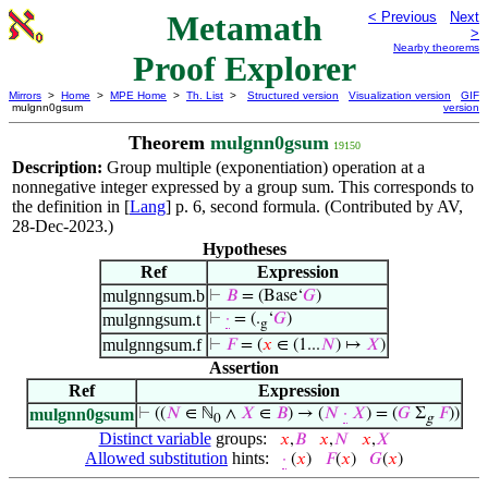
Metamath
< Previous
Next
>
Nearby theorems
Proof Explorer
Mirrors
>
Home
>
MPE Home
>
Th. List
>
Structured version
Visualization version
GIF
mulgnn0gsum
version
Theorem
mulgnn0gsum
19150
Description:
Group multiple (exponentiation) operation at a
nonnegative integer expressed by a group sum. This corresponds to
the definition in [
Lang
] p. 6, second formula. (Contributed by AV,
28-Dec-2023.)
Hypotheses
Ref
Expression
mulgnngsum.b
⊢
𝐵
= (Base‘
𝐺
)
mulgnngsum.t
⊢
·
= (.
‘
𝐺
)
g
mulgnngsum.f
⊢
𝐹
= (
𝑥
∈ (1...
𝑁
) ↦
𝑋
)
Assertion
Ref
Expression
mulgnn0gsum
⊢
((
𝑁
∈ ℕ
∧
𝑋
∈
𝐵
) → (
𝑁
·
𝑋
) = (
𝐺
Σ
𝐹
))
0
g
Distinct variable
groups:
𝑥
,
𝐵
𝑥
,
𝑁
𝑥
,
𝑋
Allowed substitution
hints:
·
(
𝑥
)
𝐹
(
𝑥
)
𝐺
(
𝑥
)