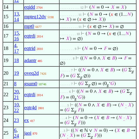
12
14
eqidd
⊢
(
𝑁
= 0 →
𝑋
=
𝑋
)
2764
. . . . . . . . . . . 12
13
,
⊢
(
𝑁
= 0 → (
𝑥
∈ (1...
𝑁
)
. . . . . . . . . . 11
15
mpteq12dv
5198
14
↦
𝑋
) = (
𝑥
∈ ∅ ↦
𝑋
))
16
mpt0
⊢
(
𝑥
∈ ∅ ↦
𝑋
) = ∅
6677
. . . . . . . . . . 11
15
,
⊢
(
𝑁
= 0 → (
𝑥
∈ (1...
𝑁
)
. . . . . . . . . 10
17
eqtrdi
2814
16
↦
𝑋
) = ∅)
4
,
18
eqtrid
⊢
(
𝑁
= 0 →
𝐹
= ∅)
2810
. . . . . . . . 9
17
⊢
((
𝑁
= 0 ∧
𝑋
∈
𝐵
) →
𝐹
=
. . . . . . . 8
19
18
adantr
485
∅)
⊢
((
𝑁
= 0 ∧
𝑋
∈
𝐵
) → (
𝐺
Σ
. . . . . . 7
g
20
19
oveq2d
7426
𝐹
) = (
𝐺
Σ
∅))
g
21
8
gsum0
⊢
(
𝐺
Σ
∅) = (0
‘
𝐺
)
. . . . . . 7
18746
g
g
20
,
⊢
((
𝑁
= 0 ∧
𝑋
∈
𝐵
) → (
𝐺
Σ
. . . . . 6
g
22
eqtrdi
2814
21
𝐹
) = (0
‘
𝐺
))
g
10
,
⊢
((
𝑁
= 0 ∧
𝑋
∈
𝐵
) → (
𝑁
·
𝑋
)
. . . . 5
23
eqtr4d
2801
22
= (
𝐺
Σ
𝐹
))
g
⊢
(
𝑁
= 0 → (
𝑋
∈
𝐵
→ (
𝑁
·
𝑋
)
. . . 4
24
23
ex
417
= (
𝐺
Σ
𝐹
)))
g
6
,
⊢
((
𝑁
∈ ℕ ∨
𝑁
= 0) → (
𝑋
∈
𝐵
→
. . 3
25
jaoi
870
24
(
𝑁
·
𝑋
) = (
𝐺
Σ
𝐹
)))
g