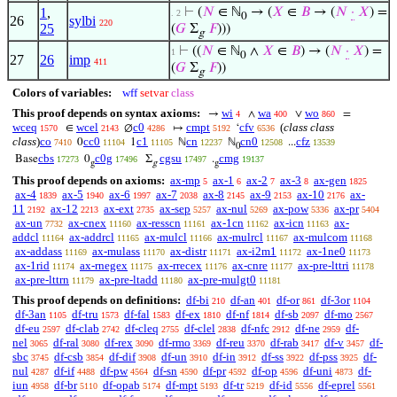
1
,
⊢
(
𝑁
∈ ℕ
→ (
𝑋
∈
𝐵
→ (
𝑁
·
𝑋
) =
. 2
0
26
sylbi
220
25
(
𝐺
Σ
𝐹
)))
g
⊢
((
𝑁
∈ ℕ
∧
𝑋
∈
𝐵
) → (
𝑁
·
𝑋
) =
1
0
27
26
imp
411
(
𝐺
Σ
𝐹
))
g
Colors of variables:
wff
setvar
class
This proof depends on syntax axioms:
wi
wa
wo
→
∧
∨
=
4
400
860
wceq
wcel
c0
cmpt
cfv
(
class class
∈
∅
↦
‘
1570
2143
4286
5192
6536
class
)
co
cc0
c1
cn
cn0
cfz
0
1
ℕ
ℕ
...
7410
11104
11105
12237
12508
13539
0
cbs
c0g
cgsu
cmg
Base
0
Σ
.
17273
17496
17497
19137
g
g
g
This proof depends on axioms:
ax-mp
ax-1
ax-2
ax-3
ax-gen
5
6
7
8
1825
ax-4
ax-5
ax-6
ax-7
ax-8
ax-9
ax-10
ax-
1839
1940
1997
2038
2145
2153
2176
11
ax-12
ax-ext
ax-sep
ax-nul
ax-pow
ax-pr
2192
2213
2735
5257
5269
5336
5404
ax-un
ax-cnex
ax-resscn
ax-1cn
ax-icn
ax-
7732
11160
11161
11162
11163
addcl
ax-addrcl
ax-mulcl
ax-mulrcl
ax-mulcom
11164
11165
11166
11167
11168
ax-addass
ax-mulass
ax-distr
ax-i2m1
ax-1ne0
11169
11170
11171
11172
11173
ax-1rid
ax-rnegex
ax-rrecex
ax-cnre
ax-pre-lttri
11174
11175
11176
11177
11178
ax-pre-lttrn
ax-pre-ltadd
ax-pre-mulgt0
11179
11180
11181
This proof depends on definitions:
df-bi
df-an
df-or
df-3or
210
401
861
1104
df-3an
df-tru
df-fal
df-ex
df-nf
df-sb
df-mo
1105
1573
1583
1810
1814
2097
2567
df-eu
df-clab
df-cleq
df-clel
df-nfc
df-ne
df-
2597
2742
2755
2838
2912
2959
nel
df-ral
df-rex
df-rmo
df-reu
df-rab
df-v
df-
3065
3080
3090
3369
3370
3417
3457
sbc
df-csb
df-dif
df-un
df-in
df-ss
df-pss
df-
3745
3854
3908
3910
3912
3922
3925
nul
df-if
df-pw
df-sn
df-pr
df-op
df-uni
df-
4287
4488
4564
4590
4592
4596
4873
iun
df-br
df-opab
df-mpt
df-tr
df-id
df-eprel
4958
5110
5174
5193
5219
5556
5561