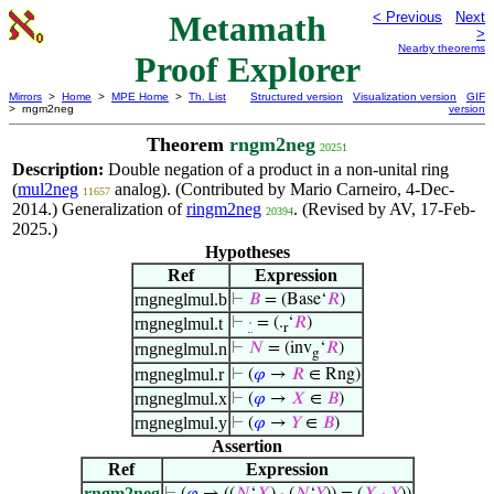
Metamath
< Previous
Next
>
Nearby theorems
Proof Explorer
Mirrors
>
Home
>
MPE Home
>
Th. List
Structured version
Visualization version
GIF
> rngm2neg
version
Theorem
rngm2neg
20251
Description:
Double negation of a product in a non-unital ring
(
mul2neg
analog). (Contributed by Mario Carneiro, 4-Dec-
11657
2014.) Generalization of
ringm2neg
. (Revised by AV, 17-Feb-
20394
2025.)
Hypotheses
Ref
Expression
rngneglmul.b
⊢
𝐵
= (Base‘
𝑅
)
rngneglmul.t
⊢
·
= (.
‘
𝑅
)
r
rngneglmul.n
⊢
𝑁
= (inv
‘
𝑅
)
g
rngneglmul.r
⊢
(
𝜑
→
𝑅
∈ Rng)
rngneglmul.x
⊢
(
𝜑
→
𝑋
∈
𝐵
)
rngneglmul.y
⊢
(
𝜑
→
𝑌
∈
𝐵
)
Assertion
Ref
Expression
rngm2neg