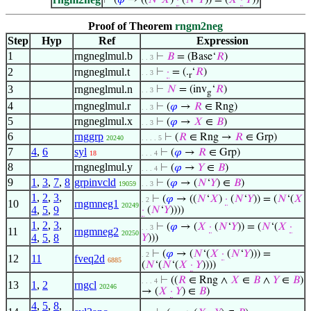
⊢
(
𝜑
→ ((
𝑁
‘
𝑋
)
·
(
𝑁
‘
𝑌
)) = (
𝑋
·
𝑌
))
Proof of Theorem
rngm2neg
Step
Hyp
Ref
Expression
1
rngneglmul.b
⊢
𝐵
= (Base‘
𝑅
)
. . 3
2
rngneglmul.t
⊢
·
= (.
‘
𝑅
)
. . 3
r
3
rngneglmul.n
⊢
𝑁
= (inv
‘
𝑅
)
. . 3
g
4
rngneglmul.r
⊢
(
𝜑
→
𝑅
∈ Rng)
. . 3
5
rngneglmul.x
⊢
(
𝜑
→
𝑋
∈
𝐵
)
. . 3
6
rnggrp
⊢
(
𝑅
∈ Rng →
𝑅
∈ Grp)
20240
. . . . 5
7
4
,
6
syl
⊢
(
𝜑
→
𝑅
∈ Grp)
18
. . . 4
8
rngneglmul.y
⊢
(
𝜑
→
𝑌
∈
𝐵
)
. . . 4
9
1
,
3
,
7
,
8
grpinvcld
⊢
(
𝜑
→ (
𝑁
‘
𝑌
) ∈
𝐵
)
19059
. . 3
1
,
2
,
3
,
⊢
(
𝜑
→ ((
𝑁
‘
𝑋
)
·
(
𝑁
‘
𝑌
)) = (
𝑁
‘(
𝑋
. 2
10
rngmneg1
20249
4
,
5
,
9
·
(
𝑁
‘
𝑌
))))
1
,
2
,
3
,
⊢
(
𝜑
→ (
𝑋
·
(
𝑁
‘
𝑌
)) = (
𝑁
‘(
𝑋
·
. . 3
11
rngmneg2
20250
4
,
5
,
8
𝑌
)))
⊢
(
𝜑
→ (
𝑁
‘(
𝑋
·
(
𝑁
‘
𝑌
))) =
. 2
12
11
fveq2d
6885
(
𝑁
‘(
𝑁
‘(
𝑋
·
𝑌
))))
⊢
((
𝑅
∈ Rng ∧
𝑋
∈
𝐵
∧
𝑌
∈
𝐵
)
. . . 4
13
1
,
2
rngcl
20246
→ (
𝑋
·
𝑌
) ∈
𝐵
)
4
,
5
,
8
,