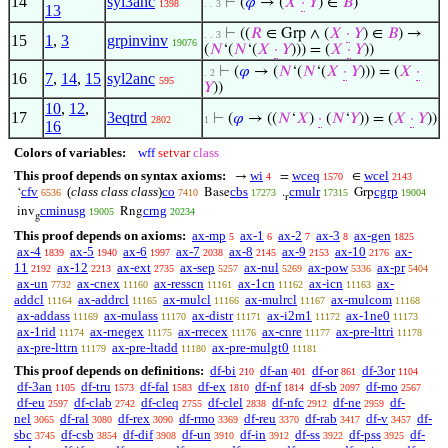
14
syl3anc
⊢
(
𝜑
→ (
𝑋
·
𝑌
) ∈
𝐵
)
1398
. . 3
13
⊢
((
𝑅
∈ Grp ∧ (
𝑋
·
𝑌
) ∈
𝐵
) →
. . 3
15
1
,
3
grpinvinv
19076
(
𝑁
‘(
𝑁
‘(
𝑋
·
𝑌
))) = (
𝑋
·
𝑌
))
⊢
(
𝜑
→ (
𝑁
‘(
𝑁
‘(
𝑋
·
𝑌
))) = (
𝑋
·
. 2
16
7
,
14
,
15
syl2anc
595
𝑌
))
10
,
12
,
17
3eqtrd
⊢
(
𝜑
→ ((
𝑁
‘
𝑋
)
·
(
𝑁
‘
𝑌
)) = (
𝑋
·
𝑌
))
2802
1
16
Colors of variables:
wff
setvar
class
This proof depends on syntax axioms:
wi
wceq
wcel
→
=
∈
4
1570
2143
cfv
(
class class class
)
co
cbs
cmulr
cgrp
‘
Base
.
Grp
6536
7410
17273
17315
19004
r
cminusg
crng
inv
Rng
19005
20234
g
This proof depends on axioms:
ax-mp
ax-1
ax-2
ax-3
ax-gen
5
6
7
8
1825
ax-4
ax-5
ax-6
ax-7
ax-8
ax-9
ax-10
ax-
1839
1940
1997
2038
2145
2153
2176
11
ax-12
ax-ext
ax-sep
ax-nul
ax-pow
ax-pr
2192
2213
2735
5257
5269
5336
5404
ax-un
ax-cnex
ax-resscn
ax-1cn
ax-icn
ax-
7732
11160
11161
11162
11163
addcl
ax-addrcl
ax-mulcl
ax-mulrcl
ax-mulcom
11164
11165
11166
11167
11168
ax-addass
ax-mulass
ax-distr
ax-i2m1
ax-1ne0
11169
11170
11171
11172
11173
ax-1rid
ax-rnegex
ax-rrecex
ax-cnre
ax-pre-lttri
11174
11175
11176
11177
11178
ax-pre-lttrn
ax-pre-ltadd
ax-pre-mulgt0
11179
11180
11181
This proof depends on definitions:
df-bi
df-an
df-or
df-3or
210
401
861
1104
df-3an
df-tru
df-fal
df-ex
df-nf
df-sb
df-mo
1105
1573
1583
1810
1814
2097
2567
df-eu
df-clab
df-cleq
df-clel
df-nfc
df-ne
df-
2597
2742
2755
2838
2912
2959
nel
df-ral
df-rex
df-rmo
df-reu
df-rab
df-v
df-
3065
3080
3090
3369
3370
3417
3457
sbc
df-csb
df-dif
df-un
df-in
df-ss
df-pss
df-
3745
3854
3908
3910
3912
3922
3925