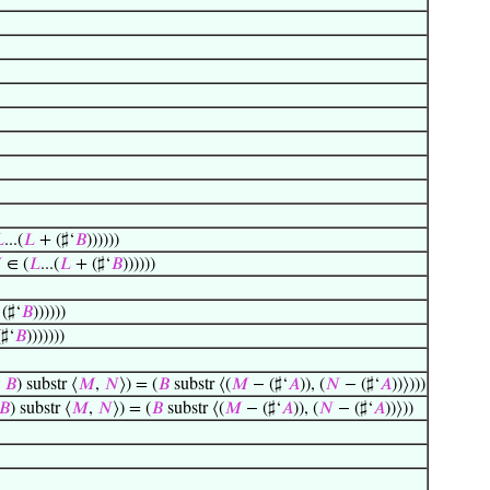

...(
𝐿
+ (♯‘
𝐵
))))))

∈ (
𝐿
...(
𝐿
+ (♯‘
𝐵
))))))
 (♯‘
𝐵
))))))
(♯‘
𝐵
)))))))
+
𝐵
) substr ⟨
𝑀
,
𝑁
⟩) = (
𝐵
substr ⟨(
𝑀
− (♯‘
𝐴
)), (
𝑁
− (♯‘
𝐴
))⟩)))
𝐵
) substr ⟨
𝑀
,
𝑁
⟩) = (
𝐵
substr ⟨(
𝑀
− (♯‘
𝐴
)), (
𝑁
− (♯‘
𝐴
))⟩))