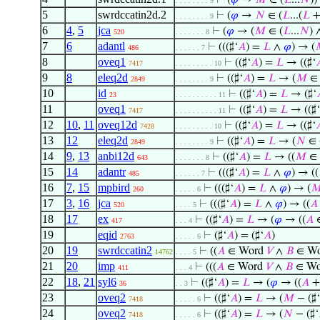
⊢
(
𝜑
→
𝑀
∈ (
𝐿
...
𝑁
))
. . . . . . . . 9
5
swrdccatin2d.2
⊢
(
𝜑
→
𝑁
∈ (
𝐿
...(
𝐿
+
. . . . . . . . 9
6
4
,
5
jca
⊢
(
𝜑
→ (
𝑀
∈ (
𝐿
...
𝑁
)
520
. . . . . . . 8
7
6
adantl
⊢
(((♯‘
𝐴
) =
𝐿
∧
𝜑
) → (
486
. . . . . . 7
8
oveq1
⊢
((♯‘
𝐴
) =
𝐿
→ ((♯‘

7417
. . . . . . . . . 10
9
8
eleq2d
⊢
((♯‘
𝐴
) =
𝐿
→ (
𝑀
∈ 
2849
. . . . . . . . 9
10
id
⊢
((♯‘
𝐴
) =
𝐿
→ (♯‘
23
. . . . . . . . . . 11
11
oveq1
⊢
((♯‘
𝐴
) =
𝐿
→ ((♯‘
7417
. . . . . . . . . . 11
12
10
,
11
oveq12d
⊢
((♯‘
𝐴
) =
𝐿
→ ((♯‘

7428
. . . . . . . . . 10
13
12
eleq2d
⊢
((♯‘
𝐴
) =
𝐿
→ (
𝑁
∈ 
2849
. . . . . . . . 9
14
9
,
13
anbi12d
⊢
((♯‘
𝐴
) =
𝐿
→ ((
𝑀
∈ 
643
. . . . . . . 8
15
14
adantr
⊢
(((♯‘
𝐴
) =
𝐿
∧
𝜑
) → ((
485
. . . . . . 7
16
7
,
15
mpbird
⊢
(((♯‘
𝐴
) =
𝐿
∧
𝜑
) → (

260
. . . . . 6
17
3
,
16
jca
⊢
(((♯‘
𝐴
) =
𝐿
∧
𝜑
) → ((
𝐴
520
. . . . 5
18
17
ex
⊢
((♯‘
𝐴
) =
𝐿
→ (
𝜑
→ ((
𝐴
417
. . . 4
19
eqid
⊢
(♯‘
𝐴
) = (♯‘
𝐴
)
2763
. . . . . 6
20
19
swrdccatin2
⊢
((
𝐴
∈ Word
𝑉
∧
𝐵
∈ W
14762
. . . . 5
21
20
imp
⊢
(((
𝐴
∈ Word
𝑉
∧
𝐵
∈ W
411
. . . 4
22
18
,
21
syl6
⊢
((♯‘
𝐴
) =
𝐿
→ (
𝜑
→ ((
𝐴
+
36
. . 3
23
oveq2
⊢
((♯‘
𝐴
) =
𝐿
→ (
𝑀
− (♯‘
7418
. . . . . 6
24
oveq2
⊢
((♯‘
𝐴
) =
𝐿
→ (
𝑁
− (♯‘
7418
. . . . . 6