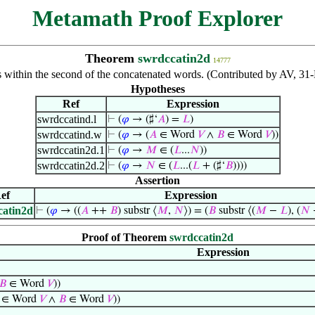
Metamath Proof Explorer
Theorem
swrdccatin2d
14777
 within the second of the concatenated words. (Contributed by AV, 3
Hypotheses
Ref
Expression
swrdccatind.l
⊢
(
𝜑
→ (♯‘
𝐴
) =
𝐿
)
swrdccatind.w
⊢
(
𝜑
→ (
𝐴
∈ Word
𝑉
∧
𝐵
∈ Word
𝑉
))
swrdccatin2d.1
⊢
(
𝜑
→
𝑀
∈ (
𝐿
...
𝑁
))
swrdccatin2d.2
⊢
(
𝜑
→
𝑁
∈ (
𝐿
...(
𝐿
+ (♯‘
𝐵
))))
Assertion
ef
Expression
catin2d
⊢
(
𝜑
→ ((
𝐴
++
𝐵
) substr ⟨
𝑀
,
𝑁
⟩) = (
𝐵
substr ⟨(
𝑀
−
𝐿
), (
𝑁
Proof of Theorem
swrdccatin2d
Expression
𝐵
∈ Word
𝑉
))
∈ Word
𝑉
∧
𝐵
∈ Word
𝑉
))