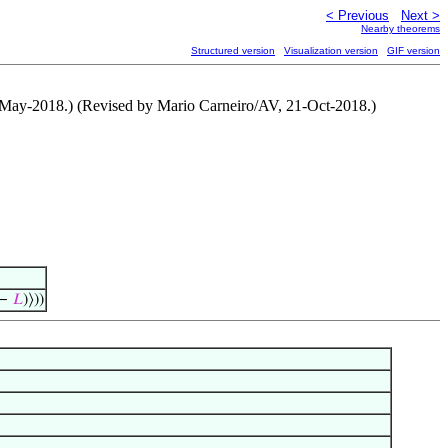
< Previous
Next >
Nearby theorems
Structured version
Visualization version
GIF version
1-May-2018.) (Revised by Mario Carneiro/AV, 21-Oct-2018.)
−
𝐿
)⟩))