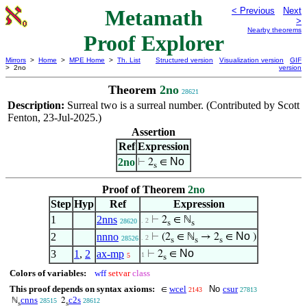
Metamath
< Previous
Next
>
Nearby theorems
Proof Explorer
Mirrors
>
Home
>
MPE Home
>
Th. List
Structured version
Visualization version
GIF
> 2no
version
Theorem
2no
28621
Description:
Surreal two is a surreal number. (Contributed by Scott
Fenton, 23-Jul-2025.)
Assertion
Ref
Expression
No
2no
⊢
2
∈
s
Proof of Theorem
2no
Step
Hyp
Ref
Expression
1
2nns
⊢
2
∈ ℕ
. 2
28620
s
s
No
2
nnno
⊢
(2
∈ ℕ
→ 2
∈
)
. 2
28526
s
s
s
No
3
1
,
2
ax-mp
⊢
2
∈
1
5
s
Colors of variables:
wff
setvar
class
This proof depends on syntax axioms:
wcel
No
csur
∈
2143
27813
cnns
c2s
ℕ
2
28515
28612
s
s