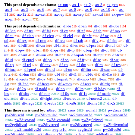
This proof depends on axioms:
ax-mp
ax-1
ax-2
ax-3
ax-gen
5
6
7
8
1825
ax-4
ax-5
ax-6
ax-7
ax-8
ax-9
ax-10
ax-
1839
1940
1997
2038
2145
2153
2176
11
ax-12
ax-ext
ax-rep
ax-sep
ax-nul
ax-pow
2192
2213
2735
5238
5257
5269
5336
ax-pr
ax-un
5404
7732
This proof depends on definitions:
df-bi
df-an
df-or
df-3or
210
401
861
1104
df-3an
df-tru
df-fal
df-ex
df-nf
df-sb
df-mo
1105
1573
1583
1810
1814
2097
2567
df-eu
df-clab
df-cleq
df-clel
df-nfc
df-ne
df-
2597
2742
2755
2838
2912
2959
ral
df-rex
df-rmo
df-reu
df-rab
df-v
df-sbc
df-
3080
3090
3369
3370
3417
3457
3745
csb
df-dif
df-un
df-in
df-ss
df-pss
df-nul
df-
3854
3908
3910
3912
3922
3925
4287
if
df-pw
df-sn
df-pr
df-tp
df-op
df-ot
df-
4488
4564
4590
4592
4594
4596
4598
uni
df-int
df-iun
df-br
df-opab
df-mpt
df-tr
4873
4913
4958
5110
5174
5193
5219
df-id
df-eprel
df-po
df-so
df-fr
df-se
df-we
5556
5561
5569
5570
5614
5615
5616
df-xp
df-rel
df-cnv
df-co
df-dm
df-rn
df-res
5667
5668
5669
5670
5671
5672
5673
df-ima
df-pred
df-ord
df-on
df-lim
df-suc
df-
5674
6302
6363
6364
6365
6366
iota
df-fun
df-fn
df-f
df-f1
df-fo
df-f1o
df-
6492
6538
6539
6540
6541
6542
6543
fv
df-riota
df-ov
df-oprab
df-mpo
df-om
df-
6544
7367
7413
7414
7415
7859
1st
df-2nd
df-frecs
df-wrecs
df-recs
df-rdg
df-
7982
7983
8274
8305
8354
8393
1o
df-2o
df-nadd
df-no
df-lts
df-bday
df-
8449
8450
8648
27816
27817
27818
les
df-slts
df-cuts
df-0s
df-1s
df-made
df-
27918
27960
27962
28009
28010
28029
old
df-left
df-right
df-norec
df-norec2
df-
28030
28032
28033
28140
28151
adds
df-negs
df-subs
df-n0s
df-nns
df-2s
28162
28223
28224
28516
28517
28613
This theorem is used by:
n0seo
zseo
nohalf
pw2recs
28623
28624
28626
28640
pw2divscld
pw2divmulsd
pw2divscan3d
pw2divscan2d
28641
28642
28643
pw2divsassd
pw2divscan4d
pw2gt0divsd
28644
28645
28646
28647
pw2ge0divsd
pw2divsrecd
pw2divsnegd
pw2ltdivmulsd
28648
28649
28651
pw2ltmuldivs2d
avglts1d
avglts2d
pw2divs0d
28652
28653
28655
28656
28657
pw2divsidd
pw2ltdivmuls2d
halfcut
addhalfcut
28658
28659
28660
28661