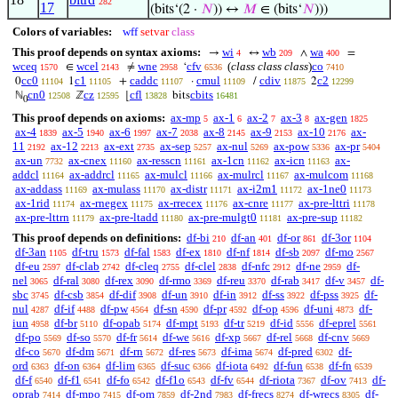
282
17
(bits‘(2 ·
𝑁
)) ↔
𝑀
∈ (bits‘
𝑁
)))
Colors of variables:
wff
setvar
class
This proof depends on syntax axioms:
wi
wb
wa
→
↔
∧
=
4
209
400
wceq
wcel
wne
cfv
(
class class class
)
co
∈
≠
‘
1570
2143
2958
6536
7410
cc0
c1
caddc
cmul
cdiv
c2
0
1
+
·
/
2
11104
11105
11107
11109
11875
12299
cn0
cz
cfl
cbits
ℕ
ℤ
⌊
bits
12508
12595
13828
16481
0
This proof depends on axioms:
ax-mp
ax-1
ax-2
ax-3
ax-gen
5
6
7
8
1825
ax-4
ax-5
ax-6
ax-7
ax-8
ax-9
ax-10
ax-
1839
1940
1997
2038
2145
2153
2176
11
ax-12
ax-ext
ax-sep
ax-nul
ax-pow
ax-pr
2192
2213
2735
5257
5269
5336
5404
ax-un
ax-cnex
ax-resscn
ax-1cn
ax-icn
ax-
7732
11160
11161
11162
11163
addcl
ax-addrcl
ax-mulcl
ax-mulrcl
ax-mulcom
11164
11165
11166
11167
11168
ax-addass
ax-mulass
ax-distr
ax-i2m1
ax-1ne0
11169
11170
11171
11172
11173
ax-1rid
ax-rnegex
ax-rrecex
ax-cnre
ax-pre-lttri
11174
11175
11176
11177
11178
ax-pre-lttrn
ax-pre-ltadd
ax-pre-mulgt0
ax-pre-sup
11179
11180
11181
11182
This proof depends on definitions:
df-bi
df-an
df-or
df-3or
210
401
861
1104
df-3an
df-tru
df-fal
df-ex
df-nf
df-sb
df-mo
1105
1573
1583
1810
1814
2097
2567
df-eu
df-clab
df-cleq
df-clel
df-nfc
df-ne
df-
2597
2742
2755
2838
2912
2959
nel
df-ral
df-rex
df-rmo
df-reu
df-rab
df-v
df-
3065
3080
3090
3369
3370
3417
3457
sbc
df-csb
df-dif
df-un
df-in
df-ss
df-pss
df-
3745
3854
3908
3910
3912
3922
3925
nul
df-if
df-pw
df-sn
df-pr
df-op
df-uni
df-
4287
4488
4564
4590
4592
4596
4873
iun
df-br
df-opab
df-mpt
df-tr
df-id
df-eprel
4958
5110
5174
5193
5219
5556
5561
df-po
df-so
df-fr
df-we
df-xp
df-rel
df-cnv
5569
5570
5614
5616
5667
5668
5669
df-co
df-dm
df-rn
df-res
df-ima
df-pred
df-
5670
5671
5672
5673
5674
6302
ord
df-on
df-lim
df-suc
df-iota
df-fun
df-fn
6363
6364
6365
6366
6492
6538
6539
df-f
df-f1
df-fo
df-f1o
df-fv
df-riota
df-ov
df-
6540
6541
6542
6543
6544
7367
7413
oprab
df-mpo
df-om
df-2nd
df-frecs
df-wrecs
df-
7414
7415
7859
7983
8274
8305