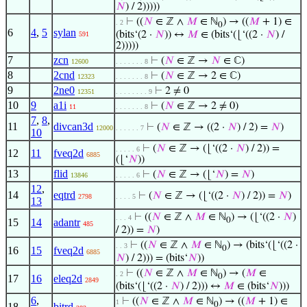
𝑁
) / 2)))))
⊢
((
𝑁
∈ ℤ ∧
𝑀
∈ ℕ
) → ((
𝑀
+ 1) ∈
. 2
0
6
4
,
5
sylan
(bits‘(2 ·
𝑁
)) ↔
𝑀
∈ (bits‘(⌊‘((2 ·
𝑁
) /
591
2)))))
7
zcn
⊢
(
𝑁
∈ ℤ →
𝑁
∈ ℂ)
12600
. . . . . . . 8
8
2cnd
⊢
(
𝑁
∈ ℤ → 2 ∈ ℂ)
12323
. . . . . . . 8
9
2ne0
⊢
2 ≠ 0
12351
. . . . . . . . 9
10
9
a1i
⊢
(
𝑁
∈ ℤ → 2 ≠ 0)
11
. . . . . . . 8
7
,
8
,
11
divcan3d
⊢
(
𝑁
∈ ℤ → ((2 ·
𝑁
) / 2) =
𝑁
)
12000
. . . . . . 7
10
⊢
(
𝑁
∈ ℤ → (⌊‘((2 ·
𝑁
) / 2)) =
. . . . . 6
12
11
fveq2d
6885
(⌊‘
𝑁
))
13
flid
⊢
(
𝑁
∈ ℤ → (⌊‘
𝑁
) =
𝑁
)
13846
. . . . . 6
12
,
14
eqtrd
⊢
(
𝑁
∈ ℤ → (⌊‘((2 ·
𝑁
) / 2)) =
𝑁
)
2798
. . . . 5
13
⊢
((
𝑁
∈ ℤ ∧
𝑀
∈ ℕ
) → (⌊‘((2 ·
𝑁
)
. . . 4
0
15
14
adantr
485
/ 2)) =
𝑁
)
⊢
((
𝑁
∈ ℤ ∧
𝑀
∈ ℕ
) → (bits‘(⌊‘((2 ·
. . 3
0
16
15
fveq2d
6885
𝑁
) / 2))) = (bits‘
𝑁
))
⊢
((
𝑁
∈ ℤ ∧
𝑀
∈ ℕ
) → (
𝑀
∈
. 2
0
17
16
eleq2d
2849
(bits‘(⌊‘((2 ·
𝑁
) / 2))) ↔
𝑀
∈ (bits‘
𝑁
)))
6
,
⊢
((
𝑁
∈ ℤ ∧
𝑀
∈ ℕ
) → ((
𝑀
+ 1) ∈
1
0
18
bitrd