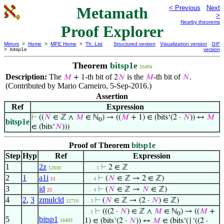
Metamath
< Previous
Next
>
Nearby theorems
Proof Explorer
Mirrors
>
Home
>
MPE Home
>
Th. List
Structured version
Visualization version
GIF
> bitsp1e
version
Theorem
bitsp1e
16494
Description:
The
-th bit of
is the
-th bit of
.
𝑀
+ 1
2
𝑁
𝑀
𝑁
(Contributed by Mario Carneiro, 5-Sep-2016.)
Assertion
Ref
Expression
⊢
((
𝑁
∈ ℤ ∧
𝑀
∈ ℕ
) → ((
𝑀
+ 1) ∈ (bits‘(2 ·
𝑁
)) ↔
𝑀
0
bitsp1e
∈ (bits‘
𝑁
)))
Proof of Theorem
bitsp1e
Step
Hyp
Ref
Expression
1
2z
⊢
2 ∈ ℤ
12630
. . . . 5
2
1
a1i
⊢
(
𝑁
∈ ℤ → 2 ∈ ℤ)
11
. . . 4
3
id
⊢
(
𝑁
∈ ℤ →
𝑁
∈ ℤ)
23
. . . 4
4
2
,
3
zmulcld
⊢
(
𝑁
∈ ℤ → (2 ·
𝑁
) ∈ ℤ)
12710
. . 3
⊢
(((2 ·
𝑁
) ∈ ℤ ∧
𝑀
∈ ℕ
) → ((
𝑀
+
. . 3
0
5
bitsp1
1) ∈ (bits‘(2 ·
𝑁
)) ↔
𝑀
∈ (bits‘(⌊‘((2 ·
16493