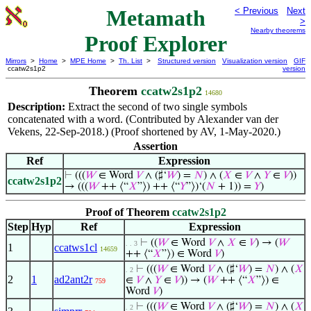
Metamath
< Previous
Next
>
Nearby theorems
Proof Explorer
Mirrors
>
Home
>
MPE Home
>
Th. List
>
Structured version
Visualization version
GIF
ccatw2s1p2
version
Theorem
ccatw2s1p2
14680
Description:
Extract the second of two single symbols
concatenated with a word. (Contributed by Alexander van der
Vekens, 22-Sep-2018.) (Proof shortened by AV, 1-May-2020.)
Assertion
Ref
Expression
⊢
(((
𝑊
∈ Word
𝑉
∧ (♯‘
𝑊
) =
𝑁
) ∧ (
𝑋
∈
𝑉
∧
𝑌
∈
𝑉
))
ccatw2s1p2
→ (((
𝑊
++ ⟨“
𝑋
”⟩) ++ ⟨“
𝑌
”⟩)‘(
𝑁
+ 1)) =
𝑌
)
Proof of Theorem
ccatw2s1p2
Step
Hyp
Ref
Expression
⊢
((
𝑊
∈ Word
𝑉
∧
𝑋
∈
𝑉
) → (
𝑊
. . 3
1
ccatws1cl
14659
++ ⟨“
𝑋
”⟩) ∈ Word
𝑉
)
⊢
(((
𝑊
∈ Word
𝑉
∧ (♯‘
𝑊
) =
𝑁
) ∧ (
𝑋
. 2
2
1
ad2ant2r
∈
𝑉
∧
𝑌
∈
𝑉
)) → (
𝑊
++ ⟨“
𝑋
”⟩) ∈
759
Word
𝑉
)
⊢
(((
𝑊
∈ Word
𝑉
∧ (♯‘
𝑊
) =
𝑁
) ∧ (
𝑋
. 2