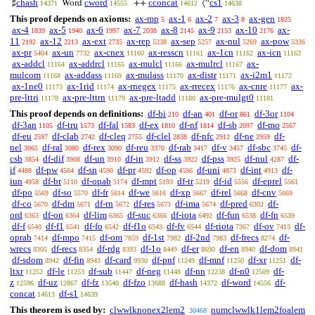
chash
cword
cconcat
cs1
♯
Word
++
⟨“
14371
14555
14612
14638
This proof depends on axioms:
ax-mp
ax-1
ax-2
ax-3
ax-gen
5
6
7
8
1825
ax-4
ax-5
ax-6
ax-7
ax-8
ax-9
ax-10
ax-
1839
1940
1997
2038
2145
2153
2176
11
ax-12
ax-ext
ax-rep
ax-sep
ax-nul
ax-pow
2192
2213
2735
5238
5257
5269
5336
ax-pr
ax-un
ax-cnex
ax-resscn
ax-1cn
ax-icn
5404
7732
11160
11161
11162
11163
ax-addcl
ax-addrcl
ax-mulcl
ax-mulrcl
ax-
11164
11165
11166
11167
mulcom
ax-addass
ax-mulass
ax-distr
ax-i2m1
11168
11169
11170
11171
11172
ax-1ne0
ax-1rid
ax-rnegex
ax-rrecex
ax-cnre
ax-
11173
11174
11175
11176
11177
pre-lttri
ax-pre-lttrn
ax-pre-ltadd
ax-pre-mulgt0
11178
11179
11180
11181
This proof depends on definitions:
df-bi
df-an
df-or
df-3or
210
401
861
1104
df-3an
df-tru
df-fal
df-ex
df-nf
df-sb
df-mo
1105
1573
1583
1810
1814
2097
2567
df-eu
df-clab
df-cleq
df-clel
df-nfc
df-ne
df-
2597
2742
2755
2838
2912
2959
nel
df-ral
df-rex
df-reu
df-rab
df-v
df-sbc
df-
3065
3080
3090
3370
3417
3457
3745
csb
df-dif
df-un
df-in
df-ss
df-pss
df-nul
df-
3854
3908
3910
3912
3922
3925
4287
if
df-pw
df-sn
df-pr
df-op
df-uni
df-int
df-
4488
4564
4590
4592
4596
4873
4913
iun
df-br
df-opab
df-mpt
df-tr
df-id
df-eprel
4958
5110
5174
5193
5219
5556
5561
df-po
df-so
df-fr
df-we
df-xp
df-rel
df-cnv
5569
5570
5614
5616
5667
5668
5669
df-co
df-dm
df-rn
df-res
df-ima
df-pred
df-
5670
5671
5672
5673
5674
6302
ord
df-on
df-lim
df-suc
df-iota
df-fun
df-fn
6363
6364
6365
6366
6492
6538
6539
df-f
df-f1
df-fo
df-f1o
df-fv
df-riota
df-ov
df-
6540
6541
6542
6543
6544
7367
7413
oprab
df-mpo
df-om
df-1st
df-2nd
df-frecs
df-
7414
7415
7859
7982
7983
8274
wrecs
df-recs
df-rdg
df-1o
df-er
df-en
df-dom
8305
8354
8393
8449
8690
8940
8941
df-sdom
df-fin
df-card
df-pnf
df-mnf
df-xr
df-
8942
8943
9930
11249
11250
11251
ltxr
df-le
df-sub
df-neg
df-nn
df-n0
df-
11252
11253
11447
11448
12238
12509
z
df-uz
df-fz
df-fzo
df-hash
df-word
df-
12596
12867
13540
13688
14372
14556
concat
df-s1
14613
14639
This theorem is used by:
clwwlknonex2lem2
numclwwlk1lem2foalem
30468