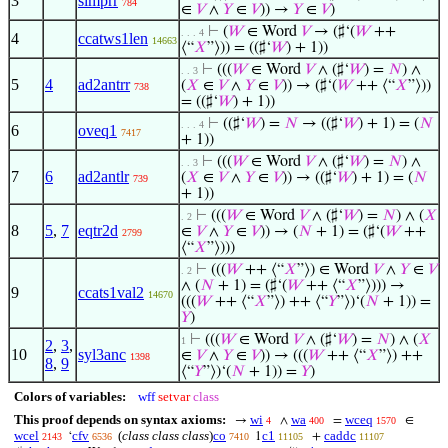
3
simprr
784
∈
𝑉
∧
𝑌
∈
𝑉
)) →
𝑌
∈
𝑉
)
⊢
(
𝑊
∈ Word
𝑉
→ (♯‘(
𝑊
++
. . . 4
4
ccatws1len
14663
⟨“
𝑋
”⟩)) = ((♯‘
𝑊
) + 1))
⊢
(((
𝑊
∈ Word
𝑉
∧ (♯‘
𝑊
) =
𝑁
) ∧
. . 3
5
4
ad2antrr
(
𝑋
∈
𝑉
∧
𝑌
∈
𝑉
)) → (♯‘(
𝑊
++ ⟨“
𝑋
”⟩))
738
= ((♯‘
𝑊
) + 1))
⊢
((♯‘
𝑊
) =
𝑁
→ ((♯‘
𝑊
) + 1) = (
𝑁
. . . 4
6
oveq1
7417
+ 1))
⊢
(((
𝑊
∈ Word
𝑉
∧ (♯‘
𝑊
) =
𝑁
) ∧
. . 3
7
6
ad2antlr
(
𝑋
∈
𝑉
∧
𝑌
∈
𝑉
)) → ((♯‘
𝑊
) + 1) = (
𝑁
739
+ 1))
⊢
(((
𝑊
∈ Word
𝑉
∧ (♯‘
𝑊
) =
𝑁
) ∧ (
𝑋
. 2
8
5
,
7
eqtr2d
∈
𝑉
∧
𝑌
∈
𝑉
)) → (
𝑁
+ 1) = (♯‘(
𝑊
++
2799
⟨“
𝑋
”⟩)))
⊢
(((
𝑊
++ ⟨“
𝑋
”⟩) ∈ Word
𝑉
∧
𝑌
∈
𝑉
. 2
∧ (
𝑁
+ 1) = (♯‘(
𝑊
++ ⟨“
𝑋
”⟩))) →
9
ccats1val2
14670
(((
𝑊
++ ⟨“
𝑋
”⟩) ++ ⟨“
𝑌
”⟩)‘(
𝑁
+ 1)) =
𝑌
)
⊢
(((
𝑊
∈ Word
𝑉
∧ (♯‘
𝑊
) =
𝑁
) ∧ (
𝑋
1
2
,
3
,
10
syl3anc
∈
𝑉
∧
𝑌
∈
𝑉
)) → (((
𝑊
++ ⟨“
𝑋
”⟩) ++
1398
8
,
9
⟨“
𝑌
”⟩)‘(
𝑁
+ 1)) =
𝑌
)
Colors of variables:
wff
setvar
class
This proof depends on syntax axioms:
wi
wa
wceq
→
∧
=
∈
4
400
1570
wcel
cfv
(
class class class
)
co
c1
caddc
‘
1
+
2143
6536
7410
11105
11107