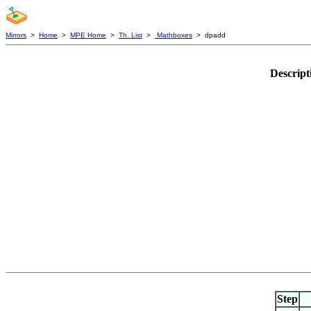
Mirrors
>
Home
>
MPE Home
>
Th. List
>
Mathboxes
> dpadd
Descript
Step