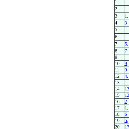
1
2
3
1
4
3
5
6
7
5
8
7
9
10
9
11
9
12
4
13
14
1
15
1
16
2
17
1
18
6
19
5
20
1