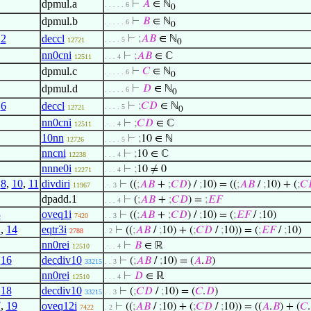
dpmul.a
⊢
𝐴
∈ ℕ
. . . . . 6
0
dpmul.b
⊢
𝐵
∈ ℕ
. . . . . 6
0
,
2
deccl
⊢
;
𝐴
𝐵
∈ ℕ
. . . . 5
12721
0
nn0cni
⊢
;
𝐴
𝐵
∈ ℂ
12511
. . . 4
dpmul.c
⊢
𝐶
∈ ℕ
. . . . . 6
0
dpmul.d
⊢
𝐷
∈ ℕ
. . . . . 6
0
,
6
deccl
⊢
;
𝐶
𝐷
∈ ℕ
. . . . 5
12721
0
nn0cni
⊢
;
𝐶
𝐷
∈ ℂ
12511
. . . 4
10nn
⊢
;
10 ∈ ℕ
12726
. . . . 5
nncni
⊢
;
10 ∈ ℂ
12238
. . . 4
nnne0i
⊢
;
10 ≠ 0
12271
. . . 4
,
8
,
10
,
11
divdiri
⊢
((
;
𝐴
𝐵
+
;
𝐶
𝐷
) /
;
10) = ((
;
𝐴
𝐵
/
;
10) + (
;
𝐶
11967
. . 3
dpadd.1
⊢
(
;
𝐴
𝐵
+
;
𝐶
𝐷
) =
;
𝐸
𝐹
. . . 4
3
oveq1i
⊢
((
;
𝐴
𝐵
+
;
𝐶
𝐷
) /
;
10) = (
;
𝐸
𝐹
/
;
10)
7420
. . 3
2
,
14
eqtr3i
⊢
((
;
𝐴
𝐵
/
;
10) + (
;
𝐶
𝐷
/
;
10)) = (
;
𝐸
𝐹
/
;
10)
2788
. 2
nn0rei
⊢
𝐵
∈ ℝ
12510
. . . 4
,
16
decdiv10
⊢
(
;
𝐴
𝐵
/
;
10) = (
𝐴
.
𝐵
)
33215
. . 3
nn0rei
⊢
𝐷
∈ ℝ
12510
. . . 4
,
18
decdiv10
⊢
(
;
𝐶
𝐷
/
;
10) = (
𝐶
.
𝐷
)
33215
. . 3
7
,
19
oveq12i
⊢
((
;
𝐴
𝐵
/
;
10) + (
;
𝐶
𝐷
/
;
10)) = ((
𝐴
.
𝐵
) + (
𝐶
.
7422
. 2