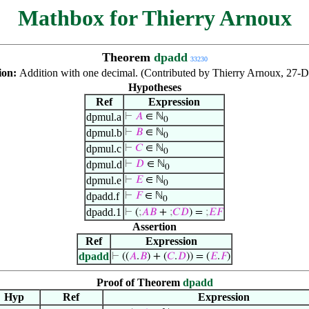
Mathbox for Thierry Arnoux
Theorem
dpadd
33230
ion:
Addition with one decimal. (Contributed by Thierry Arnoux, 27-D
Hypotheses
Ref
Expression
dpmul.a
⊢
𝐴
∈ ℕ
0
dpmul.b
⊢
𝐵
∈ ℕ
0
dpmul.c
⊢
𝐶
∈ ℕ
0
dpmul.d
⊢
𝐷
∈ ℕ
0
dpmul.e
⊢
𝐸
∈ ℕ
0
dpadd.f
⊢
𝐹
∈ ℕ
0
dpadd.1
⊢
(
;
𝐴
𝐵
+
;
𝐶
𝐷
) =
;
𝐸
𝐹
Assertion
Ref
Expression
dpadd
⊢
((
𝐴
.
𝐵
) + (
𝐶
.
𝐷
)) = (
𝐸
.
𝐹
)
Proof of Theorem
dpadd
Hyp
Ref
Expression