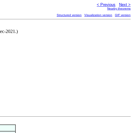
< Previous
Next >
Nearby theorems
Structured version
Visualization version
GIF version
ec-2021.)