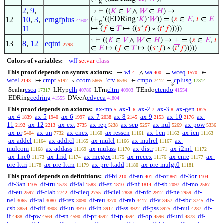
g
2
,
9
,
⊢
((
𝐾
∈
𝑉
∧
𝑊
∈
𝐻
) →
. 2
12
10
,
3
,
erngfplus
(+
‘((EDRing‘
𝐾
)‘
𝑊
)) = (
𝑠
∈
𝐸
,
𝑡
∈
𝐸
41604
g
11
↦ (
𝑓
∈
𝑇
↦ ((
𝑠
‘
𝑓
) ∘ (
𝑡
‘
𝑓
)))))
⊢
((
𝐾
∈
𝑉
∧
𝑊
∈
𝐻
) →
+
= (
𝑠
∈
𝐸
,
𝑡
1
13
8
,
12
eqtrd
2798
∈
𝐸
↦ (
𝑓
∈
𝑇
↦ ((
𝑠
‘
𝑓
) ∘ (
𝑡
‘
𝑓
)))))
Colors of variables:
wff
setvar
class
This proof depends on syntax axioms:
wi
wa
wceq
→
∧
=
∈
4
400
1570
wcel
cmpt
ccom
cfv
cmpo
cplusg
↦
∘
‘
∈
+
2143
5192
5665
6536
7412
17314
g
csca
clh
cltrn
ctendo
Scalar
LHyp
LTrn
TEndo
17317
40786
40903
41554
cedring
cdveca
EDRing
DVecA
41555
41804
This proof depends on axioms:
ax-mp
ax-1
ax-2
ax-3
ax-gen
5
6
7
8
1825
ax-4
ax-5
ax-6
ax-7
ax-8
ax-9
ax-10
ax-
1839
1940
1997
2038
2145
2153
2176
11
ax-12
ax-ext
ax-rep
ax-sep
ax-nul
ax-pow
2192
2213
2735
5238
5257
5269
5336
ax-pr
ax-un
ax-cnex
ax-resscn
ax-1cn
ax-icn
5404
7732
11160
11161
11162
11163
ax-addcl
ax-addrcl
ax-mulcl
ax-mulrcl
ax-
11164
11165
11166
11167
mulcom
ax-addass
ax-mulass
ax-distr
ax-i2m1
11168
11169
11170
11171
11172
ax-1ne0
ax-1rid
ax-rnegex
ax-rrecex
ax-cnre
ax-
11173
11174
11175
11176
11177
pre-lttri
ax-pre-lttrn
ax-pre-ltadd
ax-pre-mulgt0
11178
11179
11180
11181
This proof depends on definitions:
df-bi
df-an
df-or
df-3or
210
401
861
1104
df-3an
df-tru
df-fal
df-ex
df-nf
df-sb
df-mo
1105
1573
1583
1810
1814
2097
2567
df-eu
df-clab
df-cleq
df-clel
df-nfc
df-ne
df-
2597
2742
2755
2838
2912
2959
nel
df-ral
df-rex
df-reu
df-rab
df-v
df-sbc
df-
3065
3080
3090
3370
3417
3457
3745
csb
df-dif
df-un
df-in
df-ss
df-pss
df-nul
df-
3854
3908
3910
3912
3922
3925
4287
if
df-pw
df-sn
df-pr
df-tp
df-op
df-uni
df-
4488
4564
4590
4592
4594
4596
4873