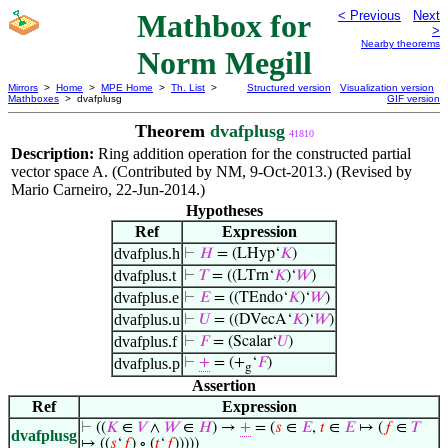
Mathbox for
< Previous
Next
>
Nearby theorems
Norm Megill
Mirrors
>
Home
>
MPE Home
>
Th. List
>
Structured version
Visualization version
Mathboxes
> dvafplusg
GIF version
Theorem
dvafplusg
41810
Description:
Ring addition operation for the constructed partial
vector space A. (Contributed by NM, 9-Oct-2013.) (Revised by
Mario Carneiro, 22-Jun-2014.)
Hypotheses
Ref
Expression
dvafplus.h
⊢
𝐻
= (LHyp‘
𝐾
)
dvafplus.t
⊢
𝑇
= ((LTrn‘
𝐾
)‘
𝑊
)
dvafplus.e
⊢
𝐸
= ((TEndo‘
𝐾
)‘
𝑊
)
dvafplus.u
⊢
𝑈
= ((DVecA‘
𝐾
)‘
𝑊
)
dvafplus.f
⊢
𝐹
= (Scalar‘
𝑈
)
dvafplus.p
⊢
+
= (+
‘
𝐹
)
g
Assertion
Ref
Expression
⊢
((
𝐾
∈
𝑉
∧
𝑊
∈
𝐻
) →
+
= (
𝑠
∈
𝐸
,
𝑡
∈
𝐸
↦ (
𝑓
∈
𝑇
dvafplusg
↦ ((
𝑠
‘
𝑓
) ∘ (
𝑡
‘
𝑓
)))))