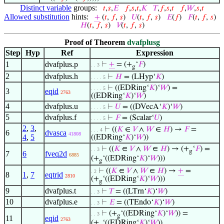
Distinct variable
groups:
𝑡
,
𝑠
,
𝐸
𝑓
,
𝑠
,
𝑡
,
𝐾
𝑇
,
𝑓
,
𝑠
,
𝑡
𝑓
,
𝑊
,
𝑠
,
𝑡
Allowed substitution
hints:
+
(
𝑡
,
𝑓
,
𝑠
)
𝑈
(
𝑡
,
𝑓
,
𝑠
)
𝐸
(
𝑓
)
𝐹
(
𝑡
,
𝑓
,
𝑠
)
𝐻
(
𝑡
,
𝑓
,
𝑠
)
𝑉
(
𝑡
,
𝑓
,
𝑠
)
Proof of Theorem
dvafplusg
Step
Hyp
Ref
Expression
1
dvafplus.p
⊢
+
= (+
‘
𝐹
)
. . 3
g
2
dvafplus.h
⊢
𝐻
= (LHyp‘
𝐾
)
. . . . 5
⊢
((EDRing‘
𝐾
)‘
𝑊
) =
. . . . 5
3
eqid
2763
((EDRing‘
𝐾
)‘
𝑊
)
4
dvafplus.u
⊢
𝑈
= ((DVecA‘
𝐾
)‘
𝑊
)
. . . . 5
5
dvafplus.f
⊢
𝐹
= (Scalar‘
𝑈
)
. . . . 5
2
,
3
,
⊢
((
𝐾
∈
𝑉
∧
𝑊
∈
𝐻
) →
𝐹
=
. . . 4
6
dvasca
41808
4
,
5
((EDRing‘
𝐾
)‘
𝑊
))
⊢
((
𝐾
∈
𝑉
∧
𝑊
∈
𝐻
) → (+
‘
𝐹
) =
. . 3
g
7
6
fveq2d
6885
(+
‘((EDRing‘
𝐾
)‘
𝑊
)))
g
⊢
((
𝐾
∈
𝑉
∧
𝑊
∈
𝐻
) →
+
=
. 2
8
1
,
7
eqtrid
2810
(+
‘((EDRing‘
𝐾
)‘
𝑊
)))
g
9
dvafplus.t
⊢
𝑇
= ((LTrn‘
𝐾
)‘
𝑊
)
. . 3
10
dvafplus.e
⊢
𝐸
= ((TEndo‘
𝐾
)‘
𝑊
)
. . 3
⊢
(+
‘((EDRing‘
𝐾
)‘
𝑊
)) =
. . 3
g
11
eqid
2763
(+
‘((EDRing‘
𝐾
)‘
𝑊
))