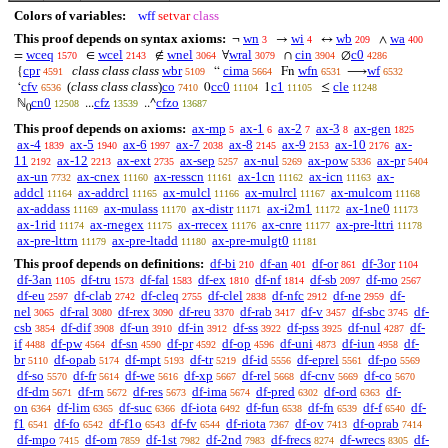
Colors of variables:
wff
setvar
class
This proof depends on syntax axioms:
wn
wi
wb
wa
¬
→
↔
∧
3
4
209
400
wceq
wcel
wnel
wral
cin
c0
=
∈
∉
∀
∩
∅
1570
2143
3064
3079
3904
4286
cpr
class class class
wbr
cima
wfn
wf
{
“
Fn
⟶
4591
5109
5664
6531
6532
cfv
(
class class class
)
co
cc0
c1
cle
‘
0
1
≤
6536
7410
11104
11105
11248
cn0
cfz
cfzo
ℕ
...
..^
12508
13539
13687
0
This proof depends on axioms:
ax-mp
ax-1
ax-2
ax-3
ax-gen
5
6
7
8
1825
ax-4
ax-5
ax-6
ax-7
ax-8
ax-9
ax-10
ax-
1839
1940
1997
2038
2145
2153
2176
11
ax-12
ax-ext
ax-sep
ax-nul
ax-pow
ax-pr
2192
2213
2735
5257
5269
5336
5404
ax-un
ax-cnex
ax-resscn
ax-1cn
ax-icn
ax-
7732
11160
11161
11162
11163
addcl
ax-addrcl
ax-mulcl
ax-mulrcl
ax-mulcom
11164
11165
11166
11167
11168
ax-addass
ax-mulass
ax-distr
ax-i2m1
ax-1ne0
11169
11170
11171
11172
11173
ax-1rid
ax-rnegex
ax-rrecex
ax-cnre
ax-pre-lttri
11174
11175
11176
11177
11178
ax-pre-lttrn
ax-pre-ltadd
ax-pre-mulgt0
11179
11180
11181
This proof depends on definitions:
df-bi
df-an
df-or
df-3or
210
401
861
1104
df-3an
df-tru
df-fal
df-ex
df-nf
df-sb
df-mo
1105
1573
1583
1810
1814
2097
2567
df-eu
df-clab
df-cleq
df-clel
df-nfc
df-ne
df-
2597
2742
2755
2838
2912
2959
nel
df-ral
df-rex
df-reu
df-rab
df-v
df-sbc
df-
3065
3080
3090
3370
3417
3457
3745
csb
df-dif
df-un
df-in
df-ss
df-pss
df-nul
df-
3854
3908
3910
3912
3922
3925
4287
if
df-pw
df-sn
df-pr
df-op
df-uni
df-iun
df-
4488
4564
4590
4592
4596
4873
4958
br
df-opab
df-mpt
df-tr
df-id
df-eprel
df-po
5110
5174
5193
5219
5556
5561
5569
df-so
df-fr
df-we
df-xp
df-rel
df-cnv
df-co
5570
5614
5616
5667
5668
5669
5670
df-dm
df-rn
df-res
df-ima
df-pred
df-ord
df-
5671
5672
5673
5674
6302
6363
on
df-lim
df-suc
df-iota
df-fun
df-fn
df-f
df-
6364
6365
6366
6492
6538
6539
6540
f1
df-fo
df-f1o
df-fv
df-riota
df-ov
df-oprab
6541
6542
6543
6544
7367
7413
7414
df-mpo
df-om
df-1st
df-2nd
df-frecs
df-wrecs
df-
7415
7859
7982
7983
8274
8305