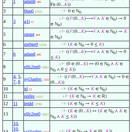
0
2
1
adantr
485
Fn (0...
𝐾
))
3
0nn0
⊢
0 ∈ ℕ
. . . . . . 7
12523
0
⊢
((
𝐹
:(0...
𝐾
)⟶
𝑉
∧
𝐾
∈ ℕ
) → 0
. . . . . 6
0
4
3
a1i
11
∈ ℕ
)
0
⊢
((
𝐹
:(0...
𝐾
)⟶
𝑉
∧
𝐾
∈ ℕ
) →
𝐾
. . . . . 6
0
5
simpr
489
∈ ℕ
)
0
6
nn0ge0
⊢
(
𝐾
∈ ℕ
→ 0 ≤
𝐾
)
. . . . . . 7
12533
0
⊢
((
𝐹
:(0...
𝐾
)⟶
𝑉
∧
𝐾
∈ ℕ
) → 0
. . . . . 6
0
7
6
adantl
486
≤
𝐾
)
⊢
(0 ∈ (0...
𝐾
) ↔ (0 ∈ ℕ
∧
𝐾
∈
. . . . . 6
0
8
elfz2nn0
13651
ℕ
∧ 0 ≤
𝐾
))
0
4
,
5
,
⊢
((
𝐹
:(0...
𝐾
)⟶
𝑉
∧
𝐾
∈ ℕ
) → 0 ∈
. . . . 5
0
9
syl3anbrc
1362
7
,
8
(0...
𝐾
))
10
id
⊢
(
𝐾
∈ ℕ
→
𝐾
∈ ℕ
)
. . . . . . 7
23
0
0
11
nn0re
⊢
(
𝐾
∈ ℕ
→
𝐾
∈ ℝ)
. . . . . . . 8
12517
0
12
11
leidd
⊢
(
𝐾
∈ ℕ
→
𝐾
≤
𝐾
)
. . . . . . 7
11784
0
⊢
(
𝐾
∈ (0...
𝐾
) ↔ (
𝐾
∈ ℕ
∧
𝐾
∈
. . . . . . 7
0
13
elfz2nn0
13651
ℕ
∧
𝐾
≤
𝐾
))
0
10
,
10
,
14
syl3anbrc
⊢
(
𝐾
∈ ℕ
→
𝐾
∈ (0...
𝐾
))
. . . . . 6