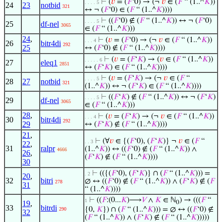
⊢
(
𝑣
= (
𝐹
‘0) → (¬
𝑣
∈ (
𝐹
“ (1..^
𝐾
))
. . . . 5
24
23
notbid
321
↔ ¬ (
𝐹
‘0) ∈ (
𝐹
“ (1..^
𝐾
))))
⊢
((
𝐹
‘0) ∉ (
𝐹
“ (1..^
𝐾
)) ↔ ¬ (
𝐹
‘0)
. . . . 5
25
df-nel
3065
∈ (
𝐹
“ (1..^
𝐾
)))
24
,
⊢
(
𝑣
= (
𝐹
‘0) → (¬
𝑣
∈ (
𝐹
“ (1..^
𝐾
))
. . . 4
26
bitr4di
292
25
↔ (
𝐹
‘0) ∉ (
𝐹
“ (1..^
𝐾
))))
⊢
(
𝑣
= (
𝐹
‘
𝐾
) → (
𝑣
∈ (
𝐹
“ (1..^
𝐾
))
. . . . . 6
27
eleq1
2851
↔ (
𝐹
‘
𝐾
) ∈ (
𝐹
“ (1..^
𝐾
))))
⊢
(
𝑣
= (
𝐹
‘
𝐾
) → (¬
𝑣
∈ (
𝐹
“
. . . . 5
28
27
notbid
321
(1..^
𝐾
)) ↔ ¬ (
𝐹
‘
𝐾
) ∈ (
𝐹
“ (1..^
𝐾
))))
⊢
((
𝐹
‘
𝐾
) ∉ (
𝐹
“ (1..^
𝐾
)) ↔ ¬ (
𝐹
‘
𝐾
)
. . . . 5
29
df-nel
3065
∈ (
𝐹
“ (1..^
𝐾
)))
28
,
⊢
(
𝑣
= (
𝐹
‘
𝐾
) → (¬
𝑣
∈ (
𝐹
“ (1..^
𝐾
))
. . . 4
30
bitr4di
292
29
↔ (
𝐹
‘
𝐾
) ∉ (
𝐹
“ (1..^
𝐾
))))
21
,
⊢
(∀
𝑣
∈ {(
𝐹
‘0), (
𝐹
‘
𝐾
)} ¬
𝑣
∈ (
𝐹
“
. . 3
22
,
31
ralpr
(1..^
𝐾
)) ↔ ((
𝐹
‘0) ∉ (
𝐹
“ (1..^
𝐾
)) ∧
4666
26
,
(
𝐹
‘
𝐾
) ∉ (
𝐹
“ (1..^
𝐾
))))
30
⊢
(({(
𝐹
‘0), (
𝐹
‘
𝐾
)} ∩ (
𝐹
“ (1..^
𝐾
))) =
. 2
20
,
32
bitri
∅ ↔ ((
𝐹
‘0) ∉ (
𝐹
“ (1..^
𝐾
)) ∧ (
𝐹
‘
𝐾
) ∉ (
𝐹
278
31
“ (1..^
𝐾
))))
⊢
((
𝐹
:(0...
𝐾
)⟶
𝑉
∧
𝐾
∈ ℕ
) → (((
𝐹
“
1
19
,
0
33
bitrdi
{0,
𝐾
}) ∩ (
𝐹
“ (1..^
𝐾
))) = ∅ ↔ ((
𝐹
‘0) ∉
290
32
(
𝐹
“ (1..^
𝐾
)) ∧ (
𝐹
‘
𝐾
) ∉ (
𝐹
“ (1..^
𝐾
)))))