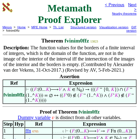
Metamath
< Previous
Next
>
Nearby theorems
Proof Explorer
Mirrors
>
Home
>
MPE Home
>
Th. List
Structured version
Visualization version
GIF
> fvinim0ffz
version
Theorem
fvinim0ffz
13823
Description:
The function values for the borders of a finite interval
of integers, which is the domain of the function, are not in the
image of the interior of the interval iff the intersection of the images
of the interior and the borders is empty. (Contributed by Alexander
van der Vekens, 31-Oct-2017.) (Revised by AV, 5-Feb-2021.)
Assertion
Ref
Expression
⊢
((
𝐹
:(0...
𝐾
)⟶
𝑉
∧
𝐾
∈ ℕ
) → (((
𝐹
“ {0,
𝐾
}) ∩ (
𝐹
“
0
fvinim0ffz
(1..^
𝐾
))) = ∅ ↔ ((
𝐹
‘0) ∉ (
𝐹
“ (1..^
𝐾
)) ∧ (
𝐹
‘
𝐾
) ∉ (
𝐹
“
(1..^
𝐾
)))))
Proof of Theorem
fvinim0ffz
Dummy variable
is distinct from all other variables.
𝑣
Step
Hyp
Ref
Expression
1
ffn
⊢
(
𝐹
:(0...
𝐾
)⟶
𝑉
→
𝐹
Fn (0...
𝐾
))
6705
. . . . . 6
⊢
((
𝐹
:(0...
𝐾
)⟶
𝑉
∧
𝐾
∈ ℕ
) →
𝐹
. . . . 5