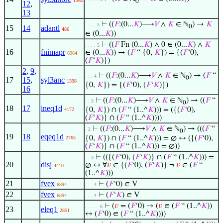
1362
0
12
,
13
⊢
((
𝐹
:(0...
𝐾
)⟶
𝑉
∧
𝐾
∈ ℕ
) →
𝐾
. . . . 5
0
15
14
adantl
486
∈ (0...
𝐾
))
⊢
((
𝐹
Fn (0...
𝐾
) ∧ 0 ∈ (0...
𝐾
) ∧
𝐾
. . . . 5
16
fnimapr
∈ (0...
𝐾
)) → (
𝐹
“ {0,
𝐾
}) = {(
𝐹
‘0),
6964
(
𝐹
‘
𝐾
)})
2
,
9
,
⊢
((
𝐹
:(0...
𝐾
)⟶
𝑉
∧
𝐾
∈ ℕ
) → (
𝐹
“
. . . 4
0
17
15
,
syl3anc
1398
{0,
𝐾
}) = {(
𝐹
‘0), (
𝐹
‘
𝐾
)})
16
⊢
((
𝐹
:(0...
𝐾
)⟶
𝑉
∧
𝐾
∈ ℕ
) → ((
𝐹
“
. . 3
0
18
17
ineq1d
{0,
𝐾
}) ∩ (
𝐹
“ (1..^
𝐾
))) = ({(
𝐹
‘0),
4172
(
𝐹
‘
𝐾
)} ∩ (
𝐹
“ (1..^
𝐾
))))
⊢
((
𝐹
:(0...
𝐾
)⟶
𝑉
∧
𝐾
∈ ℕ
) → (((
𝐹
“
. 2
0
19
18
eqeq1d
{0,
𝐾
}) ∩ (
𝐹
“ (1..^
𝐾
))) = ∅ ↔ ({(
𝐹
‘0),
2765
(
𝐹
‘
𝐾
)} ∩ (
𝐹
“ (1..^
𝐾
))) = ∅))
⊢
(({(
𝐹
‘0), (
𝐹
‘
𝐾
)} ∩ (
𝐹
“ (1..^
𝐾
))) =
. . 3
20
disj
∅ ↔ ∀
𝑣
∈ {(
𝐹
‘0), (
𝐹
‘
𝐾
)} ¬
𝑣
∈ (
𝐹
“
4410
(1..^
𝐾
)))
21
fvex
⊢
(
𝐹
‘0) ∈ V
6894
. . . 4
22
fvex
⊢
(
𝐹
‘
𝐾
) ∈ V
6894
. . . 4
⊢
(
𝑣
= (
𝐹
‘0) → (
𝑣
∈ (
𝐹
“ (1..^
𝐾
))
. . . . . 6
23
eleq1
2851
↔ (
𝐹
‘0) ∈ (
𝐹
“ (1..^
𝐾
))))