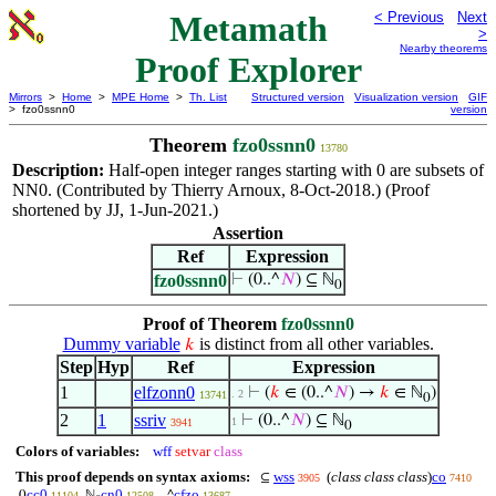
Metamath
< Previous
Next
>
Nearby theorems
Proof Explorer
Mirrors
>
Home
>
MPE Home
>
Th. List
Structured version
Visualization version
GIF
> fzo0ssnn0
version
Theorem
fzo0ssnn0
13780
Description:
Half-open integer ranges starting with 0 are subsets of
NN0. (Contributed by Thierry Arnoux, 8-Oct-2018.) (Proof
shortened by JJ, 1-Jun-2021.)
Assertion
Ref
Expression
fzo0ssnn0
⊢
(0..^
𝑁
) ⊆ ℕ
0
Proof of Theorem
fzo0ssnn0
Dummy variable
is distinct from all other variables.
𝑘
Step
Hyp
Ref
Expression
1
elfzonn0
⊢
(
𝑘
∈ (0..^
𝑁
) →
𝑘
∈ ℕ
)
. 2
13741
0
2
1
ssriv
⊢
(0..^
𝑁
) ⊆ ℕ
1
3941
0
Colors of variables:
wff
setvar
class
This proof depends on syntax axioms:
wss
(
class class class
)
co
⊆
3905
7410
cc0
cn0
cfzo
0
ℕ
..^
11104
12508
13687