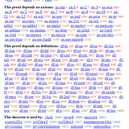
0
This proof depends on axioms:
ax-mp
ax-1
ax-2
ax-3
ax-gen
5
6
7
8
1825
ax-4
ax-5
ax-6
ax-7
ax-8
ax-9
ax-10
ax-
1839
1940
1997
2038
2145
2153
2176
11
ax-12
ax-ext
ax-sep
ax-nul
ax-pow
ax-pr
2192
2213
2735
5257
5269
5336
5404
ax-un
ax-cnex
ax-resscn
ax-1cn
ax-icn
ax-
7732
11160
11161
11162
11163
addcl
ax-addrcl
ax-mulcl
ax-mulrcl
ax-mulcom
11164
11165
11166
11167
11168
ax-addass
ax-mulass
ax-distr
ax-i2m1
ax-1ne0
11169
11170
11171
11172
11173
ax-1rid
ax-rnegex
ax-rrecex
ax-cnre
ax-pre-lttri
11174
11175
11176
11177
11178
ax-pre-lttrn
ax-pre-ltadd
ax-pre-mulgt0
11179
11180
11181
This proof depends on definitions:
df-bi
df-an
df-or
df-3or
210
401
861
1104
df-3an
df-tru
df-fal
df-ex
df-nf
df-sb
df-mo
1105
1573
1583
1810
1814
2097
2567
df-eu
df-clab
df-cleq
df-clel
df-nfc
df-ne
df-
2597
2742
2755
2838
2912
2959
nel
df-ral
df-rex
df-reu
df-rab
df-v
df-sbc
df-
3065
3080
3090
3370
3417
3457
3745
csb
df-dif
df-un
df-in
df-ss
df-pss
df-nul
df-
3854
3908
3910
3912
3922
3925
4287
if
df-pw
df-sn
df-pr
df-op
df-uni
df-iun
df-
4488
4564
4590
4592
4596
4873
4958
br
df-opab
df-mpt
df-tr
df-id
df-eprel
df-po
5110
5174
5193
5219
5556
5561
5569
df-so
df-fr
df-we
df-xp
df-rel
df-cnv
df-co
5570
5614
5616
5667
5668
5669
5670
df-dm
df-rn
df-res
df-ima
df-pred
df-ord
df-
5671
5672
5673
5674
6302
6363
on
df-lim
df-suc
df-iota
df-fun
df-fn
df-f
df-
6364
6365
6366
6492
6538
6539
6540
f1
df-fo
df-f1o
df-fv
df-riota
df-ov
df-oprab
6541
6542
6543
6544
7367
7413
7414
df-mpo
df-om
df-1st
df-2nd
df-frecs
df-wrecs
df-
7415
7859
7982
7983
8274
8305
recs
df-rdg
df-er
df-en
df-dom
df-sdom
df-
8354
8393
8690
8940
8941
8942
pnf
df-mnf
df-xr
df-ltxr
df-le
df-sub
df-
11249
11250
11251
11252
11253
11447
neg
df-nn
df-n0
df-z
df-uz
df-fz
df-fzo
11448
12238
12509
12596
12867
13540
13688
This theorem is used by:
chnlt
tgcgr4
motcgrg
18683
28809
28822
ccatws1f1o
evl1deg2
evl1deg3
gsummoncoe1fzo
33280
33876
33877
33896
ply1gsumz
ply1degltdimlem
subiwrd
subiwrdlen
33898
34021
34784
34785