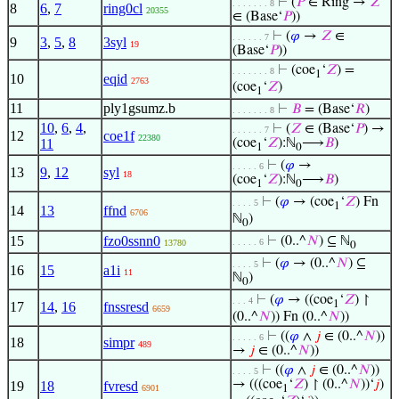
⊢
(
𝑃
∈ Ring →
𝑍
. . . . . . . 8
8
6
,
7
ring0cl
20355
∈ (Base‘
𝑃
))
⊢
(
𝜑
→
𝑍
∈
. . . . . . 7
9
3
,
5
,
8
3syl
19
(Base‘
𝑃
))
⊢
(coe
‘
𝑍
) =
. . . . . . . 8
1
10
eqid
2763
(coe
‘
𝑍
)
1
11
ply1gsumz.b
⊢
𝐵
= (Base‘
𝑅
)
. . . . . . . 8
10
,
6
,
4
,
⊢
(
𝑍
∈ (Base‘
𝑃
) →
. . . . . . 7
12
coe1f
22380
11
(coe
‘
𝑍
):ℕ
⟶
𝐵
)
1
0
⊢
(
𝜑
→
. . . . . 6
13
9
,
12
syl
18
(coe
‘
𝑍
):ℕ
⟶
𝐵
)
1
0
⊢
(
𝜑
→ (coe
‘
𝑍
) Fn
. . . . 5
1
14
13
ffnd
6706
ℕ
)
0
15
fzo0ssnn0
⊢
(0..^
𝑁
) ⊆ ℕ
. . . . . 6
13780
0
⊢
(
𝜑
→ (0..^
𝑁
) ⊆
. . . . 5
16
15
a1i
11
ℕ
)
0
⊢
(
𝜑
→ ((coe
‘
𝑍
) ↾
. . . 4
1
17
14
,
16
fnssresd
6659
(0..^
𝑁
)) Fn (0..^
𝑁
))
⊢
((
𝜑
∧
𝑗
∈ (0..^
𝑁
))
. . . . . 6
18
simpr
489
→
𝑗
∈ (0..^
𝑁
))
⊢
((
𝜑
∧
𝑗
∈ (0..^
𝑁
))
. . . . 5
→ (((coe
‘
𝑍
) ↾ (0..^
𝑁
))‘
𝑗
)
19
18
fvresd
6901
1