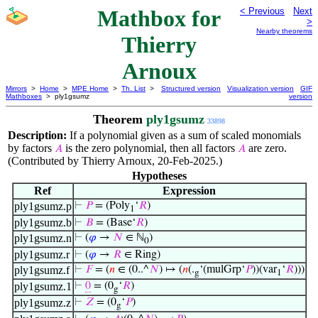
Mathbox for
< Previous
Next
>
Nearby theorems
Thierry
Arnoux
Mirrors
>
Home
>
MPE Home
>
Th. List
>
Structured version
Visualization version
GIF
Mathboxes
> ply1gsumz
version
Theorem
ply1gsumz
33898
Description:
If a polynomial given as a sum of scaled monomials
by factors
is the zero polynomial, then all factors
are zero.
𝐴
𝐴
(Contributed by Thierry Arnoux, 20-Feb-2025.)
Hypotheses
Ref
Expression
ply1gsumz.p
⊢
𝑃
= (Poly
‘
𝑅
)
1
ply1gsumz.b
⊢
𝐵
= (Base‘
𝑅
)
ply1gsumz.n
⊢
(
𝜑
→
𝑁
∈ ℕ
)
0
ply1gsumz.r
⊢
(
𝜑
→
𝑅
∈ Ring)
ply1gsumz.f
⊢
𝐹
= (
𝑛
∈ (0..^
𝑁
) ↦ (
𝑛
(.
‘(mulGrp‘
𝑃
))(var
‘
𝑅
)))
g
1
ply1gsumz.1
⊢
0
= (0
‘
𝑅
)
g
ply1gsumz.z
⊢
𝑍
= (0
‘
𝑃
)
g