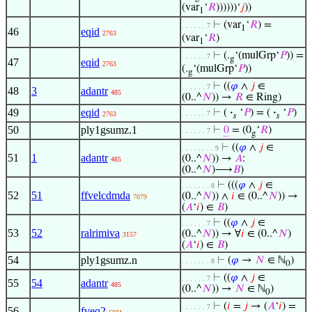
(var
‘
𝑅
))))))‘
𝑗
))
1
⊢
(var
‘
𝑅
) =
. . . . . . 7
1
46
eqid
2763
(var
‘
𝑅
)
1
⊢
(.
‘(mulGrp‘
𝑃
)) =
. . . . . . 7
g
47
eqid
2763
(.
‘(mulGrp‘
𝑃
))
g
⊢
((
𝜑
∧
𝑗
∈
. . . . . . 7
48
3
adantr
485
(0..^
𝑁
)) →
𝑅
∈ Ring)
49
eqid
⊢
(
·
‘
𝑃
) = (
·
‘
𝑃
)
. . . . . . 7
2763
𝑠
𝑠
50
ply1gsumz.1
⊢
0
= (0
‘
𝑅
)
. . . . . . 7
g
⊢
((
𝜑
∧
𝑗
∈
. . . . . . . . 9
51
1
adantr
(0..^
𝑁
)) →
𝐴
:
485
(0..^
𝑁
)⟶
𝐵
)
⊢
(((
𝜑
∧
𝑗
∈
. . . . . . . 8
52
51
ffvelcdmda
(0..^
𝑁
)) ∧
𝑖
∈ (0..^
𝑁
)) →
7079
(
𝐴
‘
𝑖
) ∈
𝐵
)
⊢
((
𝜑
∧
𝑗
∈
. . . . . . 7
53
52
ralrimiva
(0..^
𝑁
)) → ∀
𝑖
∈ (0..^
𝑁
)
3157
(
𝐴
‘
𝑖
) ∈
𝐵
)
54
ply1gsumz.n
⊢
(
𝜑
→
𝑁
∈ ℕ
)
. . . . . . . 8
0
⊢
((
𝜑
∧
𝑗
∈
. . . . . . 7
55
54
adantr
485
(0..^
𝑁
)) →
𝑁
∈ ℕ
)
0
⊢
(
𝑖
=
𝑗
→ (
𝐴
‘
𝑖
) =
. . . . . . 7
56
fveq2