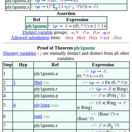
ply1gsumz.a
⊢
(
𝜑
→
𝐴
:(0..^
𝑁
)⟶
𝐵
)
ply1gsumz.s
⊢
(
𝜑
→ (
𝑃
Σ
(
𝐴
∘
(
·
‘
𝑃
)
𝐹
)) =
𝑍
)
g
f
𝑠
Assertion
Ref
Expression
ply1gsumz
⊢
(
𝜑
→
𝐴
= ((0..^
𝑁
) × {
0
}))
Distinct variable
groups:
𝑛
,
𝑁
𝑃
,
𝑛
𝑅
,
𝑛
𝜑
,
𝑛
Allowed substitution
hints:
𝐴
(
𝑛
)
𝐵
(
𝑛
)
𝐹
(
𝑛
)
0
(
𝑛
)
𝑍
(
𝑛
)
Proof of Theorem
ply1gsumz
Dummy variables
are mutually distinct and distinct from all other
𝑖
𝑗
variables.
Step
Hyp
Ref
Expression
⊢
(
𝜑
→
𝐴
:
. . . . 5
1
ply1gsumz.a
(0..^
𝑁
)⟶
𝐵
)
2
1
ffnd
⊢
(
𝜑
→
𝐴
Fn (0..^
𝑁
))
6706
. . . 4
3
ply1gsumz.r
⊢
(
𝜑
→
𝑅
∈ Ring)
. . . . . . . 8
4
ply1gsumz.p
⊢
𝑃
= (Poly
‘
𝑅
)
. . . . . . . . 9
1
⊢
(
𝑅
∈ Ring →
𝑃
. . . . . . . 8
5
4
ply1ring
22416
∈ Ring)
⊢
(Base‘
𝑃
) =
. . . . . . . . 9
6
eqid
2763
(Base‘
𝑃
)
7
ply1gsumz.z
⊢
𝑍
= (0
‘
𝑃
)
. . . . . . . . 9
g