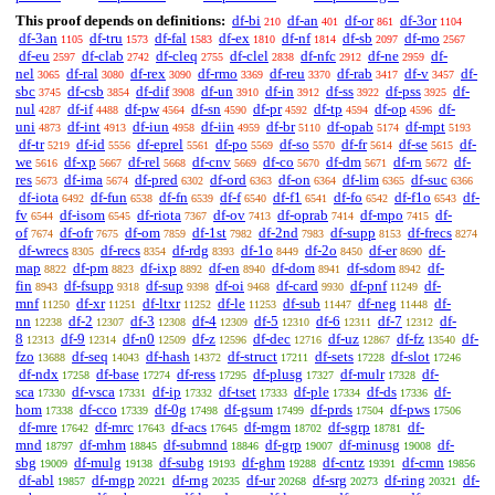
This proof depends on definitions:
df-bi
df-an
df-or
df-3or
210
401
861
1104
df-3an
df-tru
df-fal
df-ex
df-nf
df-sb
df-mo
1105
1573
1583
1810
1814
2097
2567
df-eu
df-clab
df-cleq
df-clel
df-nfc
df-ne
df-
2597
2742
2755
2838
2912
2959
nel
df-ral
df-rex
df-rmo
df-reu
df-rab
df-v
df-
3065
3080
3090
3369
3370
3417
3457
sbc
df-csb
df-dif
df-un
df-in
df-ss
df-pss
df-
3745
3854
3908
3910
3912
3922
3925
nul
df-if
df-pw
df-sn
df-pr
df-tp
df-op
df-
4287
4488
4564
4590
4592
4594
4596
uni
df-int
df-iun
df-iin
df-br
df-opab
df-mpt
4873
4913
4958
4959
5110
5174
5193
df-tr
df-id
df-eprel
df-po
df-so
df-fr
df-se
df-
5219
5556
5561
5569
5570
5614
5615
we
df-xp
df-rel
df-cnv
df-co
df-dm
df-rn
df-
5616
5667
5668
5669
5670
5671
5672
res
df-ima
df-pred
df-ord
df-on
df-lim
df-suc
5673
5674
6302
6363
6364
6365
6366
df-iota
df-fun
df-fn
df-f
df-f1
df-fo
df-f1o
df-
6492
6538
6539
6540
6541
6542
6543
fv
df-isom
df-riota
df-ov
df-oprab
df-mpo
df-
6544
6545
7367
7413
7414
7415
of
df-ofr
df-om
df-1st
df-2nd
df-supp
df-frecs
7674
7675
7859
7982
7983
8153
8274
df-wrecs
df-recs
df-rdg
df-1o
df-2o
df-er
df-
8305
8354
8393
8449
8450
8690
map
df-pm
df-ixp
df-en
df-dom
df-sdom
df-
8822
8823
8892
8940
8941
8942
fin
df-fsupp
df-sup
df-oi
df-card
df-pnf
df-
8943
9318
9398
9468
9930
11249
mnf
df-xr
df-ltxr
df-le
df-sub
df-neg
df-
11250
11251
11252
11253
11447
11448
nn
df-2
df-3
df-4
df-5
df-6
df-7
df-
12238
12307
12308
12309
12310
12311
12312
8
df-9
df-n0
df-z
df-dec
df-uz
df-fz
df-
12313
12314
12509
12596
12716
12867
13540
fzo
df-seq
df-hash
df-struct
df-sets
df-slot
13688
14043
14372
17211
17228
17246
df-ndx
df-base
df-ress
df-plusg
df-mulr
df-
17258
17274
17295
17327
17328
sca
df-vsca
df-ip
df-tset
df-ple
df-ds
df-
17330
17331
17332
17333
17334
17336
hom
df-cco
df-0g
df-gsum
df-prds
df-pws
17338
17339
17498
17499
17504
17506
df-mre
df-mrc
df-acs
df-mgm
df-sgrp
df-
17642
17643
17645
18702
18781
mnd
df-mhm
df-submnd
df-grp
df-minusg
df-
18797
18845
18846
19007
19008
sbg
df-mulg
df-subg
df-ghm
df-cntz
df-cmn
19009
19138
19193
19288
19391
19856
df-abl
df-mgp
df-rng
df-ur
df-srg
df-ring
df-
19857
20221
20235
20268
20273
20321