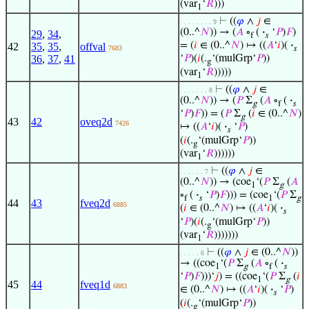
(var
‘
𝑅
)))
1
⊢
((
𝜑
∧
𝑗
∈
. . . . . . . . 9
(0..^
𝑁
)) → (
𝐴
∘
(
·
‘
𝑃
)
𝐹
)
29
,
34
,
f
𝑠
= (
𝑖
∈ (0..^
𝑁
) ↦ ((
𝐴
‘
𝑖
)(
·
42
35
,
35
,
offval
7683
𝑠
36
,
37
,
41
‘
𝑃
)(
𝑖
(.
‘(mulGrp‘
𝑃
))
g
(var
‘
𝑅
)))))
1
⊢
((
𝜑
∧
𝑗
∈
. . . . . . . 8
(0..^
𝑁
)) → (
𝑃
Σ
(
𝐴
∘
(
·
g
f
𝑠
‘
𝑃
)
𝐹
)) = (
𝑃
Σ
(
𝑖
∈ (0..^
𝑁
)
g
43
42
oveq2d
7426
↦ ((
𝐴
‘
𝑖
)(
·
‘
𝑃
)
𝑠
(
𝑖
(.
‘(mulGrp‘
𝑃
))
g
(var
‘
𝑅
))))))
1
⊢
((
𝜑
∧
𝑗
∈
. . . . . . 7
(0..^
𝑁
)) → (coe
‘(
𝑃
Σ
(
𝐴
1
g
∘
(
·
‘
𝑃
)
𝐹
))) = (coe
‘(
𝑃
Σ
f
𝑠
1
g
44
43
fveq2d
6885
(
𝑖
∈ (0..^
𝑁
) ↦ ((
𝐴
‘
𝑖
)(
·
𝑠
‘
𝑃
)(
𝑖
(.
‘(mulGrp‘
𝑃
))
g
(var
‘
𝑅
)))))))
1
⊢
((
𝜑
∧
𝑗
∈ (0..^
𝑁
))
. . . . . 6
→ ((coe
‘(
𝑃
Σ
(
𝐴
∘
(
·
1
g
f
𝑠
‘
𝑃
)
𝐹
)))‘
𝑗
) = ((coe
‘(
𝑃
Σ
(
𝑖
1
g
45
44
fveq1d
6883
∈ (0..^
𝑁
) ↦ ((
𝐴
‘
𝑖
)(
·
‘
𝑃
)
𝑠
(
𝑖
(.
‘(mulGrp‘
𝑃
))
g