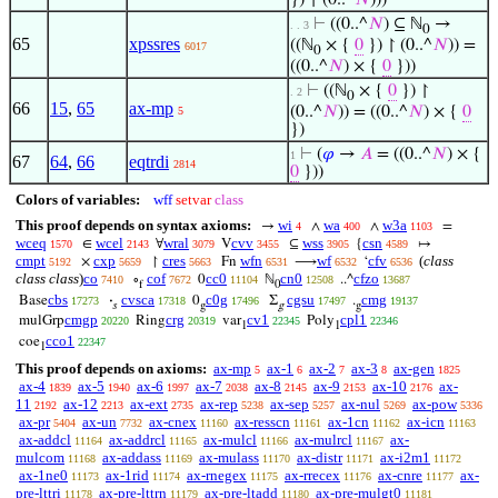
}) ↾ (0..^
𝑁
)))
⊢
((0..^
𝑁
) ⊆ ℕ
→
. . 3
0
65
xpssres
((ℕ
× {
0
}) ↾ (0..^
𝑁
)) =
6017
0
((0..^
𝑁
) × {
0
}))
⊢
((ℕ
× {
0
}) ↾
. 2
0
66
15
,
65
ax-mp
(0..^
𝑁
)) = ((0..^
𝑁
) × {
0
5
})
⊢
(
𝜑
→
𝐴
= ((0..^
𝑁
) × {
1
67
64
,
66
eqtrdi
2814
0
}))
Colors of variables:
wff
setvar
class
This proof depends on syntax axioms:
wi
wa
w3a
→
∧
∧
=
4
400
1103
wceq
wcel
wral
cvv
wss
csn
∈
∀
V
⊆
{
↦
1570
2143
3079
3455
3905
4589
cmpt
cxp
cres
wfn
wf
cfv
(
class
×
↾
Fn
⟶
‘
5192
5659
5663
6531
6532
6536
class class
)
co
cof
cc0
cn0
cfzo
∘
0
ℕ
..^
7410
7672
11104
12508
13687
f
0
cbs
cvsca
c0g
cgsu
cmg
Base
·
0
Σ
.
17273
17318
17496
17497
19137
𝑠
g
g
g
cmgp
crg
cv1
cpl1
mulGrp
Ring
var
Poly
20220
20319
22345
22346
1
1
cco1
coe
22347
1
This proof depends on axioms:
ax-mp
ax-1
ax-2
ax-3
ax-gen
5
6
7
8
1825
ax-4
ax-5
ax-6
ax-7
ax-8
ax-9
ax-10
ax-
1839
1940
1997
2038
2145
2153
2176
11
ax-12
ax-ext
ax-rep
ax-sep
ax-nul
ax-pow
2192
2213
2735
5238
5257
5269
5336
ax-pr
ax-un
ax-cnex
ax-resscn
ax-1cn
ax-icn
5404
7732
11160
11161
11162
11163
ax-addcl
ax-addrcl
ax-mulcl
ax-mulrcl
ax-
11164
11165
11166
11167
mulcom
ax-addass
ax-mulass
ax-distr
ax-i2m1
11168
11169
11170
11171
11172
ax-1ne0
ax-1rid
ax-rnegex
ax-rrecex
ax-cnre
ax-
11173
11174
11175
11176
11177
pre-lttri
ax-pre-lttrn
ax-pre-ltadd
ax-pre-mulgt0
11178
11179
11180
11181