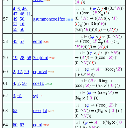
6881
(
𝐴
‘
𝑗
))
4
,
6
,
46
,
⊢
((
𝜑
∧
𝑗
∈ (0..^
𝑁
))
. . . . . 6
→ ((coe
‘(
𝑃
Σ
(
𝑖
∈
47
,
48
,
11
,
1
g
(0..^
𝑁
) ↦ ((
𝐴
‘
𝑖
)(
·
‘
𝑃
)
57
49
,
50
,
gsummoncoe1fzo
33896
𝑠
53
,
18
,
(
𝑖
(.
‘(mulGrp‘
𝑃
))
g
55
,
56
(var
‘
𝑅
))))))‘
𝑗
) = (
𝐴
‘
𝑗
))
1
⊢
((
𝜑
∧
𝑗
∈ (0..^
𝑁
))
. . . . 5
58
45
,
57
eqtrd
→ ((coe
‘(
𝑃
Σ
(
𝐴
∘
(
·
2798
1
g
f
𝑠
‘
𝑃
)
𝐹
)))‘
𝑗
) = (
𝐴
‘
𝑗
))
⊢
((
𝜑
∧
𝑗
∈ (0..^
𝑁
))
. . . 4
59
19
,
28
,
58
3eqtr2rd
→ (
𝐴
‘
𝑗
) = (((coe
‘
𝑍
) ↾
2805
1
(0..^
𝑁
))‘
𝑗
))
⊢
(
𝜑
→
𝐴
= ((coe
‘
𝑍
)
. . 3
1
60
2
,
17
,
59
eqfnfvd
7028
↾ (0..^
𝑁
)))
⊢
(
𝑅
∈ Ring →
. . . . 5
61
4
,
7
,
50
coe1z
22433
(coe
‘
𝑍
) = (ℕ
× {
0
}))
1
0
⊢
(
𝜑
→ (coe
‘
𝑍
) =
. . . 4
1
62
3
,
61
syl
18
(ℕ
× {
0
}))
0
⊢
(
𝜑
→ ((coe
‘
𝑍
) ↾
. . 3
1
63
62
reseq1d
(0..^
𝑁
)) = ((ℕ
× {
0
}) ↾
5977
0
(0..^
𝑁
)))
⊢
(
𝜑
→
𝐴
= ((ℕ
× {
0
. 2
0
64
60
,
63
eqtrd
2798