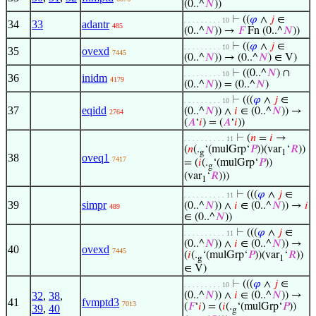
(0..^
𝑁
))
⊢
((
𝜑
∧
𝑗
∈
. . . . . . . . . 10
34
33
adantr
485
(0..^
𝑁
)) →
𝐹
Fn (0..^
𝑁
))
⊢
((
𝜑
∧
𝑗
∈
. . . . . . . . . 10
35
ovexd
7445
(0..^
𝑁
)) → (0..^
𝑁
) ∈ V)
⊢
((0..^
𝑁
) ∩
. . . . . . . . . 10
36
inidm
4179
(0..^
𝑁
)) = (0..^
𝑁
)
⊢
(((
𝜑
∧
𝑗
∈
. . . . . . . . . 10
37
eqidd
(0..^
𝑁
)) ∧
𝑖
∈ (0..^
𝑁
)) →
2764
(
𝐴
‘
𝑖
) = (
𝐴
‘
𝑖
))
⊢
(
𝑛
=
𝑖
→
. . . . . . . . . . 11
(
𝑛
(.
‘(mulGrp‘
𝑃
))(var
‘
𝑅
))
g
1
38
oveq1
7417
= (
𝑖
(.
‘(mulGrp‘
𝑃
))
g
(var
‘
𝑅
)))
1
⊢
(((
𝜑
∧
𝑗
∈
. . . . . . . . . . 11
39
simpr
(0..^
𝑁
)) ∧
𝑖
∈ (0..^
𝑁
)) →
𝑖
489
∈ (0..^
𝑁
))
⊢
(((
𝜑
∧
𝑗
∈
. . . . . . . . . . 11
(0..^
𝑁
)) ∧
𝑖
∈ (0..^
𝑁
)) →
40
ovexd
7445
(
𝑖
(.
‘(mulGrp‘
𝑃
))(var
‘
𝑅
))
g
1
∈ V)
⊢
(((
𝜑
∧
𝑗
∈
. . . . . . . . . 10
32
,
38
,
(0..^
𝑁
)) ∧
𝑖
∈ (0..^
𝑁
)) →
41
fvmptd3
7013
(
𝐹
‘
𝑖
) = (
𝑖
(.
‘(mulGrp‘
𝑃
))
39
,
40
g