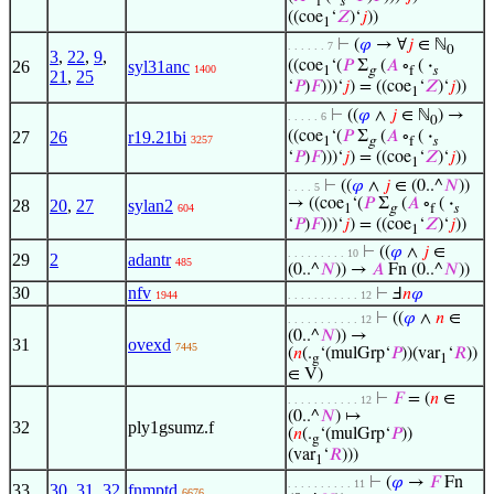
f
𝑠
((coe
‘
𝑍
)‘
𝑗
))
1
⊢
(
𝜑
→ ∀
𝑗
∈ ℕ
. . . . . . 7
0
3
,
22
,
9
,
26
syl31anc
((coe
‘(
𝑃
Σ
(
𝐴
∘
(
·
1400
1
g
f
𝑠
21
,
25
‘
𝑃
)
𝐹
)))‘
𝑗
) = ((coe
‘
𝑍
)‘
𝑗
))
1
⊢
((
𝜑
∧
𝑗
∈ ℕ
) →
. . . . . 6
0
27
26
r19.21bi
((coe
‘(
𝑃
Σ
(
𝐴
∘
(
·
3257
1
g
f
𝑠
‘
𝑃
)
𝐹
)))‘
𝑗
) = ((coe
‘
𝑍
)‘
𝑗
))
1
⊢
((
𝜑
∧
𝑗
∈ (0..^
𝑁
))
. . . . 5
→ ((coe
‘(
𝑃
Σ
(
𝐴
∘
(
·
28
20
,
27
sylan2
604
1
g
f
𝑠
‘
𝑃
)
𝐹
)))‘
𝑗
) = ((coe
‘
𝑍
)‘
𝑗
))
1
⊢
((
𝜑
∧
𝑗
∈
. . . . . . . . . 10
29
2
adantr
485
(0..^
𝑁
)) →
𝐴
Fn (0..^
𝑁
))
30
nfv
⊢
Ⅎ
𝑛
𝜑
1944
. . . . . . . . . . . 12
⊢
((
𝜑
∧
𝑛
∈
. . . . . . . . . . . 12
(0..^
𝑁
)) →
31
ovexd
7445
(
𝑛
(.
‘(mulGrp‘
𝑃
))(var
‘
𝑅
))
g
1
∈ V)
⊢
𝐹
= (
𝑛
∈
. . . . . . . . . . . 12
(0..^
𝑁
) ↦
32
ply1gsumz.f
(
𝑛
(.
‘(mulGrp‘
𝑃
))
g
(var
‘
𝑅
)))
1
⊢
(
𝜑
→
𝐹
Fn
. . . . . . . . . . 11
33
30
,
31
,
32
fnmptd
6676