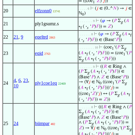
= ((coe
‘
𝑍
)‘
𝑗
))
1
⊢
(
𝑗
∈ (0..^
𝑁
) →
𝑗
∈
. . . . . 6
20
elfzonn0
13741
ℕ
)
0
⊢
(
𝜑
→ (
𝑃
Σ
(
𝐴
. . . . . . . . 9
g
21
ply1gsumz.s
∘
(
·
‘
𝑃
)
𝐹
)) =
𝑍
)
f
𝑠
⊢
(
𝜑
→ (
𝑃
Σ
(
𝐴
∘
. . . . . . . 8
g
f
22
21
,
9
eqeltrd
2863
(
·
‘
𝑃
)
𝐹
)) ∈ (Base‘
𝑃
))
𝑠
⊢
(coe
‘(
𝑃
Σ
. . . . . . . . . 10
1
g
23
eqid
(
𝐴
∘
(
·
‘
𝑃
)
𝐹
))) = (coe
‘(
𝑃
2763
f
𝑠
1
Σ
(
𝐴
∘
(
·
‘
𝑃
)
𝐹
)))
g
f
𝑠
⊢
((
𝑅
∈ Ring ∧
. . . . . . . . 9
(
𝑃
Σ
(
𝐴
∘
(
·
‘
𝑃
)
𝐹
)) ∈
g
f
𝑠
(Base‘
𝑃
) ∧
𝑍
∈ (Base‘
𝑃
))
4
,
6
,
23
,
→ (∀
𝑗
∈ ℕ
((coe
‘(
𝑃
Σ
24
ply1coe1eq
0
1
g
22469
10
(
𝐴
∘
(
·
‘
𝑃
)
𝐹
)))‘
𝑗
) =
f
𝑠
((coe
‘
𝑍
)‘
𝑗
) ↔ (
𝑃
Σ
(
𝐴
∘
1
g
f
(
·
‘
𝑃
)
𝐹
)) =
𝑍
))
𝑠
⊢
(((
𝑅
∈ Ring ∧ (
𝑃
. . . . . . . 8
Σ
(
𝐴
∘
(
·
‘
𝑃
)
𝐹
)) ∈
g
f
𝑠
(Base‘
𝑃
) ∧
𝑍
∈ (Base‘
𝑃
))
∧ (
𝑃
Σ
(
𝐴
∘
(
·
‘
𝑃
)
𝐹
)) =
25
24
biimpar
g
f
𝑠
482
𝑍
) → ∀
𝑗
∈ ℕ
((coe
‘(
𝑃
Σ
0
1
g
(
𝐴
∘
(
·
‘
𝑃
)
𝐹
)))‘
𝑗
) =