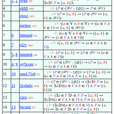
3
1
,
2
sylbi
220
∃
𝑎
∃
𝑏
𝑃
= {
𝑎
,
𝑏
}))
4
eldifi
⊢
(
𝑃
∈ (𝒫
𝑉
∖ {∅}) →
𝑃
∈ 𝒫
𝑉
)
4085
. . . . 5
⊢
(
𝑃
= {
𝑎
,
𝑏
} → (
𝑃
∈ 𝒫
𝑉
↔ {
𝑎
,
. . . . . 6
5
eleq1
2851
𝑏
} ∈ 𝒫
𝑉
))
⊢
((
𝑎
∈ V ∧
𝑏
∈ V) → ((
𝑎
∈
𝑉
∧
. . . . . . . 8
6
prelpw
5427
𝑏
∈
𝑉
) ↔ {
𝑎
,
𝑏
} ∈ 𝒫
𝑉
))
⊢
((
𝑎
∈ V ∧
𝑏
∈ V) → ({
𝑎
,
𝑏
} ∈
. . . . . . 7
7
6
biimprd
251
𝒫
𝑉
→ (
𝑎
∈
𝑉
∧
𝑏
∈
𝑉
)))
⊢
({
𝑎
,
𝑏
} ∈ 𝒫
𝑉
→ (
𝑎
∈
𝑉
∧
𝑏
∈
. . . . . 6
8
7
el2v
3462
𝑉
))
⊢
(
𝑃
= {
𝑎
,
𝑏
} → (
𝑃
∈ 𝒫
𝑉
→ (
𝑎
∈
. . . . 5
9
5
,
8
biimtrdi
256
𝑉
∧
𝑏
∈
𝑉
)))
⊢
(
𝑃
∈ (𝒫
𝑉
∖ {∅}) → (
𝑃
= {
𝑎
,
𝑏
}
. . . 4
10
4
,
9
syl5com
32
→ (
𝑎
∈
𝑉
∧
𝑏
∈
𝑉
)))
⊢
(
𝑃
∈ (𝒫
𝑉
∖ {∅}) → (
𝑃
= {
𝑎
,
𝑏
} ↔
. . 3
11
10
pm4.71rd
571
((
𝑎
∈
𝑉
∧
𝑏
∈
𝑉
) ∧
𝑃
= {
𝑎
,
𝑏
})))
⊢
(
𝑃
∈ (𝒫
𝑉
∖ {∅}) → (∃
𝑎
∃
𝑏
𝑃
= {
𝑎
,
. 2
12
11
2exbidv
𝑏
} ↔ ∃
𝑎
∃
𝑏
((
𝑎
∈
𝑉
∧
𝑏
∈
𝑉
) ∧
𝑃
= {
𝑎
,
1954
𝑏
})))
⊢
(∃
𝑎
∈
𝑉
∃
𝑏
∈
𝑉
𝑃
= {
𝑎
,
𝑏
} ↔
. . . 4
13
r2ex
3202
∃
𝑎
∃
𝑏
((
𝑎
∈
𝑉
∧
𝑏
∈
𝑉
) ∧
𝑃
= {
𝑎
,
𝑏
}))
⊢
(∃
𝑎
∃
𝑏
((
𝑎
∈
𝑉
∧
𝑏
∈
𝑉
) ∧
𝑃
= {
𝑎
,
. . 3
14
13
bicomi
227
𝑏
}) ↔ ∃
𝑎
∈
𝑉
∃
𝑏
∈
𝑉
𝑃
= {
𝑎
,
𝑏
})