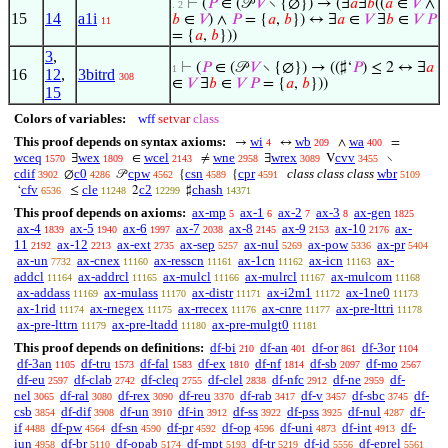
⊢
(
𝑃
∈ (𝒫
𝑉
∖ {∅}) → (∃
𝑎
∃
𝑏
((
𝑎
∈
𝑉
∧
. 2
15
14
a1i
𝑏
∈
𝑉
) ∧
𝑃
= {
𝑎
,
𝑏
}) ↔ ∃
𝑎
∈
𝑉
∃
𝑏
∈
𝑉
𝑃
11
= {
𝑎
,
𝑏
}))
3
,
⊢
(
𝑃
∈ (𝒫
𝑉
∖ {∅}) → ((♯‘
𝑃
) ≤ 2 ↔ ∃
𝑎
1
16
12
,
3bitrd
308
∈
𝑉
∃
𝑏
∈
𝑉
𝑃
= {
𝑎
,
𝑏
}))
15
Colors of variables:
wff
setvar
class
This proof depends on syntax axioms:
wi
wb
wa
→
↔
∧
=
4
209
400
wceq
wex
wcel
wne
wrex
cvv
∃
∈
≠
∃
V
∖
1570
1809
2143
2958
3089
3455
cdif
c0
cpw
csn
cpr
class class class
wbr
∅
𝒫
{
{
3902
4286
4562
4589
4591
5109
cfv
cle
c2
chash
‘
≤
2
♯
6536
11248
12299
14371
This proof depends on axioms:
ax-mp
ax-1
ax-2
ax-3
ax-gen
5
6
7
8
1825
ax-4
ax-5
ax-6
ax-7
ax-8
ax-9
ax-10
ax-
1839
1940
1997
2038
2145
2153
2176
11
ax-12
ax-ext
ax-sep
ax-nul
ax-pow
ax-pr
2192
2213
2735
5257
5269
5336
5404
ax-un
ax-cnex
ax-resscn
ax-1cn
ax-icn
ax-
7732
11160
11161
11162
11163
addcl
ax-addrcl
ax-mulcl
ax-mulrcl
ax-mulcom
11164
11165
11166
11167
11168
ax-addass
ax-mulass
ax-distr
ax-i2m1
ax-1ne0
11169
11170
11171
11172
11173
ax-1rid
ax-rnegex
ax-rrecex
ax-cnre
ax-pre-lttri
11174
11175
11176
11177
11178
ax-pre-lttrn
ax-pre-ltadd
ax-pre-mulgt0
11179
11180
11181
This proof depends on definitions:
df-bi
df-an
df-or
df-3or
210
401
861
1104
df-3an
df-tru
df-fal
df-ex
df-nf
df-sb
df-mo
1105
1573
1583
1810
1814
2097
2567
df-eu
df-clab
df-cleq
df-clel
df-nfc
df-ne
df-
2597
2742
2755
2838
2912
2959
nel
df-ral
df-rex
df-reu
df-rab
df-v
df-sbc
df-
3065
3080
3090
3370
3417
3457
3745
csb
df-dif
df-un
df-in
df-ss
df-pss
df-nul
df-
3854
3908
3910
3912
3922
3925
4287
if
df-pw
df-sn
df-pr
df-op
df-uni
df-int
df-
4488
4564
4590
4592
4596
4873
4913
iun
df-br
df-opab
df-mpt
df-tr
df-id
df-eprel
4958
5110
5174
5193
5219
5556
5561