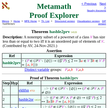
Metamath
< Previous
Next
>
Nearby theorems
Proof Explorer
Mirrors
>
Home
>
MPE Home
>
Th. List
>
Structured version
Visualization version
GIF
hashle2prv
version
Theorem
hashle2prv
14520
Description:
A nonempty subset of a powerset of a class
has size
𝑉
less than or equal to two iff it is an unordered pair of elements of
.
𝑉
(Contributed by AV, 24-Nov-2021.)
Assertion
Ref
Expression
⊢
(
𝑃
∈ (𝒫
𝑉
∖ {∅}) → ((♯‘
𝑃
) ≤ 2 ↔ ∃
𝑎
∈
𝑉
∃
𝑏
∈
𝑉
𝑃
hashle2prv
= {
𝑎
,
𝑏
}))
Distinct variable
groups:
𝑃
,
𝑎
,
𝑏
𝑉
,
𝑎
,
𝑏
Proof of Theorem
hashle2prv
Step
Hyp
Ref
Expression
⊢
(
𝑃
∈ (𝒫
𝑉
∖ {∅}) ↔ (
𝑃
∈ 𝒫
𝑉
∧
𝑃
. . 3
1
eldifsn
4753
≠ ∅))
⊢
((
𝑃
∈ 𝒫
𝑉
∧
𝑃
≠ ∅) → ((♯‘
𝑃
) ≤ 2
. . 3
2
hashle2pr
14519
↔ ∃
𝑎
∃
𝑏
𝑃
= {
𝑎
,
𝑏
}))
⊢
(
𝑃
∈ (𝒫
𝑉
∖ {∅}) → ((♯‘
𝑃
) ≤ 2 ↔
. 2