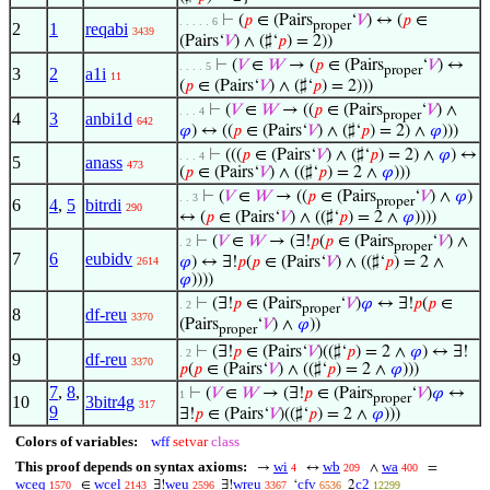
⊢
(
𝑝
∈ (Pairs
‘
𝑉
) ↔ (
𝑝
∈
. . . . . 6
proper
2
1
reqabi
3439
(Pairs‘
𝑉
) ∧ (♯‘
𝑝
) = 2))
⊢
(
𝑉
∈
𝑊
→ (
𝑝
∈ (Pairs
‘
𝑉
) ↔
. . . . 5
proper
3
2
a1i
11
(
𝑝
∈ (Pairs‘
𝑉
) ∧ (♯‘
𝑝
) = 2)))
⊢
(
𝑉
∈
𝑊
→ ((
𝑝
∈ (Pairs
‘
𝑉
) ∧
. . . 4
proper
4
3
anbi1d
642
𝜑
) ↔ ((
𝑝
∈ (Pairs‘
𝑉
) ∧ (♯‘
𝑝
) = 2) ∧
𝜑
)))
⊢
(((
𝑝
∈ (Pairs‘
𝑉
) ∧ (♯‘
𝑝
) = 2) ∧
𝜑
) ↔
. . . 4
5
anass
473
(
𝑝
∈ (Pairs‘
𝑉
) ∧ ((♯‘
𝑝
) = 2 ∧
𝜑
)))
⊢
(
𝑉
∈
𝑊
→ ((
𝑝
∈ (Pairs
‘
𝑉
) ∧
𝜑
)
. . 3
proper
6
4
,
5
bitrdi
290
↔ (
𝑝
∈ (Pairs‘
𝑉
) ∧ ((♯‘
𝑝
) = 2 ∧
𝜑
))))
⊢
(
𝑉
∈
𝑊
→ (∃!
𝑝
(
𝑝
∈ (Pairs
‘
𝑉
) ∧
. 2
proper
7
6
eubidv
𝜑
) ↔ ∃!
𝑝
(
𝑝
∈ (Pairs‘
𝑉
) ∧ ((♯‘
𝑝
) = 2 ∧
2614
𝜑
))))
⊢
(∃!
𝑝
∈ (Pairs
‘
𝑉
)
𝜑
↔ ∃!
𝑝
(
𝑝
∈
. 2
proper
8
df-reu
3370
(Pairs
‘
𝑉
) ∧
𝜑
))
proper
⊢
(∃!
𝑝
∈ (Pairs‘
𝑉
)((♯‘
𝑝
) = 2 ∧
𝜑
) ↔ ∃!
. 2
9
df-reu
3370
𝑝
(
𝑝
∈ (Pairs‘
𝑉
) ∧ ((♯‘
𝑝
) = 2 ∧
𝜑
)))
7
,
8
,
⊢
(
𝑉
∈
𝑊
→ (∃!
𝑝
∈ (Pairs
‘
𝑉
)
𝜑
↔
1
proper
10
3bitr4g
317
9
∃!
𝑝
∈ (Pairs‘
𝑉
)((♯‘
𝑝
) = 2 ∧
𝜑
)))
Colors of variables:
wff
setvar
class
This proof depends on syntax axioms:
wi
wb
wa
→
↔
∧
=
4
209
400
wceq
wcel
weu
wreu
cfv
c2
∈
∃!
∃!
‘
2
1570
2143
2596
3367
6536
12299