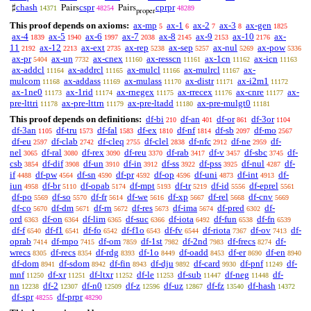
chash
cspr
cprpr
♯
Pairs
Pairs
14371
48254
48289
proper
This proof depends on axioms:
ax-mp
ax-1
ax-2
ax-3
ax-gen
5
6
7
8
1825
ax-4
ax-5
ax-6
ax-7
ax-8
ax-9
ax-10
ax-
1839
1940
1997
2038
2145
2153
2176
11
ax-12
ax-ext
ax-rep
ax-sep
ax-nul
ax-pow
2192
2213
2735
5238
5257
5269
5336
ax-pr
ax-un
ax-cnex
ax-resscn
ax-1cn
ax-icn
5404
7732
11160
11161
11162
11163
ax-addcl
ax-addrcl
ax-mulcl
ax-mulrcl
ax-
11164
11165
11166
11167
mulcom
ax-addass
ax-mulass
ax-distr
ax-i2m1
11168
11169
11170
11171
11172
ax-1ne0
ax-1rid
ax-rnegex
ax-rrecex
ax-cnre
ax-
11173
11174
11175
11176
11177
pre-lttri
ax-pre-lttrn
ax-pre-ltadd
ax-pre-mulgt0
11178
11179
11180
11181
This proof depends on definitions:
df-bi
df-an
df-or
df-3or
210
401
861
1104
df-3an
df-tru
df-fal
df-ex
df-nf
df-sb
df-mo
1105
1573
1583
1810
1814
2097
2567
df-eu
df-clab
df-cleq
df-clel
df-nfc
df-ne
df-
2597
2742
2755
2838
2912
2959
nel
df-ral
df-rex
df-reu
df-rab
df-v
df-sbc
df-
3065
3080
3090
3370
3417
3457
3745
csb
df-dif
df-un
df-in
df-ss
df-pss
df-nul
df-
3854
3908
3910
3912
3922
3925
4287
if
df-pw
df-sn
df-pr
df-op
df-uni
df-int
df-
4488
4564
4590
4592
4596
4873
4913
iun
df-br
df-opab
df-mpt
df-tr
df-id
df-eprel
4958
5110
5174
5193
5219
5556
5561
df-po
df-so
df-fr
df-we
df-xp
df-rel
df-cnv
5569
5570
5614
5616
5667
5668
5669
df-co
df-dm
df-rn
df-res
df-ima
df-pred
df-
5670
5671
5672
5673
5674
6302
ord
df-on
df-lim
df-suc
df-iota
df-fun
df-fn
6363
6364
6365
6366
6492
6538
6539
df-f
df-f1
df-fo
df-f1o
df-fv
df-riota
df-ov
df-
6540
6541
6542
6543
6544
7367
7413
oprab
df-mpo
df-om
df-1st
df-2nd
df-frecs
df-
7414
7415
7859
7982
7983
8274
wrecs
df-recs
df-rdg
df-1o
df-oadd
df-er
df-en
8305
8354
8393
8449
8453
8690
8940
df-dom
df-sdom
df-fin
df-dju
df-card
df-pnf
df-
8941
8942
8943
9892
9930
11249
mnf
df-xr
df-ltxr
df-le
df-sub
df-neg
df-
11250
11251
11252
11253
11447
11448
nn
df-2
df-n0
df-z
df-uz
df-fz
df-hash
12238
12307
12509
12596
12867
13540
14372
df-spr
df-prpr
48255
48290