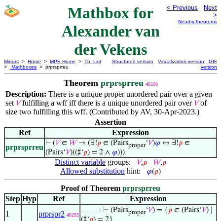
Mathbox for
< Previous
Next
>
Nearby theorems
Alexander van
der Vekens
Mirrors
>
Home
>
MPE Home
>
Th. List
Structured version
Visualization version
GIF
>
Mathboxes
> prprsprreu
version
Theorem
prprsprreu
48296
Description:
There is a unique proper unordered pair over a given
set
fulfilling a wff iff there is a unique unordered pair over
of
𝑉
𝑉
size two fulfilling this wff. (Contributed by AV, 30-Apr-2023.)
Assertion
Ref
Expression
⊢
(
𝑉
∈
𝑊
→ (∃!
𝑝
∈ (Pairs
‘
𝑉
)
𝜑
↔ ∃!
𝑝
∈
proper
prprsprreu
(Pairs‘
𝑉
)((♯‘
𝑝
) = 2 ∧
𝜑
)))
Distinct variable
groups:
𝑉
,
𝑝
𝑊
,
𝑝
Allowed substitution
hint:
𝜑
(
𝑝
)
Proof of Theorem
prprsprreu
Step
Hyp
Ref
Expression
⊢
(Pairs
‘
𝑉
) = {
𝑝
∈ (Pairs‘
𝑉
) ∣
. . . . . . 7
proper
1
prprspr2
48295
(♯‘
𝑝
) = 2}