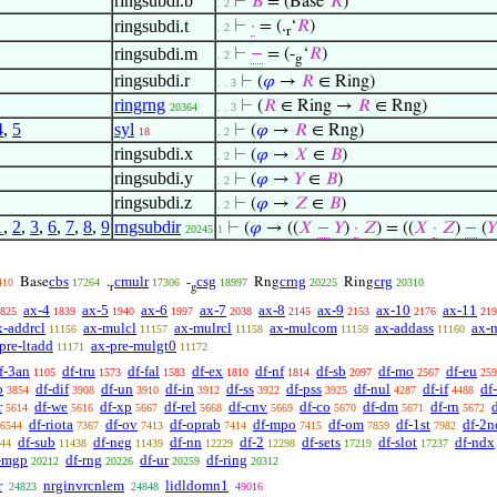
ringsubdi.b
⊢
𝐵
= (Base‘
𝑅
)
. 2
ringsubdi.t
⊢
·
= (.
‘
𝑅
)
. 2
r
ringsubdi.m
⊢
−
= (-
‘
𝑅
)
. 2
g
ringsubdi.r
⊢
(
𝜑
→
𝑅
∈ Ring)
. . 3
ringrng
⊢
(
𝑅
∈ Ring →
𝑅
∈ Rng)
20364
. . 3
4
,
5
syl
⊢
(
𝜑
→
𝑅
∈ Rng)
18
. 2
ringsubdi.x
⊢
(
𝜑
→
𝑋
∈
𝐵
)
. 2
ringsubdi.y
⊢
(
𝜑
→
𝑌
∈
𝐵
)
. 2
ringsubdi.z
⊢
(
𝜑
→
𝑍
∈
𝐵
)
. 2
1
,
2
,
3
,
6
,
7
,
8
,
9
rngsubdir
⊢
(
𝜑
→ ((
𝑋
−
𝑌
)
·
𝑍
) = ((
𝑋
·
𝑍
)
−
(
𝑌
20245
1
cbs
cmulr
csg
crng
crg
Base
.
-
Rng
Ring
410
17264
17306
18997
20225
20310
r
g
ax-4
ax-5
ax-6
ax-7
ax-8
ax-9
ax-10
ax-11
825
1839
1940
1997
2038
2145
2153
2176
219
x-addrcl
ax-mulcl
ax-mulrcl
ax-mulcom
ax-addass
ax-
11156
11157
11158
11159
11160
pre-ltadd
ax-pre-mulgt0
11171
11172
f-3an
df-tru
df-fal
df-ex
df-nf
df-sb
df-mo
df-eu
1105
1573
1583
1810
1814
2097
2567
259
b
df-dif
df-un
df-in
df-ss
df-pss
df-nul
df-if
df
3854
3908
3910
3912
3922
3925
4287
4488
r
df-we
df-xp
df-rel
df-cnv
df-co
df-dm
df-rn
d
5614
5616
5667
5668
5669
5670
5671
5672
df-riota
df-ov
df-oprab
df-mpo
df-om
df-1st
df-2n
6544
7367
7413
7414
7415
7859
7982
df-sub
df-neg
df-nn
df-2
df-sets
df-slot
df-ndx
44
11438
11439
12229
12298
17219
17237
-mgp
df-rng
df-ur
df-ring
20212
20226
20259
20312
r
nrginvrcnlem
lidldomn1
24823
24848
49016