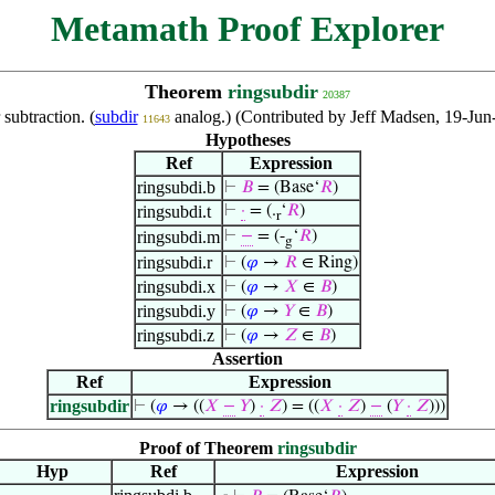
Metamath Proof Explorer
Theorem
ringsubdir
20387
 subtraction. (
subdir
analog.) (Contributed by Jeff Madsen, 19-Jun
11643
Hypotheses
Ref
Expression
ringsubdi.b
⊢
𝐵
= (Base‘
𝑅
)
ringsubdi.t
⊢
·
= (.
‘
𝑅
)
r
ringsubdi.m
⊢
−
= (-
‘
𝑅
)
g
ringsubdi.r
⊢
(
𝜑
→
𝑅
∈ Ring)
ringsubdi.x
⊢
(
𝜑
→
𝑋
∈
𝐵
)
ringsubdi.y
⊢
(
𝜑
→
𝑌
∈
𝐵
)
ringsubdi.z
⊢
(
𝜑
→
𝑍
∈
𝐵
)
Assertion
Ref
Expression
ringsubdir
⊢
(
𝜑
→ ((
𝑋
−
𝑌
)
·
𝑍
) = ((
𝑋
·
𝑍
)
−
(
𝑌
·
𝑍
)))
Proof of Theorem
ringsubdir
Hyp
Ref
Expression