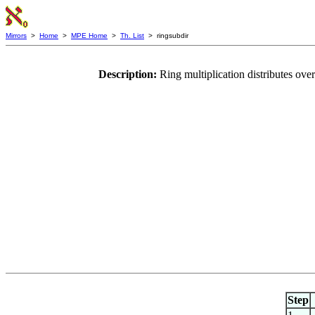
Mirrors
>
Home
>
MPE Home
>
Th. List
> ringsubdir
Description:
Ring multiplication distributes over
Step