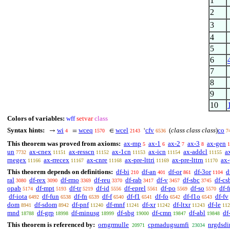
1
2
3
4
5
6
7
8
9
10
Colors of variables:
wff
setvar
class
Syntax hints:
wi
wceq
wcel
cfv
(
class class class
)
co
→
=
∈
‘
4
1570
2143
6536
7
This theorem was proved from axioms:
ax-mp
ax-1
ax-2
ax-3
ax-gen
5
6
7
8
1
un
ax-cnex
ax-resscn
ax-1cn
ax-icn
ax-addcl
a
7732
11151
11152
11153
11154
11155
rnegex
ax-rrecex
ax-cnre
ax-pre-lttri
ax-pre-lttrn
ax-
11166
11167
11168
11169
11170
This theorem depends on definitions:
df-bi
df-an
df-or
df-3or
d
210
401
861
1104
ral
df-rex
df-rmo
df-reu
df-rab
df-v
df-sbc
df-cs
3080
3090
3369
3370
3417
3457
3745
opab
df-mpt
df-tr
df-id
df-eprel
df-po
df-so
df-f
5174
5193
5219
5556
5561
5569
5570
df-iota
df-fun
df-fn
df-f
df-f1
df-fo
df-f1o
df-fv
6492
6538
6539
6540
6541
6542
6543
dom
df-sdom
df-pnf
df-mnf
df-xr
df-ltxr
df-le
8941
8942
11240
11241
11242
11243
112
mnd
df-grp
df-minusg
df-sbg
df-cmn
df-abl
df
18788
18998
18999
19000
19847
19848
This theorem is referenced by:
orngrmulle
cpmadugsumfi
nrgdsdi
20971
23034