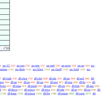
·
𝑍
)))
ax-12
ax-ext
ax-sep
ax-nul
ax-pow
ax-pr
ax-
2
2213
2735
5257
5269
5336
5404
mulass
ax-distr
ax-i2m1
ax-1ne0
ax-1rid
ax-
11161
11162
11163
11164
11165
df-clab
df-cleq
df-clel
df-nfc
df-ne
df-nel
df-
7
2742
2755
2838
2912
2959
3065
-pw
df-sn
df-pr
df-op
df-uni
df-iun
df-br
df-
4564
4590
4592
4596
4873
4958
5110
f-res
df-ima
df-pred
df-ord
df-on
df-lim
df-suc
5673
5674
6302
6363
6364
6365
6366
d
df-frecs
df-wrecs
df-recs
df-rdg
df-er
df-en
df-
7983
8274
8305
8354
8393
8690
8940
df-base
df-plusg
df-0g
df-mgm
df-sgrp
df-
17249
17265
17318
17489
18693
18772