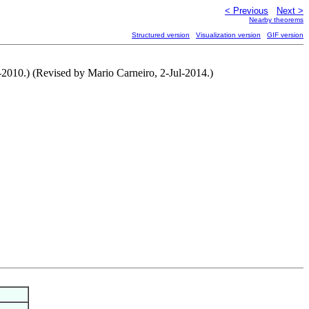
< Previous
Next >
Nearby theorems
Structured version
Visualization version
GIF version
-2010.) (Revised by Mario Carneiro, 2-Jul-2014.)