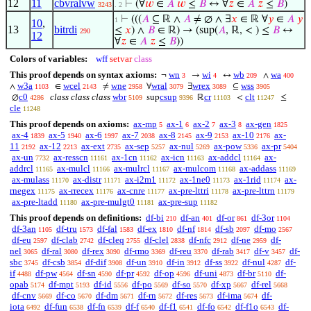
12
11
cbvralvw
⊢
(∀
𝑤
∈
𝐴
𝑤
≤
𝐵
↔ ∀
𝑧
∈
𝐴
𝑧
≤
𝐵
)
3243
. 2
⊢
(((
𝐴
⊆ ℝ ∧
𝐴
≠ ∅ ∧ ∃
𝑥
∈ ℝ ∀
𝑦
∈
𝐴
𝑦
1
10
,
13
bitrdi
≤
𝑥
) ∧
𝐵
∈ ℝ) → (sup(
𝐴
, ℝ, < ) ≤
𝐵
↔
290
12
∀
𝑧
∈
𝐴
𝑧
≤
𝐵
))
Colors of variables:
wff
setvar
class
This proof depends on syntax axioms:
wn
wi
wb
wa
¬
→
↔
∧
3
4
209
400
w3a
wcel
wne
wral
wrex
wss
∧
∈
≠
∀
∃
⊆
1103
2143
2958
3079
3089
3905
c0
class class class
wbr
csup
cr
clt
∅
sup
ℝ
<
≤
4286
5109
9396
11103
11247
cle
11248
This proof depends on axioms:
ax-mp
ax-1
ax-2
ax-3
ax-gen
5
6
7
8
1825
ax-4
ax-5
ax-6
ax-7
ax-8
ax-9
ax-10
ax-
1839
1940
1997
2038
2145
2153
2176
11
ax-12
ax-ext
ax-sep
ax-nul
ax-pow
ax-pr
2192
2213
2735
5257
5269
5336
5404
ax-un
ax-resscn
ax-1cn
ax-icn
ax-addcl
ax-
7732
11161
11162
11163
11164
addrcl
ax-mulcl
ax-mulrcl
ax-mulcom
ax-addass
11165
11166
11167
11168
11169
ax-mulass
ax-distr
ax-i2m1
ax-1ne0
ax-1rid
ax-
11170
11171
11172
11173
11174
rnegex
ax-rrecex
ax-cnre
ax-pre-lttri
ax-pre-lttrn
11175
11176
11177
11178
11179
ax-pre-ltadd
ax-pre-mulgt0
ax-pre-sup
11180
11181
11182
This proof depends on definitions:
df-bi
df-an
df-or
df-3or
210
401
861
1104
df-3an
df-tru
df-fal
df-ex
df-nf
df-sb
df-mo
1105
1573
1583
1810
1814
2097
2567
df-eu
df-clab
df-cleq
df-clel
df-nfc
df-ne
df-
2597
2742
2755
2838
2912
2959
nel
df-ral
df-rex
df-rmo
df-reu
df-rab
df-v
df-
3065
3080
3090
3369
3370
3417
3457
sbc
df-csb
df-dif
df-un
df-in
df-ss
df-nul
df-
3745
3854
3908
3910
3912
3922
4287
if
df-pw
df-sn
df-pr
df-op
df-uni
df-br
df-
4488
4564
4590
4592
4596
4873
5110
opab
df-mpt
df-id
df-po
df-so
df-xp
df-rel
5174
5193
5556
5569
5570
5667
5668
df-cnv
df-co
df-dm
df-rn
df-res
df-ima
df-
5669
5670
5671
5672
5673
5674
iota
df-fun
df-fn
df-f
df-f1
df-fo
df-f1o
df-
6492
6538
6539
6540
6541
6542
6543