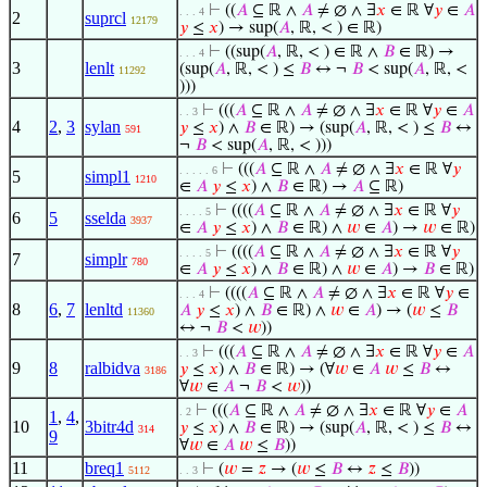
⊢
((
𝐴
⊆ ℝ ∧
𝐴
≠ ∅ ∧ ∃
𝑥
∈ ℝ ∀
𝑦
∈
𝐴
. . . 4
2
suprcl
12179
𝑦
≤
𝑥
) → sup(
𝐴
, ℝ, < ) ∈ ℝ)
⊢
((sup(
𝐴
, ℝ, < ) ∈ ℝ ∧
𝐵
∈ ℝ) →
. . . 4
3
lenlt
(sup(
𝐴
, ℝ, < ) ≤
𝐵
↔ ¬
𝐵
< sup(
𝐴
, ℝ, <
11292
)))
⊢
(((
𝐴
⊆ ℝ ∧
𝐴
≠ ∅ ∧ ∃
𝑥
∈ ℝ ∀
𝑦
∈
𝐴
. . 3
4
2
,
3
sylan
𝑦
≤
𝑥
) ∧
𝐵
∈ ℝ) → (sup(
𝐴
, ℝ, < ) ≤
𝐵
↔
591
¬
𝐵
< sup(
𝐴
, ℝ, < )))
⊢
(((
𝐴
⊆ ℝ ∧
𝐴
≠ ∅ ∧ ∃
𝑥
∈ ℝ ∀
𝑦
. . . . . 6
5
simpl1
1210
∈
𝐴
𝑦
≤
𝑥
) ∧
𝐵
∈ ℝ) →
𝐴
⊆ ℝ)
⊢
((((
𝐴
⊆ ℝ ∧
𝐴
≠ ∅ ∧ ∃
𝑥
∈ ℝ ∀
𝑦
. . . . 5
6
5
sselda
3937
∈
𝐴
𝑦
≤
𝑥
) ∧
𝐵
∈ ℝ) ∧
𝑤
∈
𝐴
) →
𝑤
∈ ℝ)
⊢
((((
𝐴
⊆ ℝ ∧
𝐴
≠ ∅ ∧ ∃
𝑥
∈ ℝ ∀
𝑦
. . . . 5
7
simplr
780
∈
𝐴
𝑦
≤
𝑥
) ∧
𝐵
∈ ℝ) ∧
𝑤
∈
𝐴
) →
𝐵
∈ ℝ)
⊢
((((
𝐴
⊆ ℝ ∧
𝐴
≠ ∅ ∧ ∃
𝑥
∈ ℝ ∀
𝑦
∈
. . . 4
8
6
,
7
lenltd
𝐴
𝑦
≤
𝑥
) ∧
𝐵
∈ ℝ) ∧
𝑤
∈
𝐴
) → (
𝑤
≤
𝐵
11360
↔ ¬
𝐵
<
𝑤
))
⊢
(((
𝐴
⊆ ℝ ∧
𝐴
≠ ∅ ∧ ∃
𝑥
∈ ℝ ∀
𝑦
∈
𝐴
. . 3
9
8
ralbidva
𝑦
≤
𝑥
) ∧
𝐵
∈ ℝ) → (∀
𝑤
∈
𝐴
𝑤
≤
𝐵
↔
3186
∀
𝑤
∈
𝐴
¬
𝐵
<
𝑤
))
⊢
(((
𝐴
⊆ ℝ ∧
𝐴
≠ ∅ ∧ ∃
𝑥
∈ ℝ ∀
𝑦
∈
𝐴
. 2
1
,
4
,
10
3bitr4d
𝑦
≤
𝑥
) ∧
𝐵
∈ ℝ) → (sup(
𝐴
, ℝ, < ) ≤
𝐵
↔
314
9
∀
𝑤
∈
𝐴
𝑤
≤
𝐵
))
11
breq1
⊢
(
𝑤
=
𝑧
→ (
𝑤
≤
𝐵
↔
𝑧
≤
𝐵
))
5112
. . 3