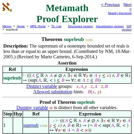
Metamath
< Previous
Next
>
Nearby theorems
Proof Explorer
Mirrors
>
Home
>
MPE Home
>
Th. List
Structured version
Visualization version
GIF
> suprleub
version
Theorem
suprleub
12185
Description:
The supremum of a nonempty bounded set of reals is
less than or equal to an upper bound. (Contributed by NM, 18-Mar-
2005.) (Revised by Mario Carneiro, 6-Sep-2014.)
Assertion
Ref
Expression
⊢
(((
𝐴
⊆ ℝ ∧
𝐴
≠ ∅ ∧ ∃
𝑥
∈ ℝ ∀
𝑦
∈
𝐴
𝑦
≤
𝑥
) ∧
𝐵
∈ ℝ)
suprleub
→ (sup(
𝐴
, ℝ, < ) ≤
𝐵
↔ ∀
𝑧
∈
𝐴
𝑧
≤
𝐵
))
Distinct variable
groups:
𝑥
,
𝐴
,
𝑦
𝑧
,
𝐴
𝑧
,
𝐵
Allowed substitution
hints:
𝐵
(
𝑥
,
𝑦
)
Proof of Theorem
suprleub
Dummy variable
is distinct from all other variables.
𝑤
Step
Hyp
Ref
Expression
⊢
(((
𝐴
⊆ ℝ ∧
𝐴
≠ ∅ ∧ ∃
𝑥
∈ ℝ ∀
𝑦
∈
𝐴
. . 3
1
suprnub
𝑦
≤
𝑥
) ∧
𝐵
∈ ℝ) → (¬
𝐵
< sup(
𝐴
, ℝ, < )
12184
↔ ∀
𝑤
∈
𝐴
¬
𝐵
<
𝑤
))