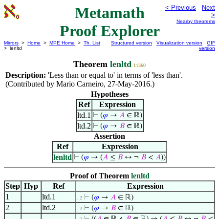
Metamath
< Previous
Next
>
Nearby theorems
Proof Explorer
Mirrors
>
Home
>
MPE Home
>
Th. List
Structured version
Visualization version
GIF
> lenltd
version
Theorem
lenltd
11360
Description:
'Less than or equal to' in terms of 'less than'.
(Contributed by Mario Carneiro, 27-May-2016.)
Hypotheses
Ref
Expression
ltd.1
⊢
(
𝜑
→
𝐴
∈ ℝ)
ltd.2
⊢
(
𝜑
→
𝐵
∈ ℝ)
Assertion
Ref
Expression
lenltd
⊢
(
𝜑
→ (
𝐴
≤
𝐵
↔ ¬
𝐵
<
𝐴
))
Proof of Theorem
lenltd
Step
Hyp
Ref
Expression
1
ltd.1
⊢
(
𝜑
→
𝐴
∈ ℝ)
. 2
2
ltd.2
⊢
(
𝜑
→
𝐵
∈ ℝ)
. 2