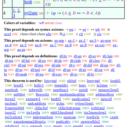
⊢
((
𝐴
∈ ℝ ∧
𝐵
∈ ℝ) → (
𝐴
≤
𝐵
↔ ¬
𝐵
<
. 2
3
lenlt
11292
𝐴
))
1
,
2
,
4
syl2anc
⊢
(
𝜑
→ (
𝐴
≤
𝐵
↔ ¬
𝐵
<
𝐴
))
595
1
3
Colors of variables:
wff
setvar
class
This proof depends on syntax axioms:
wn
wi
wb
¬
→
↔
∈
3
4
209
wcel
class class class
wbr
cr
clt
cle
ℝ
<
≤
2143
5109
11103
11247
11248
This proof depends on axioms:
ax-mp
ax-1
ax-2
ax-3
ax-gen
5
6
7
8
1825
ax-4
ax-5
ax-6
ax-7
ax-8
ax-9
ax-ext
ax-
1839
1940
1997
2038
2145
2153
2735
sep
ax-pr
5257
5404
This proof depends on definitions:
df-bi
df-an
df-or
df-3an
210
401
861
1105
df-tru
df-fal
df-ex
df-sb
df-clab
df-cleq
df-
1573
1583
1810
2097
2742
2755
clel
df-ral
df-rex
df-rab
df-v
df-dif
df-un
df-
2838
3080
3090
3417
3457
3908
3910
in
df-ss
df-nul
df-if
df-sn
df-pr
df-op
df-
3912
3922
4287
4488
4590
4592
4596
br
df-opab
df-xp
df-cnv
df-xr
df-le
5110
5174
5667
5669
11251
11253
This theorem is used by:
ltnsymd
nltled
lensymd
leadd1
11363
11364
11365
leord1
lediv1
lemuldiv
lerec
le2msq
11686
11745
12084
12099
12102
12119
suprleub
infregelb
suprfinzcl
uzinfi
rpnnen1lem5
12185
12203
12714
12956
nn0disj
fleqceilz
modsumfzodifsn
addmodlteq
13009
13677
13892
13985
13987
leexp2
expnngt1
hashf1
swrdccatin2
isercoll
14212
14282
14499
14771
15724
ruclem3
sadcaddlem
pcfac
sylow1lem1
16293
16519
16963
19672
fvmptnn04if
chfacfisf
chfacfisfcpmat
ivthlem2
23015
23020
23021
25620
ioorcl2
itg1ge0a
mbfi1fseqlem4
itg2monolem1
25740
25879
25886
25918
itg2cnlem1
mdegmullem
quotcan
logdivle
cxple
25929
26244
26479
26796
gausslemma2dlem1a
padicabv
upgrewlkle2
26869
27538
27803
29965
pthdlem1
ssnnssfz
smattr
smatbl
smatbr
30124
33141
34198
34199
34200