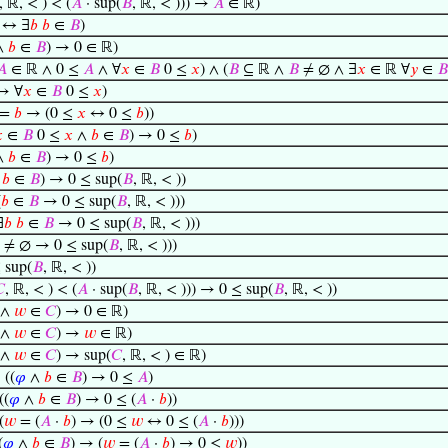
, ℝ, < ) < (
𝐴
· sup(
𝐵
, ℝ, < ))) →
𝐴
∈ ℝ)
 ↔ ∃
𝑏
𝑏
∈
𝐵
)
∧
𝑏
∈
𝐵
) → 0 ∈ ℝ)
𝐴
∈ ℝ ∧ 0 ≤
𝐴
∧ ∀
𝑥
∈
𝐵
0 ≤
𝑥
) ∧ (
𝐵
⊆ ℝ ∧
𝐵
≠ ∅ ∧ ∃
𝑥
∈ ℝ ∀
𝑦
∈
𝐵
→ ∀
𝑥
∈
𝐵
0 ≤
𝑥
)
=
𝑏
→ (0 ≤
𝑥
↔ 0 ≤
𝑏
))

∈
𝐵
0 ≤
𝑥
∧
𝑏
∈
𝐵
) → 0 ≤
𝑏
)
∧
𝑏
∈
𝐵
) → 0 ≤
𝑏
)
∧
𝑏
∈
𝐵
) → 0 ≤ sup(
𝐵
, ℝ, < ))
(
𝑏
∈
𝐵
→ 0 ≤ sup(
𝐵
, ℝ, < )))
∃
𝑏
𝑏
∈
𝐵
→ 0 ≤ sup(
𝐵
, ℝ, < )))
≠ ∅ → 0 ≤ sup(
𝐵
, ℝ, < )))
 sup(
𝐵
, ℝ, < ))

, ℝ, < ) < (
𝐴
· sup(
𝐵
, ℝ, < ))) → 0 ≤ sup(
𝐵
, ℝ, < ))
∧
𝑤
∈
𝐶
) → 0 ∈ ℝ)
∧
𝑤
∈
𝐶
) →
𝑤
∈ ℝ)
∧
𝑤
∈
𝐶
) → sup(
𝐶
, ℝ, < ) ∈ ℝ)
⊢
((
𝜑
∧
𝑏
∈
𝐵
) → 0 ≤
𝐴
)
((
𝜑
∧
𝑏
∈
𝐵
) → 0 ≤ (
𝐴
·
𝑏
))
(
𝑤
= (
𝐴
·
𝑏
) → (0 ≤
𝑤
↔ 0 ≤ (
𝐴
·
𝑏
)))
(
𝜑
∧
𝑏
∈
𝐵
) → (
𝑤
= (
𝐴
·
𝑏
) → 0 ≤
𝑤
))