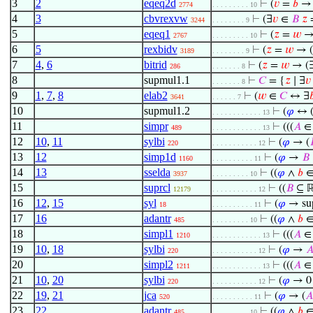
3
2
eqeq2d
⊢
(
𝑣
=
𝑏
→ 
2774
. . . . . . . . . 10
4
3
cbvrexvw
⊢
(∃
𝑣
∈
𝐵
𝑧
=
3244
. . . . . . . . 9
5
eqeq1
⊢
(
𝑧
=
𝑤
→
2767
. . . . . . . . . 10
6
5
rexbidv
⊢
(
𝑧
=
𝑤
→ (
3189
. . . . . . . . 9
7
4
,
6
bitrid
⊢
(
𝑧
=
𝑤
→ (
286
. . . . . . . 8
8
supmul1.1
⊢
𝐶
= {
𝑧
∣ ∃
𝑣
. . . . . . . 8
9
1
,
7
,
8
elab2
⊢
(
𝑤
∈
𝐶
↔ ∃

3641
. . . . . . 7
10
supmul1.2
⊢
(
𝜑
↔ (
. . . . . . . . . . . . 13
11
simpr
⊢
(((
𝐴
∈ 
489
. . . . . . . . . . . . 13
12
10
,
11
sylbi
⊢
(
𝜑
→ (

220
. . . . . . . . . . . 12
13
12
simp1d
⊢
(
𝜑
→
𝐵
1160
. . . . . . . . . . 11
14
13
sselda
⊢
((
𝜑
∧
𝑏
3937
. . . . . . . . . 10
15
suprcl
⊢
((
𝐵
⊆ 
12179
. . . . . . . . . . . 12
16
12
,
15
syl
⊢
(
𝜑
→ su
18
. . . . . . . . . . 11
17
16
adantr
⊢
((
𝜑
∧
𝑏
485
. . . . . . . . . 10
18
simpl1
⊢
(((
𝐴
∈ 
1210
. . . . . . . . . . . . 13
19
10
,
18
sylbi
⊢
(
𝜑
→

220
. . . . . . . . . . . 12
20
simpl2
⊢
(((
𝐴
∈ 
1211
. . . . . . . . . . . . 13
21
10
,
20
sylbi
⊢
(
𝜑
→ 0
220
. . . . . . . . . . . 12
22
19
,
21
jca
⊢
(
𝜑
→ (
𝐴
520
. . . . . . . . . . 11
23
22
adantr
⊢
((
𝜑
∧
𝑏
485
. . . . . . . . . 10