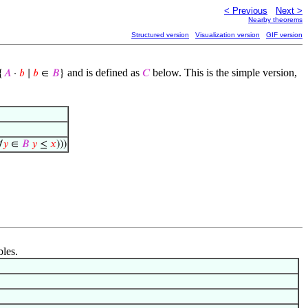
< Previous
Next >
Nearby theorems
Structured version
Visualization version
GIF version
and is defined as
below. This is the simple version,
{
𝐴
·
𝑏
∣
𝑏
∈
𝐵
}
𝐶
∀
𝑦
∈
𝐵
𝑦
≤
𝑥
)))
bles.