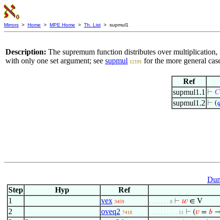
Mirrors
>
Home
>
MPE Home
>
Th. List
> supmul1
Description:
The supremum function distributes over multiplication, 
with only one set argument; see
supmul
for the more general cas
12191
Ref
supmul1.1
⊢
𝐶
supmul1.2
⊢
(

Dum
Step
Hyp
Ref
1
vex
⊢
𝑤
∈ V
3459
. . . . . . . 8
2
oveq2
⊢
(
𝑣
=
𝑏
→
7418
. . . . . . . . . . 11