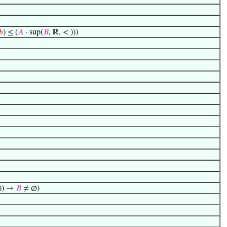
𝑏
) ≤ (
𝐴
· sup(
𝐵
, ℝ, < )))
)) →
𝐵
≠ ∅)