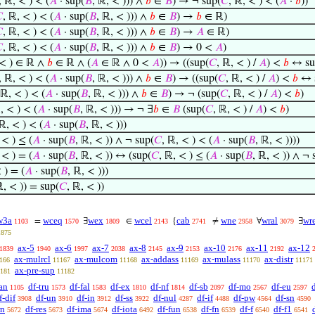
, ℝ, < ) < (
𝐴
· sup(
𝐵
, ℝ, < ))) ∧
𝑏
∈
𝐵
) → ¬ sup(
𝐶
, ℝ, < ) < (
𝐴
·
𝑏
))

, ℝ, < ) < (
𝐴
· sup(
𝐵
, ℝ, < ))) ∧
𝑏
∈
𝐵
) →
𝑏
∈ ℝ)

, ℝ, < ) < (
𝐴
· sup(
𝐵
, ℝ, < ))) ∧
𝑏
∈
𝐵
) →
𝐴
∈ ℝ)

, ℝ, < ) < (
𝐴
· sup(
𝐵
, ℝ, < ))) ∧
𝑏
∈
𝐵
) → 0 <
𝐴
)
 < ) ∈ ℝ ∧
𝑏
∈ ℝ ∧ (
𝐴
∈ ℝ ∧ 0 <
𝐴
)) → ((sup(
𝐶
, ℝ, < ) /
𝐴
) <
𝑏
↔ su
, ℝ, < ) < (
𝐴
· sup(
𝐵
, ℝ, < ))) ∧
𝑏
∈
𝐵
) → ((sup(
𝐶
, ℝ, < ) /
𝐴
) <
𝑏
↔ 
 ℝ, < ) < (
𝐴
· sup(
𝐵
, ℝ, < ))) ∧
𝑏
∈
𝐵
) → ¬ (sup(
𝐶
, ℝ, < ) /
𝐴
) <
𝑏
)
, < ) < (
𝐴
· sup(
𝐵
, ℝ, < ))) → ¬ ∃
𝑏
∈
𝐵
(sup(
𝐶
, ℝ, < ) /
𝐴
) <
𝑏
)
 ℝ, < ) < (
𝐴
· sup(
𝐵
, ℝ, < )))
 < ) ≤ (
𝐴
· sup(
𝐵
, ℝ, < )) ∧ ¬ sup(
𝐶
, ℝ, < ) < (
𝐴
· sup(
𝐵
, ℝ, < ))))
 < ) = (
𝐴
· sup(
𝐵
, ℝ, < )) ↔ (sup(
𝐶
, ℝ, < ) ≤ (
𝐴
· sup(
𝐵
, ℝ, < )) ∧ ¬ 
 ) = (
𝐴
· sup(
𝐵
, ℝ, < )))
ℝ, < )) = sup(
𝐶
, ℝ, < ))
w3a
wceq
wex
wcel
cab
wne
wral
wr
=
∃
∈
{
≠
∀
∃
1103
1570
1809
2143
2741
2958
3079
1875
ax-5
ax-6
ax-7
ax-8
ax-9
ax-10
ax-11
ax-12
1839
1940
1997
2038
2145
2153
2176
2192
ax-mulrcl
ax-mulcom
ax-addass
ax-mulass
ax-distr
166
11167
11168
11169
11170
11171
ax-pre-sup
181
11182
an
df-tru
df-fal
df-ex
df-nf
df-sb
df-mo
df-eu
1105
1573
1583
1810
1814
2097
2567
2597
f-dif
df-un
df-in
df-ss
df-nul
df-if
df-pw
df-sn
3908
3910
3912
3922
4287
4488
4564
4590
rn
df-res
df-ima
df-iota
df-fun
df-fn
df-f
df-f1
5672
5673
5674
6492
6538
6539
6540
6541