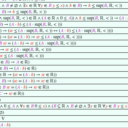
 ∧
𝐵
≠ ∅ ∧ ∃
𝑥
∈ ℝ ∀
𝑦
∈
𝐵
𝑦
≤
𝑥
) ∧
𝑏
∈
𝐵
) →
𝑏
≤ sup(
𝐵
, ℝ, < ))
∈
𝐵
) →
𝑏
≤ sup(
𝐵
, ℝ, < ))
 sup(
𝐵
, ℝ, < ) ∈ ℝ ∧ (
𝐴
∈ ℝ ∧ 0 ≤
𝐴
)) ∧
𝑏
≤ sup(
𝐵
, ℝ, < )) → (
𝐴
·

) → (
𝐴
·
𝑏
) ≤ (
𝐴
· sup(
𝐵
, ℝ, < )))
) → (
𝑤
≤ (
𝐴
· sup(
𝐵
, ℝ, < )) ↔ (
𝐴
·
𝑏
) ≤ (
𝐴
· sup(
𝐵
, ℝ, < ))))
) → (
𝑤
= (
𝐴
·
𝑏
) →
𝑤
≤ (
𝐴
· sup(
𝐵
, ℝ, < ))))
𝐵
𝑤
= (
𝐴
·
𝑏
) →
𝑤
≤ (
𝐴
· sup(
𝐵
, ℝ, < ))))
→
𝑤
≤ (
𝐴
· sup(
𝐵
, ℝ, < ))))
𝑤
≤ (
𝐴
· sup(
𝐵
, ℝ, < )))
∈
𝐵
) →
𝐴
∈ ℝ)
∈
𝐵
) → (
𝐴
·
𝑏
) ∈ ℝ)
∈ ℝ → (
𝑤
= (
𝐴
·
𝑏
) →
𝑤
∈ ℝ))
∈
𝐵
) → (
𝑤
= (
𝐴
·
𝑏
) →
𝑤
∈ ℝ))
∈
𝐵
𝑤
= (
𝐴
·
𝑏
) →
𝑤
∈ ℝ))
𝐶
→
𝑤
∈ ℝ))
)
∧ 0 ≤
𝐴
∧ ∀
𝑥
∈
𝐵
0 ≤
𝑥
) ∧ (
𝐵
⊆ ℝ ∧
𝐵
≠ ∅ ∧ ∃
𝑥
∈ ℝ ∀
𝑦
∈
𝐵
𝑦
≤
𝑥
∅)
∈ V
𝐴
·
𝑏
)