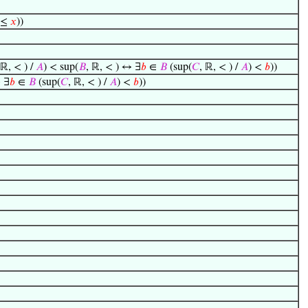
≤
𝑥
))
 ℝ, < ) /
𝐴
) < sup(
𝐵
, ℝ, < ) ↔ ∃
𝑏
∈
𝐵
(sup(
𝐶
, ℝ, < ) /
𝐴
) <
𝑏
))
↔ ∃
𝑏
∈
𝐵
(sup(
𝐶
, ℝ, < ) /
𝐴
) <
𝑏
))