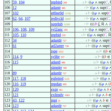
105
59
,
104
mpbird
⊢
((
𝜑
∧ sup(
𝐶
, 
260
. . . . . 6
106
12
adantr
⊢
((
𝜑
∧ sup(
𝐶
,
485
. . . . . . 7
107
102
gt0ne0d
⊢
((
𝜑
∧ sup(
𝐶
11782
. . . . . . . 8
108
62
,
64
,
107
redivcld
⊢
((
𝜑
∧ sup(
𝐶
,
12047
. . . . . . 7
109
suprlub
⊢
(((
𝐵
⊆ ℝ ∧

12183
. . . . . . 7
110
106
,
108
,
109
syl2anc
⊢
((
𝜑
∧ sup(
𝐶
, 
595
. . . . . 6
111
105
,
110
mpbid
⊢
((
𝜑
∧ sup(
𝐶
, ℝ
235
. . . . 5
112
34
adantlr
⊢
(((
𝜑
∧ sup(

727
. . . . . . . 8
113
61
ad2antrr
⊢
(((
𝜑
∧ sup(

738
. . . . . . . 8
114
rspe
⊢
((
𝑏
3255
. . . . . . . . . . . . . . 15
115
114
,
9
sylibr
⊢
((
𝑏
∈
237
. . . . . . . . . . . . . 14
116
115
adantl
⊢
((
𝜑
∧ 
486
. . . . . . . . . . . . 13
117
simplrr
⊢
(((
𝜑
∧
789
. . . . . . . . . . . . . 14
118
89
adantlr
⊢
(((
𝜑
∧
727
. . . . . . . . . . . . . 14
119
117
,
118
eqbrtrrd
⊢
(((
𝜑
∧ 
5135
. . . . . . . . . . . . 13
120
116
,
119
mpdan
⊢
((
𝜑
∧ (

699
. . . . . . . . . . . 12
121
120
expr
⊢
((
𝜑
∧
𝑏
461
. . . . . . . . . . 11
122
121
exlimdv
⊢
((
𝜑
∧
𝑏
1963
. . . . . . . . . 10
123
43
,
122
mpi
⊢
((
𝜑
∧
𝑏
∈

21
. . . . . . . . 9
124
123
adantlr
⊢
(((
𝜑
∧ sup(

727
. . . . . . . 8