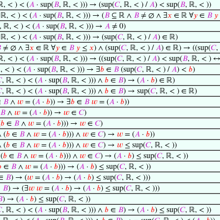
ℝ, < ) < (
𝐴
· sup(
𝐵
, ℝ, < ))) → (sup(
𝐶
, ℝ, < ) /
𝐴
) < sup(
𝐵
, ℝ, < ))
 ℝ, < ) < (
𝐴
· sup(
𝐵
, ℝ, < ))) → (
𝐵
⊆ ℝ ∧
𝐵
≠ ∅ ∧ ∃
𝑥
∈ ℝ ∀
𝑦
∈
𝐵
𝑦
, ℝ, < ) < (
𝐴
· sup(
𝐵
, ℝ, < ))) →
𝐴
≠ 0)
 ℝ, < ) < (
𝐴
· sup(
𝐵
, ℝ, < ))) → (sup(
𝐶
, ℝ, < ) /
𝐴
) ∈ ℝ)

≠ ∅ ∧ ∃
𝑥
∈ ℝ ∀
𝑦
∈
𝐵
𝑦
≤
𝑥
) ∧ (sup(
𝐶
, ℝ, < ) /
𝐴
) ∈ ℝ) → ((sup(
𝐶
,
ℝ, < ) < (
𝐴
· sup(
𝐵
, ℝ, < ))) → ((sup(
𝐶
, ℝ, < ) /
𝐴
) < sup(
𝐵
, ℝ, < ) 
, < ) < (
𝐴
· sup(
𝐵
, ℝ, < ))) → ∃
𝑏
∈
𝐵
(sup(
𝐶
, ℝ, < ) /
𝐴
) <
𝑏
)

, ℝ, < ) < (
𝐴
· sup(
𝐵
, ℝ, < ))) ∧
𝑏
∈
𝐵
) → (
𝐴
·
𝑏
) ∈ ℝ)

, ℝ, < ) < (
𝐴
· sup(
𝐵
, ℝ, < ))) ∧
𝑏
∈
𝐵
) → sup(
𝐶
, ℝ, < ) ∈ ℝ)
∈
𝐵
∧
𝑤
= (
𝐴
·
𝑏
)) → ∃
𝑏
∈
𝐵
𝑤
= (
𝐴
·
𝑏
))
𝐵
∧
𝑤
= (
𝐴
·
𝑏
)) →
𝑤
∈
𝐶
)
(
𝑏
∈
𝐵
∧
𝑤
= (
𝐴
·
𝑏
))) →
𝑤
∈
𝐶
)
 (
𝑏
∈
𝐵
∧
𝑤
= (
𝐴
·
𝑏
))) ∧
𝑤
∈
𝐶
) →
𝑤
= (
𝐴
·
𝑏
))
 (
𝑏
∈
𝐵
∧
𝑤
= (
𝐴
·
𝑏
))) ∧
𝑤
∈
𝐶
) →
𝑤
≤ sup(
𝐶
, ℝ, < ))
(
𝑏
∈
𝐵
∧
𝑤
= (
𝐴
·
𝑏
))) ∧
𝑤
∈
𝐶
) → (
𝐴
·
𝑏
) ≤ sup(
𝐶
, ℝ, < ))

∈
𝐵
∧
𝑤
= (
𝐴
·
𝑏
))) → (
𝐴
·
𝑏
) ≤ sup(
𝐶
, ℝ, < ))
∈
𝐵
) → (
𝑤
= (
𝐴
·
𝑏
) → (
𝐴
·
𝑏
) ≤ sup(
𝐶
, ℝ, < )))
∈
𝐵
) → (∃
𝑤
𝑤
= (
𝐴
·
𝑏
) → (
𝐴
·
𝑏
) ≤ sup(
𝐶
, ℝ, < )))

) → (
𝐴
·
𝑏
) ≤ sup(
𝐶
, ℝ, < ))

, ℝ, < ) < (
𝐴
· sup(
𝐵
, ℝ, < ))) ∧
𝑏
∈
𝐵
) → (
𝐴
·
𝑏
) ≤ sup(
𝐶
, ℝ, < ))