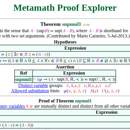
Metamath Proof Explorer
Theorem
supmul1
12188
in the sense that
, where
is shorthand for
𝐴
· (sup
𝐵
) = sup(
𝐴
·
𝐵
)
𝐴
·
𝐵
e with two set arguments. (Contributed by Mario Carneiro, 5-Jul-2013.)
Hypotheses
Expression
= {
𝑧
∣ ∃
𝑣
∈
𝐵
𝑧
= (
𝐴
·
𝑣
)}

↔ ((
𝐴
∈ ℝ ∧ 0 ≤
𝐴
∧ ∀
𝑥
∈
𝐵
0 ≤
𝑥
) ∧ (
𝐵
⊆ ℝ ∧
𝐵
≠ ∅ ∧ ∃
𝑥
∈ ℝ 
Assertion
Ref
Expression
supmul1
⊢
(
𝜑
→ (
𝐴
· sup(
𝐵
, ℝ, < )) = sup(
𝐶
, ℝ, < ))
Distinct variable
groups:
𝑣
,
𝐴
,
𝑥
,
𝑧
𝑣
,
𝐵
,
𝑥
,
𝑦
,
𝑧
𝑥
,
𝐶
Allowed substitution
hints:
𝜑
(
𝑥
,
𝑦
,
𝑧
,
𝑣
)
𝐴
(
𝑦
)
𝐶
(
𝑦
,
𝑧
,
𝑣
)
Proof of Theorem
supmul1
my variables
are mutually distinct and distinct from all other varia
𝑏
𝑤
Expression
 (
𝐴
·
𝑣
) = (
𝐴
·
𝑏
))