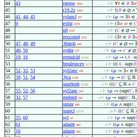
44
43
rgenw
⊢
∀
𝑏
∈
𝐵
∃
𝑤
3083
. . . . . . . . 9
45
r19.2z
⊢
((
𝐵
≠ ∅ ∧ 
4460
. . . . . . . . 9
46
41
,
44
,
45
sylancl
⊢
(
𝜑
→ ∃
𝑏
∈
597
. . . . . . . 8
47
9
exbii
⊢
(∃
𝑤
𝑤
∈
𝐶
1878
. . . . . . . . 9
48
n0
⊢
(
𝐶
≠ ∅ ↔ 
4307
. . . . . . . . 9
49
rexcom4
⊢
(∃
𝑏
∈
𝐵
∃

3292
. . . . . . . . 9
50
47
,
48
,
49
3bitr4i
⊢
(
𝐶
≠ ∅ ↔ 
306
. . . . . . . 8
51
46
,
50
sylibr
⊢
(
𝜑
→
𝐶
≠ ∅
237
. . . . . . 7
52
19
,
16
remulcld
⊢
(
𝜑
→ (
𝐴
· s
11243
. . . . . . . 8
53
brralrspcev
⊢
(((
𝐴
· sup(
𝐵
5171
. . . . . . . 8
54
52
,
32
,
53
syl2anc
⊢
(
𝜑
→ ∃
𝑥
∈ ℝ
595
. . . . . . 7
55
39
,
51
,
54
3jca
⊢
(
𝜑
→ (
𝐶
⊆ ℝ
1146
. . . . . 6
56
suprleub
⊢
(((
𝐶
⊆ ℝ ∧
𝐶
12185
. . . . . 6
57
55
,
52
,
56
syl2anc
⊢
(
𝜑
→ (sup(
𝐶
, 
595
. . . . 5
58
32
,
57
mpbird
⊢
(
𝜑
→ sup(
𝐶
, ℝ,
260
. . . 4
59
simpr
⊢
((
𝜑
∧ sup(
𝐶
,
489
. . . . . . 7
60
suprcl
⊢
((
𝐶
⊆ ℝ 
12179
. . . . . . . . . 10
61
55
,
60
syl
⊢
(
𝜑
→ sup(

18
. . . . . . . . 9
62
61
adantr
⊢
((
𝜑
∧ sup(
𝐶
485
. . . . . . . 8
63
16
adantr
⊢
((
𝜑
∧ sup(
𝐶
485
. . . . . . . 8