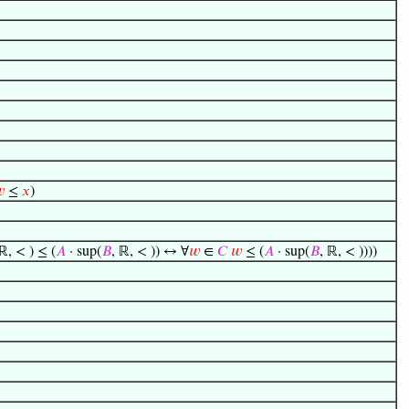

≤
𝑥
)
 ℝ, < ) ≤ (
𝐴
· sup(
𝐵
, ℝ, < )) ↔ ∀
𝑤
∈
𝐶
𝑤
≤ (
𝐴
· sup(
𝐵
, ℝ, < ))))