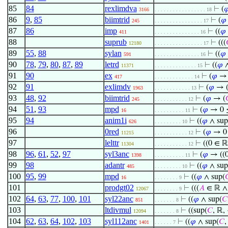
85
84
rexlimdva
⊢
(

3166
. . . . . . . . . . . . . . . . . 18
86
9
,
85
biimtrid
⊢
(
𝜑
245
. . . . . . . . . . . . . . . . 17
87
86
imp
⊢
((
𝜑
411
. . . . . . . . . . . . . . . 16
88
suprub
⊢
(((
12180
. . . . . . . . . . . . . . . . 17
89
55
,
88
sylan
⊢
((
𝜑
591
. . . . . . . . . . . . . . . 16
90
78
,
79
,
80
,
87
,
89
letrd
⊢
((
𝜑
11371
. . . . . . . . . . . . . . 15
91
90
ex
⊢
(
𝜑
→ 
417
. . . . . . . . . . . . . 14
92
91
exlimdv
⊢
(
𝜑
→ 
1963
. . . . . . . . . . . . 13
93
48
,
92
biimtrid
⊢
(
𝜑
→ (

245
. . . . . . . . . . . 12
94
51
,
93
mpd
⊢
(
𝜑
→ 0 ≤
16
. . . . . . . . . . 11
95
94
anim1i
⊢
((
𝜑
∧ sup
626
. . . . . . . . . 10
96
0red
⊢
(
𝜑
→ 0 
11215
. . . . . . . . . . . 12
97
lelttr
⊢
((0 ∈ ℝ
11304
. . . . . . . . . . . 12
98
96
,
61
,
52
,
97
syl3anc
⊢
(
𝜑
→ ((0
1398
. . . . . . . . . . 11
99
98
adantr
⊢
((
𝜑
∧ sup
485
. . . . . . . . . 10
100
95
,
99
mpd
⊢
((
𝜑
∧ sup(

16
. . . . . . . . 9
101
prodgt02
⊢
(((
𝐴
∈ ℝ ∧ 
12067
. . . . . . . . 9
102
64
,
63
,
77
,
100
,
101
syl22anc
⊢
((
𝜑
∧ sup(
𝐶
851
. . . . . . . 8
103
ltdivmul
⊢
((sup(
𝐶
, ℝ,
12094
. . . . . . . 8
104
62
,
63
,
64
,
102
,
103
syl112anc
⊢
((
𝜑
∧ sup(
𝐶
,
1401
. . . . . . 7