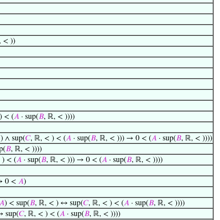
, < ))
) < (
𝐴
· sup(
𝐵
, ℝ, < ))))
 ) ∧ sup(
𝐶
, ℝ, < ) < (
𝐴
· sup(
𝐵
, ℝ, < ))) → 0 < (
𝐴
· sup(
𝐵
, ℝ, < ))))
p(
𝐵
, ℝ, < ))))
 ) < (
𝐴
· sup(
𝐵
, ℝ, < ))) → 0 < (
𝐴
· sup(
𝐵
, ℝ, < ))))
 → 0 <
𝐴
)
𝐴
) < sup(
𝐵
, ℝ, < ) ↔ sup(
𝐶
, ℝ, < ) < (
𝐴
· sup(
𝐵
, ℝ, < ))))
↔ sup(
𝐶
, ℝ, < ) < (
𝐴
· sup(
𝐵
, ℝ, < ))))