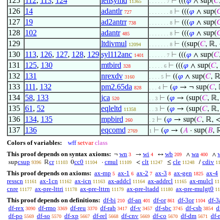
125
112
,
113
,
124
lensymd
⊢
(((
𝜑
∧ sup(
𝐶
11365
. . . . . . 7
126
14
adantlr
⊢
(((
𝜑
∧ sup(

727
. . . . . . . 8
127
19
ad2antrr
⊢
(((
𝜑
∧ sup(

738
. . . . . . . 8
128
102
adantr
⊢
(((
𝜑
∧ sup(

485
. . . . . . . 8
129
ltdivmul
⊢
((sup(
𝐶
, ℝ,
12094
. . . . . . . 8
130
113
,
126
,
127
,
128
,
129
syl112anc
⊢
(((
𝜑
∧ sup(
𝐶
1401
. . . . . . 7
131
125
,
130
mtbird
⊢
(((
𝜑
∧ sup(
𝐶
,
328
. . . . . 6
132
131
nrexdv
⊢
((
𝜑
∧ sup(
𝐶
, ℝ
3160
. . . . 5
133
111
,
132
pm2.65da
⊢
(
𝜑
→ ¬ sup(
𝐶
,
828
. . . 4
134
58
,
133
jca
⊢
(
𝜑
→ (sup(
𝐶
, ℝ,
520
. . 3
135
61
,
52
eqleltd
⊢
(
𝜑
→ (sup(
𝐶
, ℝ,
11358
. . 3
136
134
,
135
mpbird
⊢
(
𝜑
→ sup(
𝐶
, ℝ, <
260
. 2
137
136
eqcomd
⊢
(
𝜑
→ (
𝐴
· sup(
𝐵
, 
2769
1
Colors of variables:
wff
setvar
class
This proof depends on syntax axioms:
wn
wi
wb
wa
¬
→
↔
∧
∧
3
4
209
400
csup
cr
cc0
cmul
clt
cle
cdiv
sup
ℝ
0
·
<
≤
/
9396
11103
11104
11109
11247
11248
1
This proof depends on axioms:
ax-mp
ax-1
ax-2
ax-3
ax-gen
ax-4
5
6
7
8
1825
resscn
ax-1cn
ax-icn
ax-addcl
ax-addrcl
ax-mulcl
11161
11162
11163
11164
11165
11
cnre
ax-pre-lttri
ax-pre-lttrn
ax-pre-ltadd
ax-pre-mulgt0
11177
11178
11179
11180
11
This proof depends on definitions:
df-bi
df-an
df-or
df-3or
df-3
210
401
861
1104
df-rex
df-rmo
df-reu
df-rab
df-v
df-sbc
df-csb
d
3090
3369
3370
3417
3457
3745
3854
df-po
df-so
df-xp
df-rel
df-cnv
df-co
df-dm
df-
5569
5570
5667
5668
5669
5670
5671