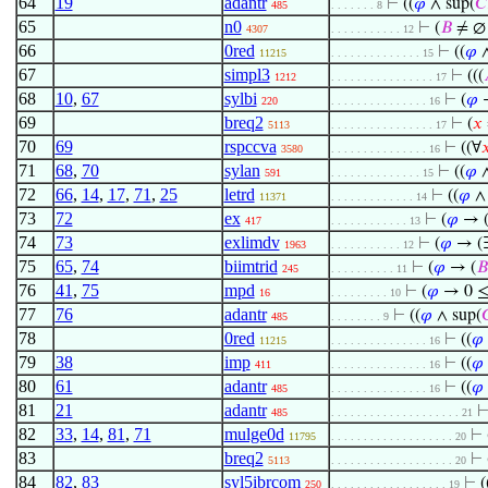
64
19
adantr
⊢
((
𝜑
∧ sup(
𝐶
485
. . . . . . . 8
65
n0
⊢
(
𝐵
≠ ∅
4307
. . . . . . . . . . . 12
66
0red
⊢
((
𝜑
11215
. . . . . . . . . . . . . . 15
67
simpl3
⊢
(((
1212
. . . . . . . . . . . . . . . . 17
68
10
,
67
sylbi
⊢
(
𝜑
220
. . . . . . . . . . . . . . . 16
69
breq2
⊢
(
𝑥
5113
. . . . . . . . . . . . . . . . 17
70
69
rspccva
⊢
((∀

3580
. . . . . . . . . . . . . . . 16
71
68
,
70
sylan
⊢
((
𝜑
591
. . . . . . . . . . . . . . 15
72
66
,
14
,
17
,
71
,
25
letrd
⊢
((
𝜑
11371
. . . . . . . . . . . . . 14
73
72
ex
⊢
(
𝜑
→ 
417
. . . . . . . . . . . . 13
74
73
exlimdv
⊢
(
𝜑
→ (
1963
. . . . . . . . . . . 12
75
65
,
74
biimtrid
⊢
(
𝜑
→ (
𝐵
245
. . . . . . . . . . 11
76
41
,
75
mpd
⊢
(
𝜑
→ 0 ≤
16
. . . . . . . . . 10
77
76
adantr
⊢
((
𝜑
∧ sup(

485
. . . . . . . . 9
78
0red
⊢
((
𝜑
11215
. . . . . . . . . . . . . . . 16
79
38
imp
⊢
((
𝜑
411
. . . . . . . . . . . . . . . 16
80
61
adantr
⊢
((
𝜑
485
. . . . . . . . . . . . . . . 16
81
21
adantr
485
. . . . . . . . . . . . . . . . . . . . 21
82
33
,
14
,
81
,
71
mulge0d
⊢
11795
. . . . . . . . . . . . . . . . . . . 20
83
breq2
⊢
5113
. . . . . . . . . . . . . . . . . . . 20
84
82
,
83
syl5ibrcom
⊢
(
250
. . . . . . . . . . . . . . . . . . 19