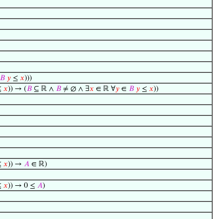
𝐵
𝑦
≤
𝑥
)))
≤
𝑥
)) → (
𝐵
⊆ ℝ ∧
𝐵
≠ ∅ ∧ ∃
𝑥
∈ ℝ ∀
𝑦
∈
𝐵
𝑦
≤
𝑥
))
≤
𝑥
)) →
𝐴
∈ ℝ)
≤
𝑥
)) → 0 ≤
𝐴
)