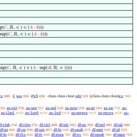
p(
𝐶
, ℝ, < ) < (
𝐴
·
𝑏
)))
sup(
𝐶
, ℝ, < ) < (
𝐴
·
𝑏
)))
sup(
𝐶
, ℝ, < ) < (
𝐴
· sup(
𝐵
, ℝ, < )))))
ex
wss
c0
class class class
wbr
(
class class class
)
co
⊆
∅
3089
3905
4286
5109
7410
ax-ext
ax-sep
ax-nul
ax-pow
ax-pr
ax-un
ax-
2213
2735
5257
5269
5336
5404
7732
ax-i2m1
ax-1ne0
ax-1rid
ax-rnegex
ax-rrecex
ax-
11172
11173
11174
11175
11176
df-clab
df-cleq
df-clel
df-nfc
df-ne
df-nel
df-ral
2742
2755
2838
2912
2959
3065
3080
df-pr
df-op
df-uni
df-br
df-opab
df-mpt
df-id
4592
4596
4873
5110
5174
5193
5556
df-fo
df-f1o
df-fv
df-riota
df-ov
df-oprab
df-mpo
6542
6543
6544
7367
7413
7414
7415