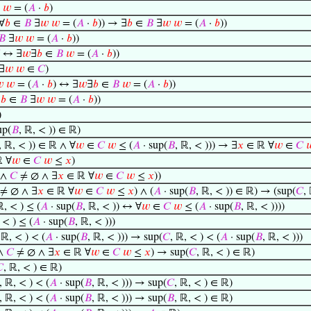
𝑤
= (
𝐴
·
𝑏
)
∀
𝑏
∈
𝐵
∃
𝑤
𝑤
= (
𝐴
·
𝑏
)) → ∃
𝑏
∈
𝐵
∃
𝑤
𝑤
= (
𝐴
·
𝑏
))
𝐵
∃
𝑤
𝑤
= (
𝐴
·
𝑏
))
↔ ∃
𝑤
∃
𝑏
∈
𝐵
𝑤
= (
𝐴
·
𝑏
))
∃
𝑤
𝑤
∈
𝐶
)

𝑤
= (
𝐴
·
𝑏
) ↔ ∃
𝑤
∃
𝑏
∈
𝐵
𝑤
= (
𝐴
·
𝑏
))
∃
𝑏
∈
𝐵
∃
𝑤
𝑤
= (
𝐴
·
𝑏
))
)
up(
𝐵
, ℝ, < )) ∈ ℝ)
, ℝ, < )) ∈ ℝ ∧ ∀
𝑤
∈
𝐶
𝑤
≤ (
𝐴
· sup(
𝐵
, ℝ, < ))) → ∃
𝑥
∈ ℝ ∀
𝑤
∈
𝐶

 ∀
𝑤
∈
𝐶
𝑤
≤
𝑥
)
 ∧
𝐶
≠ ∅ ∧ ∃
𝑥
∈ ℝ ∀
𝑤
∈
𝐶
𝑤
≤
𝑥
))
≠ ∅ ∧ ∃
𝑥
∈ ℝ ∀
𝑤
∈
𝐶
𝑤
≤
𝑥
) ∧ (
𝐴
· sup(
𝐵
, ℝ, < )) ∈ ℝ) → (sup(
𝐶
,
ℝ, < ) ≤ (
𝐴
· sup(
𝐵
, ℝ, < )) ↔ ∀
𝑤
∈
𝐶
𝑤
≤ (
𝐴
· sup(
𝐵
, ℝ, < ))))
 < ) ≤ (
𝐴
· sup(
𝐵
, ℝ, < )))
 ℝ, < ) < (
𝐴
· sup(
𝐵
, ℝ, < ))) → sup(
𝐶
, ℝ, < ) < (
𝐴
· sup(
𝐵
, ℝ, < )))
∧
𝐶
≠ ∅ ∧ ∃
𝑥
∈ ℝ ∀
𝑤
∈
𝐶
𝑤
≤
𝑥
) → sup(
𝐶
, ℝ, < ) ∈ ℝ)

, ℝ, < ) ∈ ℝ)
, ℝ, < ) < (
𝐴
· sup(
𝐵
, ℝ, < ))) → sup(
𝐶
, ℝ, < ) ∈ ℝ)
, ℝ, < ) < (
𝐴
· sup(
𝐵
, ℝ, < ))) → sup(
𝐵
, ℝ, < ) ∈ ℝ)