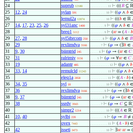
24
suprub
⊢
(((
𝐵
⊆ ℝ
12180
. . . . . . . . . . 11
25
12
,
24
sylan
⊢
((
𝜑
∧
𝑏
591
. . . . . . . . . 10
26
lemul2a
⊢
(((
𝑏
∈ ℝ ∧
12074
. . . . . . . . . 10
27
14
,
17
,
23
,
25
,
26
syl31anc
⊢
((
𝜑
∧
𝑏
∈

1400
. . . . . . . . 9
28
breq1
⊢
(
𝑤
= (
𝐴
·
𝑏
5112
. . . . . . . . 9
29
27
,
28
syl5ibrcom
⊢
((
𝜑
∧
𝑏
∈
𝐵
250
. . . . . . . 8
30
29
rexlimdva
⊢
(
𝜑
→ (∃
𝑏
∈
3166
. . . . . . 7
31
9
,
30
biimtrid
⊢
(
𝜑
→ (
𝑤
∈
𝐶
245
. . . . . 6
32
31
ralrimiv
⊢
(
𝜑
→ ∀
𝑤
∈
𝐶
3156
. . . . 5
33
19
adantr
⊢
((
𝜑
∧
𝑏
485
. . . . . . . . . . . 12
34
33
,
14
remulcld
⊢
((
𝜑
∧
𝑏
11243
. . . . . . . . . . 11
35
eleq1a
⊢
((
𝐴
·
𝑏
) 
2858
. . . . . . . . . . 11
36
34
,
35
syl
⊢
((
𝜑
∧
𝑏
18
. . . . . . . . . 10
37
36
rexlimdva
⊢
(
𝜑
→ (∃
𝑏
3166
. . . . . . . . 9
38
9
,
37
biimtrid
⊢
(
𝜑
→ (
𝑤
∈
245
. . . . . . . 8
39
38
ssrdv
⊢
(
𝜑
→
𝐶
⊆ ℝ
3943
. . . . . . 7
40
simpr2
⊢
(((
𝐴
∈ ℝ 
1214
. . . . . . . . . 10
41
10
,
40
sylbi
⊢
(
𝜑
→
𝐵
≠ 
220
. . . . . . . . 9
42
ovex
⊢
(
𝐴
·
𝑏
) 
7443
. . . . . . . . . . 11
43
42
isseti
⊢
∃
𝑤
𝑤
= (
3473
. . . . . . . . . 10