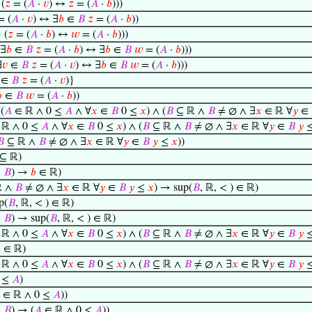
(
𝑧
= (
𝐴
·
𝑣
) ↔
𝑧
= (
𝐴
·
𝑏
)))
 (
𝐴
·
𝑣
) ↔ ∃
𝑏
∈
𝐵
𝑧
= (
𝐴
·
𝑏
))
 (
𝑧
= (
𝐴
·
𝑏
) ↔
𝑤
= (
𝐴
·
𝑏
)))
∃
𝑏
∈
𝐵
𝑧
= (
𝐴
·
𝑏
) ↔ ∃
𝑏
∈
𝐵
𝑤
= (
𝐴
·
𝑏
)))
∃
𝑣
∈
𝐵
𝑧
= (
𝐴
·
𝑣
) ↔ ∃
𝑏
∈
𝐵
𝑤
= (
𝐴
·
𝑏
)))
∈
𝐵
𝑧
= (
𝐴
·
𝑣
)}

∈
𝐵
𝑤
= (
𝐴
·
𝑏
))
(
𝐴
∈ ℝ ∧ 0 ≤
𝐴
∧ ∀
𝑥
∈
𝐵
0 ≤
𝑥
) ∧ (
𝐵
⊆ ℝ ∧
𝐵
≠ ∅ ∧ ∃
𝑥
∈ ℝ ∀
𝑦
∈
ℝ ∧ 0 ≤
𝐴
∧ ∀
𝑥
∈
𝐵
0 ≤
𝑥
) ∧ (
𝐵
⊆ ℝ ∧
𝐵
≠ ∅ ∧ ∃
𝑥
∈ ℝ ∀
𝑦
∈
𝐵
𝑦

⊆ ℝ ∧
𝐵
≠ ∅ ∧ ∃
𝑥
∈ ℝ ∀
𝑦
∈
𝐵
𝑦
≤
𝑥
))
⊆ ℝ)
∈
𝐵
) →
𝑏
∈ ℝ)
ℝ ∧
𝐵
≠ ∅ ∧ ∃
𝑥
∈ ℝ ∀
𝑦
∈
𝐵
𝑦
≤
𝑥
) → sup(
𝐵
, ℝ, < ) ∈ ℝ)
p(
𝐵
, ℝ, < ) ∈ ℝ)
∈
𝐵
) → sup(
𝐵
, ℝ, < ) ∈ ℝ)
ℝ ∧ 0 ≤
𝐴
∧ ∀
𝑥
∈
𝐵
0 ≤
𝑥
) ∧ (
𝐵
⊆ ℝ ∧
𝐵
≠ ∅ ∧ ∃
𝑥
∈ ℝ ∀
𝑦
∈
𝐵
𝑦

∈ ℝ)
ℝ ∧ 0 ≤
𝐴
∧ ∀
𝑥
∈
𝐵
0 ≤
𝑥
) ∧ (
𝐵
⊆ ℝ ∧
𝐵
≠ ∅ ∧ ∃
𝑥
∈ ℝ ∀
𝑦
∈
𝐵
𝑦
 ≤
𝐴
)
∈ ℝ ∧ 0 ≤
𝐴
))
∈
𝐵
) → (
𝐴
∈ ℝ ∧ 0 ≤
𝐴
))