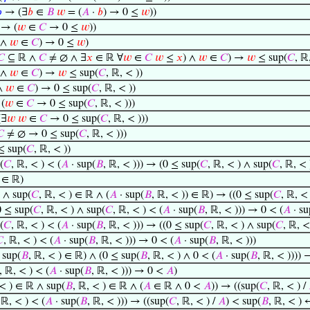

→ (∃
𝑏
∈
𝐵
𝑤
= (
𝐴
·
𝑏
) → 0 ≤
𝑤
))
→ (
𝑤
∈
𝐶
→ 0 ≤
𝑤
))
∧
𝑤
∈
𝐶
) → 0 ≤
𝑤
)
𝐶
⊆ ℝ ∧
𝐶
≠ ∅ ∧ ∃
𝑥
∈ ℝ ∀
𝑤
∈
𝐶
𝑤
≤
𝑥
) ∧
𝑤
∈
𝐶
) →
𝑤
≤ sup(
𝐶
, ℝ
∧
𝑤
∈
𝐶
) →
𝑤
≤ sup(
𝐶
, ℝ, < ))
∧
𝑤
∈
𝐶
) → 0 ≤ sup(
𝐶
, ℝ, < ))
(
𝑤
∈
𝐶
→ 0 ≤ sup(
𝐶
, ℝ, < )))
(∃
𝑤
𝑤
∈
𝐶
→ 0 ≤ sup(
𝐶
, ℝ, < )))

≠ ∅ → 0 ≤ sup(
𝐶
, ℝ, < )))
 sup(
𝐶
, ℝ, < ))
(
𝐶
, ℝ, < ) < (
𝐴
· sup(
𝐵
, ℝ, < ))) → (0 ≤ sup(
𝐶
, ℝ, < ) ∧ sup(
𝐶
, ℝ, < 
∈ ℝ)
 ∧ sup(
𝐶
, ℝ, < ) ∈ ℝ ∧ (
𝐴
· sup(
𝐵
, ℝ, < )) ∈ ℝ) → ((0 ≤ sup(
𝐶
, ℝ, <
 ≤ sup(
𝐶
, ℝ, < ) ∧ sup(
𝐶
, ℝ, < ) < (
𝐴
· sup(
𝐵
, ℝ, < ))) → 0 < (
𝐴
· su
(
𝐶
, ℝ, < ) < (
𝐴
· sup(
𝐵
, ℝ, < ))) → ((0 ≤ sup(
𝐶
, ℝ, < ) ∧ sup(
𝐶
, ℝ, <

, ℝ, < ) < (
𝐴
· sup(
𝐵
, ℝ, < ))) → 0 < (
𝐴
· sup(
𝐵
, ℝ, < )))
sup(
𝐵
, ℝ, < ) ∈ ℝ) ∧ (0 ≤ sup(
𝐵
, ℝ, < ) ∧ 0 < (
𝐴
· sup(
𝐵
, ℝ, < ))))
, ℝ, < ) < (
𝐴
· sup(
𝐵
, ℝ, < ))) → 0 <
𝐴
)
 < ) ∈ ℝ ∧ sup(
𝐵
, ℝ, < ) ∈ ℝ ∧ (
𝐴
∈ ℝ ∧ 0 <
𝐴
)) → ((sup(
𝐶
, ℝ, < ) /
 ℝ, < ) < (
𝐴
· sup(
𝐵
, ℝ, < ))) → ((sup(
𝐶
, ℝ, < ) /
𝐴
) < sup(
𝐵
, ℝ, < ) 