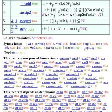
3
plusgid
⊢
+
= Slot (+
‘ndx)
. 2
17332
g
g
⊢
{⟨(+
‘ndx),
+
⟩} ⊆ {⟨(Base‘ndx),
. . 3
g
4
snsstp2
4783
𝐵
⟩, ⟨(+
‘ndx),
+
⟩, ⟨(TopSet‘ndx),
𝐽
⟩}
g
5
4
,
1
sseqtrri
⊢
{⟨(+
‘ndx),
+
⟩} ⊆
𝑊
. 2
3986
g
2
,
3
,
6
strfv
⊢
(
+
∈
𝑋
→
+
= (+
‘
𝑊
))
1
17258
g
5
Colors of variables:
wff
setvar
class
Syntax hints:
wi
wceq
wcel
csn
ctp
cop
→
=
∈
{
{
⟨
4
1570
2143
4589
4593
4595
cfv
c1
c9
cnx
cbs
cplusg
‘
1
9
ndx
Base
+
6536
11096
12297
17248
17264
17305
g
cts
TopSet
17311
This theorem was proved from axioms:
ax-mp
ax-1
ax-2
ax-3
ax-
5
6
7
8
gen
ax-4
ax-5
ax-6
ax-7
ax-8
ax-9
ax-
1825
1839
1940
1997
2038
2145
2153
10
ax-11
ax-12
ax-ext
ax-sep
ax-nul
ax-pow
2176
2192
2213
2735
5257
5269
5336
ax-pr
ax-un
ax-cnex
ax-resscn
ax-1cn
ax-icn
5404
7732
11151
11152
11153
11154
ax-addcl
ax-addrcl
ax-mulcl
ax-mulrcl
ax-
11155
11156
11157
11158
mulcom
ax-addass
ax-mulass
ax-distr
ax-i2m1
11159
11160
11161
11162
11163
ax-1ne0
ax-1rid
ax-rnegex
ax-rrecex
ax-cnre
ax-
11164
11165
11166
11167
11168
pre-lttri
ax-pre-lttrn
ax-pre-ltadd
ax-pre-mulgt0
11169
11170
11171
11172
This theorem depends on definitions:
df-bi
df-an
df-or
df-3or
210
401
861
1104
df-3an
df-tru
df-fal
df-ex
df-nf
df-sb
df-mo
1105
1573
1583
1810
1814
2097
2567
df-eu
df-clab
df-cleq
df-clel
df-nfc
df-ne
df-
2597
2742
2755
2838
2912
2959
nel
df-ral
df-rex
df-reu
df-rab
df-v
df-sbc
df-
3065
3080
3090
3370
3417
3457
3745
csb
df-dif
df-un
df-in
df-ss
df-pss
df-nul
df-
3854
3908
3910
3912
3922
3925
4287
if
df-pw
df-sn
df-pr
df-tp
df-op
df-uni
df-