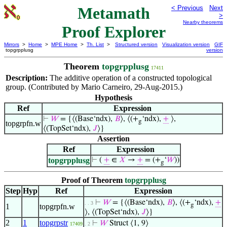
Metamath
< Previous
Next
>
Nearby theorems
Proof Explorer
Mirrors
>
Home
>
MPE Home
>
Th. List
>
Structured version
Visualization version
GIF
topgrpplusg
version
Theorem
topgrpplusg
17411
Description:
The additive operation of a constructed topological
group. (Contributed by Mario Carneiro, 29-Aug-2015.)
Hypothesis
Ref
Expression
⊢
𝑊
= {⟨(Base‘ndx),
𝐵
⟩, ⟨(+
‘ndx),
+
⟩,
g
topgrpfn.w
⟨(TopSet‘ndx),
𝐽
⟩}
Assertion
Ref
Expression
topgrpplusg
⊢
(
+
∈
𝑋
→
+
= (+
‘
𝑊
))
g
Proof of Theorem
topgrpplusg
Step
Hyp
Ref
Expression
⊢
𝑊
= {⟨(Base‘ndx),
𝐵
⟩, ⟨(+
‘ndx),
+
. . 3
g
1
topgrpfn.w
⟩, ⟨(TopSet‘ndx),
𝐽
⟩}
2
1
topgrpstr
⊢
𝑊
Struct ⟨1, 9⟩
17409
. 2