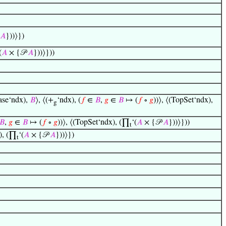
𝐴
}))⟩})
(
𝐴
× {𝒫
𝐴
}))⟩}))
ase‘ndx),
𝐵
⟩, ⟨(+
‘ndx), (
𝑓
∈
𝐵
,
𝑔
∈
𝐵
↦ (
𝑓
∘
𝑔
))⟩, ⟨(TopSet‘ndx),
g
𝐵
,
𝑔
∈
𝐵
↦ (
𝑓
∘
𝑔
))⟩, ⟨(TopSet‘ndx), (∏
‘(
𝐴
× {𝒫
𝐴
}))⟩}))
t
x), (∏
‘(
𝐴
× {𝒫
𝐴
}))⟩})
t