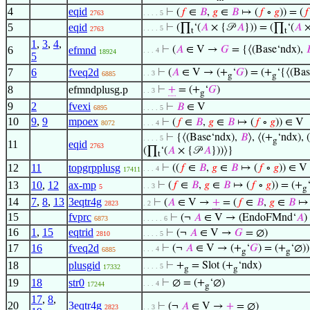
4
eqid
⊢
(
𝑓
∈
𝐵
,
𝑔
∈
𝐵
↦ (
𝑓
∘
𝑔
)) = (
𝑓
2763
. . . . 5
5
eqid
⊢
(∏
‘(
𝐴
× {𝒫
𝐴
})) = (∏
‘(
𝐴
×
. . . . 5
2763
t
t
1
,
3
,
4
,
6
efmnd
⊢
(
𝐴
∈ V →
𝐺
= {⟨(Base‘ndx),

. . . 4
18924
5
7
6
fveq2d
⊢
(
𝐴
∈ V → (+
‘
𝐺
) = (+
‘{⟨(Ba
. . 3
6885
g
g
8
efmndplusg.p
⊢
+
= (+
‘
𝐺
)
. . 3
g
9
2
fvexi
⊢
𝐵
∈ V
6895
. . . . 5
10
9
,
9
mpoex
⊢
(
𝑓
∈
𝐵
,
𝑔
∈
𝐵
↦ (
𝑓
∘
𝑔
)) ∈ V
8072
. . . 4
⊢
{⟨(Base‘ndx),
𝐵
⟩, ⟨(+
‘ndx), (
. . . . 5
g
11
eqid
2763
(∏
‘(
𝐴
× {𝒫
𝐴
}))⟩}
t
12
11
topgrpplusg
⊢
((
𝑓
∈
𝐵
,
𝑔
∈
𝐵
↦ (
𝑓
∘
𝑔
)) ∈ V
. . . 4
17411
13
10
,
12
ax-mp
⊢
(
𝑓
∈
𝐵
,
𝑔
∈
𝐵
↦ (
𝑓
∘
𝑔
)) = (+
. . 3
5
g
14
7
,
8
,
13
3eqtr4g
⊢
(
𝐴
∈ V →
+
= (
𝑓
∈
𝐵
,
𝑔
∈
𝐵
↦ 
2823
. 2
15
fvprc
⊢
(¬
𝐴
∈ V → (EndoFMnd‘
𝐴
)
6873
. . . . . 6
16
1
,
15
eqtrid
⊢
(¬
𝐴
∈ V →
𝐺
= ∅)
2810
. . . . 5
17
16
fveq2d
⊢
(¬
𝐴
∈ V → (+
‘
𝐺
) = (+
‘∅))
. . . 4
6885
g
g
18
plusgid
⊢
+
= Slot (+
‘ndx)
. . . . 5
17332
g
g
19
18
str0
⊢
∅ = (+
‘∅)
. . . 4
17244
g
17
,
8
,
20
3eqtr4g
⊢
(¬
𝐴
∈ V →
+
= ∅)
2823
. . 3