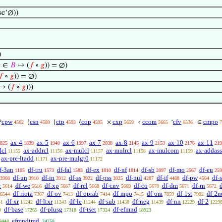
se‘∅))
)

∈
𝐵
↦ (
𝑓
∘
𝑔
)) = ∅)
𝑓
∘
𝑔
)) = ∅)
↦ (
𝑓
∘
𝑔
)))
cpw
csn
ctp
cop
cxp
ccom
cfv
cmpo

{
{
⟨
×
∘
‘
∈
4562
4589
4593
4595
5659
5665
6536
7
ax-4
ax-5
ax-6
ax-7
ax-8
ax-9
ax-10
ax-11
825
1839
1940
1997
2038
2145
2153
2176
219
dcl
ax-addrcl
ax-mulcl
ax-mulrcl
ax-mulcom
ax-addass
11155
11156
11157
11158
11159
ax-pre-ltadd
ax-pre-mulgt0
11171
11172
f-3an
df-tru
df-fal
df-ex
df-nf
df-sb
df-mo
df-eu
1105
1573
1583
1810
1814
2097
2567
259
df-un
df-in
df-ss
df-pss
df-nul
df-if
df-pw
df-
3908
3910
3912
3922
3925
4287
4488
4564
r
df-we
df-xp
df-rel
df-cnv
df-co
df-dm
df-rn
d
5614
5616
5667
5668
5669
5670
5671
5672
df-riota
df-ov
df-oprab
df-mpo
df-om
df-1st
df-2n
6544
7367
7413
7414
7415
7859
7982
df-xr
df-ltxr
df-le
df-sub
df-neg
df-nn
df-2
41
11242
11243
11244
11438
11439
12229
1229
df-base
df-plusg
df-tset
df-efmnd
9
17265
17318
17324
18923
efmndtmd
9448
24258