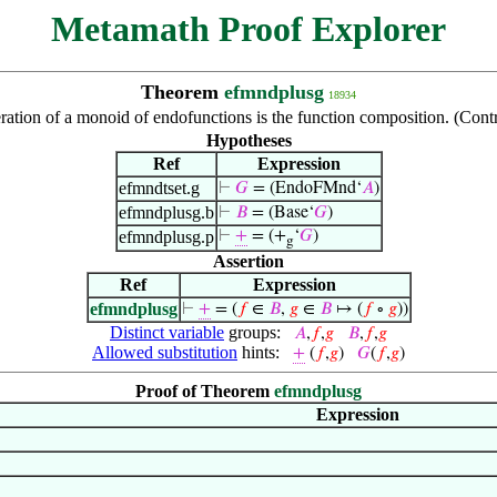
Metamath Proof Explorer
Theorem
efmndplusg
18934
ation of a monoid of endofunctions is the function composition. (Cont
Hypotheses
Ref
Expression
efmndtset.g
⊢
𝐺
= (EndoFMnd‘
𝐴
)
efmndplusg.b
⊢
𝐵
= (Base‘
𝐺
)
efmndplusg.p
⊢
+
= (+
‘
𝐺
)
g
Assertion
Ref
Expression
efmndplusg
⊢
+
= (
𝑓
∈
𝐵
,
𝑔
∈
𝐵
↦ (
𝑓
∘
𝑔
))
Distinct variable
groups:
𝐴
,
𝑓
,
𝑔
𝐵
,
𝑓
,
𝑔
Allowed substitution
hints:
+
(
𝑓
,
𝑔
)
𝐺
(
𝑓
,
𝑔
)
Proof of Theorem
efmndplusg
Expression