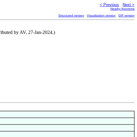
< Previous
Next >
Nearby theorems
Structured version
Visualization version
GIF version
ributed by AV, 27-Jan-2024.)