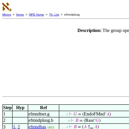
Mirrors
>
Home
>
MPE Home
>
Th. List
> efmndplusg
Description:
The group oper
Step
Hyp
Ref
1
efmndtset.g
⊢
𝐺
= (EndoFMnd‘
𝐴
)
. . . . 5
2
efmndplusg.b
⊢
𝐵
= (Base‘
𝐺
)
. . . . . 6
3
1
,
2
efmndbas
⊢
𝐵
= (
𝐴
↑
𝐴
)
. . . . 5
18925
m