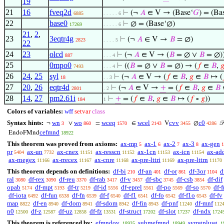
19
21
16
fveq2d
⊢
(¬
𝐴
∈ V → (Base‘
𝐺
) = (Ba
6885
. . . . . 6
22
base0
⊢
∅ = (Base‘∅)
17269
. . . . . 6
21
,
2
,
23
3eqtr4g
⊢
(¬
𝐴
∈ V →
𝐵
= ∅)
2823
. . . . 5
22
24
23
olcd
⊢
(¬
𝐴
∈ V → (
𝐵
= ∅ ∨
𝐵
= ∅)
887
. . . 4
25
0mpo0
⊢
((
𝐵
= ∅ ∨
𝐵
= ∅) → (
𝑓
∈
𝐵
,

7493
. . . 4
26
24
,
25
syl
⊢
(¬
𝐴
∈ V → (
𝑓
∈
𝐵
,
𝑔
∈
𝐵
↦ (
18
. . 3
27
20
,
26
eqtr4d
⊢
(¬
𝐴
∈ V →
+
= (
𝑓
∈
𝐵
,
𝑔
∈
𝐵
2801
. 2
28
14
,
27
pm2.61i
⊢
+
= (
𝑓
∈
𝐵
,
𝑔
∈
𝐵
↦ (
𝑓
∘
𝑔
))
184
1
Colors of variables:
wff
setvar
class
Syntax hints:
wn
wo
wceq
wcel
cvv
c0
¬
∨
=
∈
V
∅

3
860
1570
2143
3455
4286
cefmnd
EndoFMnd
18922
This theorem was proved from axioms:
ax-mp
ax-1
ax-2
ax-3
ax-gen
5
6
7
8
1
pr
ax-un
ax-cnex
ax-resscn
ax-1cn
ax-icn
ax-ad
5404
7732
11151
11152
11153
11154
ax-rnegex
ax-rrecex
ax-cnre
ax-pre-lttri
ax-pre-lttrn
11166
11167
11168
11169
11170
This theorem depends on definitions:
df-bi
df-an
df-or
df-3or
d
210
401
861
1104
ral
df-rex
df-reu
df-rab
df-v
df-sbc
df-csb
df-dif
3080
3090
3370
3417
3457
3745
3854
opab
df-mpt
df-tr
df-id
df-eprel
df-po
df-so
df-f
5174
5193
5219
5556
5561
5569
5570
df-iota
df-fun
df-fn
df-f
df-f1
df-fo
df-f1o
df-fv
6492
6538
6539
6540
6541
6542
6543
map
df-en
df-dom
df-sdom
df-fin
df-pnf
df-mnf
8822
8940
8941
8942
8943
11240
112
n0
df-z
df-uz
df-fz
df-struct
df-slot
df-ndx
12500
12587
12858
13531
17202
17237
1724
This theorem is referenced by:
efmndov
submefmnd
symgplusg
18935
18949
1