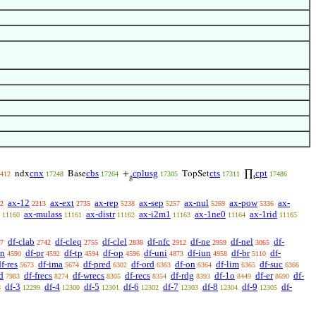
cnx
cbs
cplusg
cts
cpt
ndx
Base
+
TopSet
∏
412
17248
17264
17305
17311
17486
g
t
ax-12
ax-ext
ax-rep
ax-sep
ax-nul
ax-pow
ax-
2
2213
2735
5238
5257
5269
5336
ax-mulass
ax-distr
ax-i2m1
ax-1ne0
ax-1rid
11160
11161
11162
11163
11164
11165
df-clab
df-cleq
df-clel
df-nfc
df-ne
df-nel
df-
7
2742
2755
2838
2912
2959
3065
sn
df-pr
df-tp
df-op
df-uni
df-iun
df-br
df-
4590
4592
4594
4596
4873
4958
5110
f-res
df-ima
df-pred
df-ord
df-on
df-lim
df-suc
5673
5674
6302
6363
6364
6365
6366
d
df-frecs
df-wrecs
df-recs
df-rdg
df-1o
df-er
df-
7983
8274
8305
8354
8393
8449
8690
df-3
df-4
df-5
df-6
df-7
df-8
df-9
df-
8
12299
12300
12301
12302
12303
12304
12305