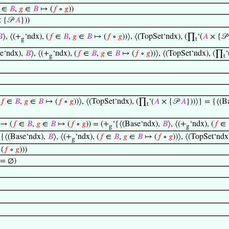
∈
𝐵
,
𝑔
∈
𝐵
↦ (
𝑓
∘
𝑔
))
 {𝒫
𝐴
}))

⟩, ⟨(+
‘ndx), (
𝑓
∈
𝐵
,
𝑔
∈
𝐵
↦ (
𝑓
∘
𝑔
))⟩, ⟨(TopSet‘ndx), (∏
‘(
𝐴
× {𝒫
g
t
se‘ndx),
𝐵
⟩, ⟨(+
‘ndx), (
𝑓
∈
𝐵
,
𝑔
∈
𝐵
↦ (
𝑓
∘
𝑔
))⟩, ⟨(TopSet‘ndx), (∏
‘
g
t
𝑓
∈
𝐵
,
𝑔
∈
𝐵
↦ (
𝑓
∘
𝑔
))⟩, ⟨(TopSet‘ndx), (∏
‘(
𝐴
× {𝒫
𝐴
}))⟩} = {⟨(B
t
 → (
𝑓
∈
𝐵
,
𝑔
∈
𝐵
↦ (
𝑓
∘
𝑔
)) = (+
‘{⟨(Base‘ndx),
𝐵
⟩, ⟨(+
‘ndx), (
𝑓
∈
g
g
‘{⟨(Base‘ndx),
𝐵
⟩, ⟨(+
‘ndx), (
𝑓
∈
𝐵
,
𝑔
∈
𝐵
↦ (
𝑓
∘
𝑔
))⟩, ⟨(TopSet‘nd
g
(
𝑓
∘
𝑔
)))
 = ∅)