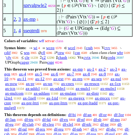
⊢
((Vtx‘
𝐺
) ∈ V → (Pairs‘(Vtx‘
𝐺
))
. . 3
3
sprvalpwle2
= {
𝑝
∈ (𝒫 (Vtx‘
𝐺
) ∖ {∅}) ∣ (♯‘
𝑝
) ≤
48258
2})
⊢
(Pairs‘(Vtx‘
𝐺
)) = {
𝑝
∈ (𝒫
. 2
4
2
,
3
ax-mp
5
(Vtx‘
𝐺
) ∖ {∅}) ∣ (♯‘
𝑝
) ≤ 2}
⊢
(
𝐺
∈ UPGraph → (Edg‘
𝐺
) ⊆
1
5
1
,
4
sseqtrrdi
3978
(Pairs‘(Vtx‘
𝐺
)))
Colors of variables:
wff
setvar
class
Syntax hints:
wi
wceq
wcel
crab
cvv
→
=
∈
{
V
∖
4
1570
2143
3416
3455
cdif
wss
c0
cpw
csn
class class class
wbr
⊆
∅
𝒫
{
3902
3905
4286
4562
4589
5109
cfv
cle
c2
chash
cvtx
cedg
‘
≤
2
♯
Vtx
Edg
6536
11239
12290
14362
29346
29397
cupgr
cspr
UPGraph
Pairs
29430
48246
This theorem was proved from axioms:
ax-mp
ax-1
ax-2
ax-3
ax-
5
6
7
8
gen
ax-4
ax-5
ax-6
ax-7
ax-8
ax-9
ax-
1825
1839
1940
1997
2038
2145
2153
10
ax-11
ax-12
ax-ext
ax-rep
ax-sep
ax-nul
2176
2192
2213
2735
5238
5257
5269
ax-pow
ax-pr
ax-un
ax-cnex
ax-resscn
ax-1cn
5336
5404
7732
11151
11152
11153
ax-icn
ax-addcl
ax-addrcl
ax-mulcl
ax-mulrcl
11154
11155
11156
11157
11158
ax-mulcom
ax-addass
ax-mulass
ax-distr
ax-
11159
11160
11161
11162
i2m1
ax-1ne0
ax-1rid
ax-rnegex
ax-rrecex
ax-
11163
11164
11165
11166
11167
cnre
ax-pre-lttri
ax-pre-lttrn
ax-pre-ltadd
ax-pre-
11168
11169
11170
11171
mulgt0
11172
This theorem depends on definitions:
df-bi
df-an
df-or
df-3or
210
401
861
1104
df-3an
df-tru
df-fal
df-ex
df-nf
df-sb
df-mo
1105
1573
1583
1810
1814
2097
2567
df-eu
df-clab
df-cleq
df-clel
df-nfc
df-ne
df-
2597
2742
2755
2838
2912
2959
nel
df-ral
df-rex
df-reu
df-rab
df-v
df-sbc
df-
3065
3080
3090
3370
3417
3457
3745
csb
df-dif
df-un
df-in
df-ss
df-pss
df-nul
df-
3854
3908
3910
3912
3922
3925
4287