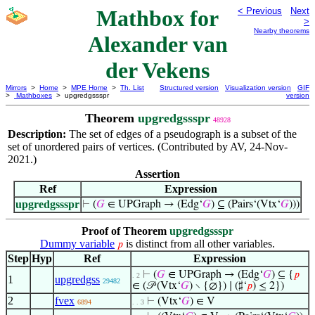
Mathbox for
< Previous
Next
>
Nearby theorems
Alexander van
der Vekens
Mirrors
>
Home
>
MPE Home
>
Th. List
Structured version
Visualization version
GIF
>
Mathboxes
> upgredgssspr
version
Theorem
upgredgssspr
48928
Description:
The set of edges of a pseudograph is a subset of the
set of unordered pairs of vertices. (Contributed by AV, 24-Nov-
2021.)
Assertion
Ref
Expression
upgredgssspr
⊢
(
𝐺
∈ UPGraph → (Edg‘
𝐺
) ⊆ (Pairs‘(Vtx‘
𝐺
)))
Proof of Theorem
upgredgssspr
Dummy variable
is distinct from all other variables.
𝑝
Step
Hyp
Ref
Expression
⊢
(
𝐺
∈ UPGraph → (Edg‘
𝐺
) ⊆ {
𝑝
. 2
1
upgredgss
29482
∈ (𝒫 (Vtx‘
𝐺
) ∖ {∅}) ∣ (♯‘
𝑝
) ≤ 2})
2
fvex
⊢
(Vtx‘
𝐺
) ∈ V
6894
. . 3