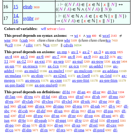
⊢
((
𝑁
/
𝐴
) ∈ {
𝑥
∈ ℕ ∣
𝑥
∥
𝑁
} ↔
. 2
16
15
elrab
3650
((
𝑁
/
𝐴
) ∈ ℕ ∧ (
𝑁
/
𝐴
) ∥
𝑁
))
14
,
⊢
((
𝑁
∈ ℕ ∧
𝐴
∈ {
𝑥
∈ ℕ ∣
𝑥
∥
𝑁
})
1
17
sylibr
237
16
→ (
𝑁
/
𝐴
) ∈ {
𝑥
∈ ℕ ∣
𝑥
∥
𝑁
})
Colors of variables:
wff
setvar
class
This proof depends on syntax axioms:
wi
wa
wcel
→
∧
∈
≠
4
400
2143
wne
crab
class class class
wbr
(
class class class
)
co
{
2958
3416
5109
7410
cc0
cdiv
cn
cdvds
0
/
ℕ
∥
11104
11875
12237
16314
This proof depends on axioms:
ax-mp
ax-1
ax-2
ax-3
ax-gen
5
6
7
8
1825
ax-4
ax-5
ax-6
ax-7
ax-8
ax-9
ax-10
ax-
1839
1940
1997
2038
2145
2153
2176
11
ax-12
ax-ext
ax-sep
ax-nul
ax-pow
ax-pr
2192
2213
2735
5257
5269
5336
5404
ax-un
ax-resscn
ax-1cn
ax-icn
ax-addcl
ax-
7732
11161
11162
11163
11164
addrcl
ax-mulcl
ax-mulrcl
ax-mulcom
ax-addass
11165
11166
11167
11168
11169
ax-mulass
ax-distr
ax-i2m1
ax-1ne0
ax-1rid
ax-
11170
11171
11172
11173
11174
rnegex
ax-rrecex
ax-cnre
ax-pre-lttri
ax-pre-lttrn
11175
11176
11177
11178
11179
ax-pre-ltadd
ax-pre-mulgt0
11180
11181
This proof depends on definitions:
df-bi
df-an
df-or
df-3or
210
401
861
1104
df-3an
df-tru
df-fal
df-ex
df-nf
df-sb
df-mo
1105
1573
1583
1810
1814
2097
2567
df-eu
df-clab
df-cleq
df-clel
df-nfc
df-ne
df-
2597
2742
2755
2838
2912
2959
nel
df-ral
df-rex
df-rmo
df-reu
df-rab
df-v
df-
3065
3080
3090
3369
3370
3417
3457
sbc
df-csb
df-dif
df-un
df-in
df-ss
df-pss
df-
3745
3854
3908
3910
3912
3922
3925
nul
df-if
df-pw
df-sn
df-pr
df-op
df-uni
df-
4287
4488
4564
4590
4592
4596
4873
iun
df-br
df-opab
df-mpt
df-tr
df-id
df-eprel
4958
5110
5174
5193
5219
5556
5561
df-po
df-so
df-fr
df-we
df-xp
df-rel
df-cnv
5569
5570
5614
5616
5667
5668
5669
df-co
df-dm
df-rn
df-res
df-ima
df-pred
df-
5670
5671
5672
5673
5674
6302