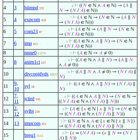
⊢
((
𝑁
∈ ℕ ∧
𝐴
∈ ℕ) → (
𝐴
∥
. . . . . . . 8
4
3
biimpd
232
𝑁
→ (
𝑁
/
𝐴
) ∈ ℕ))
⊢
(
𝐴
∈ ℕ → (
𝑁
∈ ℕ → (
𝐴
∥
𝑁
. . . . . . 7
5
4
expcom
418
→ (
𝑁
/
𝐴
) ∈ ℕ)))
⊢
(
𝐴
∈ ℕ → (
𝐴
∥
𝑁
→ (
𝑁
∈ ℕ
. . . . . 6
6
5
com23
87
→ (
𝑁
/
𝐴
) ∈ ℕ)))
⊢
((
𝐴
∈ ℕ ∧
𝐴
∥
𝑁
) → (
𝑁
∈ ℕ
. . . . 5
7
6
imp
411
→ (
𝑁
/
𝐴
) ∈ ℕ))
8
nnne0
⊢
(
𝐴
∈ ℕ →
𝐴
≠ 0)
12274
. . . . . . 7
⊢
((
𝐴
∈ ℕ ∧
𝐴
∥
𝑁
) → (
𝐴
∥
𝑁
. . . . . 6
9
8
anim1ci
627
∧
𝐴
≠ 0))
⊢
((
𝐴
∥
𝑁
∧
𝐴
≠ 0) → (
𝑁
/
𝐴
) ∥
. . . . . 6
10
divconjdvds
16377
𝑁
)
9
,
⊢
((
𝐴
∈ ℕ ∧
𝐴
∥
𝑁
) → (
𝑁
/
𝐴
) ∥
. . . . 5
11
syl
18
10
𝑁
)
7
,
⊢
((
𝐴
∈ ℕ ∧
𝐴
∥
𝑁
) → (
𝑁
∈ ℕ →
. . . 4
12
jctird
535
11
((
𝑁
/
𝐴
) ∈ ℕ ∧ (
𝑁
/
𝐴
) ∥
𝑁
)))
2
,
⊢
(
𝐴
∈ {
𝑥
∈ ℕ ∣
𝑥
∥
𝑁
} → (
𝑁
∈ ℕ
. . 3
13
sylbi
220
12
→ ((
𝑁
/
𝐴
) ∈ ℕ ∧ (
𝑁
/
𝐴
) ∥
𝑁
)))
⊢
((
𝑁
∈ ℕ ∧
𝐴
∈ {
𝑥
∈ ℕ ∣
𝑥
∥
𝑁
})
. 2
14
13
impcom
412
→ ((
𝑁
/
𝐴
) ∈ ℕ ∧ (
𝑁
/
𝐴
) ∥
𝑁
))
⊢
(
𝑥
= (
𝑁
/
𝐴
) → (
𝑥
∥
𝑁
↔ (
𝑁
/
. . 3
15
breq1
5112
𝐴
) ∥
𝑁
))