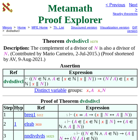
Metamath
< Previous
Next
>
Nearby theorems
Proof Explorer
Mirrors
>
Home
>
MPE Home
>
Th. List
Structured version
Visualization version
GIF
> dvdsdivcl
version
Theorem
dvdsdivcl
16378
Description:
The complement of a divisor of
is also a divisor of
𝑁
. (Contributed by Mario Carneiro, 2-Jul-2015.) (Proof shortened
𝑁
by AV, 9-Aug-2021.)
Assertion
Ref
Expression
⊢
((
𝑁
∈ ℕ ∧
𝐴
∈ {
𝑥
∈ ℕ ∣
𝑥
∥
𝑁
}) → (
𝑁
/
𝐴
) ∈ {
𝑥
∈
dvdsdivcl
ℕ ∣
𝑥
∥
𝑁
})
Distinct variable
groups:
𝑥
,
𝐴
𝑥
,
𝑁
Proof of Theorem
dvdsdivcl
Step
Hyp
Ref
Expression
1
breq1
⊢
(
𝑥
=
𝐴
→ (
𝑥
∥
𝑁
↔
𝐴
∥
𝑁
))
5112
. . . . 5
⊢
(
𝐴
∈ {
𝑥
∈ ℕ ∣
𝑥
∥
𝑁
} ↔ (
𝐴
∈
. . . 4
2
1
elrab
3650
ℕ ∧
𝐴
∥
𝑁
))
⊢
((
𝑁
∈ ℕ ∧
𝐴
∈ ℕ) → (
𝐴
∥
. . . . . . . . 9
3
nndivdvds
16323
𝑁
↔ (
𝑁
/
𝐴
) ∈ ℕ))