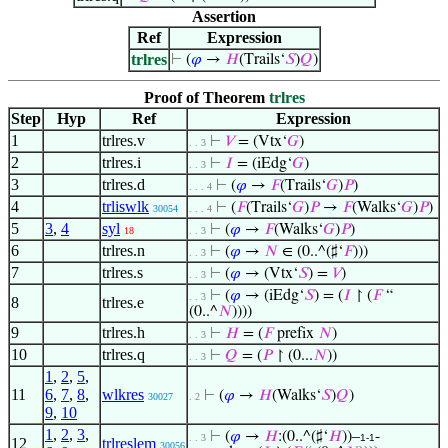
Assertion
Ref
Expression
trlres
⊢
(
𝜑
→
𝐻
(Trails‘
𝑆
)
𝑄
)
Proof of Theorem
trlres
Step
Hyp
Ref
Expression
1
trlres.v
⊢
𝑉
= (Vtx‘
𝐺
)
. . 3
2
trlres.i
⊢
𝐼
= (iEdg‘
𝐺
)
. . 3
3
trlres.d
⊢
(
𝜑
→
𝐹
(Trails‘
𝐺
)
𝑃
)
. . . 4
4
trliswlk
⊢
(
𝐹
(Trails‘
𝐺
)
𝑃
→
𝐹
(Walks‘
𝐺
)
𝑃
)
30054
. . . 4
5
3
,
4
syl
⊢
(
𝜑
→
𝐹
(Walks‘
𝐺
)
𝑃
)
18
. . 3
6
trlres.n
⊢
(
𝜑
→
𝑁
∈ (0..^(♯‘
𝐹
)))
. . 3
7
trlres.s
⊢
(
𝜑
→ (Vtx‘
𝑆
) =
𝑉
)
. . 3
⊢
(
𝜑
→ (iEdg‘
𝑆
) = (
𝐼
↾ (
𝐹
“
. . 3
8
trlres.e
(0..^
𝑁
))))
9
trlres.h
⊢
𝐻
= (
𝐹
prefix
𝑁
)
. . 3
10
trlres.q
⊢
𝑄
= (
𝑃
↾ (0...
𝑁
))
. . 3
1
,
2
,
5
,
11
6
,
7
,
8
,
wlkres
⊢
(
𝜑
→
𝐻
(Walks‘
𝑆
)
𝑄
)
30027
. 2
9
,
10
1
,
2
,
3
,
⊢
(
𝜑
→
𝐻
:(0..^(♯‘
𝐻
))–
-
. . 3
1-1
12
trlreslem
30056