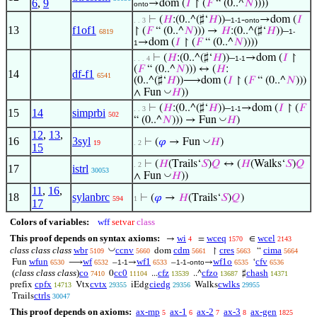
6
,
9
→dom (
𝐼
↾ (
𝐹
“ (0..^
𝑁
))))
onto
⊢
(
𝐻
:(0..^(♯‘
𝐻
))–
-
→dom (
𝐼
. . 3
1-1
onto
13
f1of1
↾ (
𝐹
“ (0..^
𝑁
))) →
𝐻
:(0..^(♯‘
𝐻
))–
6819
1-
→dom (
𝐼
↾ (
𝐹
“ (0..^
𝑁
))))
1
⊢
(
𝐻
:(0..^(♯‘
𝐻
))–
→dom (
𝐼
↾
. . . 4
1-1
(
𝐹
“ (0..^
𝑁
))) ↔ (
𝐻
:
14
df-f1
6541
(0..^(♯‘
𝐻
))⟶dom (
𝐼
↾ (
𝐹
“ (0..^
𝑁
)))
◡
∧ Fun
𝐻
))
⊢
(
𝐻
:(0..^(♯‘
𝐻
))–
→dom (
𝐼
↾ (
𝐹
. . 3
1-1
15
14
simprbi
502
◡
“ (0..^
𝑁
))) → Fun
𝐻
)
12
,
13
,
16
3syl
◡
⊢
(
𝜑
→ Fun
𝐻
)
19
. 2
15
⊢
(
𝐻
(Trails‘
𝑆
)
𝑄
↔ (
𝐻
(Walks‘
𝑆
)
𝑄
. 2
17
istrl
30053
◡
∧ Fun
𝐻
))
11
,
16
,
18
sylanbrc
⊢
(
𝜑
→
𝐻
(Trails‘
𝑆
)
𝑄
)
594
1
17
Colors of variables:
wff
setvar
class
This proof depends on syntax axioms:
wi
wceq
wcel
→
=
∈
4
1570
2143
◡
class class class
wbr
ccnv
cdm
cres
cima
dom
↾
“
5109
5660
5661
5663
5664
wfun
wf
wf1
wf1o
cfv
Fun
⟶
–
→
–
-
→
‘
6530
6532
1-1
6533
1-1
onto
6535
6536
(
class class class
)
co
cc0
cfz
cfzo
chash
0
...
..^
♯
7410
11104
13539
13687
14371
cpfx
cvtx
ciedg
cwlks
prefix
Vtx
iEdg
Walks
14713
29355
29356
29955
ctrls
Trails
30047
This proof depends on axioms:
ax-mp
ax-1
ax-2
ax-3
ax-gen
5
6
7
8
1825