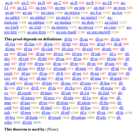
ax-4
ax-5
ax-6
ax-7
ax-8
ax-9
ax-10
ax-
1839
1940
1997
2038
2145
2153
2176
11
ax-12
ax-ext
ax-rep
ax-sep
ax-nul
ax-pow
2192
2213
2735
5238
5257
5269
5336
ax-pr
ax-un
ax-cnex
ax-resscn
ax-1cn
ax-icn
5404
7732
11160
11161
11162
11163
ax-addcl
ax-addrcl
ax-mulcl
ax-mulrcl
ax-
11164
11165
11166
11167
mulcom
ax-addass
ax-mulass
ax-distr
ax-i2m1
11168
11169
11170
11171
11172
ax-1ne0
ax-1rid
ax-rnegex
ax-rrecex
ax-cnre
ax-
11173
11174
11175
11176
11177
pre-lttri
ax-pre-lttrn
ax-pre-ltadd
ax-pre-mulgt0
11178
11179
11180
11181
This proof depends on definitions:
df-bi
df-an
df-or
df-ifp
210
401
861
1079
df-3or
df-3an
df-tru
df-fal
df-ex
df-nf
df-sb
1104
1105
1573
1583
1810
1814
2097
df-mo
df-eu
df-clab
df-cleq
df-clel
df-nfc
df-
2567
2597
2742
2755
2838
2912
ne
df-nel
df-ral
df-rex
df-reu
df-rab
df-v
df-
2959
3065
3080
3090
3370
3417
3457
sbc
df-csb
df-dif
df-un
df-in
df-ss
df-pss
df-
3745
3854
3908
3910
3912
3922
3925
nul
df-if
df-pw
df-sn
df-pr
df-op
df-uni
df-
4287
4488
4564
4590
4592
4596
4873
int
df-iun
df-br
df-opab
df-mpt
df-tr
df-id
df-
4913
4958
5110
5174
5193
5219
5556
eprel
df-po
df-so
df-fr
df-we
df-xp
df-rel
df-
5561
5569
5570
5614
5616
5667
5668
cnv
df-co
df-dm
df-rn
df-res
df-ima
df-pred
5669
5670
5671
5672
5673
5674
6302
df-ord
df-on
df-lim
df-suc
df-iota
df-fun
df-
6363
6364
6365
6366
6492
6538
fn
df-f
df-f1
df-fo
df-f1o
df-fv
df-riota
df-
6539
6540
6541
6542
6543
6544
7367
ov
df-oprab
df-mpo
df-om
df-1st
df-2nd
df-
7413
7414
7415
7859
7982
7983
frecs
df-wrecs
df-recs
df-rdg
df-1o
df-er
df-
8274
8305
8354
8393
8449
8690
map
df-pm
df-en
df-dom
df-sdom
df-fin
df-
8822
8823
8940
8941
8942
8943
card
df-pnf
df-mnf
df-xr
df-ltxr
df-le
df-
9930
11249
11250
11251
11252
11253
sub
df-neg
df-nn
df-n0
df-z
df-uz
df-fz
11447
11448
12238
12509
12596
12867
13540
df-fzo
df-hash
df-word
df-substr
df-pfx
df-
13688
14372
14556
14684
14714
wlks
df-trls
29958
30049
This theorem is used by:
(None)