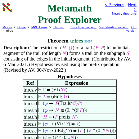
Metamath
< Previous
Next
>
Nearby theorems
Proof Explorer
Mirrors
>
Home
>
MPE Home
>
Th. List
Structured version
Visualization version
GIF
> trlres
version
Theorem
trlres
30057
Description:
The restriction
of a trail
to an initial
⟨
𝐻
,
𝑄
⟩
⟨
𝐹
,
𝑃
⟩
segment of the trail (of length
) forms a trail on the subgraph
𝑁
𝑆
consisting of the edges in the initial segment. (Contributed by AV,
6-Mar-2021.) Hypothesis revised using the prefix operation.
(Revised by AV, 30-Nov-2022.)
Hypotheses
Ref
Expression
trlres.v
⊢
𝑉
= (Vtx‘
𝐺
)
trlres.i
⊢
𝐼
= (iEdg‘
𝐺
)
trlres.d
⊢
(
𝜑
→
𝐹
(Trails‘
𝐺
)
𝑃
)
trlres.n
⊢
(
𝜑
→
𝑁
∈ (0..^(♯‘
𝐹
)))
trlres.h
⊢
𝐻
= (
𝐹
prefix
𝑁
)
trlres.s
⊢
(
𝜑
→ (Vtx‘
𝑆
) =
𝑉
)
trlres.e
⊢
(
𝜑
→ (iEdg‘
𝑆
) = (
𝐼
↾ (
𝐹
“ (0..^
𝑁
))))
trlres.q
⊢
𝑄
= (
𝑃
↾ (0...
𝑁
))