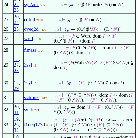
24
22
,
syl2anc
⊢
(
𝜑
→ (♯‘(
𝐹
prefix
𝑁
)) =
𝑁
)
595
. . . . 5
23
20
,
25
eqtrid
⊢
(
𝜑
→ (♯‘
𝐻
) =
𝑁
)
2810
. . . 4
24
26
25
oveq2d
⊢
(
𝜑
→ (0..^(♯‘
𝐻
)) = (0..^
𝑁
))
7426
. . 3
⊢
(
𝐹
∈ Word dom
𝐼
→
𝐹
:
. . . . . 6
27
wrdf
14560
(0..^(♯‘
𝐹
))⟶dom
𝐼
)
⊢
(
𝐹
:(0..^(♯‘
𝐹
))⟶dom
𝐼
→ (
𝐹
“
. . . . . 6
28
fimass
6726
(0..^
𝑁
)) ⊆ dom
𝐼
)
13
,
⊢
(
𝐹
(Walks‘
𝐺
)
𝑃
→ (
𝐹
“ (0..^
𝑁
)) ⊆
. . . . 5
29
27
,
3syl
19
dom
𝐼
)
28
1
,
30
12
,
3syl
⊢
(
𝜑
→ (
𝐹
“ (0..^
𝑁
)) ⊆ dom
𝐼
)
19
. . . 4
29
⊢
((
𝐹
“ (0..^
𝑁
)) ⊆ dom
𝐼
↔ dom (
𝐼
. . . 4
31
ssdmres
6012
↾ (
𝐹
“ (0..^
𝑁
))) = (
𝐹
“ (0..^
𝑁
)))
30
,
⊢
(
𝜑
→ dom (
𝐼
↾ (
𝐹
“ (0..^
𝑁
))) = (
𝐹
. . 3
32
sylib
221
31
“ (0..^
𝑁
)))
19
,
⊢
(
𝜑
→ (
𝐻
:(0..^(♯‘
𝐻
))–
-
→dom
. 2
1-1
onto
33
26
,
f1oeq123d
(
𝐼
↾ (
𝐹
“ (0..^
𝑁
))) ↔ (
𝐹
↾ (0..^
𝑁
)):
6814
32
(0..^
𝑁
)–
-
→(
𝐹
“ (0..^
𝑁
))))
1-1
onto
10
,
⊢
(
𝜑
→
𝐻
:(0..^(♯‘
𝐻
))–
-
→dom (
𝐼
1
1-1
onto