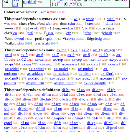
34
mpbird
260
33
↾ (
𝐹
“ (0..^
𝑁
))))
Colors of variables:
wff
setvar
class
This proof depends on syntax axioms:
wi
wceq
wcel
→
=
∈
⊆
4
1570
2143
wss
class class class
wbr
cdm
cres
cima
dom
↾
“
3905
5109
5661
5663
5664
wf
wf1
wf1o
cfv
(
class class
⟶
–
→
–
-
→
‘
6532
1-1
6533
1-1
onto
6535
6536
class
)
co
cc0
cuz
cfz
cfzo
chash
0
ℤ
...
..^
♯
7410
11104
12866
13539
13687
14371
≥
cword
cpfx
cvtx
ciedg
Word
prefix
Vtx
iEdg
14555
14713
29355
29356
cwlks
ctrls
Walks
Trails
29955
30047
This proof depends on axioms:
ax-mp
ax-1
ax-2
ax-3
ax-gen
5
6
7
8
1825
ax-4
ax-5
ax-6
ax-7
ax-8
ax-9
ax-10
ax-
1839
1940
1997
2038
2145
2153
2176
11
ax-12
ax-ext
ax-rep
ax-sep
ax-nul
ax-pow
2192
2213
2735
5238
5257
5269
5336
ax-pr
ax-un
ax-cnex
ax-resscn
ax-1cn
ax-icn
5404
7732
11160
11161
11162
11163
ax-addcl
ax-addrcl
ax-mulcl
ax-mulrcl
ax-
11164
11165
11166
11167
mulcom
ax-addass
ax-mulass
ax-distr
ax-i2m1
11168
11169
11170
11171
11172
ax-1ne0
ax-1rid
ax-rnegex
ax-rrecex
ax-cnre
ax-
11173
11174
11175
11176
11177
pre-lttri
ax-pre-lttrn
ax-pre-ltadd
ax-pre-mulgt0
11178
11179
11180
11181
This proof depends on definitions:
df-bi
df-an
df-or
df-ifp
210
401
861
1079
df-3or
df-3an
df-tru
df-fal
df-ex
df-nf
df-sb
1104
1105
1573
1583
1810
1814
2097
df-mo
df-eu
df-clab
df-cleq
df-clel
df-nfc
df-
2567
2597
2742
2755
2838
2912
ne
df-nel
df-ral
df-rex
df-reu
df-rab
df-v
df-
2959
3065
3080
3090
3370
3417
3457
sbc
df-csb
df-dif
df-un
df-in
df-ss
df-pss
df-
3745
3854
3908
3910
3912
3922
3925
nul
df-if
df-pw
df-sn
df-pr
df-op
df-uni
df-
4287
4488
4564
4590
4592
4596
4873
int
df-iun
df-br
df-opab
df-mpt
df-tr
df-id
df-
4913
4958
5110
5174
5193
5219
5556
eprel
df-po
df-so
df-fr
df-we
df-xp
df-rel
df-
5561
5569
5570
5614
5616
5667
5668
cnv
df-co
df-dm
df-rn
df-res
df-ima
df-pred
5669
5670
5671
5672
5673
5674
6302