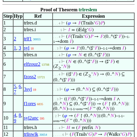
Proof of Theorem
trlreslem
Step
Hyp
Ref
Expression
1
trlres.d
⊢
(
𝜑
→
𝐹
(Trails‘
𝐺
)
𝑃
)
. . . 4
2
trlres.i
⊢
𝐼
= (iEdg‘
𝐺
)
. . . . 5
⊢
(
𝐹
(Trails‘
𝐺
)
𝑃
→
𝐹
:(0..^(♯‘
𝐹
))–
. . . 4
1-
3
2
trlf1
30055
→dom
𝐼
)
1
4
1
,
3
syl
⊢
(
𝜑
→
𝐹
:(0..^(♯‘
𝐹
))–
→dom
𝐼
)
18
. . 3
1-1
5
trlres.n
⊢
(
𝜑
→
𝑁
∈ (0..^(♯‘
𝐹
)))
. . . 4
⊢
(
𝑁
∈ (0..^(♯‘
𝐹
)) → (♯‘
𝐹
) ∈
. . . 4
6
elfzouz2
13708
(ℤ
‘
𝑁
))
≥
⊢
((♯‘
𝐹
) ∈ (ℤ
‘
𝑁
) → (0..^
𝑁
) ⊆
. . . 4
≥
7
fzoss2
13721
(0..^(♯‘
𝐹
)))
5
,
6
,
8
3syl
⊢
(
𝜑
→ (0..^
𝑁
) ⊆ (0..^(♯‘
𝐹
)))
19
. . 3
7
⊢
((
𝐹
:(0..^(♯‘
𝐹
))–
→dom
𝐼
∧
. . 3
1-1
9
f1ores
(0..^
𝑁
) ⊆ (0..^(♯‘
𝐹
))) → (
𝐹
↾ (0..^
𝑁
)):
6835
(0..^
𝑁
)–
-
→(
𝐹
“ (0..^
𝑁
)))
1-1
onto
4
,
8
,
⊢
(
𝜑
→ (
𝐹
↾ (0..^
𝑁
)):(0..^
𝑁
)–
-
. 2
1-1
10
syl2anc
595
9
→(
𝐹
“ (0..^
𝑁
)))
onto
11
trlres.h
⊢
𝐻
= (
𝐹
prefix
𝑁
)
. . . 4
12
trliswlk
⊢
(
𝐹
(Trails‘
𝐺
)
𝑃
→
𝐹
(Walks‘
𝐺
)
𝑃
)
30054
. . . . . 6