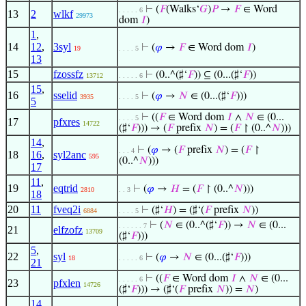
⊢
(
𝐹
(Walks‘
𝐺
)
𝑃
→
𝐹
∈ Word
. . . . . 6
13
2
wlkf
29973
dom
𝐼
)
1
,
14
12
,
3syl
⊢
(
𝜑
→
𝐹
∈ Word dom
𝐼
)
19
. . . . 5
13
15
fzossfz
⊢
(0..^(♯‘
𝐹
)) ⊆ (0...(♯‘
𝐹
))
13712
. . . . . 6
15
,
16
sselid
⊢
(
𝜑
→
𝑁
∈ (0...(♯‘
𝐹
)))
3935
. . . . 5
5
⊢
((
𝐹
∈ Word dom
𝐼
∧
𝑁
∈ (0...
. . . . 5
17
pfxres
14722
(♯‘
𝐹
))) → (
𝐹
prefix
𝑁
) = (
𝐹
↾ (0..^
𝑁
)))
14
,
⊢
(
𝜑
→ (
𝐹
prefix
𝑁
) = (
𝐹
↾
. . . 4
18
16
,
syl2anc
595
(0..^
𝑁
)))
17
11
,
19
eqtrid
⊢
(
𝜑
→
𝐻
= (
𝐹
↾ (0..^
𝑁
)))
2810
. . 3
18
20
11
fveq2i
⊢
(♯‘
𝐻
) = (♯‘(
𝐹
prefix
𝑁
))
6884
. . . . 5
⊢
(
𝑁
∈ (0..^(♯‘
𝐹
)) →
𝑁
∈ (0...
. . . . . . 7
21
elfzofz
13709
(♯‘
𝐹
)))
5
,
22
syl
⊢
(
𝜑
→
𝑁
∈ (0...(♯‘
𝐹
)))
18
. . . . . 6
21
⊢
((
𝐹
∈ Word dom
𝐼
∧
𝑁
∈ (0...
. . . . . 6
23
pfxlen
14726
(♯‘
𝐹
))) → (♯‘(
𝐹
prefix
𝑁
)) =
𝑁
)
14
,