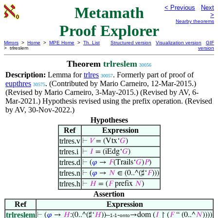
Metamath
< Previous
Next
>
Nearby theorems
Proof Explorer
Mirrors
>
Home
>
MPE Home
>
Th. List
Structured version
Visualization version
GIF
> trlreslem
version
Theorem
trlreslem
30056
Description:
Lemma for
trlres
. Formerly part of proof of
30057
eupthres
. (Contributed by Mario Carneiro, 12-Mar-2015.)
30575
(Revised by Mario Carneiro, 3-May-2015.) (Revised by AV, 6-
Mar-2021.) Hypothesis revised using the prefix operation. (Revised
by AV, 30-Nov-2022.)
Hypotheses
Ref
Expression
trlres.v
⊢
𝑉
= (Vtx‘
𝐺
)
trlres.i
⊢
𝐼
= (iEdg‘
𝐺
)
trlres.d
⊢
(
𝜑
→
𝐹
(Trails‘
𝐺
)
𝑃
)
trlres.n
⊢
(
𝜑
→
𝑁
∈ (0..^(♯‘
𝐹
)))
trlres.h
⊢
𝐻
= (
𝐹
prefix
𝑁
)
Assertion
Ref
Expression
trlreslem
⊢
(
𝜑
→
𝐻
:(0..^(♯‘
𝐻
))–
-
→dom (
𝐼
↾ (
𝐹
“ (0..^
𝑁
))))
1-1
onto