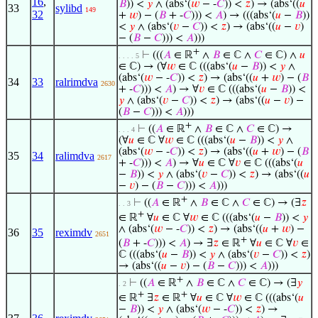
16
,
𝐵
)) <
𝑦
∧ (abs‘(
𝑤
− -
𝐶
)) <
𝑧
) → (abs‘((
𝑢
33
sylibd
149
32
+
𝑤
) − (
𝐵
+ -
𝐶
))) <
𝐴
) → (((abs‘(
𝑢
−
𝐵
))
<
𝑦
∧ (abs‘(
𝑣
−
𝐶
)) <
𝑧
) → (abs‘((
𝑢
−
𝑣
)
− (
𝐵
−
𝐶
))) <
𝐴
)))
+
⊢
(((
𝐴
∈ ℝ
∧
𝐵
∈ ℂ ∧
𝐶
∈ ℂ) ∧
𝑢
. . . . 5
∈ ℂ) → (∀
𝑤
∈ ℂ (((abs‘(
𝑢
−
𝐵
)) <
𝑦
∧
(abs‘(
𝑤
− -
𝐶
)) <
𝑧
) → (abs‘((
𝑢
+
𝑤
) − (
𝐵
34
33
ralrimdva
2630
+ -
𝐶
))) <
𝐴
) → ∀
𝑣
∈ ℂ (((abs‘(
𝑢
−
𝐵
)) <
𝑦
∧ (abs‘(
𝑣
−
𝐶
)) <
𝑧
) → (abs‘((
𝑢
−
𝑣
) −
(
𝐵
−
𝐶
))) <
𝐴
)))
+
⊢
((
𝐴
∈ ℝ
∧
𝐵
∈ ℂ ∧
𝐶
∈ ℂ) →
. . . 4
(∀
𝑢
∈ ℂ ∀
𝑤
∈ ℂ (((abs‘(
𝑢
−
𝐵
)) <
𝑦
∧
(abs‘(
𝑤
− -
𝐶
)) <
𝑧
) → (abs‘((
𝑢
+
𝑤
) − (
𝐵
35
34
ralimdva
2617
+ -
𝐶
))) <
𝐴
) → ∀
𝑢
∈ ℂ ∀
𝑣
∈ ℂ (((abs‘(
𝑢
−
𝐵
)) <
𝑦
∧ (abs‘(
𝑣
−
𝐶
)) <
𝑧
) → (abs‘((
𝑢
−
𝑣
) − (
𝐵
−
𝐶
))) <
𝐴
)))
+
⊢
((
𝐴
∈ ℝ
∧
𝐵
∈ ℂ ∧
𝐶
∈ ℂ) → (∃
𝑧
. . 3
+
∈ ℝ
∀
𝑢
∈ ℂ ∀
𝑤
∈ ℂ (((abs‘(
𝑢
−
𝐵
)) <
𝑦
∧ (abs‘(
𝑤
− -
𝐶
)) <
𝑧
) → (abs‘((
𝑢
+
𝑤
) −
36
35
reximdv
2651
+
(
𝐵
+ -
𝐶
))) <
𝐴
) → ∃
𝑧
∈ ℝ
∀
𝑢
∈ ℂ ∀
𝑣
∈
ℂ (((abs‘(
𝑢
−
𝐵
)) <
𝑦
∧ (abs‘(
𝑣
−
𝐶
)) <
𝑧
)
→ (abs‘((
𝑢
−
𝑣
) − (
𝐵
−
𝐶
))) <
𝐴
)))
+
⊢
((
𝐴
∈ ℝ
∧
𝐵
∈ ℂ ∧
𝐶
∈ ℂ) → (∃
𝑦
. 2
+
+
∈ ℝ
∃
𝑧
∈ ℝ
∀
𝑢
∈ ℂ ∀
𝑤
∈ ℂ (((abs‘(
𝑢
−
𝐵
)) <
𝑦
∧ (abs‘(
𝑤
− -
𝐶
)) <
𝑧
) →