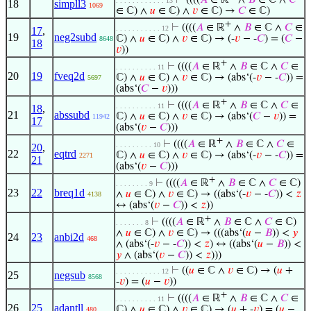
⊢
((((
𝐴
∈ ℝ
∧
𝐵
∈ ℂ ∧
𝐶
. . . . . . . . . . . . 13
18
simpll3
1069
∈ ℂ) ∧
𝑢
∈ ℂ) ∧
𝑣
∈ ℂ) →
𝐶
∈ ℂ)
+
⊢
((((
𝐴
∈ ℝ
∧
𝐵
∈ ℂ ∧
𝐶
∈
. . . . . . . . . . . 12
17
,
19
neg2subd
ℂ) ∧
𝑢
∈ ℂ) ∧
𝑣
∈ ℂ) → (-
𝑣
− -
𝐶
) = (
𝐶
−
8648
18
𝑣
))
+
⊢
((((
𝐴
∈ ℝ
∧
𝐵
∈ ℂ ∧
𝐶
∈
. . . . . . . . . . 11
20
19
fveq2d
ℂ) ∧
𝑢
∈ ℂ) ∧
𝑣
∈ ℂ) → (abs‘(-
𝑣
− -
𝐶
)) =
5697
(abs‘(
𝐶
−
𝑣
)))
+
⊢
((((
𝐴
∈ ℝ
∧
𝐵
∈ ℂ ∧
𝐶
∈
. . . . . . . . . . 11
18
,
21
abssubd
ℂ) ∧
𝑢
∈ ℂ) ∧
𝑣
∈ ℂ) → (abs‘(
𝐶
−
𝑣
)) =
11942
17
(abs‘(
𝑣
−
𝐶
)))
+
⊢
((((
𝐴
∈ ℝ
∧
𝐵
∈ ℂ ∧
𝐶
∈
. . . . . . . . . 10
20
,
22
eqtrd
ℂ) ∧
𝑢
∈ ℂ) ∧
𝑣
∈ ℂ) → (abs‘(-
𝑣
− -
𝐶
)) =
2271
21
(abs‘(
𝑣
−
𝐶
)))
+
⊢
((((
𝐴
∈ ℝ
∧
𝐵
∈ ℂ ∧
𝐶
∈ ℂ)
. . . . . . . . 9
23
22
breq1d
∧
𝑢
∈ ℂ) ∧
𝑣
∈ ℂ) → ((abs‘(-
𝑣
− -
𝐶
)) <
𝑧
4138
↔ (abs‘(
𝑣
−
𝐶
)) <
𝑧
))
+
⊢
((((
𝐴
∈ ℝ
∧
𝐵
∈ ℂ ∧
𝐶
∈ ℂ)
. . . . . . . 8
∧
𝑢
∈ ℂ) ∧
𝑣
∈ ℂ) → (((abs‘(
𝑢
−
𝐵
)) <
𝑦
24
23
anbi2d
468
∧ (abs‘(-
𝑣
− -
𝐶
)) <
𝑧
) ↔ ((abs‘(
𝑢
−
𝐵
)) <
𝑦
∧ (abs‘(
𝑣
−
𝐶
)) <
𝑧
)))
⊢
((
𝑢
∈ ℂ ∧
𝑣
∈ ℂ) → (
𝑢
+
. . . . . . . . . . . 12
25
negsub
8568
-
𝑣
) = (
𝑢
−
𝑣
))
+
⊢
((((
𝐴
∈ ℝ
∧
𝐵
∈ ℂ ∧
𝐶
∈
. . . . . . . . . . 11
26
25
adantll
ℂ) ∧
𝑢
∈ ℂ) ∧
𝑣
∈ ℂ) → (
𝑢
+ -
𝑣
) = (
𝑢
−
480