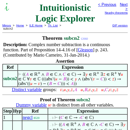
Intuitionistic
< Previous
Next
>
Nearby theorems
Logic Explorer
Mirrors
>
Home
>
ILE Home
>
Th. List
>
GIF version
subcn2
Theorem
subcn2
12060
Description:
Complex number subtraction is a continuous
function. Part of Proposition 14-4.16 of [
Gleason
] p. 243.
(Contributed by Mario Carneiro, 31-Jan-2014.)
Assertion
Ref
Expression
+
+
+
⊢
((
𝐴
∈ ℝ
∧
𝐵
∈ ℂ ∧
𝐶
∈ ℂ) → ∃
𝑦
∈ ℝ
∃
𝑧
∈ ℝ
∀
𝑢
subcn2
∈ ℂ ∀
𝑣
∈ ℂ (((abs‘(
𝑢
−
𝐵
)) <
𝑦
∧ (abs‘(
𝑣
−
𝐶
)) <
𝑧
) →
(abs‘((
𝑢
−
𝑣
) − (
𝐵
−
𝐶
))) <
𝐴
))
Distinct variable
groups:
𝑣
,
𝑢
,
𝑦
,
𝑧
,
𝐴
𝑢
,
𝐵
,
𝑣
,
𝑦
,
𝑧
𝑢
,
𝐶
,
𝑣
,
𝑦
,
𝑧
Proof of Theorem
subcn2
Dummy variable
is distinct from all other variables.
𝑤
Step
Hyp
Ref
Expression
1
negcl
⊢
(
𝐶
∈ ℂ → -
𝐶
∈ ℂ)
8520
. . 3
+
⊢
((
𝐴
∈ ℝ
∧
𝐵
∈ ℂ ∧ -
𝐶
∈ ℂ) → ∃
𝑦
. . 3
+
+