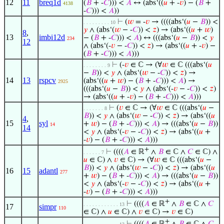
12
11
breq1d
(
𝐵
+ -
𝐶
))) <
𝐴
↔ (abs‘((
𝑢
+ -
𝑣
) − (
𝐵
+
4138
-
𝐶
))) <
𝐴
))
⊢
(
𝑤
= -
𝑣
→ ((((abs‘(
𝑢
−
𝐵
)) <
. . . . . . . . . 10
𝑦
∧ (abs‘(
𝑤
− -
𝐶
)) <
𝑧
) → (abs‘((
𝑢
+
𝑤
)
8
,
13
imbi12d
− (
𝐵
+ -
𝐶
))) <
𝐴
) ↔ (((abs‘(
𝑢
−
𝐵
)) <
𝑦
234
12
∧ (abs‘(-
𝑣
− -
𝐶
)) <
𝑧
) → (abs‘((
𝑢
+ -
𝑣
) −
(
𝐵
+ -
𝐶
))) <
𝐴
)))
⊢
(-
𝑣
∈ ℂ → (∀
𝑤
∈ ℂ (((abs‘(
𝑢
. . . . . . . . 9
−
𝐵
)) <
𝑦
∧ (abs‘(
𝑤
− -
𝐶
)) <
𝑧
) →
14
13
rspcv
(abs‘((
𝑢
+
𝑤
) − (
𝐵
+ -
𝐶
))) <
𝐴
) →
2925
(((abs‘(
𝑢
−
𝐵
)) <
𝑦
∧ (abs‘(-
𝑣
− -
𝐶
)) <
𝑧
)
→ (abs‘((
𝑢
+ -
𝑣
) − (
𝐵
+ -
𝐶
))) <
𝐴
)))
⊢
(
𝑣
∈ ℂ → (∀
𝑤
∈ ℂ (((abs‘(
𝑢
−
. . . . . . . 8
𝐵
)) <
𝑦
∧ (abs‘(
𝑤
− -
𝐶
)) <
𝑧
) → (abs‘((
𝑢
4
,
15
syl
+
𝑤
) − (
𝐵
+ -
𝐶
))) <
𝐴
) → (((abs‘(
𝑢
−
𝐵
))
14
14
<
𝑦
∧ (abs‘(-
𝑣
− -
𝐶
)) <
𝑧
) → (abs‘((
𝑢
+
-
𝑣
) − (
𝐵
+ -
𝐶
))) <
𝐴
)))
+
⊢
((((
𝐴
∈ ℝ
∧
𝐵
∈ ℂ ∧
𝐶
∈ ℂ) ∧
. . . . . . 7
𝑢
∈ ℂ) ∧
𝑣
∈ ℂ) → (∀
𝑤
∈ ℂ (((abs‘(
𝑢
−
𝐵
)) <
𝑦
∧ (abs‘(
𝑤
− -
𝐶
)) <
𝑧
) → (abs‘((
𝑢
16
15
adantl
277
+
𝑤
) − (
𝐵
+ -
𝐶
))) <
𝐴
) → (((abs‘(
𝑢
−
𝐵
))
<
𝑦
∧ (abs‘(-
𝑣
− -
𝐶
)) <
𝑧
) → (abs‘((
𝑢
+
-
𝑣
) − (
𝐵
+ -
𝐶
))) <
𝐴
)))
+
⊢
((((
𝐴
∈ ℝ
∧
𝐵
∈ ℂ ∧
𝐶
. . . . . . . . . . . . 13
17
simpr
110
∈ ℂ) ∧
𝑢
∈ ℂ) ∧
𝑣
∈ ℂ) →
𝑣
∈ ℂ)
+