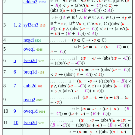
∈ ℝ
∃
𝑧
∈ ℝ
∀
𝑢
∈ ℂ ∀
𝑤
∈ ℂ (((abs‘(
𝑢
2
addcn2
12059
−
𝐵
)) <
𝑦
∧ (abs‘(
𝑤
− -
𝐶
)) <
𝑧
) →
(abs‘((
𝑢
+
𝑤
) − (
𝐵
+ -
𝐶
))) <
𝐴
))
+
⊢
((
𝐴
∈ ℝ
∧
𝐵
∈ ℂ ∧
𝐶
∈ ℂ) → ∃
𝑦
∈
. 2
+
+
ℝ
∃
𝑧
∈ ℝ
∀
𝑢
∈ ℂ ∀
𝑤
∈ ℂ (((abs‘(
𝑢
−
3
1
,
2
syl3an3
1313
𝐵
)) <
𝑦
∧ (abs‘(
𝑤
− -
𝐶
)) <
𝑧
) → (abs‘((
𝑢
+
𝑤
) − (
𝐵
+ -
𝐶
))) <
𝐴
))
4
negcl
⊢
(
𝑣
∈ ℂ → -
𝑣
∈ ℂ)
8520
. . . . . . . . 9
⊢
(
𝑤
= -
𝑣
→ (
𝑤
− -
𝐶
) = (-
. . . . . . . . . . . . . 14
5
oveq1
6086
𝑣
− -
𝐶
))
⊢
(
𝑤
= -
𝑣
→ (abs‘(
𝑤
− -
𝐶
))
. . . . . . . . . . . . 13
6
5
fveq2d
5697
= (abs‘(-
𝑣
− -
𝐶
)))
⊢
(
𝑤
= -
𝑣
→ ((abs‘(
𝑤
− -
𝐶
))
. . . . . . . . . . . 12
7
6
breq1d
4138
<
𝑧
↔ (abs‘(-
𝑣
− -
𝐶
)) <
𝑧
))
⊢
(
𝑤
= -
𝑣
→ (((abs‘(
𝑢
−
𝐵
)) <
. . . . . . . . . . 11
8
7
anbi2d
𝑦
∧ (abs‘(
𝑤
− -
𝐶
)) <
𝑧
) ↔ ((abs‘(
𝑢
−
𝐵
))
468
<
𝑦
∧ (abs‘(-
𝑣
− -
𝐶
)) <
𝑧
)))
⊢
(
𝑤
= -
𝑣
→ (
𝑢
+
𝑤
) = (
𝑢
. . . . . . . . . . . . . 14
9
oveq2
6087
+ -
𝑣
))
⊢
(
𝑤
= -
𝑣
→ ((
𝑢
+
𝑤
) − (
𝐵
. . . . . . . . . . . . 13
10
9
oveq1d
6094
+ -
𝐶
)) = ((
𝑢
+ -
𝑣
) − (
𝐵
+ -
𝐶
)))
⊢
(
𝑤
= -
𝑣
→ (abs‘((
𝑢
+
𝑤
) −
. . . . . . . . . . . 12
11
10
fveq2d
5697
(
𝐵
+ -
𝐶
))) = (abs‘((
𝑢
+ -
𝑣
) − (
𝐵
+ -
𝐶
))))
⊢
(
𝑤
= -
𝑣
→ ((abs‘((
𝑢
+
𝑤
) −
. . . . . . . . . . 11