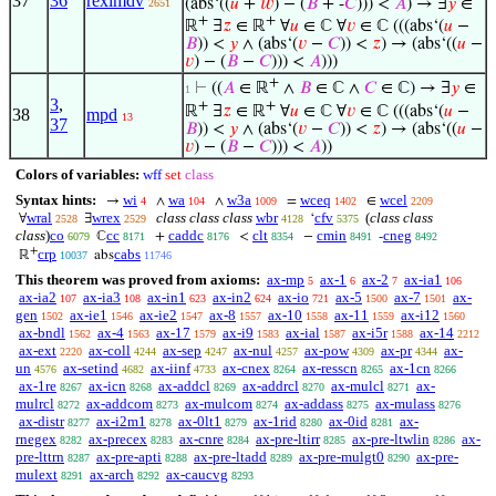
37
36
reximdv
(abs‘((
𝑢
+
𝑤
) − (
𝐵
+ -
𝐶
))) <
𝐴
) → ∃
𝑦
∈
2651
+
+
ℝ
∃
𝑧
∈ ℝ
∀
𝑢
∈ ℂ ∀
𝑣
∈ ℂ (((abs‘(
𝑢
−
𝐵
)) <
𝑦
∧ (abs‘(
𝑣
−
𝐶
)) <
𝑧
) → (abs‘((
𝑢
−
𝑣
) − (
𝐵
−
𝐶
))) <
𝐴
)))
+
⊢
((
𝐴
∈ ℝ
∧
𝐵
∈ ℂ ∧
𝐶
∈ ℂ) → ∃
𝑦
∈
1
3
,
+
+
ℝ
∃
𝑧
∈ ℝ
∀
𝑢
∈ ℂ ∀
𝑣
∈ ℂ (((abs‘(
𝑢
−
38
mpd
13
37
𝐵
)) <
𝑦
∧ (abs‘(
𝑣
−
𝐶
)) <
𝑧
) → (abs‘((
𝑢
−
𝑣
) − (
𝐵
−
𝐶
))) <
𝐴
))
Colors of variables:
wff
set
class
Syntax hints:
wi
wa
w3a
wceq
wcel
→
∧
∧
=
∈
4
104
1009
1402
2209
wral
wrex
class class class
wbr
cfv
(
class class
∀
∃
‘
2528
2529
4128
5375
class
)
co
cc
caddc
clt
cmin
cneg
ℂ
+
<
−
-
6079
8171
8176
8354
8491
8492
+
crp
cabs
ℝ
abs
10037
11746
This theorem was proved from axioms:
ax-mp
ax-1
ax-2
ax-ia1
5
6
7
106
ax-ia2
ax-ia3
ax-in1
ax-in2
ax-io
ax-5
ax-7
ax-
107
108
623
624
721
1500
1501
gen
ax-ie1
ax-ie2
ax-8
ax-10
ax-11
ax-i12
1502
1546
1547
1557
1558
1559
1560
ax-bndl
ax-4
ax-17
ax-i9
ax-ial
ax-i5r
ax-14
1562
1563
1579
1583
1587
1588
2212
ax-ext
ax-coll
ax-sep
ax-nul
ax-pow
ax-pr
ax-
2220
4244
4247
4257
4309
4344
un
ax-setind
ax-iinf
ax-cnex
ax-resscn
ax-1cn
4576
4682
4733
8264
8265
8266
ax-1re
ax-icn
ax-addcl
ax-addrcl
ax-mulcl
ax-
8267
8268
8269
8270
8271
mulrcl
ax-addcom
ax-mulcom
ax-addass
ax-mulass
8272
8273
8274
8275
8276
ax-distr
ax-i2m1
ax-0lt1
ax-1rid
ax-0id
ax-
8277
8278
8279
8280
8281
rnegex
ax-precex
ax-cnre
ax-pre-ltirr
ax-pre-ltwlin
ax-
8282
8283
8284
8285
8286
pre-lttrn
ax-pre-apti
ax-pre-ltadd
ax-pre-mulgt0
ax-pre-
8287
8288
8289
8290
mulext
ax-arch
ax-caucvg
8291
8292
8293