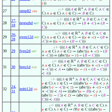
𝑣
))
+
⊢
((((
𝐴
∈ ℝ
∧
𝐵
∈ ℂ ∧
𝐶
∈
. . . . . . . . . . . 12
27
simpll2
1068
ℂ) ∧
𝑢
∈ ℂ) ∧
𝑣
∈ ℂ) →
𝐵
∈ ℂ)
+
⊢
((((
𝐴
∈ ℝ
∧
𝐵
∈ ℂ ∧
𝐶
∈
. . . . . . . . . . 11
27
,
28
negsubd
ℂ) ∧
𝑢
∈ ℂ) ∧
𝑣
∈ ℂ) → (
𝐵
+ -
𝐶
) = (
𝐵
−
8637
18
𝐶
))
+
⊢
((((
𝐴
∈ ℝ
∧
𝐵
∈ ℂ ∧
𝐶
∈
. . . . . . . . . 10
26
,
29
oveq12d
ℂ) ∧
𝑢
∈ ℂ) ∧
𝑣
∈ ℂ) → ((
𝑢
+ -
𝑣
) − (
𝐵
+
6097
28
-
𝐶
)) = ((
𝑢
−
𝑣
) − (
𝐵
−
𝐶
)))
+
⊢
((((
𝐴
∈ ℝ
∧
𝐵
∈ ℂ ∧
𝐶
∈ ℂ)
. . . . . . . . 9
30
29
fveq2d
∧
𝑢
∈ ℂ) ∧
𝑣
∈ ℂ) → (abs‘((
𝑢
+ -
𝑣
) − (
𝐵
5697
+ -
𝐶
))) = (abs‘((
𝑢
−
𝑣
) − (
𝐵
−
𝐶
))))
+
⊢
((((
𝐴
∈ ℝ
∧
𝐵
∈ ℂ ∧
𝐶
∈ ℂ)
. . . . . . . 8
∧
𝑢
∈ ℂ) ∧
𝑣
∈ ℂ) → ((abs‘((
𝑢
+ -
𝑣
) − (
𝐵
31
30
breq1d
4138
+ -
𝐶
))) <
𝐴
↔ (abs‘((
𝑢
−
𝑣
) − (
𝐵
−
𝐶
)))
<
𝐴
))
+
⊢
((((
𝐴
∈ ℝ
∧
𝐵
∈ ℂ ∧
𝐶
∈ ℂ) ∧
. . . . . . 7
𝑢
∈ ℂ) ∧
𝑣
∈ ℂ) → ((((abs‘(
𝑢
−
𝐵
)) <
𝑦
∧
24
,
(abs‘(-
𝑣
− -
𝐶
)) <
𝑧
) → (abs‘((
𝑢
+ -
𝑣
) − (
𝐵
32
imbi12d
234
31
+ -
𝐶
))) <
𝐴
) ↔ (((abs‘(
𝑢
−
𝐵
)) <
𝑦
∧
(abs‘(
𝑣
−
𝐶
)) <
𝑧
) → (abs‘((
𝑢
−
𝑣
) − (
𝐵
−
𝐶
))) <
𝐴
)))
+
⊢
((((
𝐴
∈ ℝ
∧
𝐵
∈ ℂ ∧
𝐶
∈ ℂ) ∧
. . . . . 6
𝑢
∈ ℂ) ∧
𝑣
∈ ℂ) → (∀
𝑤
∈ ℂ (((abs‘(
𝑢
−