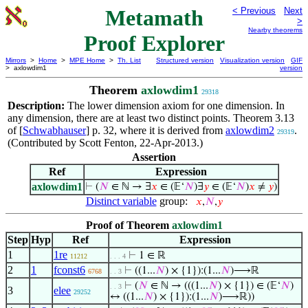
Metamath
< Previous
Next
>
Nearby theorems
Proof Explorer
Mirrors
>
Home
>
MPE Home
>
Th. List
Structured version
Visualization version
GIF
> axlowdim1
version
Theorem
axlowdim1
29318
Description:
The lower dimension axiom for one dimension. In
any dimension, there are at least two distinct points. Theorem 3.13
of [
Schwabhauser
] p. 32, where it is derived from
axlowdim2
.
29319
(Contributed by Scott Fenton, 22-Apr-2013.)
Assertion
Ref
Expression
axlowdim1
⊢
(
𝑁
∈ ℕ → ∃
𝑥
∈ (𝔼‘
𝑁
)∃
𝑦
∈ (𝔼‘
𝑁
)
𝑥
≠
𝑦
)
Distinct variable
group:
𝑥
,
𝑁
,
𝑦
Proof of Theorem
axlowdim1
Step
Hyp
Ref
Expression
1
1re
⊢
1 ∈ ℝ
11212
. . . 4
2
1
fconst6
⊢
((1...
𝑁
) × {1}):(1...
𝑁
)⟶ℝ
6768
. . 3
⊢
(
𝑁
∈ ℕ → (((1...
𝑁
) × {1}) ∈ (𝔼‘
𝑁
)
. . 3
3
elee
29252
↔ ((1...
𝑁
) × {1}):(1...
𝑁
)⟶ℝ))