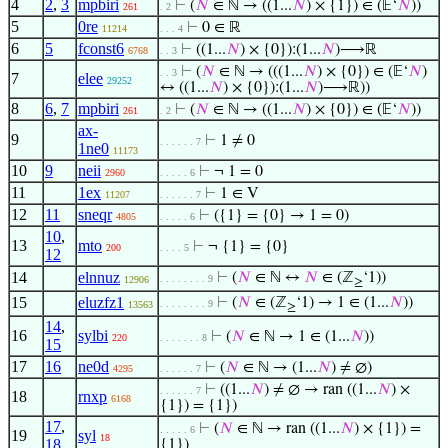
4
2
,
3
mpbiri
⊢
(
𝑁
∈ ℕ → ((1...
𝑁
) × {1}) ∈ (𝔼‘
𝑁
))
261
. 2
5
0re
⊢
0 ∈ ℝ
11214
. . . 4
6
5
fconst6
⊢
((1...
𝑁
) × {0}):(1...
𝑁
)⟶ℝ
6768
. . 3
⊢
(
𝑁
∈ ℕ → (((1...
𝑁
) × {0}) ∈ (𝔼‘
𝑁
)
. . 3
7
elee
29252
↔ ((1...
𝑁
) × {0}):(1...
𝑁
)⟶ℝ))
8
6
,
7
mpbiri
⊢
(
𝑁
∈ ℕ → ((1...
𝑁
) × {0}) ∈ (𝔼‘
𝑁
))
261
. 2
ax-
9
⊢
1 ≠ 0
. . . . . . 7
1ne0
11173
10
9
neii
⊢
¬ 1 = 0
2960
. . . . . 6
11
1ex
⊢
1 ∈ V
11207
. . . . . . 7
12
11
sneqr
⊢
({1} = {0} → 1 = 0)
4805
. . . . . 6
10
,
13
mto
⊢
¬ {1} = {0}
200
. . . . 5
12
14
elnnuz
⊢
(
𝑁
∈ ℕ ↔
𝑁
∈ (ℤ
‘1))
. . . . . . . . 9
12906
≥
15
eluzfz1
⊢
(
𝑁
∈ (ℤ
‘1) → 1 ∈ (1...
𝑁
))
. . . . . . . . 9
13563
≥
14
,
16
sylbi
⊢
(
𝑁
∈ ℕ → 1 ∈ (1...
𝑁
))
220
. . . . . . . 8
15
17
16
ne0d
⊢
(
𝑁
∈ ℕ → (1...
𝑁
) ≠ ∅)
4295
. . . . . . 7
⊢
((1...
𝑁
) ≠ ∅ → ran ((1...
𝑁
) ×
. . . . . . 7
18
rnxp
6168
{1}) = {1})
17
,
⊢
(
𝑁
∈ ℕ → ran ((1...
𝑁
) × {1}) =
. . . . . 6
19
syl
18
18
{1})