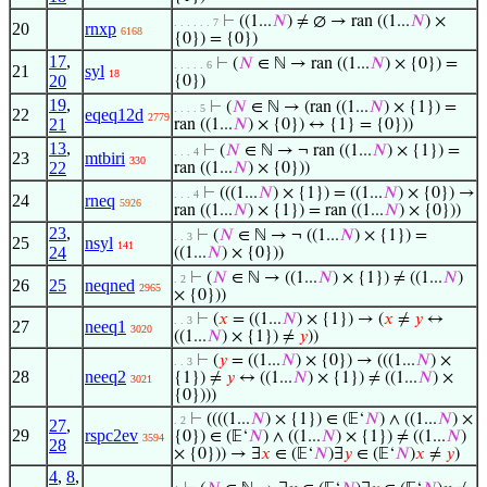
⊢
((1...
𝑁
) ≠ ∅ → ran ((1...
𝑁
) ×
. . . . . . 7
20
rnxp
6168
{0}) = {0})
17
,
⊢
(
𝑁
∈ ℕ → ran ((1...
𝑁
) × {0}) =
. . . . . 6
21
syl
18
20
{0})
19
,
⊢
(
𝑁
∈ ℕ → (ran ((1...
𝑁
) × {1}) =
. . . . 5
22
eqeq12d
2779
21
ran ((1...
𝑁
) × {0}) ↔ {1} = {0}))
13
,
⊢
(
𝑁
∈ ℕ → ¬ ran ((1...
𝑁
) × {1}) =
. . . 4
23
mtbiri
330
22
ran ((1...
𝑁
) × {0}))
⊢
(((1...
𝑁
) × {1}) = ((1...
𝑁
) × {0}) →
. . . 4
24
rneq
5926
ran ((1...
𝑁
) × {1}) = ran ((1...
𝑁
) × {0}))
23
,
⊢
(
𝑁
∈ ℕ → ¬ ((1...
𝑁
) × {1}) =
. . 3
25
nsyl
141
24
((1...
𝑁
) × {0}))
⊢
(
𝑁
∈ ℕ → ((1...
𝑁
) × {1}) ≠ ((1...
𝑁
)
. 2
26
25
neqned
2965
× {0}))
⊢
(
𝑥
= ((1...
𝑁
) × {1}) → (
𝑥
≠
𝑦
↔
. . 3
27
neeq1
3020
((1...
𝑁
) × {1}) ≠
𝑦
))
⊢
(
𝑦
= ((1...
𝑁
) × {0}) → (((1...
𝑁
) ×
. . 3
28
neeq2
{1}) ≠
𝑦
↔ ((1...
𝑁
) × {1}) ≠ ((1...
𝑁
) ×
3021
{0})))
⊢
((((1...
𝑁
) × {1}) ∈ (𝔼‘
𝑁
) ∧ ((1...
𝑁
) ×
. 2
27
,
29
rspc2ev
{0}) ∈ (𝔼‘
𝑁
) ∧ ((1...
𝑁
) × {1}) ≠ ((1...
𝑁
)
3594
28
× {0})) → ∃
𝑥
∈ (𝔼‘
𝑁
)∃
𝑦
∈ (𝔼‘
𝑁
)
𝑥
≠
𝑦
)
4
,
8
,