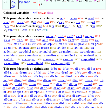
⊢
(
𝑁
∈ ℕ → ∃
𝑥
∈ (𝔼‘
𝑁
)∃
𝑦
∈ (𝔼‘
𝑁
)
𝑥
≠
1
30
26
,
syl3anc
1398
𝑦
)
29
Colors of variables:
wff
setvar
class
This proof depends on syntax axioms:
wi
wceq
wcel
→
=
∈
≠
4
1570
2143
wne
wrex
c0
csn
cxp
crn
wf
∃
∅
{
×
ran
⟶
2958
3089
4286
4589
5659
5662
6532
cfv
(
class class class
)
co
cr
cc0
c1
cn
‘
ℝ
0
1
ℕ
6536
7410
11103
11104
11105
12237
cuz
cfz
cee
ℤ
...
𝔼
12866
13539
29246
≥
This proof depends on axioms:
ax-mp
ax-1
ax-2
ax-3
ax-gen
5
6
7
8
1825
ax-4
ax-5
ax-6
ax-7
ax-8
ax-9
ax-10
ax-
1839
1940
1997
2038
2145
2153
2176
11
ax-12
ax-ext
ax-sep
ax-nul
ax-pow
ax-pr
2192
2213
2735
5257
5269
5336
5404
ax-un
ax-cnex
ax-resscn
ax-1cn
ax-icn
ax-
7732
11160
11161
11162
11163
addcl
ax-addrcl
ax-mulcl
ax-mulrcl
ax-mulcom
11164
11165
11166
11167
11168
ax-addass
ax-mulass
ax-distr
ax-i2m1
ax-1ne0
11169
11170
11171
11172
11173
ax-1rid
ax-rnegex
ax-rrecex
ax-cnre
ax-pre-lttri
11174
11175
11176
11177
11178
ax-pre-lttrn
ax-pre-ltadd
ax-pre-mulgt0
11179
11180
11181
This proof depends on definitions:
df-bi
df-an
df-or
df-3or
210
401
861
1104
df-3an
df-tru
df-fal
df-ex
df-nf
df-sb
df-mo
1105
1573
1583
1810
1814
2097
2567
df-eu
df-clab
df-cleq
df-clel
df-nfc
df-ne
df-
2597
2742
2755
2838
2912
2959
nel
df-ral
df-rex
df-reu
df-rab
df-v
df-sbc
df-
3065
3080
3090
3370
3417
3457
3745
csb
df-dif
df-un
df-in
df-ss
df-pss
df-nul
df-
3854
3908
3910
3912
3922
3925
4287
if
df-pw
df-sn
df-pr
df-op
df-uni
df-iun
df-
4488
4564
4590
4592
4596
4873
4958
br
df-opab
df-mpt
df-tr
df-id
df-eprel
df-po
5110
5174
5193
5219
5556
5561
5569
df-so
df-fr
df-we
df-xp
df-rel
df-cnv
df-co
5570
5614
5616
5667
5668
5669
5670
df-dm
df-rn
df-res
df-ima
df-pred
df-ord
df-
5671
5672
5673
5674
6302
6363
on
df-lim
df-suc
df-iota
df-fun
df-fn
df-f
df-
6364
6365
6366
6492
6538
6539
6540
f1
df-fo
df-f1o
df-fv
df-riota
df-ov
df-oprab
6541
6542
6543
6544
7367
7413
7414