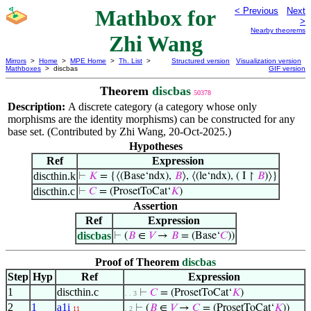
Mathbox for
< Previous
Next
>
Nearby theorems
Zhi Wang
Mirrors
>
Home
>
MPE Home
>
Th. List
>
Structured version
Visualization version
Mathboxes
> discbas
GIF version
Theorem
discbas
50378
Description:
A discrete category (a category whose only
morphisms are the identity morphisms) can be constructed for any
base set. (Contributed by Zhi Wang, 20-Oct-2025.)
Hypotheses
Ref
Expression
discthin.k
⊢
𝐾
= {⟨(Base‘ndx),
𝐵
⟩, ⟨(le‘ndx), ( I ↾
𝐵
)⟩}
discthin.c
⊢
𝐶
= (ProsetToCat‘
𝐾
)
Assertion
Ref
Expression
discbas
⊢
(
𝐵
∈
𝑉
→
𝐵
= (Base‘
𝐶
))
Proof of Theorem
discbas
Step
Hyp
Ref
Expression
1
discthin.c
⊢
𝐶
= (ProsetToCat‘
𝐾
)
. . 3
2
1
a1i
⊢
(
𝐵
∈
𝑉
→
𝐶
= (ProsetToCat‘
𝐾
))
11
. 2