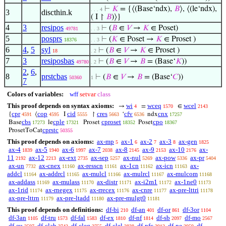
⊢
𝐾
= {⟨(Base‘ndx),
𝐵
⟩, ⟨(le‘ndx),
. . . 4
3
discthin.k
( I ↾
𝐵
)⟩}
4
3
resipos
⊢
(
𝐵
∈
𝑉
→
𝐾
∈ Poset)
49781
. . 3
5
posprs
⊢
(
𝐾
∈ Poset →
𝐾
∈ Proset )
18376
. . 3
6
4
,
5
syl
⊢
(
𝐵
∈
𝑉
→
𝐾
∈ Proset )
18
. 2
7
3
resiposbas
⊢
(
𝐵
∈
𝑉
→
𝐵
= (Base‘
𝐾
))
49780
. 2
2
,
6
,
8
prstcbas
⊢
(
𝐵
∈
𝑉
→
𝐵
= (Base‘
𝐶
))
50360
1
7
Colors of variables:
wff
setvar
class
This proof depends on syntax axioms:
wi
wceq
wcel
→
=
∈
4
1570
2143
cpr
cop
cid
cres
cfv
cnx
{
⟨
I
↾
‘
ndx
4591
4595
5555
5663
6536
17257
cbs
cple
cproset
cpo
Base
le
Proset
Poset
17273
17321
18352
18367
cprstc
ProsetToCat
50355
This proof depends on axioms:
ax-mp
ax-1
ax-2
ax-3
ax-gen
5
6
7
8
1825
ax-4
ax-5
ax-6
ax-7
ax-8
ax-9
ax-10
ax-
1839
1940
1997
2038
2145
2153
2176
11
ax-12
ax-ext
ax-sep
ax-nul
ax-pow
ax-pr
2192
2213
2735
5257
5269
5336
5404
ax-un
ax-cnex
ax-resscn
ax-1cn
ax-icn
ax-
7732
11160
11161
11162
11163
addcl
ax-addrcl
ax-mulcl
ax-mulrcl
ax-mulcom
11164
11165
11166
11167
11168
ax-addass
ax-mulass
ax-distr
ax-i2m1
ax-1ne0
11169
11170
11171
11172
11173
ax-1rid
ax-rnegex
ax-rrecex
ax-cnre
ax-pre-lttri
11174
11175
11176
11177
11178
ax-pre-lttrn
ax-pre-ltadd
ax-pre-mulgt0
11179
11180
11181
This proof depends on definitions:
df-bi
df-an
df-or
df-3or
210
401
861
1104
df-3an
df-tru
df-fal
df-ex
df-nf
df-sb
df-mo
1105
1573
1583
1810
1814
2097
2567
df-eu
df-clab
df-cleq
df-clel
df-nfc
df-ne
df-