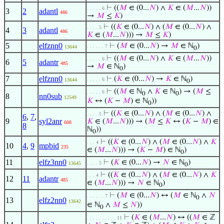
⊢
((
𝑀
∈ (0...
𝑁
) ∧
𝐾
∈ (
𝑀
...
𝑁
))
. . . . . 6
3
2
adantl
486
→
𝑀
≤
𝐾
)
⊢
((
𝐾
∈ (0...
𝑁
) ∧ (
𝑀
∈ (0...
𝑁
) ∧
. . . . 5
4
3
adantl
486
𝐾
∈ (
𝑀
...
𝑁
))) →
𝑀
≤
𝐾
)
5
elfznn0
⊢
(
𝑀
∈ (0...
𝑁
) →
𝑀
∈ ℕ
)
. . . . . . 7
13644
0
⊢
((
𝑀
∈ (0...
𝑁
) ∧
𝐾
∈ (
𝑀
...
𝑁
))
. . . . . 6
6
5
adantr
485
→
𝑀
∈ ℕ
)
0
7
elfznn0
⊢
(
𝐾
∈ (0...
𝑁
) →
𝐾
∈ ℕ
)
. . . . . 6
13644
0
⊢
((
𝑀
∈ ℕ
∧
𝐾
∈ ℕ
) → (
𝑀
≤
. . . . . 6
0
0
8
nn0sub
12549
𝐾
↔ (
𝐾
−
𝑀
) ∈ ℕ
))
0
⊢
((
𝐾
∈ (0...
𝑁
) ∧ (
𝑀
∈ (0...
𝑁
) ∧
. . . . 5
6
,
7
,
9
syl2anr
𝐾
∈ (
𝑀
...
𝑁
))) → (
𝑀
≤
𝐾
↔ (
𝐾
−
𝑀
) ∈
608
8
ℕ
))
0
⊢
((
𝐾
∈ (0...
𝑁
) ∧ (
𝑀
∈ (0...
𝑁
) ∧
𝐾
. . . 4
10
4
,
9
mpbid
235
∈ (
𝑀
...
𝑁
))) → (
𝐾
−
𝑀
) ∈ ℕ
)
0
11
elfz3nn0
⊢
(
𝐾
∈ (0...
𝑁
) →
𝑁
∈ ℕ
)
. . . . 5
13645
0
⊢
((
𝐾
∈ (0...
𝑁
) ∧ (
𝑀
∈ (0...
𝑁
) ∧
𝐾
. . . 4
12
11
adantr
485
∈ (
𝑀
...
𝑁
))) →
𝑁
∈ ℕ
)
0
⊢
(
𝑀
∈ (0...
𝑁
) ↔ (
𝑀
∈ ℕ
∧
𝑁
. . . . . . 7
0
13
elfz2nn0
13642
∈ ℕ
∧
𝑀
≤
𝑁
))
0
⊢
(
𝐾
∈ (
𝑀
...
𝑁
) ↔ ((
𝑀
∈ ℤ
. . . . . . . . . . 11