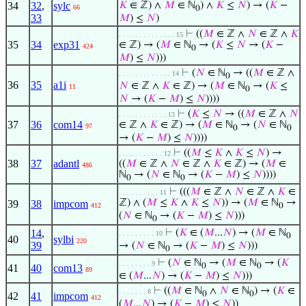
34
32
,
sylc
𝐾
∈ ℤ) ∧
𝑀
∈ ℕ
) ∧
𝐾
≤
𝑁
) → (
𝐾
−
66
0
33
𝑀
) ≤
𝑁
)
⊢
((
𝑀
∈ ℤ ∧
𝑁
∈ ℤ ∧
𝐾
. . . . . . . . . . . . . . 15
35
34
exp31
∈ ℤ) → (
𝑀
∈ ℕ
→ (
𝐾
≤
𝑁
→ (
𝐾
−
424
0
𝑀
) ≤
𝑁
)))
⊢
(
𝑁
∈ ℕ
→ ((
𝑀
∈ ℤ ∧
. . . . . . . . . . . . . 14
0
36
35
a1i
𝑁
∈ ℤ ∧
𝐾
∈ ℤ) → (
𝑀
∈ ℕ
→ (
𝐾
≤
11
0
𝑁
→ (
𝐾
−
𝑀
) ≤
𝑁
))))
⊢
(
𝐾
≤
𝑁
→ ((
𝑀
∈ ℤ ∧
𝑁
. . . . . . . . . . . . 13
37
36
com14
∈ ℤ ∧
𝐾
∈ ℤ) → (
𝑀
∈ ℕ
→ (
𝑁
∈ ℕ
97
0
0
→ (
𝐾
−
𝑀
) ≤
𝑁
))))
⊢
((
𝑀
≤
𝐾
∧
𝐾
≤
𝑁
) →
. . . . . . . . . . . 12
38
37
adantl
((
𝑀
∈ ℤ ∧
𝑁
∈ ℤ ∧
𝐾
∈ ℤ) → (
𝑀
∈
486
ℕ
→ (
𝑁
∈ ℕ
→ (
𝐾
−
𝑀
) ≤
𝑁
))))
0
0
⊢
(((
𝑀
∈ ℤ ∧
𝑁
∈ ℤ ∧
𝐾
∈
. . . . . . . . . . 11
ℤ) ∧ (
𝑀
≤
𝐾
∧
𝐾
≤
𝑁
)) → (
𝑀
∈ ℕ
→
39
38
impcom
412
0
(
𝑁
∈ ℕ
→ (
𝐾
−
𝑀
) ≤
𝑁
)))
0
14
,
⊢
(
𝐾
∈ (
𝑀
...
𝑁
) → (
𝑀
∈ ℕ
. . . . . . . . . 10
0
40
sylbi
220
39
→ (
𝑁
∈ ℕ
→ (
𝐾
−
𝑀
) ≤
𝑁
)))
0
⊢
(
𝑁
∈ ℕ
→ (
𝑀
∈ ℕ
→ (
𝐾
. . . . . . . . 9
0
0
41
40
com13
89
∈ (
𝑀
...
𝑁
) → (
𝐾
−
𝑀
) ≤
𝑁
)))
⊢
((
𝑀
∈ ℕ
∧
𝑁
∈ ℕ
) → (
𝐾
∈
. . . . . . . 8
0
0
42
41
impcom
412
(
𝑀
...
𝑁
) → (
𝐾
−
𝑀
) ≤
𝑁
))