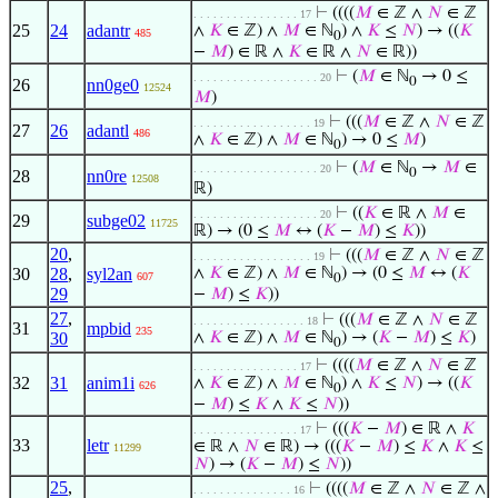
⊢
((((
𝑀
∈ ℤ ∧
𝑁
∈ ℤ
. . . . . . . . . . . . . . . . 17
25
24
adantr
∧
𝐾
∈ ℤ) ∧
𝑀
∈ ℕ
) ∧
𝐾
≤
𝑁
) → ((
𝐾
485
0
−
𝑀
) ∈ ℝ ∧
𝐾
∈ ℝ ∧
𝑁
∈ ℝ))
⊢
(
𝑀
∈ ℕ
→ 0 ≤
. . . . . . . . . . . . . . . . . . . 20
0
26
nn0ge0
12524
𝑀
)
⊢
(((
𝑀
∈ ℤ ∧
𝑁
∈ ℤ
. . . . . . . . . . . . . . . . . . 19
27
26
adantl
486
∧
𝐾
∈ ℤ) ∧
𝑀
∈ ℕ
) → 0 ≤
𝑀
)
0
⊢
(
𝑀
∈ ℕ
→
𝑀
∈
. . . . . . . . . . . . . . . . . . . 20
0
28
nn0re
12508
ℝ)
⊢
((
𝐾
∈ ℝ ∧
𝑀
∈
. . . . . . . . . . . . . . . . . . . 20
29
subge02
11725
ℝ) → (0 ≤
𝑀
↔ (
𝐾
−
𝑀
) ≤
𝐾
))
20
,
⊢
(((
𝑀
∈ ℤ ∧
𝑁
∈ ℤ
. . . . . . . . . . . . . . . . . . 19
30
28
,
syl2an
∧
𝐾
∈ ℤ) ∧
𝑀
∈ ℕ
) → (0 ≤
𝑀
↔ (
𝐾
607
0
29
−
𝑀
) ≤
𝐾
))
27
,
⊢
(((
𝑀
∈ ℤ ∧
𝑁
∈ ℤ
. . . . . . . . . . . . . . . . . 18
31
mpbid
235
30
∧
𝐾
∈ ℤ) ∧
𝑀
∈ ℕ
) → (
𝐾
−
𝑀
) ≤
𝐾
)
0
⊢
((((
𝑀
∈ ℤ ∧
𝑁
∈ ℤ
. . . . . . . . . . . . . . . . 17
32
31
anim1i
∧
𝐾
∈ ℤ) ∧
𝑀
∈ ℕ
) ∧
𝐾
≤
𝑁
) → ((
𝐾
626
0
−
𝑀
) ≤
𝐾
∧
𝐾
≤
𝑁
))
⊢
(((
𝐾
−
𝑀
) ∈ ℝ ∧
𝐾
. . . . . . . . . . . . . . . . 17
33
letr
∈ ℝ ∧
𝑁
∈ ℝ) → (((
𝐾
−
𝑀
) ≤
𝐾
∧
𝐾
≤
11299
𝑁
) → (
𝐾
−
𝑀
) ≤
𝑁
))
25
,
⊢
((((
𝑀
∈ ℤ ∧
𝑁
∈ ℤ ∧
. . . . . . . . . . . . . . . 16