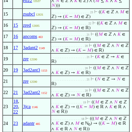
14
elfz2
∧
𝑁
∈ ℤ ∧
𝐾
∈ ℤ) ∧ (
𝑀
≤
𝐾
∧
𝐾
≤
13537
𝑁
)))
⊢
((
𝐾
∈ ℤ ∧
𝑀
∈
. . . . . . . . . . . . . . . . . . . . . . 23
15
zsubcl
12631
ℤ) → (
𝐾
−
𝑀
) ∈ ℤ)
⊢
((
𝐾
∈ ℤ ∧
𝑀
∈
. . . . . . . . . . . . . . . . . . . . . 22
16
15
zred
12695
ℤ) → (
𝐾
−
𝑀
) ∈ ℝ)
⊢
((
𝑀
∈ ℤ ∧
𝐾
∈
. . . . . . . . . . . . . . . . . . . . 21
17
16
ancoms
463
ℤ) → (
𝐾
−
𝑀
) ∈ ℝ)
⊢
((
𝑀
∈ ℤ ∧
𝑁
∈ ℤ
. . . . . . . . . . . . . . . . . . . 20
18
17
3adant2
1149
∧
𝐾
∈ ℤ) → (
𝐾
−
𝑀
) ∈ ℝ)
⊢
(
𝐾
∈ ℤ →
𝐾
∈
. . . . . . . . . . . . . . . . . . . . 21
19
zre
12590
ℝ)
⊢
((
𝑀
∈ ℤ ∧
𝑁
∈ ℤ
. . . . . . . . . . . . . . . . . . . 20
20
19
3ad2ant3
1153
∧
𝐾
∈ ℤ) →
𝐾
∈ ℝ)
⊢
(
𝑁
∈ ℤ →
𝑁
∈
. . . . . . . . . . . . . . . . . . . . 21
21
zre
12590
ℝ)
⊢
((
𝑀
∈ ℤ ∧
𝑁
∈ ℤ
. . . . . . . . . . . . . . . . . . . 20
22
21
3ad2ant2
1152
∧
𝐾
∈ ℤ) →
𝑁
∈ ℝ)
18
,
⊢
((
𝑀
∈ ℤ ∧
𝑁
∈ ℤ
. . . . . . . . . . . . . . . . . . 19
23
20
,
3jca
∧
𝐾
∈ ℤ) → ((
𝐾
−
𝑀
) ∈ ℝ ∧
𝐾
∈ ℝ ∧
1146
22
𝑁
∈ ℝ))
⊢
(((
𝑀
∈ ℤ ∧
𝑁
∈ ℤ
. . . . . . . . . . . . . . . . . 18
24
23
adantr
∧
𝐾
∈ ℤ) ∧
𝑀
∈ ℕ
) → ((
𝐾
−
𝑀
) ∈ ℝ
485
0
∧
𝐾
∈ ℝ ∧
𝑁
∈ ℝ))