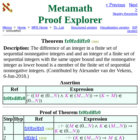
Metamath
< Previous
Next
>
Nearby theorems
Proof Explorer
Mirrors
>
Home
>
MPE Home
>
Th. List
Structured version
Visualization version
GIF
> fz0fzdiffz0
version
Theorem
fz0fzdiffz0
13661
Description:
The difference of an integer in a finite set of
sequential nonnegative integers and and an integer of a finite set of
sequential integers with the same upper bound and the nonnegative
integer as lower bound is a member of the finite set of sequential
nonnegative integers. (Contributed by Alexander van der Vekens,
6-Jun-2018.)
Assertion
Ref
Expression
⊢
((
𝑀
∈ (0...
𝑁
) ∧
𝐾
∈ (
𝑀
...
𝑁
)) → (
𝐾
−
𝑀
) ∈
fz0fzdiffz0
(0...
𝑁
))
Proof of Theorem
fz0fzdiffz0
Step
Hyp
Ref
Expression
⊢
((
𝑀
∈ (0...
𝑁
) ∧
𝐾
∈ (
𝑀
...
𝑁
)) →
. . 3
1
fz0fzelfz0
13658
𝐾
∈ (0...
𝑁
))
2
elfzle1
⊢
(
𝐾
∈ (
𝑀
...
𝑁
) →
𝑀
≤
𝐾
)
13550
. . . . . . 7