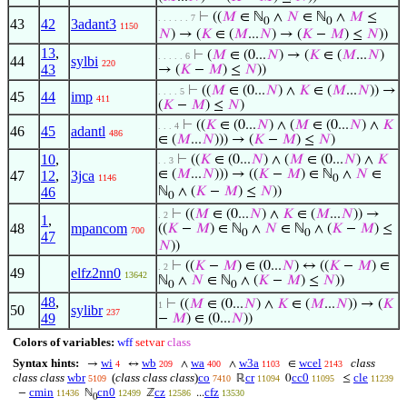
⊢
((
𝑀
∈ ℕ
∧
𝑁
∈ ℕ
∧
𝑀
≤
. . . . . . 7
0
0
43
42
3adant3
1150
𝑁
) → (
𝐾
∈ (
𝑀
...
𝑁
) → (
𝐾
−
𝑀
) ≤
𝑁
))
13
,
⊢
(
𝑀
∈ (0...
𝑁
) → (
𝐾
∈ (
𝑀
...
𝑁
)
. . . . . 6
44
sylbi
220
43
→ (
𝐾
−
𝑀
) ≤
𝑁
))
⊢
((
𝑀
∈ (0...
𝑁
) ∧
𝐾
∈ (
𝑀
...
𝑁
)) →
. . . . 5
45
44
imp
411
(
𝐾
−
𝑀
) ≤
𝑁
)
⊢
((
𝐾
∈ (0...
𝑁
) ∧ (
𝑀
∈ (0...
𝑁
) ∧
𝐾
. . . 4
46
45
adantl
486
∈ (
𝑀
...
𝑁
))) → (
𝐾
−
𝑀
) ≤
𝑁
)
10
,
⊢
((
𝐾
∈ (0...
𝑁
) ∧ (
𝑀
∈ (0...
𝑁
) ∧
𝐾
. . 3
∈ (
𝑀
...
𝑁
))) → ((
𝐾
−
𝑀
) ∈ ℕ
∧
𝑁
∈
47
12
,
3jca
1146
0
46
ℕ
∧ (
𝐾
−
𝑀
) ≤
𝑁
))
0
⊢
((
𝑀
∈ (0...
𝑁
) ∧
𝐾
∈ (
𝑀
...
𝑁
)) →
. 2
1
,
48
mpancom
((
𝐾
−
𝑀
) ∈ ℕ
∧
𝑁
∈ ℕ
∧ (
𝐾
−
𝑀
) ≤
700
0
0
47
𝑁
))
⊢
((
𝐾
−
𝑀
) ∈ (0...
𝑁
) ↔ ((
𝐾
−
𝑀
) ∈
. 2
49
elfz2nn0
13642
ℕ
∧
𝑁
∈ ℕ
∧ (
𝐾
−
𝑀
) ≤
𝑁
))
0
0
48
,
⊢
((
𝑀
∈ (0...
𝑁
) ∧
𝐾
∈ (
𝑀
...
𝑁
)) → (
𝐾
1
50
sylibr
237
49
−
𝑀
) ∈ (0...
𝑁
))
Colors of variables:
wff
setvar
class
Syntax hints:
wi
wb
wa
w3a
wcel
class
→
↔
∧
∧
∈
4
209
400
1103
2143
class class
wbr
(
class class class
)
co
cr
cc0
cle
ℝ
0
≤
5109
7410
11094
11095
11239
cmin
cn0
cz
cfz
−
ℕ
ℤ
...
11436
12499
12586
13530
0