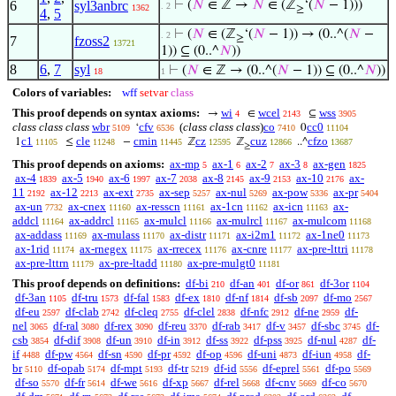
6
syl3anbrc
⊢
(
𝑁
∈ ℤ →
𝑁
∈ (ℤ
‘(
𝑁
− 1)))
. 2
1362
≥
4
,
5
⊢
(
𝑁
∈ (ℤ
‘(
𝑁
− 1)) → (0..^(
𝑁
−
. 2
≥
7
fzoss2
13721
1)) ⊆ (0..^
𝑁
))
8
6
,
7
syl
⊢
(
𝑁
∈ ℤ → (0..^(
𝑁
− 1)) ⊆ (0..^
𝑁
))
18
1
Colors of variables:
wff
setvar
class
This proof depends on syntax axioms:
wi
wcel
wss
→
∈
⊆
4
2143
3905
class class class
wbr
cfv
(
class class class
)
co
cc0
‘
0
5109
6536
7410
11104
c1
cle
cmin
cz
cuz
cfzo
1
≤
−
ℤ
ℤ
..^
11105
11248
11445
12595
12866
13687
≥
This proof depends on axioms:
ax-mp
ax-1
ax-2
ax-3
ax-gen
5
6
7
8
1825
ax-4
ax-5
ax-6
ax-7
ax-8
ax-9
ax-10
ax-
1839
1940
1997
2038
2145
2153
2176
11
ax-12
ax-ext
ax-sep
ax-nul
ax-pow
ax-pr
2192
2213
2735
5257
5269
5336
5404
ax-un
ax-cnex
ax-resscn
ax-1cn
ax-icn
ax-
7732
11160
11161
11162
11163
addcl
ax-addrcl
ax-mulcl
ax-mulrcl
ax-mulcom
11164
11165
11166
11167
11168
ax-addass
ax-mulass
ax-distr
ax-i2m1
ax-1ne0
11169
11170
11171
11172
11173
ax-1rid
ax-rnegex
ax-rrecex
ax-cnre
ax-pre-lttri
11174
11175
11176
11177
11178
ax-pre-lttrn
ax-pre-ltadd
ax-pre-mulgt0
11179
11180
11181
This proof depends on definitions:
df-bi
df-an
df-or
df-3or
210
401
861
1104
df-3an
df-tru
df-fal
df-ex
df-nf
df-sb
df-mo
1105
1573
1583
1810
1814
2097
2567
df-eu
df-clab
df-cleq
df-clel
df-nfc
df-ne
df-
2597
2742
2755
2838
2912
2959
nel
df-ral
df-rex
df-reu
df-rab
df-v
df-sbc
df-
3065
3080
3090
3370
3417
3457
3745
csb
df-dif
df-un
df-in
df-ss
df-pss
df-nul
df-
3854
3908
3910
3912
3922
3925
4287
if
df-pw
df-sn
df-pr
df-op
df-uni
df-iun
df-
4488
4564
4590
4592
4596
4873
4958
br
df-opab
df-mpt
df-tr
df-id
df-eprel
df-po
5110
5174
5193
5219
5556
5561
5569
df-so
df-fr
df-we
df-xp
df-rel
df-cnv
df-co
5570
5614
5616
5667
5668
5669
5670