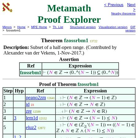
Metamath
< Previous
Next
>
Nearby theorems
Proof Explorer
Mirrors
>
Home
>
MPE Home
>
Th. List
Structured version
Visualization version
GIF
> fzossrbm1
version
Theorem
fzossrbm1
13722
Description:
Subset of a half-open range. (Contributed by
Alexander van der Vekens, 1-Nov-2017.)
Assertion
Ref
Expression
fzossrbm1
⊢
(
𝑁
∈ ℤ → (0..^(
𝑁
− 1)) ⊆ (0..^
𝑁
))
Proof of Theorem
fzossrbm1
Step
Hyp
Ref
Expression
1
peano2zm
⊢
(
𝑁
∈ ℤ → (
𝑁
− 1) ∈ ℤ)
12641
. . 3
2
id
⊢
(
𝑁
∈ ℤ →
𝑁
∈ ℤ)
23
. . 3
3
zre
⊢
(
𝑁
∈ ℤ →
𝑁
∈ ℝ)
12599
. . . 4
4
3
lem1d
⊢
(
𝑁
∈ ℤ → (
𝑁
− 1) ≤
𝑁
)
12152
. . 3
⊢
(
𝑁
∈ (ℤ
‘(
𝑁
− 1)) ↔ ((
𝑁
− 1) ∈
. . 3
≥
5
eluz2
12872
ℤ ∧
𝑁
∈ ℤ ∧ (
𝑁
− 1) ≤
𝑁
))
1
,
2
,