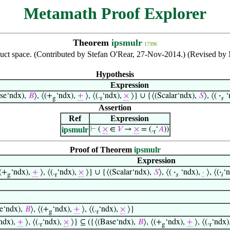
Metamath Proof Explorer
Theorem
ipsmulr
17396
roduct space. (Contributed by Stefan O'Rear, 27-Nov-2014.) (Revised b
Hypothesis
Expression
se‘ndx),
𝐵
⟩, ⟨(+
‘ndx),
+
⟩, ⟨(.
‘ndx),
×
⟩} ∪ {⟨(Scalar‘ndx),
𝑆
⟩, ⟨(
·
‘
g
r
𝑠
Assertion
Ref
Expression
ipsmulr
⊢
(
×
∈
𝑉
→
×
= (.
‘
𝐴
))
r
Proof of Theorem
ipsmulr
Expression
⟨(+
‘ndx),
+
⟩, ⟨(.
‘ndx),
×
⟩} ∪ {⟨(Scalar‘ndx),
𝑆
⟩, ⟨(
·
‘ndx),
·
⟩, ⟨(
·
‘
g
r
𝑠
𝑖
e‘ndx),
𝐵
⟩, ⟨(+
‘ndx),
+
⟩, ⟨(.
‘ndx),
×
⟩}
g
r
ndx),
+
⟩, ⟨(.
‘ndx),
×
⟩} ⊆ ({⟨(Base‘ndx),
𝐵
⟩, ⟨(+
‘ndx),
+
⟩, ⟨(.
‘ndx)
r
g
r