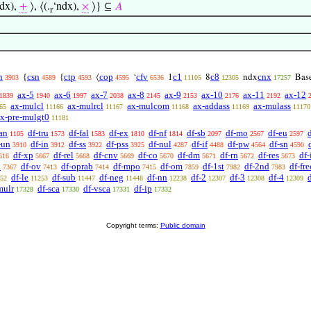
dx),
+
⟩, ⟨(.
‘ndx),
×
⟩} ⊆
𝐴
r
n
csn
ctp
cop
cfv
c1
c8
cnx
{
{
⟨
‘
1
8
ndx
Bas
3903
4589
4593
4595
6536
11105
12305
17257
ax-5
ax-6
ax-7
ax-8
ax-9
ax-10
ax-11
ax-12
1839
1940
1997
2038
2145
2153
2176
2192
ax-mulcl
ax-mulrcl
ax-mulcom
ax-addass
ax-mulass
65
11166
11167
11168
11169
11170
x-pre-mulgt0
11181
an
df-tru
df-fal
df-ex
df-nf
df-sb
df-mo
df-eu
1105
1573
1583
1810
1814
2097
2567
2597
-un
df-in
df-ss
df-pss
df-nul
df-if
df-pw
df-sn
3910
3912
3922
3925
4287
4488
4564
4590
df-xp
df-rel
df-cnv
df-co
df-dm
df-rn
df-res
df
616
5667
5668
5669
5670
5671
5672
5673
a
df-ov
df-oprab
df-mpo
df-om
df-1st
df-2nd
df-fre
7367
7413
7414
7415
7859
7982
7983
df-le
df-sub
df-neg
df-nn
df-2
df-3
df-4
52
11253
11447
11448
12238
12307
12308
12309
mulr
df-sca
df-vsca
df-ip
17328
17330
17331
17332
Copyright terms:
Public domain