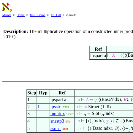
Mirrors
>
Home
>
MPE Home
>
Th. List
> ipsmulr
Description:
The multiplicative operation of a constructed inner p
2019.)
Ref
ipspart.a
⊢
𝐴
= ({⟨(Ba
Step
Hyp
Ref
1
ipspart.a
⊢
𝐴
= ({⟨(Base‘ndx),
𝐵
⟩, 
. . 3
2
1
ipsstr
⊢
𝐴
Struct ⟨1, 8⟩
17393
. 2
3
mulridx
⊢
.
= Slot (.
‘ndx)
. 2
17352
r
r
4
snsstp3
⊢
{⟨(.
‘ndx),
×
⟩} ⊆ {⟨(Bas
. . 3
4784
r
5
ssun1
⊢
{⟨(Base‘ndx),
𝐵
⟩, ⟨(+
‘
. . . 4
4131
g