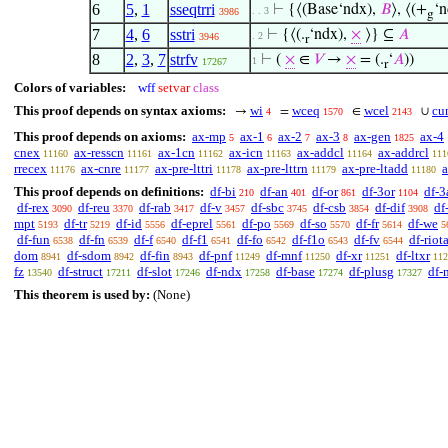
6
5
,
1
sseqtrri
⊢
{⟨(Base‘ndx),
𝐵
⟩, ⟨(+
‘n
. . 3
3986
g
7
4
,
6
sstri
⊢
{⟨(.
‘ndx),
×
⟩} ⊆
𝐴
. 2
3946
r
8
2
,
3
,
7
strfv
⊢
(
×
∈
𝑉
→
×
= (.
‘
𝐴
))
1
17267
r
Colors of variables:
wff
setvar
class
This proof depends on syntax axioms:
wi
wceq
wcel
cu
→
=
∈
∪
4
1570
2143
This proof depends on axioms:
ax-mp
ax-1
ax-2
ax-3
ax-gen
ax-4
5
6
7
8
1825
cnex
ax-resscn
ax-1cn
ax-icn
ax-addcl
ax-addrcl
11160
11161
11162
11163
11164
111
rrecex
ax-cnre
ax-pre-lttri
ax-pre-lttrn
ax-pre-ltadd
a
11176
11177
11178
11179
11180
This proof depends on definitions:
df-bi
df-an
df-or
df-3or
df-3
210
401
861
1104
df-rex
df-reu
df-rab
df-v
df-sbc
df-csb
df-dif
df
3090
3370
3417
3457
3745
3854
3908
mpt
df-tr
df-id
df-eprel
df-po
df-so
df-fr
df-we
5193
5219
5556
5561
5569
5570
5614
5
df-fun
df-fn
df-f
df-f1
df-fo
df-f1o
df-fv
df-riot
6538
6539
6540
6541
6542
6543
6544
dom
df-sdom
df-fin
df-pnf
df-mnf
df-xr
df-ltxr
8941
8942
8943
11249
11250
11251
112
fz
df-struct
df-slot
df-ndx
df-base
df-plusg
df-
13540
17211
17246
17258
17274
17327
This theorem is used by:
(None)