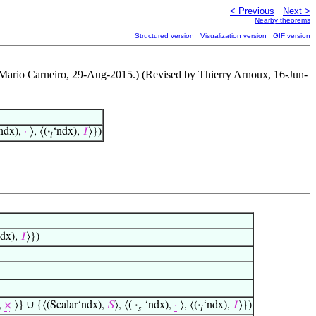
< Previous
Next >
Nearby theorems
Structured version
Visualization version
GIF version
y Mario Carneiro, 29-Aug-2015.) (Revised by Thierry Arnoux, 16-Jun-
ndx),
·
⟩, ⟨(
·
‘ndx),
𝐼
⟩})
𝑖
ndx),
𝐼
⟩})
,
×
⟩} ∪ {⟨(Scalar‘ndx),
𝑆
⟩, ⟨(
·
‘ndx),
·
⟩, ⟨(
·
‘ndx),
𝐼
⟩})
𝑠
𝑖