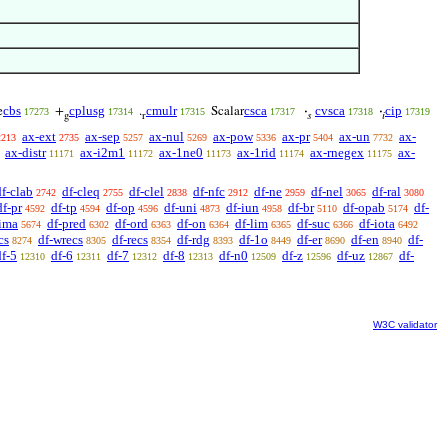
cbs
cplusg
cmulr
csca
cvsca
cip
e
+
.
Scalar
·
·
17273
17314
17315
17317
17318
17319
g
r
𝑠
𝑖
ax-ext
ax-sep
ax-nul
ax-pow
ax-pr
ax-un
ax-
2213
2735
5257
5269
5336
5404
7732
ax-distr
ax-i2m1
ax-1ne0
ax-1rid
ax-rnegex
ax-
11171
11172
11173
11174
11175
df-clab
df-cleq
df-clel
df-nfc
df-ne
df-nel
df-ral
2742
2755
2838
2912
2959
3065
3080
df-pr
df-tp
df-op
df-uni
df-iun
df-br
df-opab
df-
4592
4594
4596
4873
4958
5110
5174
-ima
df-pred
df-ord
df-on
df-lim
df-suc
df-iota
5674
6302
6363
6364
6365
6366
6492
cs
df-wrecs
df-recs
df-rdg
df-1o
df-er
df-en
df-
8274
8305
8354
8393
8449
8690
8940
df-5
df-6
df-7
df-8
df-n0
df-z
df-uz
df-
12310
12311
12312
12313
12509
12596
12867
W3C validator