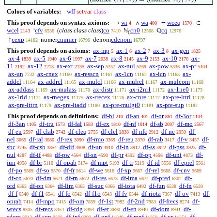
Colors of variables:
wff
setvar
class
This proof depends on syntax axioms:
wi
wa
wceq
→
∧
=
∈
4
400
1570
wcel
cfv
(
class class class
)
co
cn0
cq
‘
ℕ
ℚ
2143
6536
7410
12508
12976
0
cexp
cnumer
cdenom
↑
numer
denom
14102
16796
16797
This proof depends on axioms:
ax-mp
ax-1
ax-2
ax-3
ax-gen
5
6
7
8
1825
ax-4
ax-5
ax-6
ax-7
ax-8
ax-9
ax-10
ax-
1839
1940
1997
2038
2145
2153
2176
11
ax-12
ax-ext
ax-sep
ax-nul
ax-pow
ax-pr
2192
2213
2735
5257
5269
5336
5404
ax-un
ax-cnex
ax-resscn
ax-1cn
ax-icn
ax-
7732
11160
11161
11162
11163
addcl
ax-addrcl
ax-mulcl
ax-mulrcl
ax-mulcom
11164
11165
11166
11167
11168
ax-addass
ax-mulass
ax-distr
ax-i2m1
ax-1ne0
11169
11170
11171
11172
11173
ax-1rid
ax-rnegex
ax-rrecex
ax-cnre
ax-pre-lttri
11174
11175
11176
11177
11178
ax-pre-lttrn
ax-pre-ltadd
ax-pre-mulgt0
ax-pre-sup
11179
11180
11181
11182
This proof depends on definitions:
df-bi
df-an
df-or
df-3or
210
401
861
1104
df-3an
df-tru
df-fal
df-ex
df-nf
df-sb
df-mo
1105
1573
1583
1810
1814
2097
2567
df-eu
df-clab
df-cleq
df-clel
df-nfc
df-ne
df-
2597
2742
2755
2838
2912
2959
nel
df-ral
df-rex
df-rmo
df-reu
df-rab
df-v
df-
3065
3080
3090
3369
3370
3417
3457
sbc
df-csb
df-dif
df-un
df-in
df-ss
df-pss
df-
3745
3854
3908
3910
3912
3922
3925
nul
df-if
df-pw
df-sn
df-pr
df-op
df-uni
df-
4287
4488
4564
4590
4592
4596
4873
iun
df-br
df-opab
df-mpt
df-tr
df-id
df-eprel
4958
5110
5174
5193
5219
5556
5561
df-po
df-so
df-fr
df-we
df-xp
df-rel
df-cnv
5569
5570
5614
5616
5667
5668
5669
df-co
df-dm
df-rn
df-res
df-ima
df-pred
df-
5670
5671
5672
5673
5674
6302
ord
df-on
df-lim
df-suc
df-iota
df-fun
df-fn
6363
6364
6365
6366
6492
6538
6539
df-f
df-f1
df-fo
df-f1o
df-fv
df-riota
df-ov
df-
6540
6541
6542
6543
6544
7367
7413
oprab
df-mpo
df-om
df-1st
df-2nd
df-frecs
df-
7414
7415
7859
7982
7983
8274
wrecs
df-recs
df-rdg
df-er
df-en
df-dom
df-
8305
8354
8393
8690
8940
8941
sdom
df-sup
df-inf
df-pnf
df-mnf
df-xr
df-