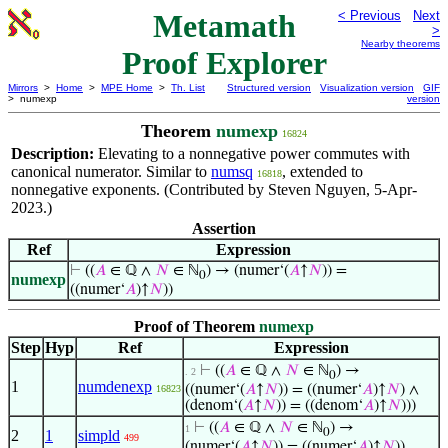
Metamath
< Previous
Next
>
Nearby theorems
Proof Explorer
Mirrors
>
Home
>
MPE Home
>
Th. List
Structured version
Visualization version
GIF
> numexp
version
Theorem
numexp
16824
Description:
Elevating to a nonnegative power commutes with
canonical numerator. Similar to
numsq
, extended to
16818
nonnegative exponents. (Contributed by Steven Nguyen, 5-Apr-
2023.)
Assertion
Ref
Expression
⊢
((
𝐴
∈ ℚ ∧
𝑁
∈ ℕ
) → (numer‘(
𝐴
↑
𝑁
)) =
0
numexp
((numer‘
𝐴
)↑
𝑁
))
Proof of Theorem
numexp
Step
Hyp
Ref
Expression
⊢
((
𝐴
∈ ℚ ∧
𝑁
∈ ℕ
) →
. 2
0
1
numdenexp
((numer‘(
𝐴
↑
𝑁
)) = ((numer‘
𝐴
)↑
𝑁
) ∧
16823
(denom‘(
𝐴
↑
𝑁
)) = ((denom‘
𝐴
)↑
𝑁
)))
⊢
((
𝐴
∈ ℚ ∧
𝑁
∈ ℕ
) →
1
0
2
1
simpld
499
(numer‘(
𝐴
↑
𝑁
)) = ((numer‘
𝐴
)↑
𝑁
))