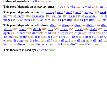
Colors of variables:
wff
setvar
class
This proof depends on syntax axioms:
wi
w3a
wcel
ctp
→
∧
∈
{
4
1103
2143
45
This proof depends on axioms:
ax-mp
ax-1
ax-2
ax-3
ax-gen
ax-4
5
6
7
8
1825
un
ax-cnex
ax-resscn
ax-1cn
ax-icn
ax-addcl
a
7732
11160
11161
11162
11163
11164
rnegex
ax-rrecex
ax-cnre
ax-pre-lttri
ax-pre-lttrn
ax-
11175
11176
11177
11178
11179
This proof depends on definitions:
df-bi
df-an
df-or
df-3or
df-3
210
401
861
1104
df-rex
df-reu
df-rab
df-v
df-sbc
df-csb
df-dif
df
3090
3370
3417
3457
3745
3854
3908
opab
df-mpt
df-tr
df-id
df-eprel
df-po
df-so
df-f
5174
5193
5219
5556
5561
5569
5570
df-iota
df-fun
df-fn
df-f
df-f1
df-fo
df-f1o
df-fv
6492
6538
6539
6540
6541
6542
6543
en
df-dom
df-sdom
df-fin
df-card
df-pnf
df-mnf
8940
8941
8942
8943
9930
11249
112
hash
df-word
df-concat
df-s1
df-s2
df-s3
14372
14556
14613
14639
14890
14891
This theorem is used by:
ex-chn2
18698