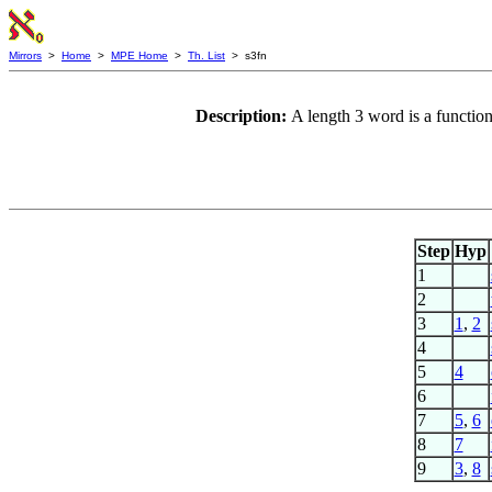
Mirrors
>
Home
>
MPE Home
>
Th. List
> s3fn
Description:
A length 3 word is a functio
Step
Hyp
1
2
3
1
,
2
4
5
4
6
7
5
,
6
8
7
9
3
,
8