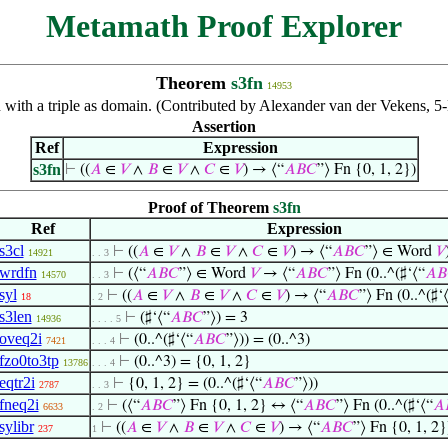
Metamath Proof Explorer
Theorem
s3fn
14953
n with a triple as domain. (Contributed by Alexander van der Vekens, 
Assertion
Ref
Expression
s3fn
⊢
((
𝐴
∈
𝑉
∧
𝐵
∈
𝑉
∧
𝐶
∈
𝑉
) → ⟨“
𝐴
𝐵
𝐶
”⟩ Fn {0, 1, 2})
Proof of Theorem
s3fn
Ref
Expression
s3cl
⊢
((
𝐴
∈
𝑉
∧
𝐵
∈
𝑉
∧
𝐶
∈
𝑉
) → ⟨“
𝐴
𝐵
𝐶
”⟩ ∈ Word
𝑉
14921
. . 3
wrdfn
⊢
(⟨“
𝐴
𝐵
𝐶
”⟩ ∈ Word
𝑉
→ ⟨“
𝐴
𝐵
𝐶
”⟩ Fn (0..^(♯‘⟨“
𝐴
𝐵
14570
. . 3
syl
⊢
((
𝐴
∈
𝑉
∧
𝐵
∈
𝑉
∧
𝐶
∈
𝑉
) → ⟨“
𝐴
𝐵
𝐶
”⟩ Fn (0..^(♯‘
18
. 2
s3len
⊢
(♯‘⟨“
𝐴
𝐵
𝐶
”⟩) = 3
14936
. . . . 5
oveq2i
⊢
(0..^(♯‘⟨“
𝐴
𝐵
𝐶
”⟩)) = (0..^3)
7421
. . . 4
fzo0to3tp
⊢
(0..^3) = {0, 1, 2}
13786
. . . 4
eqtr2i
⊢
{0, 1, 2} = (0..^(♯‘⟨“
𝐴
𝐵
𝐶
”⟩))
2787
. . 3
fneq2i
⊢
(⟨“
𝐴
𝐵
𝐶
”⟩ Fn {0, 1, 2} ↔ ⟨“
𝐴
𝐵
𝐶
”⟩ Fn (0..^(♯‘⟨“
𝐴
6633
. 2
sylibr
⊢
((
𝐴
∈
𝑉
∧
𝐵
∈
𝑉
∧
𝐶
∈
𝑉
) → ⟨“
𝐴
𝐵
𝐶
”⟩ Fn {0, 1, 2}
237
1