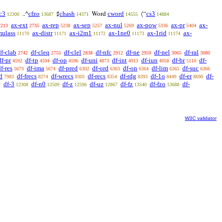
c3
cfzo
chash
cword
cs3
..^
♯
Word
⟨“
12300
13687
14371
14555
14884
ax-ext
ax-rep
ax-sep
ax-nul
ax-pow
ax-pr
ax-
2213
2735
5238
5257
5269
5336
5404
mulass
ax-distr
ax-i2m1
ax-1ne0
ax-1rid
ax-
11170
11171
11172
11173
11174
df-clab
df-cleq
df-clel
df-nfc
df-ne
df-nel
df-ral
2742
2755
2838
2912
2959
3065
3080
df-pr
df-tp
df-op
df-uni
df-int
df-iun
df-br
df-
4592
4594
4596
4873
4913
4958
5110
f-res
df-ima
df-pred
df-ord
df-on
df-lim
df-suc
5673
5674
6302
6363
6364
6365
6366
d
df-frecs
df-wrecs
df-recs
df-rdg
df-1o
df-er
df-
7983
8274
8305
8354
8393
8449
8690
df-3
df-n0
df-z
df-uz
df-fz
df-fzo
df-
7
12308
12509
12596
12867
13540
13688
W3C validator