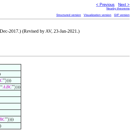
< Previous
Next >
Nearby theorems
Structured version
Visualization version
GIF version
5-Dec-2017.) (Revised by AV, 23-Jan-2021.)
)
𝐶
”⟩)))
⟨“
𝐴
𝐵
𝐶
”⟩)))
𝐵
𝐶
”⟩)))
)