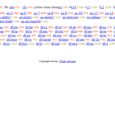
wfn
cfv
(
class class class
)
co
cc0
c1
c2
Fn
‘
0
1
2
3
93
6531
6536
7410
11104
11105
12299
ax-5
ax-6
ax-7
ax-8
ax-9
ax-10
ax-11
ax-12
1839
1940
1997
2038
2145
2153
2176
2192
x-addrcl
ax-mulcl
ax-mulrcl
ax-mulcom
ax-addass
ax-
11165
11166
11167
11168
11169
pre-ltadd
ax-pre-mulgt0
11180
11181
an
df-tru
df-fal
df-ex
df-nf
df-sb
df-mo
df-eu
1105
1573
1583
1810
1814
2097
2567
2597
-un
df-in
df-ss
df-pss
df-nul
df-if
df-pw
df-sn
3910
3912
3922
3925
4287
4488
4564
4590
r
df-we
df-xp
df-rel
df-cnv
df-co
df-dm
df-rn
d
5614
5616
5667
5668
5669
5670
5671
5672
df-riota
df-ov
df-oprab
df-mpo
df-om
df-1st
df-2n
6544
7367
7413
7414
7415
7859
7982
df-xr
df-ltxr
df-le
df-sub
df-neg
df-nn
df-2
50
11251
11252
11253
11447
11448
12238
1230
Copyright terms:
Public domain