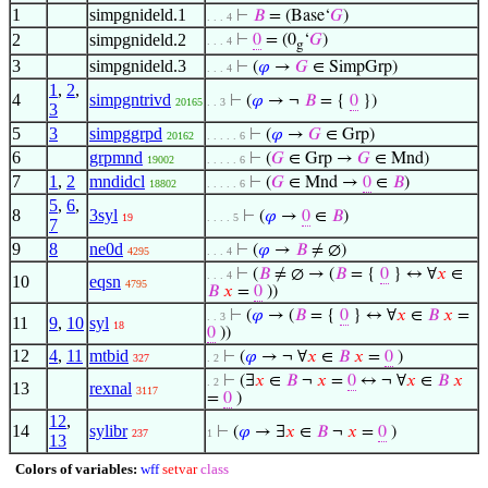
1
simpgnideld.1
⊢
𝐵
= (Base‘
𝐺
)
. . . 4
2
simpgnideld.2
⊢
0
= (0
‘
𝐺
)
. . . 4
g
3
simpgnideld.3
⊢
(
𝜑
→
𝐺
∈ SimpGrp)
. . . 4
1
,
2
,
4
simpgntrivd
⊢
(
𝜑
→ ¬
𝐵
= {
0
})
20165
. . 3
3
5
3
simpggrpd
⊢
(
𝜑
→
𝐺
∈ Grp)
20162
. . . . . 6
6
grpmnd
⊢
(
𝐺
∈ Grp →
𝐺
∈ Mnd)
19002
. . . . . 6
7
1
,
2
mndidcl
⊢
(
𝐺
∈ Mnd →
0
∈
𝐵
)
18802
. . . . . 6
5
,
6
,
8
3syl
⊢
(
𝜑
→
0
∈
𝐵
)
19
. . . . 5
7
9
8
ne0d
⊢
(
𝜑
→
𝐵
≠ ∅)
4295
. . . 4
⊢
(
𝐵
≠ ∅ → (
𝐵
= {
0
} ↔ ∀
𝑥
∈
. . . 4
10
eqsn
4795
𝐵
𝑥
=
0
))
⊢
(
𝜑
→ (
𝐵
= {
0
} ↔ ∀
𝑥
∈
𝐵
𝑥
=
. . 3
11
9
,
10
syl
18
0
))
12
4
,
11
mtbid
⊢
(
𝜑
→ ¬ ∀
𝑥
∈
𝐵
𝑥
=
0
)
327
. 2
⊢
(∃
𝑥
∈
𝐵
¬
𝑥
=
0
↔ ¬ ∀
𝑥
∈
𝐵
𝑥
. 2
13
rexnal
3117
=
0
)
12
,
14
sylibr
⊢
(
𝜑
→ ∃
𝑥
∈
𝐵
¬
𝑥
=
0
)
237
1
13
Colors of variables:
wff
setvar
class