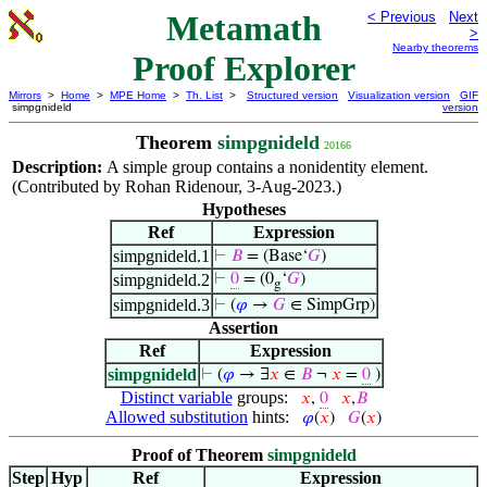
Metamath
< Previous
Next
>
Nearby theorems
Proof Explorer
Mirrors
>
Home
>
MPE Home
>
Th. List
>
Structured version
Visualization version
GIF
simpgnideld
version
Theorem
simpgnideld
20166
Description:
A simple group contains a nonidentity element.
(Contributed by Rohan Ridenour, 3-Aug-2023.)
Hypotheses
Ref
Expression
simpgnideld.1
⊢
𝐵
= (Base‘
𝐺
)
simpgnideld.2
⊢
0
= (0
‘
𝐺
)
g
simpgnideld.3
⊢
(
𝜑
→
𝐺
∈ SimpGrp)
Assertion
Ref
Expression
simpgnideld
⊢
(
𝜑
→ ∃
𝑥
∈
𝐵
¬
𝑥
=
0
)
Distinct variable
groups:
𝑥
,
0
𝑥
,
𝐵
Allowed substitution
hints:
𝜑
(
𝑥
)
𝐺
(
𝑥
)
Proof of Theorem
simpgnideld
Step
Hyp
Ref
Expression