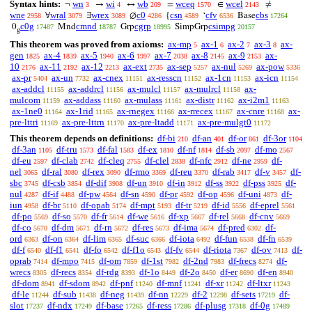
Syntax hints:
wn
wi
wb
wceq
wcel
¬
→
↔
=
∈
≠
3
4
209
1570
2143
wne
wral
wrex
c0
csn
cfv
cbs
∀
∃
∅
{
‘
Base
2958
3079
3089
4286
4589
6536
17264
c0g
cmnd
cgrp
csimpg
0
Mnd
Grp
SimpGrp
17487
18787
18995
20157
g
This theorem was proved from axioms:
ax-mp
ax-1
ax-2
ax-3
ax-
5
6
7
8
gen
ax-4
ax-5
ax-6
ax-7
ax-8
ax-9
ax-
1825
1839
1940
1997
2038
2145
2153
10
ax-11
ax-12
ax-ext
ax-sep
ax-nul
ax-pow
2176
2192
2213
2735
5257
5269
5336
ax-pr
ax-un
ax-cnex
ax-resscn
ax-1cn
ax-icn
5404
7732
11151
11152
11153
11154
ax-addcl
ax-addrcl
ax-mulcl
ax-mulrcl
ax-
11155
11156
11157
11158
mulcom
ax-addass
ax-mulass
ax-distr
ax-i2m1
11159
11160
11161
11162
11163
ax-1ne0
ax-1rid
ax-rnegex
ax-rrecex
ax-cnre
ax-
11164
11165
11166
11167
11168
pre-lttri
ax-pre-lttrn
ax-pre-ltadd
ax-pre-mulgt0
11169
11170
11171
11172
This theorem depends on definitions:
df-bi
df-an
df-or
df-3or
210
401
861
1104
df-3an
df-tru
df-fal
df-ex
df-nf
df-sb
df-mo
1105
1573
1583
1810
1814
2097
2567
df-eu
df-clab
df-cleq
df-clel
df-nfc
df-ne
df-
2597
2742
2755
2838
2912
2959
nel
df-ral
df-rex
df-rmo
df-reu
df-rab
df-v
df-
3065
3080
3090
3369
3370
3417
3457
sbc
df-csb
df-dif
df-un
df-in
df-ss
df-pss
df-
3745
3854
3908
3910
3912
3922
3925
nul
df-if
df-pw
df-sn
df-pr
df-op
df-uni
df-
4287
4488
4564
4590
4592
4596
4873
iun
df-br
df-opab
df-mpt
df-tr
df-id
df-eprel
4958
5110
5174
5193
5219
5556
5561
df-po
df-so
df-fr
df-we
df-xp
df-rel
df-cnv
5569
5570
5614
5616
5667
5668
5669
df-co
df-dm
df-rn
df-res
df-ima
df-pred
df-
5670
5671
5672
5673
5674
6302
ord
df-on
df-lim
df-suc
df-iota
df-fun
df-fn
6363
6364
6365
6366
6492
6538
6539
df-f
df-f1
df-fo
df-f1o
df-fv
df-riota
df-ov
df-
6540
6541
6542
6543
6544
7367
7413
oprab
df-mpo
df-om
df-1st
df-2nd
df-frecs
df-
7414
7415
7859
7982
7983
8274
wrecs
df-recs
df-rdg
df-1o
df-2o
df-er
df-en
8305
8354
8393
8449
8450
8690
8940
df-dom
df-sdom
df-pnf
df-mnf
df-xr
df-ltxr
8941
8942
11240
11241
11242
11243
df-le
df-sub
df-neg
df-nn
df-2
df-sets
df-
11244
11438
11439
12229
12298
17219
slot
df-ndx
df-base
df-ress
df-plusg
df-0g
17237
17249
17265
17286
17318
17489