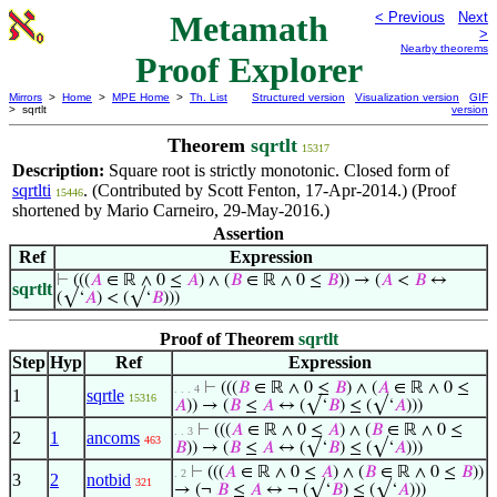
Metamath
< Previous
Next
>
Nearby theorems
Proof Explorer
Mirrors
>
Home
>
MPE Home
>
Th. List
Structured version
Visualization version
GIF
> sqrtlt
version
Theorem
sqrtlt
15317
Description:
Square root is strictly monotonic. Closed form of
sqrtlti
. (Contributed by Scott Fenton, 17-Apr-2014.) (Proof
15446
shortened by Mario Carneiro, 29-May-2016.)
Assertion
Ref
Expression
⊢
(((
𝐴
∈ ℝ ∧ 0 ≤
𝐴
) ∧ (
𝐵
∈ ℝ ∧ 0 ≤
𝐵
)) → (
𝐴
<
𝐵
↔
sqrtlt
(√‘
𝐴
) < (√‘
𝐵
)))
Proof of Theorem
sqrtlt
Step
Hyp
Ref
Expression
⊢
(((
𝐵
∈ ℝ ∧ 0 ≤
𝐵
) ∧ (
𝐴
∈ ℝ ∧ 0 ≤
. . . 4
1
sqrtle
15316
𝐴
)) → (
𝐵
≤
𝐴
↔ (√‘
𝐵
) ≤ (√‘
𝐴
)))
⊢
(((
𝐴
∈ ℝ ∧ 0 ≤
𝐴
) ∧ (
𝐵
∈ ℝ ∧ 0 ≤
. . 3
2
1
ancoms
463
𝐵
)) → (
𝐵
≤
𝐴
↔ (√‘
𝐵
) ≤ (√‘
𝐴
)))
⊢
(((
𝐴
∈ ℝ ∧ 0 ≤
𝐴
) ∧ (
𝐵
∈ ℝ ∧ 0 ≤
𝐵
))
. 2
3
2
notbid
321
→ (¬
𝐵
≤
𝐴
↔ ¬ (√‘
𝐵
) ≤ (√‘
𝐴
)))