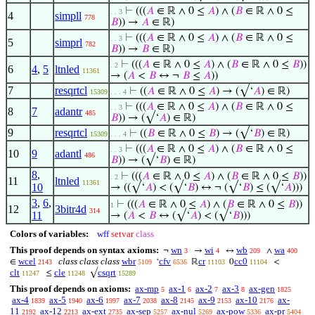
⊢
(((
𝐴
∈ ℝ ∧ 0 ≤
𝐴
) ∧ (
𝐵
∈ ℝ ∧ 0 ≤
. . 3
4
simpll
778
𝐵
)) →
𝐴
∈ ℝ)
⊢
(((
𝐴
∈ ℝ ∧ 0 ≤
𝐴
) ∧ (
𝐵
∈ ℝ ∧ 0 ≤
. . 3
5
simprl
782
𝐵
)) →
𝐵
∈ ℝ)
⊢
(((
𝐴
∈ ℝ ∧ 0 ≤
𝐴
) ∧ (
𝐵
∈ ℝ ∧ 0 ≤
𝐵
))
. 2
6
4
,
5
ltnled
11361
→ (
𝐴
<
𝐵
↔ ¬
𝐵
≤
𝐴
))
7
resqrtcl
⊢
((
𝐴
∈ ℝ ∧ 0 ≤
𝐴
) → (√‘
𝐴
) ∈ ℝ)
15309
. . . 4
⊢
(((
𝐴
∈ ℝ ∧ 0 ≤
𝐴
) ∧ (
𝐵
∈ ℝ ∧ 0 ≤
. . 3
8
7
adantr
485
𝐵
)) → (√‘
𝐴
) ∈ ℝ)
9
resqrtcl
⊢
((
𝐵
∈ ℝ ∧ 0 ≤
𝐵
) → (√‘
𝐵
) ∈ ℝ)
15309
. . . 4
⊢
(((
𝐴
∈ ℝ ∧ 0 ≤
𝐴
) ∧ (
𝐵
∈ ℝ ∧ 0 ≤
. . 3
10
9
adantl
486
𝐵
)) → (√‘
𝐵
) ∈ ℝ)
8
,
⊢
(((
𝐴
∈ ℝ ∧ 0 ≤
𝐴
) ∧ (
𝐵
∈ ℝ ∧ 0 ≤
𝐵
))
. 2
11
ltnled
11361
10
→ ((√‘
𝐴
) < (√‘
𝐵
) ↔ ¬ (√‘
𝐵
) ≤ (√‘
𝐴
)))
3
,
6
,
⊢
(((
𝐴
∈ ℝ ∧ 0 ≤
𝐴
) ∧ (
𝐵
∈ ℝ ∧ 0 ≤
𝐵
))
1
12
3bitr4d
314
11
→ (
𝐴
<
𝐵
↔ (√‘
𝐴
) < (√‘
𝐵
)))
Colors of variables:
wff
setvar
class
This proof depends on syntax axioms:
wn
wi
wb
wa
¬
→
↔
∧
3
4
209
400
wcel
class class class
wbr
cfv
cr
cc0
∈
‘
ℝ
0
<
2143
5109
6536
11103
11104
clt
cle
csqrt
≤
√
11247
11248
15289
This proof depends on axioms:
ax-mp
ax-1
ax-2
ax-3
ax-gen
5
6
7
8
1825
ax-4
ax-5
ax-6
ax-7
ax-8
ax-9
ax-10
ax-
1839
1940
1997
2038
2145
2153
2176
11
ax-12
ax-ext
ax-sep
ax-nul
ax-pow
ax-pr
2192
2213
2735
5257
5269
5336
5404