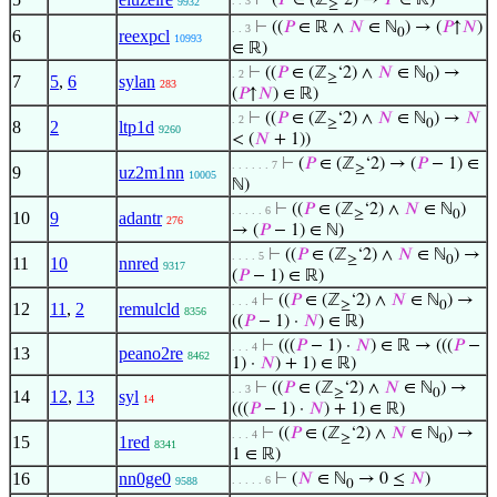
⊢
(
𝑃
∈ (ℤ
‘2) →
𝑃
∈ ℝ)
. . 3
9932
≥
⊢
((
𝑃
∈ ℝ ∧
𝑁
∈ ℕ
) → (
𝑃
↑
𝑁
)
. . 3
0
6
reexpcl
10993
∈ ℝ)
⊢
((
𝑃
∈ (ℤ
‘2) ∧
𝑁
∈ ℕ
) →
. 2
≥
0
7
5
,
6
sylan
283
(
𝑃
↑
𝑁
) ∈ ℝ)
⊢
((
𝑃
∈ (ℤ
‘2) ∧
𝑁
∈ ℕ
) →
𝑁
. 2
≥
0
8
2
ltp1d
9260
< (
𝑁
+ 1))
⊢
(
𝑃
∈ (ℤ
‘2) → (
𝑃
− 1) ∈
. . . . . . 7
≥
9
uz2m1nn
10005
ℕ)
⊢
((
𝑃
∈ (ℤ
‘2) ∧
𝑁
∈ ℕ
)
. . . . . 6
≥
0
10
9
adantr
276
→ (
𝑃
− 1) ∈ ℕ)
⊢
((
𝑃
∈ (ℤ
‘2) ∧
𝑁
∈ ℕ
) →
. . . . 5
≥
0
11
10
nnred
9317
(
𝑃
− 1) ∈ ℝ)
⊢
((
𝑃
∈ (ℤ
‘2) ∧
𝑁
∈ ℕ
) →
. . . 4
≥
0
12
11
,
2
remulcld
8356
((
𝑃
− 1) ·
𝑁
) ∈ ℝ)
⊢
(((
𝑃
− 1) ·
𝑁
) ∈ ℝ → (((
𝑃
−
. . . 4
13
peano2re
8462
1) ·
𝑁
) + 1) ∈ ℝ)
⊢
((
𝑃
∈ (ℤ
‘2) ∧
𝑁
∈ ℕ
) →
. . 3
≥
0
14
12
,
13
syl
14
(((
𝑃
− 1) ·
𝑁
) + 1) ∈ ℝ)
⊢
((
𝑃
∈ (ℤ
‘2) ∧
𝑁
∈ ℕ
) →
. . . 4
≥
0
15
1red
8341
1 ∈ ℝ)
16
nn0ge0
⊢
(
𝑁
∈ ℕ
→ 0 ≤
𝑁
)
. . . . . 6
9588
0