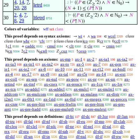
4
,
14
,
7
,
⊢
((
𝑃
∈ (ℤ
‘2) ∧
𝑁
∈ ℕ
) →
. 2
≥
0
29
letrd
8450
20
,
28
(
𝑁
+ 1) ≤ (
𝑃
↑
𝑁
))
2
,
4
,
7
,
⊢
((
𝑃
∈ (ℤ
‘2) ∧
𝑁
∈ ℕ
) →
𝑁
1
≥
0
30
ltletrd
8751
8
,
29
< (
𝑃
↑
𝑁
))
Colors of variables:
wff
set
class
This proof depends on syntax axioms:
wi
wa
wcel
class
→
∧
∈
4
104
2209
class class
wbr
cfv
(
class class class
)
co
cr
cc0
‘
ℝ
0
4130
5377
6085
8178
8179
c1
caddc
cmul
clt
cle
cmin
1
+
·
<
≤
−
8180
8182
8184
8360
8361
8497
cn
c2
cn0
cuz
cexp
ℕ
2
ℕ
ℤ
↑
9304
9355
9563
9921
10975
0
≥
This proof depends on axioms:
ax-mp
ax-1
ax-2
ax-ia1
ax-ia2
5
6
7
106
107
ax-ia3
ax-in1
ax-in2
ax-io
ax-5
ax-7
ax-gen
ax-
108
623
624
721
1500
1501
1502
ie1
ax-ie2
ax-8
ax-10
ax-11
ax-i12
ax-bndl
1546
1547
1557
1558
1559
1560
1562
ax-4
ax-17
ax-i9
ax-ial
ax-i5r
ax-14
ax-ext
1563
1579
1583
1587
1588
2212
2220
ax-coll
ax-sep
ax-nul
ax-pow
ax-pr
ax-un
ax-
4246
4249
4259
4311
4346
4578
setind
ax-iinf
ax-cnex
ax-resscn
ax-1cn
ax-1re
4684
4735
8270
8271
8272
8273
ax-icn
ax-addcl
ax-addrcl
ax-mulcl
ax-mulrcl
ax-
8274
8275
8276
8277
8278
addcom
ax-mulcom
ax-addass
ax-mulass
ax-distr
ax-
8279
8280
8281
8282
8283
i2m1
ax-0lt1
ax-1rid
ax-0id
ax-rnegex
ax-precex
8284
8285
8286
8287
8288
8289
ax-cnre
ax-pre-ltirr
ax-pre-ltwlin
ax-pre-lttrn
ax-pre-
8290
8291
8292
8293
apti
ax-pre-ltadd
ax-pre-mulgt0
ax-pre-mulext
8294
8295
8296
8297
This proof depends on definitions:
df-bi
df-dc
df-3or
df-3an
117
847
1010
1011
df-tru
df-fal
df-nf
df-sb
df-eu
df-mo
df-clab
1405
1408
1514
1816
2089
2090
2225
df-cleq
df-clel
df-nfc
df-ne
df-nel
df-ral
df-
2231
2234
2381
2421
2516
2533
rex
df-reu
df-rmo
df-rab
df-v
df-sbc
df-csb
2534
2535
2536
2537
2823
3052
3148
df-dif
df-un
df-in
df-ss
df-nul
df-if
df-pw
df-
3222
3224
3226
3233
3521
3639
3690