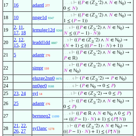
⊢
((
𝑃
∈ (ℤ
‘2) ∧
𝑁
∈ ℕ
) →
. . . . 5
≥
0
17
16
adantl
277
0 ≤
𝑁
)
⊢
((
𝑃
∈ (ℤ
‘2) ∧
𝑁
∈ ℕ
) →
. . . . 5
≥
0
18
10
nnge1d
9347
1 ≤ (
𝑃
− 1))
2
,
11
,
⊢
((
𝑃
∈ (ℤ
‘2) ∧
𝑁
∈ ℕ
) →
. . . 4
≥
0
19
lemulge12d
9268
17
,
18
𝑁
≤ ((
𝑃
− 1) ·
𝑁
))
2
,
12
,
⊢
((
𝑃
∈ (ℤ
‘2) ∧
𝑁
∈ ℕ
) →
. . 3
≥
0
20
leadd1dd
8887
15
,
19
(
𝑁
+ 1) ≤ (((
𝑃
− 1) ·
𝑁
) + 1))
⊢
((
𝑃
∈ (ℤ
‘2) ∧
𝑁
∈ ℕ
) →
. . . 4
≥
0
21
5
adantr
276
𝑃
∈ ℝ)
⊢
((
𝑃
∈ (ℤ
‘2) ∧
𝑁
∈ ℕ
) →
. . . 4
≥
0
22
simpr
110
𝑁
∈ ℕ
)
0
23
eluzge2nn0
⊢
(
𝑃
∈ (ℤ
‘2) →
𝑃
∈ ℕ
)
. . . . . 6
9970
≥
0
24
nn0ge0
⊢
(
𝑃
∈ ℕ
→ 0 ≤
𝑃
)
. . . . . 6
9588
0
25
23
,
24
syl
⊢
(
𝑃
∈ (ℤ
‘2) → 0 ≤
𝑃
)
. . . . 5
14
≥
⊢
((
𝑃
∈ (ℤ
‘2) ∧
𝑁
∈ ℕ
) →
. . . 4
≥
0
26
25
adantr
276
0 ≤
𝑃
)
⊢
((
𝑃
∈ ℝ ∧
𝑁
∈ ℕ
∧ 0 ≤
𝑃
)
. . . 4
0
27
bernneq2
11099
→ (((
𝑃
− 1) ·
𝑁
) + 1) ≤ (
𝑃
↑
𝑁
))
21
,
22
,
⊢
((
𝑃
∈ (ℤ
‘2) ∧
𝑁
∈ ℕ
) →
. . 3
≥
0
28
syl3anc
1278
26
,
27
(((
𝑃
− 1) ·
𝑁
) + 1) ≤ (
𝑃
↑
𝑁
))