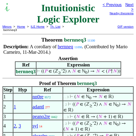
Intuitionistic
< Previous
Next
>
Nearby theorems
Logic Explorer
Mirrors
>
Home
>
ILE Home
>
Th. List
>
GIF version
bernneq3
Theorem
bernneq3
11100
Description:
A corollary of
bernneq
. (Contributed by Mario
11098
Carneiro, 11-Mar-2014.)
Assertion
Ref
Expression
bernneq3
⊢
((
𝑃
∈ (ℤ
‘2) ∧
𝑁
∈ ℕ
) →
𝑁
< (
𝑃
↑
𝑁
))
≥
0
Proof of Theorem
bernneq3
Step
Hyp
Ref
Expression
1
nn0re
⊢
(
𝑁
∈ ℕ
→
𝑁
∈ ℝ)
. . 3
9572
0
⊢
((
𝑃
∈ (ℤ
‘2) ∧
𝑁
∈ ℕ
) →
𝑁
. 2
≥
0
2
1
adantl
277
∈ ℝ)
3
peano2re
⊢
(
𝑁
∈ ℝ → (
𝑁
+ 1) ∈ ℝ)
8462
. . 3
⊢
((
𝑃
∈ (ℤ
‘2) ∧
𝑁
∈ ℕ
) →
. 2
≥
0
4
2
,
3
syl
14
(
𝑁
+ 1) ∈ ℝ)
5
eluzelre