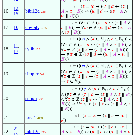
⊢
(
𝑧
=
𝑤
→ ((
𝑧
∥
𝑑
↔ (
𝑧
∥
. . . . . . . 8
12
,
16
bibi12d
𝐴
∧
𝑧
∥
𝐵
)) ↔ (
𝑤
∥
𝑑
↔ (
𝑤
∥
𝐴
∧
235
15
𝑤
∥
𝐵
))))
⊢
(∀
𝑧
∈ ℤ (
𝑧
∥
𝑑
↔ (
𝑧
∥
𝐴
∧
. . . . . . 7
17
16
cbvralv
𝑧
∥
𝐵
)) ↔ ∀
𝑤
∈ ℤ (
𝑤
∥
𝑑
↔ (
𝑤
∥
𝐴
2786
∧
𝑤
∥
𝐵
)))
⊢
(((
𝜑
∧ (
𝑑
∈ ℕ
∧
𝑒
∈ ℕ
)) ∧
. . . . . 6
0
0
(∀
𝑧
∈ ℤ (
𝑧
∥
𝑑
↔ (
𝑧
∥
𝐴
∧
𝑧
∥
𝐵
)) ∧
11
,
18
sylib
∀
𝑧
∈ ℤ (
𝑧
∥
𝑒
↔ (
𝑧
∥
𝐴
∧
𝑧
∥
𝐵
))))
122
17
→ ∀
𝑤
∈ ℤ (
𝑤
∥
𝑑
↔ (
𝑤
∥
𝐴
∧
𝑤
∥
𝐵
)))
⊢
(((
𝜑
∧ (
𝑑
∈ ℕ
∧
𝑒
∈ ℕ
)) ∧
. . . . . 6
0
0
(∀
𝑧
∈ ℤ (
𝑧
∥
𝑑
↔ (
𝑧
∥
𝐴
∧
𝑧
∥
𝐵
)) ∧
19
simplrr
542
∀
𝑧
∈ ℤ (
𝑧
∥
𝑒
↔ (
𝑧
∥
𝐴
∧
𝑧
∥
𝐵
))))
→
𝑒
∈ ℕ
)
0
⊢
(((
𝜑
∧ (
𝑑
∈ ℕ
∧
𝑒
∈ ℕ
))
. . . . . . 7
0
0
∧ (∀
𝑧
∈ ℤ (
𝑧
∥
𝑑
↔ (
𝑧
∥
𝐴
∧
𝑧
∥
𝐵
))
20
simprr
∧ ∀
𝑧
∈ ℤ (
𝑧
∥
𝑒
↔ (
𝑧
∥
𝐴
∧
𝑧
∥
537
𝐵
)))) → ∀
𝑧
∈ ℤ (
𝑧
∥
𝑒
↔ (
𝑧
∥
𝐴
∧
𝑧
∥
𝐵
)))
⊢
(
𝑧
=
𝑤
→ (
𝑧
∥
𝑒
↔
𝑤
∥
. . . . . . . . 9
21
breq1
4131
𝑒
))
⊢
(
𝑧
=
𝑤
→ ((
𝑧
∥
𝑒
↔ (
𝑧
∥
. . . . . . . 8
21
,
22
bibi12d
𝐴
∧
𝑧
∥
𝐵
)) ↔ (
𝑤
∥
𝑒
↔ (
𝑤
∥
𝐴
∧
𝑤
235
15