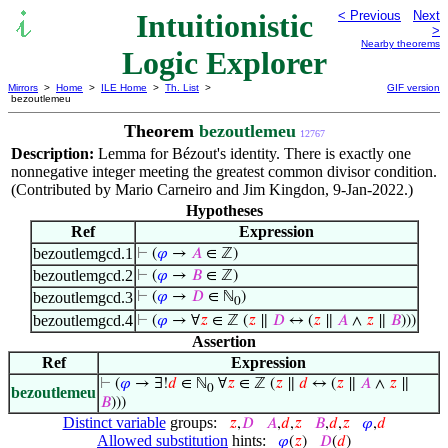
Intuitionistic
< Previous
Next
>
Nearby theorems
Logic Explorer
Mirrors
>
Home
>
ILE Home
>
Th. List
>
GIF version
bezoutlemeu
Theorem
bezoutlemeu
12767
Description:
Lemma for Bézout's identity. There is exactly one
nonnegative integer meeting the greatest common divisor condition.
(Contributed by Mario Carneiro and Jim Kingdon, 9-Jan-2022.)
Hypotheses
Ref
Expression
bezoutlemgcd.1
⊢
(
𝜑
→
𝐴
∈ ℤ)
bezoutlemgcd.2
⊢
(
𝜑
→
𝐵
∈ ℤ)
bezoutlemgcd.3
⊢
(
𝜑
→
𝐷
∈ ℕ
)
0
bezoutlemgcd.4
⊢
(
𝜑
→ ∀
𝑧
∈ ℤ (
𝑧
∥
𝐷
↔ (
𝑧
∥
𝐴
∧
𝑧
∥
𝐵
)))
Assertion
Ref
Expression
⊢
(
𝜑
→ ∃!
𝑑
∈ ℕ
∀
𝑧
∈ ℤ (
𝑧
∥
𝑑
↔ (
𝑧
∥
𝐴
∧
𝑧
∥
0
bezoutlemeu
𝐵
)))
Distinct variable
groups:
𝑧
,
𝐷
𝐴
,
𝑑
,
𝑧
𝐵
,
𝑑
,
𝑧
𝜑
,
𝑑
Allowed substitution
hints:
𝜑
(
𝑧
)
𝐷
(
𝑑
)