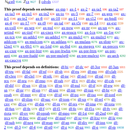
cn0
cz
cdvds
ℕ
ℤ
∥
9546
9627
12537
0
This proof depends on axioms:
ax-mp
ax-1
ax-2
ax-ia1
ax-ia2
5
6
7
106
107
ax-ia3
ax-in1
ax-in2
ax-io
ax-5
ax-7
ax-gen
ax-
108
623
624
721
1500
1501
1502
ie1
ax-ie2
ax-8
ax-10
ax-11
ax-i12
ax-bndl
1546
1547
1557
1558
1559
1560
1562
ax-4
ax-17
ax-i9
ax-ial
ax-i5r
ax-14
ax-ext
1563
1579
1583
1587
1588
2212
2220
ax-coll
ax-sep
ax-nul
ax-pow
ax-pr
ax-un
ax-
4244
4247
4257
4309
4344
4576
setind
ax-iinf
ax-cnex
ax-resscn
ax-1cn
ax-1re
4682
4733
8264
8265
8266
8267
ax-icn
ax-addcl
ax-addrcl
ax-mulcl
ax-mulrcl
ax-
8268
8269
8270
8271
8272
addcom
ax-mulcom
ax-addass
ax-mulass
ax-distr
ax-
8273
8274
8275
8276
8277
i2m1
ax-0lt1
ax-1rid
ax-0id
ax-rnegex
ax-precex
8278
8279
8280
8281
8282
8283
ax-cnre
ax-pre-ltirr
ax-pre-ltwlin
ax-pre-lttrn
ax-pre-
8284
8285
8286
8287
apti
ax-pre-ltadd
ax-pre-mulgt0
ax-pre-mulext
ax-arch
8288
8289
8290
8291
8292
ax-caucvg
8293
This proof depends on definitions:
df-bi
df-dc
df-3or
df-3an
117
847
1010
1011
df-tru
df-fal
df-nf
df-sb
df-eu
df-mo
df-clab
1405
1408
1514
1816
2089
2090
2225
df-cleq
df-clel
df-nfc
df-ne
df-nel
df-ral
df-
2231
2234
2381
2421
2516
2533
rex
df-reu
df-rmo
df-rab
df-v
df-sbc
df-csb
2534
2535
2536
2537
2823
3052
3148
df-dif
df-un
df-in
df-ss
df-nul
df-if
df-pw
df-
3222
3224
3226
3233
3521
3639
3690
sn
df-pr
df-op
df-uni
df-int
df-iun
df-br
df-
3714
3715
3717
3934
3969
4012
4129
opab
df-mpt
df-tr
df-id
df-po
df-iso
df-iord
4191
4192
4228
4436
4439
4440
4509
df-on
df-ilim
df-suc
df-iom
df-xp
df-rel
df-
4511
4512
4514
4736
4778
4779
cnv
df-co
df-dm
df-rn
df-res
df-ima
df-iota
4780
4781
4782
4783
4784
4785
5335
df-fun
df-fn
df-f
df-f1
df-fo
df-f1o
df-fv
df-
5377
5378
5379
5380
5381
5382
5383
riota
df-ov
df-oprab
df-mpo
df-1st
df-2nd
df-
6032
6082
6083
6084
6368
6369
recs
df-frec
df-pnf
df-mnf
df-xr
df-ltxr
df-le
6570
6656
8356
8357
8358
8359
8360
df-sub
df-neg
df-reap
df-ap
df-div
df-inn
df-
8493
8494
8897
8904
8997
9288
2
df-3
df-4
df-n0
df-z
df-uz
df-q
df-rp
9346
9347
9348
9547
9628
9905
10003
10038