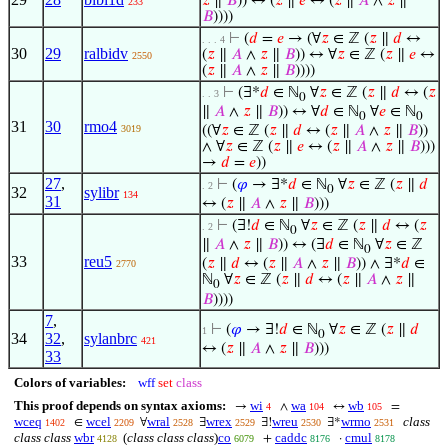
𝑧
∥
𝐵
)) ↔ (
𝑧
∥
𝑒
↔ (
𝑧
∥
𝐴
∧
𝑧
∥
233
𝐵
))))
⊢
(
𝑑
=
𝑒
→ (∀
𝑧
∈ ℤ (
𝑧
∥
𝑑
↔
. . . 4
30
29
ralbidv
(
𝑧
∥
𝐴
∧
𝑧
∥
𝐵
)) ↔ ∀
𝑧
∈ ℤ (
𝑧
∥
𝑒
↔
2550
(
𝑧
∥
𝐴
∧
𝑧
∥
𝐵
))))
⊢
(∃*
𝑑
∈ ℕ
∀
𝑧
∈ ℤ (
𝑧
∥
𝑑
↔ (
𝑧
. . 3
0
∥
𝐴
∧
𝑧
∥
𝐵
)) ↔ ∀
𝑑
∈ ℕ
∀
𝑒
∈ ℕ
0
0
31
30
rmo4
3019
((∀
𝑧
∈ ℤ (
𝑧
∥
𝑑
↔ (
𝑧
∥
𝐴
∧
𝑧
∥
𝐵
))
∧ ∀
𝑧
∈ ℤ (
𝑧
∥
𝑒
↔ (
𝑧
∥
𝐴
∧
𝑧
∥
𝐵
)))
→
𝑑
=
𝑒
))
27
,
⊢
(
𝜑
→ ∃*
𝑑
∈ ℕ
∀
𝑧
∈ ℤ (
𝑧
∥
𝑑
. 2
0
32
sylibr
134
31
↔ (
𝑧
∥
𝐴
∧
𝑧
∥
𝐵
)))
⊢
(∃!
𝑑
∈ ℕ
∀
𝑧
∈ ℤ (
𝑧
∥
𝑑
↔ (
𝑧
. 2
0
∥
𝐴
∧
𝑧
∥
𝐵
)) ↔ (∃
𝑑
∈ ℕ
∀
𝑧
∈ ℤ
0
33
reu5
(
𝑧
∥
𝑑
↔ (
𝑧
∥
𝐴
∧
𝑧
∥
𝐵
)) ∧ ∃*
𝑑
∈
2770
ℕ
∀
𝑧
∈ ℤ (
𝑧
∥
𝑑
↔ (
𝑧
∥
𝐴
∧
𝑧
∥
0
𝐵
))))
7
,
⊢
(
𝜑
→ ∃!
𝑑
∈ ℕ
∀
𝑧
∈ ℤ (
𝑧
∥
𝑑
1
0
34
32
,
sylanbrc
421
↔ (
𝑧
∥
𝐴
∧
𝑧
∥
𝐵
)))
33
Colors of variables:
wff
set
class
This proof depends on syntax axioms:
wi
wa
wb
→
∧
↔
=
4
104
105
wceq
wcel
wral
wrex
wreu
wrmo
class
∈
∀
∃
∃!
∃*
1402
2209
2528
2529
2530
2531
class class
wbr
(
class class class
)
co
caddc
cmul
+
·
4128
6079
8176
8178