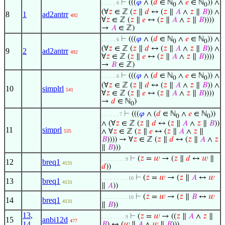
⊢
(((
𝜑
∧ (
𝑑
∈ ℕ
∧
𝑒
∈ ℕ
)) ∧
. . . . . 6
0
0
(∀
𝑧
∈ ℤ (
𝑧
∥
𝑑
↔ (
𝑧
∥
𝐴
∧
𝑧
∥
𝐵
)) ∧
8
1
ad2antrr
492
∀
𝑧
∈ ℤ (
𝑧
∥
𝑒
↔ (
𝑧
∥
𝐴
∧
𝑧
∥
𝐵
))))
→
𝐴
∈ ℤ)
⊢
(((
𝜑
∧ (
𝑑
∈ ℕ
∧
𝑒
∈ ℕ
)) ∧
. . . . . 6
0
0
(∀
𝑧
∈ ℤ (
𝑧
∥
𝑑
↔ (
𝑧
∥
𝐴
∧
𝑧
∥
𝐵
)) ∧
9
2
ad2antrr
492
∀
𝑧
∈ ℤ (
𝑧
∥
𝑒
↔ (
𝑧
∥
𝐴
∧
𝑧
∥
𝐵
))))
→
𝐵
∈ ℤ)
⊢
(((
𝜑
∧ (
𝑑
∈ ℕ
∧
𝑒
∈ ℕ
)) ∧
. . . . . 6
0
0
(∀
𝑧
∈ ℤ (
𝑧
∥
𝑑
↔ (
𝑧
∥
𝐴
∧
𝑧
∥
𝐵
)) ∧
10
simplrl
541
∀
𝑧
∈ ℤ (
𝑧
∥
𝑒
↔ (
𝑧
∥
𝐴
∧
𝑧
∥
𝐵
))))
→
𝑑
∈ ℕ
)
0
⊢
(((
𝜑
∧ (
𝑑
∈ ℕ
∧
𝑒
∈ ℕ
))
. . . . . . 7
0
0
∧ (∀
𝑧
∈ ℤ (
𝑧
∥
𝑑
↔ (
𝑧
∥
𝐴
∧
𝑧
∥
𝐵
))
11
simprl
∧ ∀
𝑧
∈ ℤ (
𝑧
∥
𝑒
↔ (
𝑧
∥
𝐴
∧
𝑧
∥
535
𝐵
)))) → ∀
𝑧
∈ ℤ (
𝑧
∥
𝑑
↔ (
𝑧
∥
𝐴
∧
𝑧
∥
𝐵
)))
⊢
(
𝑧
=
𝑤
→ (
𝑧
∥
𝑑
↔
𝑤
∥
. . . . . . . . 9
12
breq1
4131
𝑑
))
⊢
(
𝑧
=
𝑤
→ (
𝑧
∥
𝐴
↔
𝑤
. . . . . . . . . 10
13
breq1
4131
∥
𝐴
))
⊢
(
𝑧
=
𝑤
→ (
𝑧
∥
𝐵
↔
𝑤
. . . . . . . . . 10
14
breq1
4131
∥
𝐵
))
13
,
⊢
(
𝑧
=
𝑤
→ ((
𝑧
∥
𝐴
∧
𝑧
∥
. . . . . . . . 9
15
anbi12d
477
14
𝐵
) ↔ (
𝑤
∥
𝐴
∧
𝑤
∥
𝐵
)))