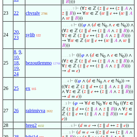
∥
𝐵
))))
⊢
(∀
𝑧
∈ ℤ (
𝑧
∥
𝑒
↔ (
𝑧
∥
𝐴
∧
. . . . . . 7
23
22
cbvralv
𝑧
∥
𝐵
)) ↔ ∀
𝑤
∈ ℤ (
𝑤
∥
𝑒
↔ (
𝑤
∥
𝐴
2786
∧
𝑤
∥
𝐵
)))
⊢
(((
𝜑
∧ (
𝑑
∈ ℕ
∧
𝑒
∈ ℕ
)) ∧
. . . . . 6
0
0
(∀
𝑧
∈ ℤ (
𝑧
∥
𝑑
↔ (
𝑧
∥
𝐴
∧
𝑧
∥
𝐵
)) ∧
20
,
24
sylib
∀
𝑧
∈ ℤ (
𝑧
∥
𝑒
↔ (
𝑧
∥
𝐴
∧
𝑧
∥
𝐵
))))
122
23
→ ∀
𝑤
∈ ℤ (
𝑤
∥
𝑒
↔ (
𝑤
∥
𝐴
∧
𝑤
∥
𝐵
)))
8
,
9
,
⊢
(((
𝜑
∧ (
𝑑
∈ ℕ
∧
𝑒
∈ ℕ
)) ∧
. . . . 5
10
,
0
0
(∀
𝑧
∈ ℤ (
𝑧
∥
𝑑
↔ (
𝑧
∥
𝐴
∧
𝑧
∥
𝐵
)) ∧
25
18
,
bezoutlemmo
12766
∀
𝑧
∈ ℤ (
𝑧
∥
𝑒
↔ (
𝑧
∥
𝐴
∧
𝑧
∥
𝐵
))))
19
,
→
𝑑
=
𝑒
)
24
⊢
((
𝜑
∧ (
𝑑
∈ ℕ
∧
𝑒
∈ ℕ
)) →
. . . 4
0
0
((∀
𝑧
∈ ℤ (
𝑧
∥
𝑑
↔ (
𝑧
∥
𝐴
∧
𝑧
∥
𝐵
))
26
25
ex
115
∧ ∀
𝑧
∈ ℤ (
𝑧
∥
𝑒
↔ (
𝑧
∥
𝐴
∧
𝑧
∥
𝐵
)))
→
𝑑
=
𝑒
))
⊢
(
𝜑
→ ∀
𝑑
∈ ℕ
∀
𝑒
∈ ℕ
((∀
𝑧
∈
. . 3
0
0
ℤ (
𝑧
∥
𝑑
↔ (
𝑧
∥
𝐴
∧
𝑧
∥
𝐵
)) ∧ ∀
𝑧
∈
27
26
ralrimivva
2632
ℤ (
𝑧
∥
𝑒
↔ (
𝑧
∥
𝐴
∧
𝑧
∥
𝐵
))) →
𝑑
=
𝑒
))
28
breq2
⊢
(
𝑑
=
𝑒
→ (
𝑧
∥
𝑑
↔
𝑧
∥
𝑒
))
4132
. . . . . 6
⊢
(
𝑑
=
𝑒
→ ((
𝑧
∥
𝑑
↔ (
𝑧
∥
𝐴
∧
. . . . 5
29
28
bibi1d