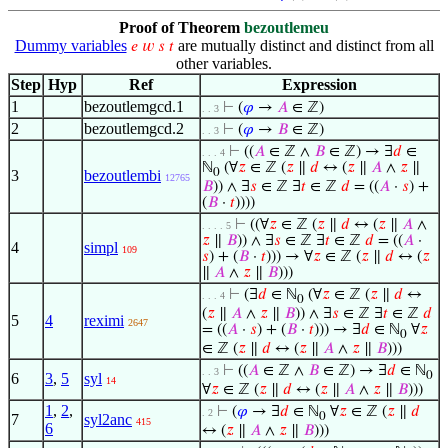
Proof of Theorem
bezoutlemeu
Dummy variables
are mutually distinct and distinct from all
𝑒
𝑤
𝑠
𝑡
other variables.
Step
Hyp
Ref
Expression
1
bezoutlemgcd.1
⊢
(
𝜑
→
𝐴
∈ ℤ)
. . 3
2
bezoutlemgcd.2
⊢
(
𝜑
→
𝐵
∈ ℤ)
. . 3
⊢
((
𝐴
∈ ℤ ∧
𝐵
∈ ℤ) → ∃
𝑑
∈
. . . 4
ℕ
(∀
𝑧
∈ ℤ (
𝑧
∥
𝑑
↔ (
𝑧
∥
𝐴
∧
𝑧
∥
0
3
bezoutlembi
12765
𝐵
)) ∧ ∃
𝑠
∈ ℤ ∃
𝑡
∈ ℤ
𝑑
= ((
𝐴
·
𝑠
) +
(
𝐵
·
𝑡
))))
⊢
((∀
𝑧
∈ ℤ (
𝑧
∥
𝑑
↔ (
𝑧
∥
𝐴
∧
. . . . 5
𝑧
∥
𝐵
)) ∧ ∃
𝑠
∈ ℤ ∃
𝑡
∈ ℤ
𝑑
= ((
𝐴
·
4
simpl
109
𝑠
) + (
𝐵
·
𝑡
))) → ∀
𝑧
∈ ℤ (
𝑧
∥
𝑑
↔ (
𝑧
∥
𝐴
∧
𝑧
∥
𝐵
)))
⊢
(∃
𝑑
∈ ℕ
(∀
𝑧
∈ ℤ (
𝑧
∥
𝑑
↔
. . . 4
0
(
𝑧
∥
𝐴
∧
𝑧
∥
𝐵
)) ∧ ∃
𝑠
∈ ℤ ∃
𝑡
∈ ℤ
𝑑
5
4
reximi
2647
= ((
𝐴
·
𝑠
) + (
𝐵
·
𝑡
))) → ∃
𝑑
∈ ℕ
∀
𝑧
0
∈ ℤ (
𝑧
∥
𝑑
↔ (
𝑧
∥
𝐴
∧
𝑧
∥
𝐵
)))
⊢
((
𝐴
∈ ℤ ∧
𝐵
∈ ℤ) → ∃
𝑑
∈ ℕ
. . 3
0
6
3
,
5
syl
14
∀
𝑧
∈ ℤ (
𝑧
∥
𝑑
↔ (
𝑧
∥
𝐴
∧
𝑧
∥
𝐵
)))
1
,
2
,
⊢
(
𝜑
→ ∃
𝑑
∈ ℕ
∀
𝑧
∈ ℤ (
𝑧
∥
𝑑
. 2
0
7
syl2anc
415
6
↔ (
𝑧
∥
𝐴
∧
𝑧
∥
𝐵
)))