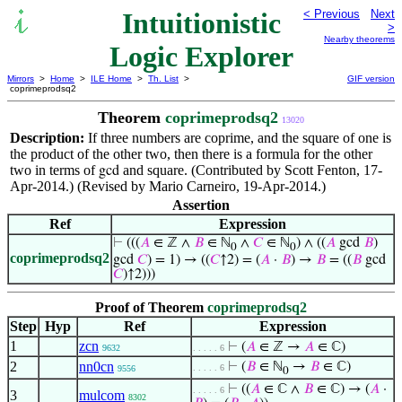
Intuitionistic
< Previous
Next
>
Nearby theorems
Logic Explorer
Mirrors
>
Home
>
ILE Home
>
Th. List
>
GIF version
coprimeprodsq2
Theorem
coprimeprodsq2
13020
Description:
If three numbers are coprime, and the square of one is
the product of the other two, then there is a formula for the other
two in terms of
and square. (Contributed by Scott Fenton, 17-
gcd
Apr-2014.) (Revised by Mario Carneiro, 19-Apr-2014.)
Assertion
Ref
Expression
⊢
(((
𝐴
∈ ℤ ∧
𝐵
∈ ℕ
∧
𝐶
∈ ℕ
) ∧ ((
𝐴
gcd
𝐵
)
0
0
coprimeprodsq2
gcd
𝐶
) = 1) → ((
𝐶
↑2) = (
𝐴
·
𝐵
) →
𝐵
= ((
𝐵
gcd
𝐶
)↑2)))
Proof of Theorem
coprimeprodsq2
Step
Hyp
Ref
Expression
1
zcn
⊢
(
𝐴
∈ ℤ →
𝐴
∈ ℂ)
9632
. . . . . 6
2
nn0cn
⊢
(
𝐵
∈ ℕ
→
𝐵
∈ ℂ)
. . . . . 6
9556
0
⊢
((
𝐴
∈ ℂ ∧
𝐵
∈ ℂ) → (
𝐴
·
. . . . . 6
3
mulcom
8302