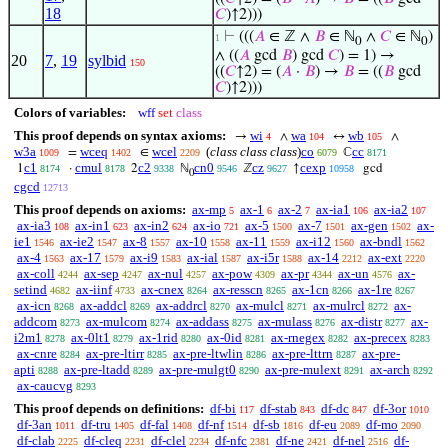
18
𝐶
)↑2)))
⊢
(((
𝐴
∈ ℤ ∧
𝐵
∈ ℕ
∧
𝐶
∈ ℕ
)
1
0
0
∧ ((
𝐴
gcd
𝐵
) gcd
𝐶
) = 1) →
20
7
,
19
sylbid
150
((
𝐶
↑2) = (
𝐴
·
𝐵
) →
𝐵
= ((
𝐵
gcd
𝐶
)↑2)))
Colors of variables:
wff
set
class
This proof depends on syntax axioms:
wi
wa
wb
→
∧
↔
∧
4
104
105
w3a
wceq
wcel
(
class class class
)
co
cc
=
∈
ℂ
1009
1402
2209
6079
8171
c1
cmul
c2
cn0
cz
cexp
1
·
2
ℕ
ℤ
↑
gcd
8174
8178
9338
9546
9627
10958
0
cgcd
12713
This proof depends on axioms:
ax-mp
ax-1
ax-2
ax-ia1
ax-ia2
5
6
7
106
107
ax-ia3
ax-in1
ax-in2
ax-io
ax-5
ax-7
ax-gen
ax-
108
623
624
721
1500
1501
1502
ie1
ax-ie2
ax-8
ax-10
ax-11
ax-i12
ax-bndl
1546
1547
1557
1558
1559
1560
1562
ax-4
ax-17
ax-i9
ax-ial
ax-i5r
ax-14
ax-ext
1563
1579
1583
1587
1588
2212
2220
ax-coll
ax-sep
ax-nul
ax-pow
ax-pr
ax-un
ax-
4244
4247
4257
4309
4344
4576
setind
ax-iinf
ax-cnex
ax-resscn
ax-1cn
ax-1re
4682
4733
8264
8265
8266
8267
ax-icn
ax-addcl
ax-addrcl
ax-mulcl
ax-mulrcl
ax-
8268
8269
8270
8271
8272
addcom
ax-mulcom
ax-addass
ax-mulass
ax-distr
ax-
8273
8274
8275
8276
8277
i2m1
ax-0lt1
ax-1rid
ax-0id
ax-rnegex
ax-precex
8278
8279
8280
8281
8282
8283
ax-cnre
ax-pre-ltirr
ax-pre-ltwlin
ax-pre-lttrn
ax-pre-
8284
8285
8286
8287
apti
ax-pre-ltadd
ax-pre-mulgt0
ax-pre-mulext
ax-arch
8288
8289
8290
8291
8292
ax-caucvg
8293
This proof depends on definitions:
df-bi
df-stab
df-dc
df-3or
117
843
847
1010
df-3an
df-tru
df-fal
df-nf
df-sb
df-eu
df-mo
1011
1405
1408
1514
1816
2089
2090
df-clab
df-cleq
df-clel
df-nfc
df-ne
df-nel
df-
2225
2231
2234
2381
2421
2516