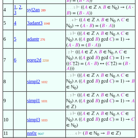
𝐵
) = (
𝐵
·
𝐴
))
1
,
2
,
⊢
((
𝐴
∈ ℤ ∧
𝐵
∈ ℕ
) → (
𝐴
·
. . . . 5
0
4
syl2an
289
3
𝐵
) = (
𝐵
·
𝐴
))
⊢
((
𝐴
∈ ℤ ∧
𝐵
∈ ℕ
∧
𝐶
∈
. . . 4
0
5
4
3adant3
1048
ℕ
) → (
𝐴
·
𝐵
) = (
𝐵
·
𝐴
))
0
⊢
(((
𝐴
∈ ℤ ∧
𝐵
∈ ℕ
∧
𝐶
∈
. . 3
0
6
5
adantr
ℕ
) ∧ ((
𝐴
gcd
𝐵
) gcd
𝐶
) = 1) →
276
0
(
𝐴
·
𝐵
) = (
𝐵
·
𝐴
))
⊢
(((
𝐴
∈ ℤ ∧
𝐵
∈ ℕ
∧
𝐶
∈
. 2
0
ℕ
) ∧ ((
𝐴
gcd
𝐵
) gcd
𝐶
) = 1) →
7
6
eqeq2d
0
2250
((
𝐶
↑2) = (
𝐴
·
𝐵
) ↔ (
𝐶
↑2) = (
𝐵
·
𝐴
)))
⊢
(((
𝐴
∈ ℤ ∧
𝐵
∈ ℕ
∧
𝐶
∈
. . 3
0
8
simpl2
ℕ
) ∧ ((
𝐴
gcd
𝐵
) gcd
𝐶
) = 1) →
𝐵
1032
0
∈ ℕ
)
0
⊢
(((
𝐴
∈ ℤ ∧
𝐵
∈ ℕ
∧
𝐶
∈
. . 3
0
9
simpl1
ℕ
) ∧ ((
𝐴
gcd
𝐵
) gcd
𝐶
) = 1) →
𝐴
1031
0
∈ ℤ)
⊢
(((
𝐴
∈ ℤ ∧
𝐵
∈ ℕ
∧
𝐶
∈
. . 3
0
10
simpl3
ℕ
) ∧ ((
𝐴
gcd
𝐵
) gcd
𝐶
) = 1) →
𝐶
1033
0
∈ ℕ
)
0
11
nn0z
⊢
(
𝐵
∈ ℕ
→
𝐵
∈ ℤ)
. . . . . 6
9647
0