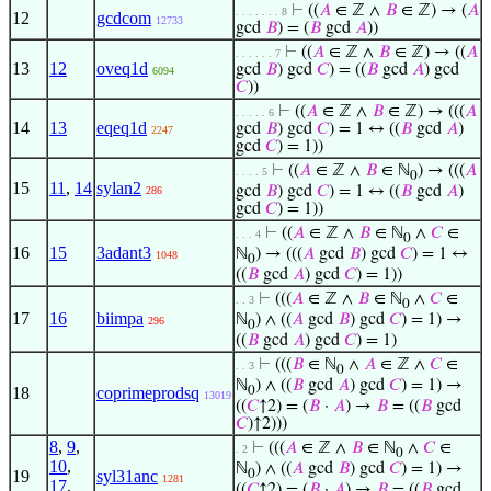
⊢
((
𝐴
∈ ℤ ∧
𝐵
∈ ℤ) → (
𝐴
. . . . . . . 8
12
gcdcom
12733
gcd
𝐵
) = (
𝐵
gcd
𝐴
))
⊢
((
𝐴
∈ ℤ ∧
𝐵
∈ ℤ) → ((
𝐴
. . . . . . 7
13
12
oveq1d
gcd
𝐵
) gcd
𝐶
) = ((
𝐵
gcd
𝐴
) gcd
6094
𝐶
))
⊢
((
𝐴
∈ ℤ ∧
𝐵
∈ ℤ) → (((
𝐴
. . . . . 6
14
13
eqeq1d
gcd
𝐵
) gcd
𝐶
) = 1 ↔ ((
𝐵
gcd
𝐴
)
2247
gcd
𝐶
) = 1))
⊢
((
𝐴
∈ ℤ ∧
𝐵
∈ ℕ
) → (((
𝐴
. . . . 5
0
15
11
,
14
sylan2
gcd
𝐵
) gcd
𝐶
) = 1 ↔ ((
𝐵
gcd
𝐴
)
286
gcd
𝐶
) = 1))
⊢
((
𝐴
∈ ℤ ∧
𝐵
∈ ℕ
∧
𝐶
∈
. . . 4
0
16
15
3adant3
ℕ
) → (((
𝐴
gcd
𝐵
) gcd
𝐶
) = 1 ↔
1048
0
((
𝐵
gcd
𝐴
) gcd
𝐶
) = 1))
⊢
(((
𝐴
∈ ℤ ∧
𝐵
∈ ℕ
∧
𝐶
∈
. . 3
0
17
16
biimpa
ℕ
) ∧ ((
𝐴
gcd
𝐵
) gcd
𝐶
) = 1) →
296
0
((
𝐵
gcd
𝐴
) gcd
𝐶
) = 1)
⊢
(((
𝐵
∈ ℕ
∧
𝐴
∈ ℤ ∧
𝐶
∈
. . 3
0
ℕ
) ∧ ((
𝐵
gcd
𝐴
) gcd
𝐶
) = 1) →
18
coprimeprodsq
0
13019
((
𝐶
↑2) = (
𝐵
·
𝐴
) →
𝐵
= ((
𝐵
gcd
𝐶
)↑2)))
8
,
9
,
⊢
(((
𝐴
∈ ℤ ∧
𝐵
∈ ℕ
∧
𝐶
∈
. 2
0
10
,
ℕ
) ∧ ((
𝐴
gcd
𝐵
) gcd
𝐶
) = 1) →
19
syl31anc
0
1281
17
,
((
𝐶
↑2) = (
𝐵
·
𝐴
) →
𝐵
= ((
𝐵
gcd