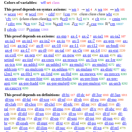
Colors of variables:
wff
set
class
This proof depends on syntax axioms:
wn
wi
wa
wb
¬
→
∧
↔
3
4
104
105
wceq
wcel
cdif
csn
class class class
wbr
=
∈
∖
{
1402
2209
3217
3708
4128
cfv
(
class class class
)
co
cc0
c1
clt
cmin
‘
0
1
<
−
5375
6079
8173
8174
8354
8491
+
cdiv
cn
c2
cn0
cz
cuz
crp
/
ℕ
2
ℕ
ℤ
ℤ
ℝ
8996
9287
9338
9546
9627
9904
10037
0
≥
cdvds
cprime
∥
ℙ
12537
12868
This proof depends on axioms:
ax-mp
ax-1
ax-2
ax-ia1
ax-ia2
5
6
7
106
107
ax-ia3
ax-in1
ax-in2
ax-io
ax-5
ax-7
ax-gen
ax-
108
623
624
721
1500
1501
1502
ie1
ax-ie2
ax-8
ax-10
ax-11
ax-i12
ax-bndl
1546
1547
1557
1558
1559
1560
1562
ax-4
ax-17
ax-i9
ax-ial
ax-i5r
ax-14
ax-ext
1563
1579
1583
1587
1588
2212
2220
ax-coll
ax-sep
ax-nul
ax-pow
ax-pr
ax-un
ax-
4244
4247
4257
4309
4344
4576
setind
ax-iinf
ax-cnex
ax-resscn
ax-1cn
ax-1re
4682
4733
8264
8265
8266
8267
ax-icn
ax-addcl
ax-addrcl
ax-mulcl
ax-mulrcl
ax-
8268
8269
8270
8271
8272
addcom
ax-mulcom
ax-addass
ax-mulass
ax-distr
ax-
8273
8274
8275
8276
8277
i2m1
ax-0lt1
ax-1rid
ax-0id
ax-rnegex
ax-precex
8278
8279
8280
8281
8282
8283
ax-cnre
ax-pre-ltirr
ax-pre-ltwlin
ax-pre-lttrn
ax-pre-
8284
8285
8286
8287
apti
ax-pre-ltadd
ax-pre-mulgt0
ax-pre-mulext
ax-arch
8288
8289
8290
8291
8292
ax-caucvg
8293
This proof depends on definitions:
df-bi
df-dc
df-3or
df-3an
117
847
1010
1011
df-tru
df-fal
df-xor
df-nf
df-sb
df-eu
df-mo
1405
1408
1425
1514
1816
2089
2090
df-clab
df-cleq
df-clel
df-nfc
df-ne
df-nel
df-
2225
2231
2234
2381
2421
2516
ral
df-rex
df-reu
df-rmo
df-rab
df-v
df-sbc
df-
2533
2534
2535
2536
2537
2823
3052
csb
df-dif
df-un
df-in
df-ss
df-nul
df-if
df-
3148
3222
3224
3226
3233
3521
3639
pw
df-sn
df-pr
df-op
df-uni
df-int
df-iun
df-
3690
3714
3715
3717
3934
3969
4012
br
df-opab
df-mpt
df-tr
df-id
df-po
df-iso
df-
4129
4191
4192
4228
4436
4439
4440
iord
df-on
df-ilim
df-suc
df-iom
df-xp
df-rel
4509
4511
4512
4514
4736
4778
4779