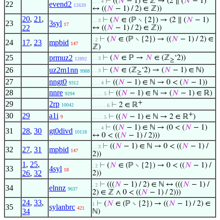
⊢
((
𝑁
− 1) ∈ ℤ → (2 ∥ (
𝑁
− 1)
. . . 4
22
evend2
12639
↔ ((
𝑁
− 1) / 2) ∈ ℤ))
20
,
21
,
⊢
(
𝑁
∈ (ℙ ∖ {2}) → (2 ∥ (
𝑁
− 1)
. . 3
23
3syl
17
22
↔ ((
𝑁
− 1) / 2) ∈ ℤ))
⊢
(
𝑁
∈ (ℙ ∖ {2}) → ((
𝑁
− 1) / 2) ∈
. 2
24
17
,
23
mpbid
147
ℤ)
25
prmuz2
⊢
(
𝑁
∈ ℙ →
𝑁
∈ (ℤ
‘2))
. . 3
12892
≥
26
uz2m1nn
⊢
(
𝑁
∈ (ℤ
‘2) → (
𝑁
− 1) ∈ ℕ)
. . 3
9988
≥
27
nngt0
⊢
((
𝑁
− 1) ∈ ℕ → 0 < (
𝑁
− 1))
9312
. . . 4
28
nnre
⊢
((
𝑁
− 1) ∈ ℕ → (
𝑁
− 1) ∈ ℝ)
9294
. . . . 5
+
29
2rp
⊢
2 ∈ ℝ
10042
. . . . . 6
+
30
29
a1i
⊢
((
𝑁
− 1) ∈ ℕ → 2 ∈ ℝ
)
9
. . . . 5
⊢
((
𝑁
− 1) ∈ ℕ → (0 < (
𝑁
− 1)
. . . 4
31
28
,
30
gt0divd
10118
↔ 0 < ((
𝑁
− 1) / 2)))
⊢
((
𝑁
− 1) ∈ ℕ → 0 < ((
𝑁
− 1) /
. . 3
32
27
,
31
mpbid
147
2))
1
,
25
,
⊢
(
𝑁
∈ (ℙ ∖ {2}) → 0 < ((
𝑁
− 1) /
. 2
33
4syl
18
26
,
32
2))
⊢
(((
𝑁
− 1) / 2) ∈ ℕ ↔ (((
𝑁
− 1) /
. 2
34
elnnz
9637
2) ∈ ℤ ∧ 0 < ((
𝑁
− 1) / 2)))
24
,
33
,
⊢
(
𝑁
∈ (ℙ ∖ {2}) → ((
𝑁
− 1) / 2) ∈
1
35
sylanbrc
421
34
ℕ)