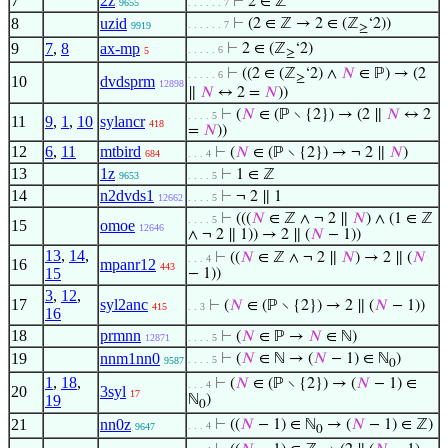
7
2z
⊢
2 ∈ ℤ
9655
. . . . . . 7
8
uzid
⊢
(2 ∈ ℤ → 2 ∈ (ℤ
‘2))
. . . . . . 7
9919
≥
9
7
,
8
ax-mp
⊢
2 ∈ (ℤ
‘2)
. . . . . 6
5
≥
⊢
((2 ∈ (ℤ
‘2) ∧
𝑁
∈ ℙ) → (2
. . . . . 6
≥
10
dvdsprm
12898
∥
𝑁
↔ 2 =
𝑁
))
⊢
(
𝑁
∈ (ℙ ∖ {2}) → (2 ∥
𝑁
↔ 2
. . . . 5
11
9
,
1
,
10
sylancr
418
=
𝑁
))
12
6
,
11
mtbird
⊢
(
𝑁
∈ (ℙ ∖ {2}) → ¬ 2 ∥
𝑁
)
684
. . . 4
13
1z
⊢
1 ∈ ℤ
9653
. . . . 5
14
n2dvds1
⊢
¬ 2 ∥ 1
12662
. . . . 5
⊢
(((
𝑁
∈ ℤ ∧ ¬ 2 ∥
𝑁
) ∧ (1 ∈ ℤ
. . . . 5
15
omoe
12646
∧ ¬ 2 ∥ 1)) → 2 ∥ (
𝑁
− 1))
13
,
14
,
⊢
((
𝑁
∈ ℤ ∧ ¬ 2 ∥
𝑁
) → 2 ∥ (
𝑁
. . . 4
16
mpanr12
443
15
− 1))
3
,
12
,
17
syl2anc
⊢
(
𝑁
∈ (ℙ ∖ {2}) → 2 ∥ (
𝑁
− 1))
415
. . 3
16
18
prmnn
⊢
(
𝑁
∈ ℙ →
𝑁
∈ ℕ)
12871
. . . . 5
19
nnm1nn0
⊢
(
𝑁
∈ ℕ → (
𝑁
− 1) ∈ ℕ
)
. . . . 5
9587
0
1
,
18
,
⊢
(
𝑁
∈ (ℙ ∖ {2}) → (
𝑁
− 1) ∈
. . . 4
20
3syl
17
19
ℕ
)
0
21
nn0z
⊢
((
𝑁
− 1) ∈ ℕ
→ (
𝑁
− 1) ∈ ℤ)
. . . 4
9647
0