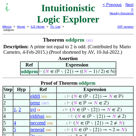
Intuitionistic
< Previous
Next
>
Nearby theorems
Logic Explorer
Mirrors
>
Home
>
ILE Home
>
Th. List
>
GIF version
oddprm
Theorem
oddprm
13021
Description:
A prime not equal to
is odd. (Contributed by Mario
2
Carneiro, 4-Feb-2015.) (Proof shortened by AV, 10-Jul-2022.)
Assertion
Ref
Expression
oddprm
⊢
(
𝑁
∈ (ℙ ∖ {2}) → ((
𝑁
− 1) / 2) ∈ ℕ)
Proof of Theorem
oddprm
Step
Hyp
Ref
Expression
1
eldifi
⊢
(
𝑁
∈ (ℙ ∖ {2}) →
𝑁
∈ ℙ)
3351
. . . . 5
2
prmz
⊢
(
𝑁
∈ ℙ →
𝑁
∈ ℤ)
12872
. . . . 5
3
1
,
2
syl
⊢
(
𝑁
∈ (ℙ ∖ {2}) →
𝑁
∈ ℤ)
14
. . . 4
4
eldifsni
⊢
(
𝑁
∈ (ℙ ∖ {2}) →
𝑁
≠ 2)
3841
. . . . . . 7
5
4
necomd
⊢
(
𝑁
∈ (ℙ ∖ {2}) → 2 ≠
𝑁
)
2506
. . . . . 6
6
5
neneqd
⊢
(
𝑁
∈ (ℙ ∖ {2}) → ¬ 2 =
𝑁
)
2441
. . . . 5