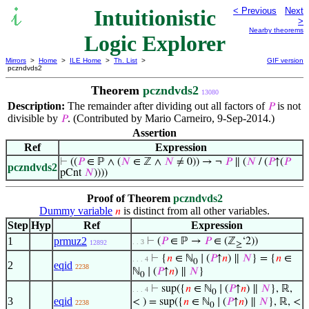
Intuitionistic
< Previous
Next
>
Nearby theorems
Logic Explorer
Mirrors
>
Home
>
ILE Home
>
Th. List
>
GIF version
pczndvds2
Theorem
pczndvds2
13080
Description:
The remainder after dividing out all factors of
is not
𝑃
divisible by
. (Contributed by Mario Carneiro, 9-Sep-2014.)
𝑃
Assertion
Ref
Expression
⊢
((
𝑃
∈ ℙ ∧ (
𝑁
∈ ℤ ∧
𝑁
≠ 0)) → ¬
𝑃
∥ (
𝑁
/ (
𝑃
↑(
𝑃
pczndvds2
pCnt
𝑁
))))
Proof of Theorem
pczndvds2
Dummy variable
is distinct from all other variables.
𝑛
Step
Hyp
Ref
Expression
1
prmuz2
⊢
(
𝑃
∈ ℙ →
𝑃
∈ (ℤ
‘2))
. . 3
12892
≥
⊢
{
𝑛
∈ ℕ
∣ (
𝑃
↑
𝑛
) ∥
𝑁
} = {
𝑛
∈
. . . 4
0
2
eqid
2238
ℕ
∣ (
𝑃
↑
𝑛
) ∥
𝑁
}
0
⊢
sup({
𝑛
∈ ℕ
∣ (
𝑃
↑
𝑛
) ∥
𝑁
}, ℝ,
. . . 4
0
3
eqid
< ) = sup({
𝑛
∈ ℕ
∣ (
𝑃
↑
𝑛
) ∥
𝑁
}, ℝ, <
2238
0