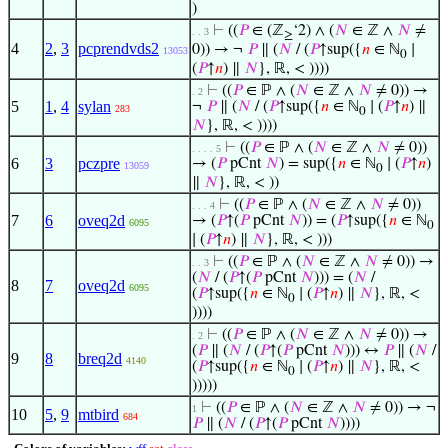
)
⊢
((
𝑃
∈ (ℤ
‘2) ∧ (
𝑁
∈ ℤ ∧
𝑁
≠
. . 3
≥
4
2
,
3
pcprendvds2
0)) → ¬
𝑃
∥ (
𝑁
/ (
𝑃
↑sup({
𝑛
∈ ℕ
∣
13053
0
(
𝑃
↑
𝑛
) ∥
𝑁
}, ℝ, < ))))
⊢
((
𝑃
∈ ℙ ∧ (
𝑁
∈ ℤ ∧
𝑁
≠ 0)) →
. 2
5
1
,
4
sylan
¬
𝑃
∥ (
𝑁
/ (
𝑃
↑sup({
𝑛
∈ ℕ
∣ (
𝑃
↑
𝑛
) ∥
283
0
𝑁
}, ℝ, < ))))
⊢
((
𝑃
∈ ℙ ∧ (
𝑁
∈ ℤ ∧
𝑁
≠ 0))
. . . . 5
6
3
pczpre
→ (
𝑃
pCnt
𝑁
) = sup({
𝑛
∈ ℕ
∣ (
𝑃
↑
𝑛
)
13059
0
∥
𝑁
}, ℝ, < ))
⊢
((
𝑃
∈ ℙ ∧ (
𝑁
∈ ℤ ∧
𝑁
≠ 0))
. . . 4
7
6
oveq2d
→ (
𝑃
↑(
𝑃
pCnt
𝑁
)) = (
𝑃
↑sup({
𝑛
∈ ℕ
6095
0
∣ (
𝑃
↑
𝑛
) ∥
𝑁
}, ℝ, < )))
⊢
((
𝑃
∈ ℙ ∧ (
𝑁
∈ ℤ ∧
𝑁
≠ 0)) →
. . 3
(
𝑁
/ (
𝑃
↑(
𝑃
pCnt
𝑁
))) = (
𝑁
/
8
7
oveq2d
6095
(
𝑃
↑sup({
𝑛
∈ ℕ
∣ (
𝑃
↑
𝑛
) ∥
𝑁
}, ℝ, <
0
))))
⊢
((
𝑃
∈ ℙ ∧ (
𝑁
∈ ℤ ∧
𝑁
≠ 0)) →
. 2
(
𝑃
∥ (
𝑁
/ (
𝑃
↑(
𝑃
pCnt
𝑁
))) ↔
𝑃
∥ (
𝑁
/
9
8
breq2d
4140
(
𝑃
↑sup({
𝑛
∈ ℕ
∣ (
𝑃
↑
𝑛
) ∥
𝑁
}, ℝ, <
0
)))))
⊢
((
𝑃
∈ ℙ ∧ (
𝑁
∈ ℤ ∧
𝑁
≠ 0)) → ¬
1
10
5
,
9
mtbird
684
𝑃
∥ (
𝑁
/ (
𝑃
↑(
𝑃
pCnt
𝑁
))))