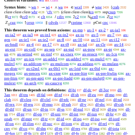
Colors of variables:
wff
set
class
Syntax hints:
wn
wi
wa
wcel
wne
crab
¬
→
∧
∈
≠
{
3
4
104
2209
2420
2532
class class class
wbr
cfv
(
class class class
)
co
csup
‘
sup
4128
5375
6079
7316
cr
cc0
clt
cdiv
c2
cn0
cz
ℝ
0
<
/
2
ℕ
ℤ
8172
8173
8354
8996
9338
9546
9627
0
cuz
cexp
cdvds
cprime
cpc
ℤ
↑
∥
ℙ
pCnt
9904
10958
12537
12868
13046
≥
This theorem was proved from axioms:
ax-mp
ax-1
ax-2
ax-ia1
5
6
7
106
ax-ia2
ax-ia3
ax-in1
ax-in2
ax-io
ax-5
ax-7
ax-
107
108
623
624
721
1500
1501
gen
ax-ie1
ax-ie2
ax-8
ax-10
ax-11
ax-i12
1502
1546
1547
1557
1558
1559
1560
ax-bndl
ax-4
ax-17
ax-i9
ax-ial
ax-i5r
ax-14
1562
1563
1579
1583
1587
1588
2212
ax-ext
ax-coll
ax-sep
ax-nul
ax-pow
ax-pr
ax-
2220
4244
4247
4257
4309
4344
un
ax-setind
ax-iinf
ax-cnex
ax-resscn
ax-1cn
4576
4682
4733
8264
8265
8266
ax-1re
ax-icn
ax-addcl
ax-addrcl
ax-mulcl
ax-
8267
8268
8269
8270
8271
mulrcl
ax-addcom
ax-mulcom
ax-addass
ax-mulass
8272
8273
8274
8275
8276
ax-distr
ax-i2m1
ax-0lt1
ax-1rid
ax-0id
ax-
8277
8278
8279
8280
8281
rnegex
ax-precex
ax-cnre
ax-pre-ltirr
ax-pre-ltwlin
ax-
8282
8283
8284
8285
8286
pre-lttrn
ax-pre-apti
ax-pre-ltadd
ax-pre-mulgt0
ax-pre-
8287
8288
8289
8290
mulext
ax-arch
ax-caucvg
8291
8292
8293
This theorem depends on definitions:
df-bi
df-dc
df-3or
df-
117
847
1010
3an
df-tru
df-fal
df-nf
df-sb
df-eu
df-mo
df-
1011
1405
1408
1514
1816
2089
2090
clab
df-cleq
df-clel
df-nfc
df-ne
df-nel
df-ral
2225
2231
2234
2381
2421
2516
2533
df-rex
df-reu
df-rmo
df-rab
df-v
df-sbc
df-csb
2534
2535
2536
2537
2823
3052
3148
df-dif
df-un
df-in
df-ss
df-nul
df-if
df-pw
df-
3222
3224
3226
3233
3521
3639
3690
sn
df-pr
df-op
df-uni
df-int
df-iun
df-br
df-
3714
3715
3717
3934
3969
4012
4129
opab
df-mpt
df-tr
df-id
df-po
df-iso
df-iord
4191
4192
4228
4436
4439
4440
4509
df-on
df-ilim
df-suc
df-iom
df-xp
df-rel
df-
4511
4512
4514
4736
4778
4779
cnv
df-co
df-dm
df-rn
df-res
df-ima
df-iota
4780
4781
4782
4783
4784
4785
5335
df-fun
df-fn
df-f
df-f1
df-fo
df-f1o
df-fv
df-
5377
5378
5379
5380
5381
5382
5383