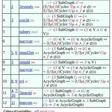
⊢
(
𝑆
SubGraph
𝐺
→
. . . 4
3
2
2eximdv
(∃
𝑓
∃
𝑝
(
𝑓
(Cycles‘
𝑆
)
𝑝
∧
𝑓
≠ ∅) →
1949
∃
𝑓
∃
𝑝
(
𝑓
(Cycles‘
𝐺
)
𝑝
∧
𝑓
≠ ∅)))
⊢
(
𝑆
SubGraph
𝐺
→ (¬
. . 3
4
3
con3d
∃
𝑓
∃
𝑝
(
𝑓
(Cycles‘
𝐺
)
𝑝
∧
𝑓
≠ ∅) → ¬
153
∃
𝑓
∃
𝑝
(
𝑓
(Cycles‘
𝑆
)
𝑝
∧
𝑓
≠ ∅)))
⊢
(
𝑆
SubGraph
𝐺
→ (
𝑆
∈ V ∧
𝐺
∈
. . . 4
5
subgrv
29629
V))
⊢
(
𝐺
∈ V → (
𝐺
∈ AcyclicGraph ↔
. . . 4
6
isacycgr
35645
¬ ∃
𝑓
∃
𝑝
(
𝑓
(Cycles‘
𝐺
)
𝑝
∧
𝑓
≠ ∅)))
⊢
(
𝑆
SubGraph
𝐺
→ (
𝐺
∈
. . 3
7
5
,
6
simpl2im
AcyclicGraph ↔ ¬ ∃
𝑓
∃
𝑝
(
𝑓
(Cycles‘
𝐺
)
𝑝
512
∧
𝑓
≠ ∅)))
8
5
simpld
⊢
(
𝑆
SubGraph
𝐺
→
𝑆
∈ V)
499
. . . 4
⊢
(
𝑆
∈ V → (
𝑆
∈ AcyclicGraph ↔
. . . 4
9
isacycgr
35645
¬ ∃
𝑓
∃
𝑝
(
𝑓
(Cycles‘
𝑆
)
𝑝
∧
𝑓
≠ ∅)))
⊢
(
𝑆
SubGraph
𝐺
→ (
𝑆
∈
. . 3
10
8
,
9
syl
AcyclicGraph ↔ ¬ ∃
𝑓
∃
𝑝
(
𝑓
(Cycles‘
𝑆
)
𝑝
∧
18
𝑓
≠ ∅)))
4
,
7
,
⊢
(
𝑆
SubGraph
𝐺
→ (
𝐺
∈
. 2
11
3imtr4d
297
10
AcyclicGraph →
𝑆
∈ AcyclicGraph))
⊢
((
𝐺
∈ AcyclicGraph ∧
𝑆
SubGraph
1
12
11
impcom
412
𝐺
) →
𝑆
∈ AcyclicGraph)
Colors of variables:
wff
setvar
class