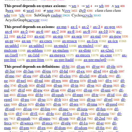
This proof depends on syntax axioms:
wn
wi
wb
wa
¬
→
↔
∧
3
4
209
400
wex
wcel
wne
cvv
c0
class class class
∃
∈
≠
V
∅
1809
2143
2958
3455
4286
wbr
cfv
csubgr
ccycls
‘
SubGraph
Cycles
5109
6536
29626
30143
cacycgr
AcyclicGraph
35642
This proof depends on axioms:
ax-mp
ax-1
ax-2
ax-3
ax-gen
5
6
7
8
1825
ax-4
ax-5
ax-6
ax-7
ax-8
ax-9
ax-10
ax-
1839
1940
1997
2038
2145
2153
2176
11
ax-12
ax-ext
ax-rep
ax-sep
ax-nul
ax-pow
2192
2213
2735
5238
5257
5269
5336
ax-pr
ax-un
ax-cnex
ax-resscn
ax-1cn
ax-icn
5404
7732
11160
11161
11162
11163
ax-addcl
ax-addrcl
ax-mulcl
ax-mulrcl
ax-
11164
11165
11166
11167
mulcom
ax-addass
ax-mulass
ax-distr
ax-i2m1
11168
11169
11170
11171
11172
ax-1ne0
ax-1rid
ax-rnegex
ax-rrecex
ax-cnre
ax-
11173
11174
11175
11176
11177
pre-lttri
ax-pre-lttrn
ax-pre-ltadd
ax-pre-mulgt0
11178
11179
11180
11181
This proof depends on definitions:
df-bi
df-an
df-or
df-ifp
210
401
861
1079
df-3or
df-3an
df-tru
df-fal
df-ex
df-nf
df-sb
1104
1105
1573
1583
1810
1814
2097
df-mo
df-eu
df-clab
df-cleq
df-clel
df-nfc
df-
2567
2597
2742
2755
2838
2912
ne
df-nel
df-ral
df-rex
df-reu
df-rab
df-v
df-
2959
3065
3080
3090
3370
3417
3457
sbc
df-csb
df-dif
df-un
df-in
df-ss
df-pss
df-
3745
3854
3908
3910
3912
3922
3925
nul
df-if
df-pw
df-sn
df-pr
df-op
df-uni
df-
4287
4488
4564
4590
4592
4596
4873
int
df-iun
df-br
df-opab
df-mpt
df-tr
df-id
df-
4913
4958
5110
5174
5193
5219
5556
eprel
df-po
df-so
df-fr
df-we
df-xp
df-rel
df-
5561
5569
5570
5614
5616
5667
5668
cnv
df-co
df-dm
df-rn
df-res
df-ima
df-pred
5669
5670
5671
5672
5673
5674
6302
df-ord
df-on
df-lim
df-suc
df-iota
df-fun
df-
6363
6364
6365
6366
6492
6538
fn
df-f
df-f1
df-fo
df-f1o
df-fv
df-riota
df-
6539
6540
6541
6542
6543
6544
7367
ov
df-oprab
df-mpo
df-om
df-1st
df-2nd
df-
7413
7414
7415
7859
7982
7983
frecs
df-wrecs
df-recs
df-rdg
df-1o
df-er
df-
8274
8305
8354
8393
8449
8690
map
df-pm
df-en
df-dom
df-sdom
df-fin
df-
8822
8823
8940
8941
8942
8943