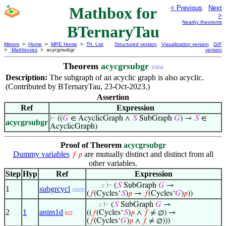
Mathbox for
< Previous
Next
>
Nearby theorems
BTernaryTau
Mirrors
>
Home
>
MPE Home
>
Th. List
Structured version
Visualization version
GIF
>
Mathboxes
> acycgrsubgr
version
Theorem
acycgrsubgr
35658
Description:
The subgraph of an acyclic graph is also acyclic.
(Contributed by BTernaryTau, 23-Oct-2023.)
Assertion
Ref
Expression
⊢
((
𝐺
∈ AcyclicGraph ∧
𝑆
SubGraph
𝐺
) →
𝑆
∈
acycgrsubgr
AcyclicGraph)
Proof of Theorem
acycgrsubgr
Dummy variables
are mutually distinct and distinct from all
𝑓
𝑝
other variables.
Step
Hyp
Ref
Expression
⊢
(
𝑆
SubGraph
𝐺
→
. . . . . 6
1
subgrcycl
35635
(
𝑓
(Cycles‘
𝑆
)
𝑝
→
𝑓
(Cycles‘
𝐺
)
𝑝
))
⊢
(
𝑆
SubGraph
𝐺
→
. . . . 5
2
1
anim1d
((
𝑓
(Cycles‘
𝑆
)
𝑝
∧
𝑓
≠ ∅) →
622
(
𝑓
(Cycles‘
𝐺
)
𝑝
∧
𝑓
≠ ∅)))