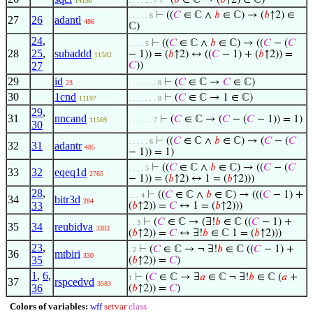
⊢
(
𝑏
∈ ℂ → (
𝑏
↑2) ∈ ℂ)
14150
. . . . . . 7
⊢
((
𝐶
∈ ℂ ∧
𝑏
∈ ℂ) → (
𝑏
↑2) ∈
. . . . . 6
27
26
adantl
486
ℂ)
24
,
⊢
((
𝐶
∈ ℂ ∧
𝑏
∈ ℂ) → ((
𝐶
− (
𝐶
. . . . 5
28
25
,
subaddd
− 1)) = (
𝑏
↑2) ↔ ((
𝐶
− 1) + (
𝑏
↑2)) =
11582
27
𝐶
))
29
id
⊢
(
𝐶
∈ ℂ →
𝐶
∈ ℂ)
23
. . . . . . . 8
30
1cnd
⊢
(
𝐶
∈ ℂ → 1 ∈ ℂ)
11197
. . . . . . . 8
29
,
31
nncand
⊢
(
𝐶
∈ ℂ → (
𝐶
− (
𝐶
− 1)) = 1)
11569
. . . . . . 7
30
⊢
((
𝐶
∈ ℂ ∧
𝑏
∈ ℂ) → (
𝐶
− (
𝐶
. . . . . 6
32
31
adantr
485
− 1)) = 1)
⊢
((
𝐶
∈ ℂ ∧
𝑏
∈ ℂ) → ((
𝐶
− (
𝐶
. . . . 5
33
32
eqeq1d
2765
− 1)) = (
𝑏
↑2) ↔ 1 = (
𝑏
↑2)))
28
,
⊢
((
𝐶
∈ ℂ ∧
𝑏
∈ ℂ) → (((
𝐶
− 1) +
. . . 4
34
bitr3d
284
33
(
𝑏
↑2)) =
𝐶
↔ 1 = (
𝑏
↑2)))
⊢
(
𝐶
∈ ℂ → (∃!
𝑏
∈ ℂ ((
𝐶
− 1) +
. . 3
35
34
reubidva
3383
(
𝑏
↑2)) =
𝐶
↔ ∃!
𝑏
∈ ℂ 1 = (
𝑏
↑2)))
23
,
⊢
(
𝐶
∈ ℂ → ¬ ∃!
𝑏
∈ ℂ ((
𝐶
− 1) +
. 2
36
mtbiri
330
35
(
𝑏
↑2)) =
𝐶
)
1
,
6
,
⊢
(
𝐶
∈ ℂ → ∃
𝑎
∈ ℂ ¬ ∃!
𝑏
∈ ℂ (
𝑎
+
1
37
rspcedvd
3583
36
(
𝑏
↑2)) =
𝐶
)
Colors of variables:
wff
setvar
class