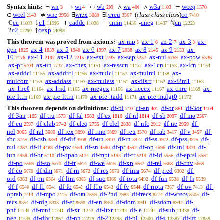
Syntax hints:
wn
wi
wb
wa
w3a
wceq
¬
→
↔
∧
∧
=
3
4
209
400
1103
1570
wcel
wne
wrex
wreu
(
class class class
)
co
∈
≠
∃
∃!
2143
2958
3089
3367
7410
cc
c1
caddc
cmin
cneg
cn
ℂ
1
+
−
-
ℕ
11093
11096
11098
11436
11437
12228
c2
cexp
2
↑
12290
14093
This theorem was proved from axioms:
ax-mp
ax-1
ax-2
ax-3
ax-
5
6
7
8
gen
ax-4
ax-5
ax-6
ax-7
ax-8
ax-9
ax-
1825
1839
1940
1997
2038
2145
2153
10
ax-11
ax-12
ax-ext
ax-sep
ax-nul
ax-pow
2176
2192
2213
2735
5257
5269
5336
ax-pr
ax-un
ax-cnex
ax-resscn
ax-1cn
ax-icn
5404
7732
11151
11152
11153
11154
ax-addcl
ax-addrcl
ax-mulcl
ax-mulrcl
ax-
11155
11156
11157
11158
mulcom
ax-addass
ax-mulass
ax-distr
ax-i2m1
11159
11160
11161
11162
11163
ax-1ne0
ax-1rid
ax-rnegex
ax-rrecex
ax-cnre
ax-
11164
11165
11166
11167
11168
pre-lttri
ax-pre-lttrn
ax-pre-ltadd
ax-pre-mulgt0
11169
11170
11171
11172
This theorem depends on definitions:
df-bi
df-an
df-or
df-3or
210
401
861
1104
df-3an
df-tru
df-fal
df-ex
df-nf
df-sb
df-mo
1105
1573
1583
1810
1814
2097
2567
df-eu
df-clab
df-cleq
df-clel
df-nfc
df-ne
df-
2597
2742
2755
2838
2912
2959
nel
df-ral
df-rex
df-rmo
df-reu
df-rab
df-v
df-
3065
3080
3090
3369
3370
3417
3457
sbc
df-csb
df-dif
df-un
df-in
df-ss
df-pss
df-
3745
3854
3908
3910
3912
3922
3925
nul
df-if
df-pw
df-sn
df-pr
df-op
df-uni
df-
4287
4488
4564
4590
4592
4596
4873
iun
df-br
df-opab
df-mpt
df-tr
df-id
df-eprel
4958
5110
5174
5193
5219
5556
5561
df-po
df-so
df-fr
df-we
df-xp
df-rel
df-cnv
5569
5570
5614
5616
5667
5668
5669
df-co
df-dm
df-rn
df-res
df-ima
df-pred
df-
5670
5671
5672
5673
5674
6302
ord
df-on
df-lim
df-suc
df-iota
df-fun
df-fn
6363
6364
6365
6366
6492
6538
6539
df-f
df-f1
df-fo
df-f1o
df-fv
df-riota
df-ov
df-
6540
6541
6542
6543
6544
7367
7413
oprab
df-mpo
df-om
df-2nd
df-frecs
df-wrecs
df-
7414
7415
7859
7983
8274
8305
recs
df-rdg
df-er
df-en
df-dom
df-sdom
df-
8354
8393
8690
8940
8941
8942
pnf
df-mnf
df-xr
df-ltxr
df-le
df-sub
df-
11240
11241
11242
11243
11244
11438
neg
df-div
df-nn
df-2
df-n0
df-z
df-uz
11439
11867
12229
12298
12500
12587
12858