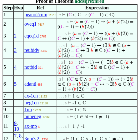
Proof of Theorem
addsqrexnreu
Step
Hyp
Ref
Expression
1
peano2cnm
⊢
(
𝐶
∈ ℂ → (
𝐶
− 1) ∈ ℂ)
11519
. 2
⊢
(
𝑎
= (
𝐶
− 1) → (
𝑎
+ (
𝑏
↑2)) =
. . . . . 6
2
oveq1
7417
((
𝐶
− 1) + (
𝑏
↑2)))
⊢
(
𝑎
= (
𝐶
− 1) → ((
𝑎
+ (
𝑏
↑2)) =
. . . . 5
3
2
eqeq1d
2765
𝐶
↔ ((
𝐶
− 1) + (
𝑏
↑2)) =
𝐶
))
⊢
(
𝑎
= (
𝐶
− 1) → (∃!
𝑏
∈ ℂ (
𝑎
+
. . . 4
4
3
reubidv
(
𝑏
↑2)) =
𝐶
↔ ∃!
𝑏
∈ ℂ ((
𝐶
− 1) +
3385
(
𝑏
↑2)) =
𝐶
))
⊢
(
𝑎
= (
𝐶
− 1) → (¬ ∃!
𝑏
∈ ℂ (
𝑎
+
. . 3
5
4
notbid
(
𝑏
↑2)) =
𝐶
↔ ¬ ∃!
𝑏
∈ ℂ ((
𝐶
− 1) +
321
(
𝑏
↑2)) =
𝐶
))
⊢
((
𝐶
∈ ℂ ∧
𝑎
= (
𝐶
− 1)) → (¬ ∃!
𝑏
. 2
6
5
adantl
∈ ℂ (
𝑎
+ (
𝑏
↑2)) =
𝐶
↔ ¬ ∃!
𝑏
∈ ℂ ((
𝐶
486
− 1) + (
𝑏
↑2)) =
𝐶
))
7
ax-1cn
⊢
1 ∈ ℂ
11153
. . . . 5
8
neg1cn
⊢
-1 ∈ ℂ
12198
. . . . 5
9
1nn
⊢
1 ∈ ℕ
12239
. . . . . 6
10
nnneneg
⊢
(1 ∈ ℕ → 1 ≠ -1)
12266
. . . . . 6
9
,
11
ax-mp
⊢
1 ≠ -1
5
. . . . 5
10
7
,
8
,
12
3pm3.2i
⊢
(1 ∈ ℂ ∧ -1 ∈ ℂ ∧ 1 ≠ -1)
1358
. . . 4