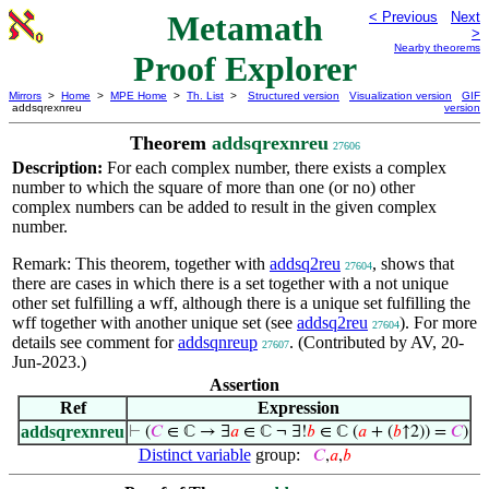
Metamath
< Previous
Next
>
Nearby theorems
Proof Explorer
Mirrors
>
Home
>
MPE Home
>
Th. List
>
Structured version
Visualization version
GIF
addsqrexnreu
version
Theorem
addsqrexnreu
27606
Description:
For each complex number, there exists a complex
number to which the square of more than one (or no) other
complex numbers can be added to result in the given complex
number.
Remark: This theorem, together with
addsq2reu
, shows that
27604
there are cases in which there is a set together with a not unique
other set fulfilling a wff, although there is a unique set fulfilling the
wff together with another unique set (see
addsq2reu
). For more
27604
details see comment for
addsqnreup
. (Contributed by AV, 20-
27607
Jun-2023.)
Assertion
Ref
Expression
addsqrexnreu
⊢
(
𝐶
∈ ℂ → ∃
𝑎
∈ ℂ ¬ ∃!
𝑏
∈ ℂ (
𝑎
+ (
𝑏
↑2)) =
𝐶
)
Distinct variable
group:
𝐶
,
𝑎
,
𝑏