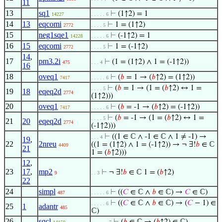
11
13
sq1
⊢
(1↑2) = 1
14227
. . . . . 6
14
13
eqcomi
⊢
1 = (1↑2)
2772
. . . . 5
15
neg1sqe1
⊢
(-1↑2) = 1
14228
. . . . . 6
16
15
eqcomi
⊢
1 = (-1↑2)
2772
. . . . 5
14
,
17
pm3.2i
⊢
(1 = (1↑2) ∧ 1 = (-1↑2))
475
. . . 4
16
18
oveq1
⊢
(
𝑏
= 1 → (
𝑏
↑2) = (1↑2))
7417
. . . . . 6
⊢
(
𝑏
= 1 → (1 = (
𝑏
↑2) ↔ 1 =
. . . . 5
19
18
eqeq2d
2774
(1↑2)))
20
oveq1
⊢
(
𝑏
= -1 → (
𝑏
↑2) = (-1↑2))
7417
. . . . . 6
⊢
(
𝑏
= -1 → (1 = (
𝑏
↑2) ↔ 1 =
. . . . 5
21
20
eqeq2d
2774
(-1↑2)))
⊢
((1 ∈ ℂ ∧ -1 ∈ ℂ ∧ 1 ≠ -1) →
. . . 4
19
,
22
2nreu
((1 = (1↑2) ∧ 1 = (-1↑2)) → ¬ ∃!
𝑏
∈ ℂ
4409
21
1 = (
𝑏
↑2)))
12
,
23
17
,
mp2
⊢
¬ ∃!
𝑏
∈ ℂ 1 = (
𝑏
↑2)
9
. . 3
22
24
simpl
⊢
((
𝐶
∈ ℂ ∧
𝑏
∈ ℂ) →
𝐶
∈ ℂ)
487
. . . . . 6
⊢
((
𝐶
∈ ℂ ∧
𝑏
∈ ℂ) → (
𝐶
− 1) ∈
. . . . . 6
25
1
adantr
485
ℂ)
26
sqcl