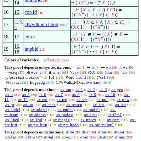
246
14
¬ (
𝑋
𝐶
1) = {⟨“
𝑋
”⟩}))
⊢
(
𝑋
∈
𝑉
→ ((
𝑋
𝐶
1) =
. 2
16
15
con4d
116
{⟨“
𝑋
”⟩} → {
𝑋
} ∈
𝐸
))
2
,
3
,
⊢
((
𝑋
∈
𝑉
∧ {
𝑋
} ∈
𝐸
) →
. . 3
17
clwwlknon1loop
30458
4
(
𝑋
𝐶
1) = {⟨“
𝑋
”⟩})
⊢
(
𝑋
∈
𝑉
→ ({
𝑋
} ∈
𝐸
→
. 2
18
17
ex
417
(
𝑋
𝐶
1) = {⟨“
𝑋
”⟩}))
16
,
⊢
(
𝑋
∈
𝑉
→ ((
𝑋
𝐶
1) =
1
19
impbid
215
18
{⟨“
𝑋
”⟩} ↔ {
𝑋
} ∈
𝐸
))
Colors of variables:
wff
setvar
class
This proof depends on syntax axioms:
wn
wi
wb
wa
¬
→
↔
∧
3
4
209
400
wceq
wcel
wnel
cvv
c0
csn
cfv
=
∈
∉
V
∅
{
‘
1570
2143
3064
3455
4286
4589
6536
(
class class class
)
co
c1
cword
cs1
1
Word
⟨“
7410
11105
14555
14638
cvtx
cedg
cclwwlknon
Vtx
Edg
ClWWalksNOn
29355
29406
30447
This proof depends on axioms:
ax-mp
ax-1
ax-2
ax-3
ax-gen
5
6
7
8
1825
ax-4
ax-5
ax-6
ax-7
ax-8
ax-9
ax-10
ax-
1839
1940
1997
2038
2145
2153
2176
11
ax-12
ax-ext
ax-rep
ax-sep
ax-nul
ax-pow
2192
2213
2735
5238
5257
5269
5336
ax-pr
ax-un
ax-cnex
ax-resscn
ax-1cn
ax-icn
5404
7732
11160
11161
11162
11163
ax-addcl
ax-addrcl
ax-mulcl
ax-mulrcl
ax-
11164
11165
11166
11167
mulcom
ax-addass
ax-mulass
ax-distr
ax-i2m1
11168
11169
11170
11171
11172
ax-1ne0
ax-1rid
ax-rnegex
ax-rrecex
ax-cnre
ax-
11173
11174
11175
11176
11177
pre-lttri
ax-pre-lttrn
ax-pre-ltadd
ax-pre-mulgt0
11178
11179
11180
11181
This proof depends on definitions:
df-bi
df-an
df-or
df-3or
210
401
861
1104
df-3an
df-tru
df-fal
df-ex
df-nf
df-sb
df-mo
1105
1573
1583
1810
1814
2097
2567