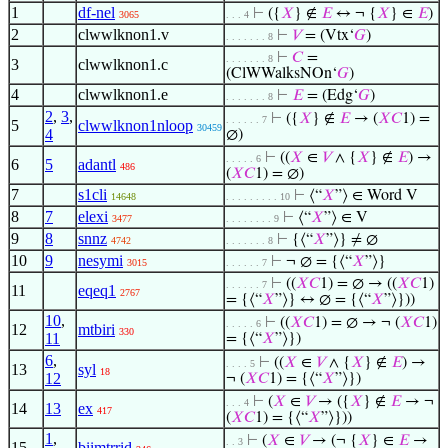
1
df-nel
⊢
({
𝑋
} ∉
𝐸
↔ ¬ {
𝑋
} ∈
𝐸
)
3065
. . . 4
2
clwwlknon1.v
⊢
𝑉
= (Vtx‘
𝐺
)
. . . . . . . 8
⊢
𝐶
=
. . . . . . . 8
3
clwwlknon1.c
(ClWWalksNOn‘
𝐺
)
4
clwwlknon1.e
⊢
𝐸
= (Edg‘
𝐺
)
. . . . . . . 8
2
,
3
,
⊢
({
𝑋
} ∉
𝐸
→ (
𝑋
𝐶
1) =
. . . . . . 7
5
clwwlknon1nloop
30459
4
∅)
⊢
((
𝑋
∈
𝑉
∧ {
𝑋
} ∉
𝐸
) →
. . . . . 6
6
5
adantl
486
(
𝑋
𝐶
1) = ∅)
7
s1cli
⊢
⟨“
𝑋
”⟩ ∈ Word V
14648
. . . . . . . . . 10
8
7
elexi
⊢
⟨“
𝑋
”⟩ ∈ V
3477
. . . . . . . . 9
9
8
snnz
⊢
{⟨“
𝑋
”⟩} ≠ ∅
4742
. . . . . . . 8
10
9
nesymi
⊢
¬ ∅ = {⟨“
𝑋
”⟩}
3015
. . . . . . 7
⊢
((
𝑋
𝐶
1) = ∅ → ((
𝑋
𝐶
1)
. . . . . . 7
11
eqeq1
2767
= {⟨“
𝑋
”⟩} ↔ ∅ = {⟨“
𝑋
”⟩}))
10
,
⊢
((
𝑋
𝐶
1) = ∅ → ¬ (
𝑋
𝐶
1)
. . . . . 6
12
mtbiri
330
11
= {⟨“
𝑋
”⟩})
6
,
⊢
((
𝑋
∈
𝑉
∧ {
𝑋
} ∉
𝐸
) →
. . . . 5
13
syl
18
12
¬ (
𝑋
𝐶
1) = {⟨“
𝑋
”⟩})
⊢
(
𝑋
∈
𝑉
→ ({
𝑋
} ∉
𝐸
→ ¬
. . . 4
14
13
ex
417
(
𝑋
𝐶
1) = {⟨“
𝑋
”⟩}))
1
,
⊢
(
𝑋
∈
𝑉
→ (¬ {
𝑋
} ∈
𝐸
→
. . 3
15
biimtrrid