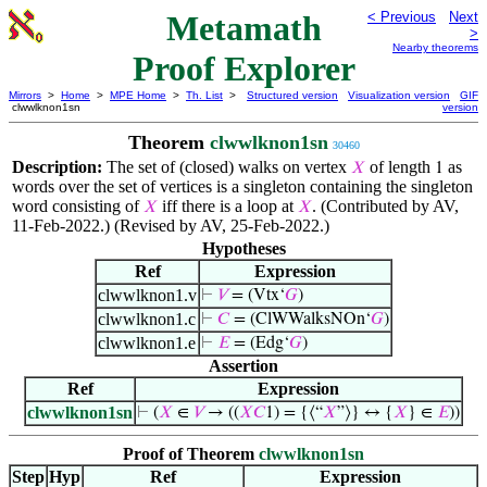
Metamath
< Previous
Next
>
Nearby theorems
Proof Explorer
Mirrors
>
Home
>
MPE Home
>
Th. List
>
Structured version
Visualization version
GIF
clwwlknon1sn
version
Theorem
clwwlknon1sn
30460
Description:
The set of (closed) walks on vertex
of length
as
𝑋
1
words over the set of vertices is a singleton containing the singleton
word consisting of
iff there is a loop at
. (Contributed by AV,
𝑋
𝑋
11-Feb-2022.) (Revised by AV, 25-Feb-2022.)
Hypotheses
Ref
Expression
clwwlknon1.v
⊢
𝑉
= (Vtx‘
𝐺
)
clwwlknon1.c
⊢
𝐶
= (ClWWalksNOn‘
𝐺
)
clwwlknon1.e
⊢
𝐸
= (Edg‘
𝐺
)
Assertion
Ref
Expression
clwwlknon1sn
⊢
(
𝑋
∈
𝑉
→ ((
𝑋
𝐶
1) = {⟨“
𝑋
”⟩} ↔ {
𝑋
} ∈
𝐸
))
Proof of Theorem
clwwlknon1sn
Step
Hyp
Ref
Expression