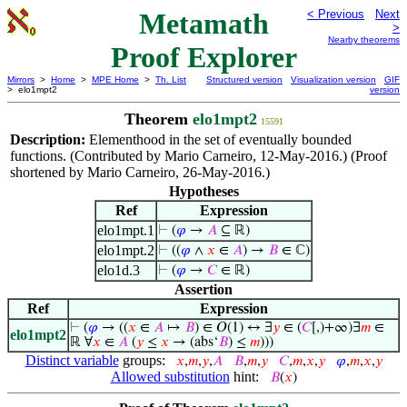
Metamath
< Previous
Next
>
Nearby theorems
Proof Explorer
Mirrors
>
Home
>
MPE Home
>
Th. List
Structured version
Visualization version
GIF
> elo1mpt2
version
Theorem
elo1mpt2
15591
Description:
Elementhood in the set of eventually bounded
functions. (Contributed by Mario Carneiro, 12-May-2016.) (Proof
shortened by Mario Carneiro, 26-May-2016.)
Hypotheses
Ref
Expression
elo1mpt.1
⊢
(
𝜑
→
𝐴
⊆ ℝ)
elo1mpt.2
⊢
((
𝜑
∧
𝑥
∈
𝐴
) →
𝐵
∈ ℂ)
elo1d.3
⊢
(
𝜑
→
𝐶
∈ ℝ)
Assertion
Ref
Expression
⊢
(
𝜑
→ ((
𝑥
∈
𝐴
↦
𝐵
) ∈ 𝑂(1) ↔ ∃
𝑦
∈ (
𝐶
[,)+∞)∃
𝑚
∈
elo1mpt2
ℝ ∀
𝑥
∈
𝐴
(
𝑦
≤
𝑥
→ (abs‘
𝐵
) ≤
𝑚
)))
Distinct variable
groups:
𝑥
,
𝑚
,
𝑦
,
𝐴
𝐵
,
𝑚
,
𝑦
𝐶
,
𝑚
,
𝑥
,
𝑦
𝜑
,
𝑚
,
𝑥
,
𝑦
Allowed substitution
hint:
𝐵
(
𝑥
)