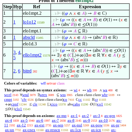
Proof of Theorem
elo1mpt2
Step
Hyp
Ref
Expression
1
elo1mpt.2
⊢
((
𝜑
∧
𝑥
∈
𝐴
) →
𝐵
∈ ℂ)
. . 3
⊢
(
𝜑
→ ((
𝑥
∈
𝐴
↦
𝐵
) ∈ 𝑂(1) ↔ (
𝑥
∈
. 2
2
1
lo1o12
15589
𝐴
↦ (abs‘
𝐵
)) ∈ ≤𝑂(1)))
3
elo1mpt.1
⊢
(
𝜑
→
𝐴
⊆ ℝ)
. . 3
4
1
abscld
⊢
((
𝜑
∧
𝑥
∈
𝐴
) → (abs‘
𝐵
) ∈ ℝ)
15495
. . 3
5
elo1d.3
⊢
(
𝜑
→
𝐶
∈ ℝ)
. . 3
⊢
(
𝜑
→ ((
𝑥
∈
𝐴
↦ (abs‘
𝐵
)) ∈ ≤𝑂(1)
. 2
3
,
4
,
6
ello1mpt2
↔ ∃
𝑦
∈ (
𝐶
[,)+∞)∃
𝑚
∈ ℝ ∀
𝑥
∈
𝐴
(
𝑦
≤
15578
5
𝑥
→ (abs‘
𝐵
) ≤
𝑚
)))
⊢
(
𝜑
→ ((
𝑥
∈
𝐴
↦
𝐵
) ∈ 𝑂(1) ↔ ∃
𝑦
∈
1
7
2
,
6
bitrd
(
𝐶
[,)+∞)∃
𝑚
∈ ℝ ∀
𝑥
∈
𝐴
(
𝑦
≤
𝑥
→
282
(abs‘
𝐵
) ≤
𝑚
)))
Colors of variables:
wff
setvar
class
This proof depends on syntax axioms:
wi
wb
wa
→
↔
∧
∈
4
209
400
wcel
wral
wrex
wss
class class class
wbr
∀
∃
⊆
↦
2143
3079
3089
3905
5109
cmpt
cfv
(
class class class
)
co
cc
cr
‘
ℂ
ℝ
5192
6536
7410
11102
11103
cpnf
cle
cico
cabs
co1
+∞
≤
[,)
abs
𝑂(1)
11244
11248
13378
15290
15542
clo1
≤𝑂(1)
15543
This proof depends on axioms:
ax-mp
ax-1
ax-2
ax-3
ax-gen
5
6
7
8
1825
ax-4
ax-5
ax-6
ax-7
ax-8
ax-9
ax-10
ax-
1839
1940
1997
2038
2145
2153
2176
11
ax-12
ax-ext
ax-sep
ax-nul
ax-pow
ax-pr
2192
2213
2735
5257
5269
5336
5404
ax-un
ax-cnex
ax-resscn
ax-1cn
ax-icn
ax-
7732
11160
11161
11162
11163