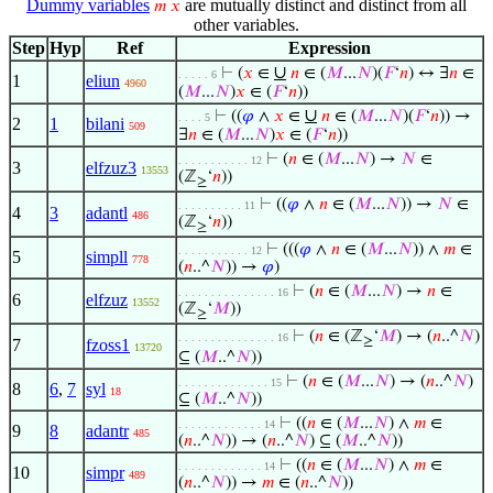
Dummy variables
are mutually distinct and distinct from all
𝑚
𝑥
other variables.
Step
Hyp
Ref
Expression
∪
⊢
(
𝑥
∈
𝑛
∈ (
𝑀
...
𝑁
)(
𝐹
‘
𝑛
) ↔ ∃
𝑛
∈
. . . . . 6
1
eliun
4960
(
𝑀
...
𝑁
)
𝑥
∈ (
𝐹
‘
𝑛
))
∪
⊢
((
𝜑
∧
𝑥
∈
𝑛
∈ (
𝑀
...
𝑁
)(
𝐹
‘
𝑛
)) →
. . . . 5
2
1
bilani
509
∃
𝑛
∈ (
𝑀
...
𝑁
)
𝑥
∈ (
𝐹
‘
𝑛
))
⊢
(
𝑛
∈ (
𝑀
...
𝑁
) →
𝑁
∈
. . . . . . . . . . . 12
3
elfzuz3
13553
(ℤ
‘
𝑛
))
≥
⊢
((
𝜑
∧
𝑛
∈ (
𝑀
...
𝑁
)) →
𝑁
∈
. . . . . . . . . . 11
4
3
adantl
486
(ℤ
‘
𝑛
))
≥
⊢
(((
𝜑
∧
𝑛
∈ (
𝑀
...
𝑁
)) ∧
𝑚
∈
. . . . . . . . . . . 12
5
simpll
778
(
𝑛
..^
𝑁
)) →
𝜑
)
⊢
(
𝑛
∈ (
𝑀
...
𝑁
) →
𝑛
∈
. . . . . . . . . . . . . . . 16
6
elfzuz
13552
(ℤ
‘
𝑀
))
≥
⊢
(
𝑛
∈ (ℤ
‘
𝑀
) → (
𝑛
..^
𝑁
)
. . . . . . . . . . . . . . . 16
≥
7
fzoss1
13720
⊆ (
𝑀
..^
𝑁
))
⊢
(
𝑛
∈ (
𝑀
...
𝑁
) → (
𝑛
..^
𝑁
)
. . . . . . . . . . . . . . 15
8
6
,
7
syl
18
⊆ (
𝑀
..^
𝑁
))
⊢
((
𝑛
∈ (
𝑀
...
𝑁
) ∧
𝑚
∈
. . . . . . . . . . . . . 14
9
8
adantr
485
(
𝑛
..^
𝑁
)) → (
𝑛
..^
𝑁
) ⊆ (
𝑀
..^
𝑁
))
⊢
((
𝑛
∈ (
𝑀
...
𝑁
) ∧
𝑚
∈
. . . . . . . . . . . . . 14
10
simpr
489
(
𝑛
..^
𝑁
)) →
𝑚
∈ (
𝑛
..^
𝑁
))