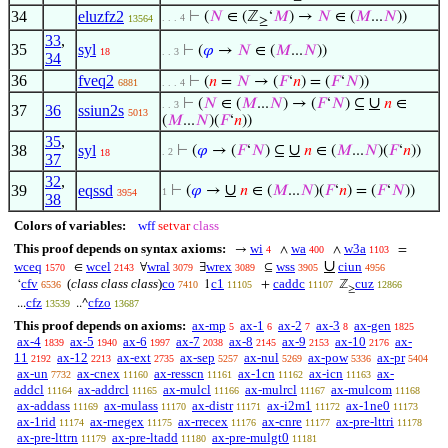
34
eluzfz2
⊢
(
𝑁
∈ (ℤ
‘
𝑀
) →
𝑁
∈ (
𝑀
...
𝑁
))
. . . 4
13564
≥
33
,
35
syl
⊢
(
𝜑
→
𝑁
∈ (
𝑀
...
𝑁
))
18
. . 3
34
36
fveq2
⊢
(
𝑛
=
𝑁
→ (
𝐹
‘
𝑛
) = (
𝐹
‘
𝑁
))
6881
. . . 4
∪
⊢
(
𝑁
∈ (
𝑀
...
𝑁
) → (
𝐹
‘
𝑁
) ⊆
𝑛
∈
. . 3
37
36
ssiun2s
5013
(
𝑀
...
𝑁
)(
𝐹
‘
𝑛
))
35
,
∪
38
syl
⊢
(
𝜑
→ (
𝐹
‘
𝑁
) ⊆
𝑛
∈ (
𝑀
...
𝑁
)(
𝐹
‘
𝑛
))
. 2
18
37
32
,
∪
39
eqssd
⊢
(
𝜑
→
𝑛
∈ (
𝑀
...
𝑁
)(
𝐹
‘
𝑛
) = (
𝐹
‘
𝑁
))
1
3954
38
Colors of variables:
wff
setvar
class
This proof depends on syntax axioms:
wi
wa
w3a
→
∧
∧
=
4
400
1103
∪
wceq
wcel
wral
wrex
wss
ciun
∈
∀
∃
⊆
1570
2143
3079
3089
3905
4956
cfv
(
class class class
)
co
c1
caddc
cuz
‘
1
+
ℤ
6536
7410
11105
11107
12866
≥
cfz
cfzo
...
..^
13539
13687
This proof depends on axioms:
ax-mp
ax-1
ax-2
ax-3
ax-gen
5
6
7
8
1825
ax-4
ax-5
ax-6
ax-7
ax-8
ax-9
ax-10
ax-
1839
1940
1997
2038
2145
2153
2176
11
ax-12
ax-ext
ax-sep
ax-nul
ax-pow
ax-pr
2192
2213
2735
5257
5269
5336
5404
ax-un
ax-cnex
ax-resscn
ax-1cn
ax-icn
ax-
7732
11160
11161
11162
11163
addcl
ax-addrcl
ax-mulcl
ax-mulrcl
ax-mulcom
11164
11165
11166
11167
11168
ax-addass
ax-mulass
ax-distr
ax-i2m1
ax-1ne0
11169
11170
11171
11172
11173
ax-1rid
ax-rnegex
ax-rrecex
ax-cnre
ax-pre-lttri
11174
11175
11176
11177
11178
ax-pre-lttrn
ax-pre-ltadd
ax-pre-mulgt0
11179
11180
11181