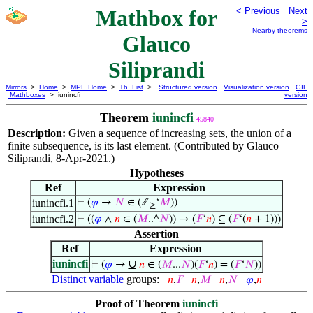
Mathbox for
< Previous
Next
>
Nearby theorems
Glauco
Siliprandi
Mirrors
>
Home
>
MPE Home
>
Th. List
>
Structured version
Visualization version
GIF
Mathboxes
> iunincfi
version
Theorem
iunincfi
45840
Description:
Given a sequence of increasing sets, the union of a
finite subsequence, is its last element. (Contributed by Glauco
Siliprandi, 8-Apr-2021.)
Hypotheses
Ref
Expression
iunincfi.1
⊢
(
𝜑
→
𝑁
∈ (ℤ
‘
𝑀
))
≥
iunincfi.2
⊢
((
𝜑
∧
𝑛
∈ (
𝑀
..^
𝑁
)) → (
𝐹
‘
𝑛
) ⊆ (
𝐹
‘(
𝑛
+ 1)))
Assertion
Ref
Expression
iunincfi
∪
⊢
(
𝜑
→
𝑛
∈ (
𝑀
...
𝑁
)(
𝐹
‘
𝑛
) = (
𝐹
‘
𝑁
))
Distinct variable
groups:
𝑛
,
𝐹
𝑛
,
𝑀
𝑛
,
𝑁
𝜑
,
𝑛
Proof of Theorem
iunincfi