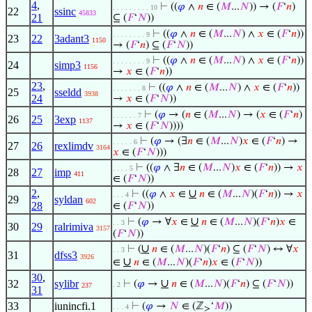
4
,
⊢
((
𝜑
∧
𝑛
∈ (
𝑀
...
𝑁
)) → (
𝐹
‘
𝑛
)
. . . . . . . . . 10
22
ssinc
45833
21
⊆ (
𝐹
‘
𝑁
))
⊢
((
𝜑
∧
𝑛
∈ (
𝑀
...
𝑁
) ∧
𝑥
∈ (
𝐹
‘
𝑛
))
. . . . . . . . 9
23
22
3adant3
1150
→ (
𝐹
‘
𝑛
) ⊆ (
𝐹
‘
𝑁
))
⊢
((
𝜑
∧
𝑛
∈ (
𝑀
...
𝑁
) ∧
𝑥
∈ (
𝐹
‘
𝑛
))
. . . . . . . . 9
24
simp3
1156
→
𝑥
∈ (
𝐹
‘
𝑛
))
23
,
⊢
((
𝜑
∧
𝑛
∈ (
𝑀
...
𝑁
) ∧
𝑥
∈ (
𝐹
‘
𝑛
))
. . . . . . . 8
25
sseldd
3938
24
→
𝑥
∈ (
𝐹
‘
𝑁
))
⊢
(
𝜑
→ (
𝑛
∈ (
𝑀
...
𝑁
) → (
𝑥
∈ (
𝐹
‘
𝑛
)
. . . . . . 7
26
25
3exp
1137
→
𝑥
∈ (
𝐹
‘
𝑁
))))
⊢
(
𝜑
→ (∃
𝑛
∈ (
𝑀
...
𝑁
)
𝑥
∈ (
𝐹
‘
𝑛
) →
. . . . . 6
27
26
rexlimdv
3164
𝑥
∈ (
𝐹
‘
𝑁
)))
⊢
((
𝜑
∧ ∃
𝑛
∈ (
𝑀
...
𝑁
)
𝑥
∈ (
𝐹
‘
𝑛
)) →
𝑥
. . . . 5
28
27
imp
411
∈ (
𝐹
‘
𝑁
))
2
,
∪
⊢
((
𝜑
∧
𝑥
∈
𝑛
∈ (
𝑀
...
𝑁
)(
𝐹
‘
𝑛
)) →
𝑥
. . . 4
29
syldan
602
28
∈ (
𝐹
‘
𝑁
))
∪
⊢
(
𝜑
→ ∀
𝑥
∈
𝑛
∈ (
𝑀
...
𝑁
)(
𝐹
‘
𝑛
)
𝑥
∈
. . 3
30
29
ralrimiva
3157
(
𝐹
‘
𝑁
))
∪
⊢
(
𝑛
∈ (
𝑀
...
𝑁
)(
𝐹
‘
𝑛
) ⊆ (
𝐹
‘
𝑁
) ↔ ∀
𝑥
. . 3
31
dfss3
3926
∪
∈
𝑛
∈ (
𝑀
...
𝑁
)(
𝐹
‘
𝑛
)
𝑥
∈ (
𝐹
‘
𝑁
))
30
,
∪
32
sylibr
⊢
(
𝜑
→
𝑛
∈ (
𝑀
...
𝑁
)(
𝐹
‘
𝑛
) ⊆ (
𝐹
‘
𝑁
))
. 2
237
31
33
iunincfi.1
⊢
(
𝜑
→
𝑁
∈ (ℤ
‘
𝑀
))
. . . 4
≥