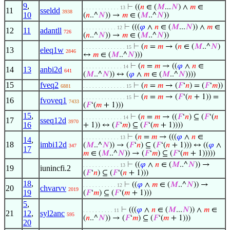
9
,
⊢
((
𝑛
∈ (
𝑀
...
𝑁
) ∧
𝑚
∈
. . . . . . . . . . . . 13
11
sseldd
3938
10
(
𝑛
..^
𝑁
)) →
𝑚
∈ (
𝑀
..^
𝑁
))
⊢
(((
𝜑
∧
𝑛
∈ (
𝑀
...
𝑁
)) ∧
𝑚
∈
. . . . . . . . . . . 12
12
11
adantll
726
(
𝑛
..^
𝑁
)) →
𝑚
∈ (
𝑀
..^
𝑁
))
⊢
(
𝑛
=
𝑚
→ (
𝑛
∈ (
𝑀
..^
𝑁
)
. . . . . . . . . . . . . . 15
13
eleq1w
2846
↔
𝑚
∈ (
𝑀
..^
𝑁
)))
⊢
(
𝑛
=
𝑚
→ ((
𝜑
∧
𝑛
∈
. . . . . . . . . . . . . 14
14
13
anbi2d
641
(
𝑀
..^
𝑁
)) ↔ (
𝜑
∧
𝑚
∈ (
𝑀
..^
𝑁
))))
15
fveq2
⊢
(
𝑛
=
𝑚
→ (
𝐹
‘
𝑛
) = (
𝐹
‘
𝑚
))
6881
. . . . . . . . . . . . . . 15
⊢
(
𝑛
=
𝑚
→ (
𝐹
‘(
𝑛
+ 1)) =
. . . . . . . . . . . . . . 15
16
fvoveq1
7433
(
𝐹
‘(
𝑚
+ 1)))
15
,
⊢
(
𝑛
=
𝑚
→ ((
𝐹
‘
𝑛
) ⊆ (
𝐹
‘(
𝑛
. . . . . . . . . . . . . 14
17
sseq12d
3970
16
+ 1)) ↔ (
𝐹
‘
𝑚
) ⊆ (
𝐹
‘(
𝑚
+ 1))))
⊢
(
𝑛
=
𝑚
→ (((
𝜑
∧
𝑛
∈
. . . . . . . . . . . . 13
14
,
18
imbi12d
(
𝑀
..^
𝑁
)) → (
𝐹
‘
𝑛
) ⊆ (
𝐹
‘(
𝑛
+ 1))) ↔ ((
𝜑
∧
347
17
𝑚
∈ (
𝑀
..^
𝑁
)) → (
𝐹
‘
𝑚
) ⊆ (
𝐹
‘(
𝑚
+ 1)))))
⊢
((
𝜑
∧
𝑛
∈ (
𝑀
..^
𝑁
)) →
. . . . . . . . . . . . 13
19
iunincfi.2
(
𝐹
‘
𝑛
) ⊆ (
𝐹
‘(
𝑛
+ 1)))
18
,
⊢
((
𝜑
∧
𝑚
∈ (
𝑀
..^
𝑁
)) →
. . . . . . . . . . . 12
20
chvarvv
2019
19
(
𝐹
‘
𝑚
) ⊆ (
𝐹
‘(
𝑚
+ 1)))
5
,
⊢
(((
𝜑
∧
𝑛
∈ (
𝑀
...
𝑁
)) ∧
𝑚
∈
. . . . . . . . . . 11
21
12
,
syl2anc
595
(
𝑛
..^
𝑁
)) → (
𝐹
‘
𝑚
) ⊆ (
𝐹
‘(
𝑚
+ 1)))
20