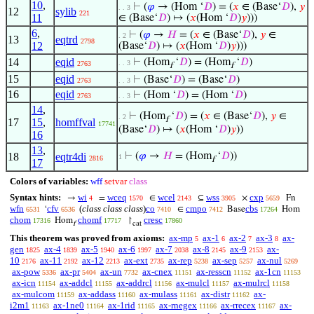
10
,
⊢
(
𝜑
→ (Hom ‘
𝐷
) = (
𝑥
∈ (Base‘
𝐷
),
𝑦
. . 3
12
sylib
221
11
∈ (Base‘
𝐷
) ↦ (
𝑥
(Hom ‘
𝐷
)
𝑦
)))
6
,
⊢
(
𝜑
→
𝐻
= (
𝑥
∈ (Base‘
𝐷
),
𝑦
∈
. 2
13
eqtrd
2798
12
(Base‘
𝐷
) ↦ (
𝑥
(Hom ‘
𝐷
)
𝑦
)))
14
eqid
⊢
(Hom
‘
𝐷
) = (Hom
‘
𝐷
)
. . 3
2763
f
f
15
eqid
⊢
(Base‘
𝐷
) = (Base‘
𝐷
)
2763
. . 3
16
eqid
⊢
(Hom ‘
𝐷
) = (Hom ‘
𝐷
)
2763
. . 3
14
,
⊢
(Hom
‘
𝐷
) = (
𝑥
∈ (Base‘
𝐷
),
𝑦
∈
. 2
f
17
15
,
homffval
17741
(Base‘
𝐷
) ↦ (
𝑥
(Hom ‘
𝐷
)
𝑦
))
16
13
,
18
eqtr4di
⊢
(
𝜑
→
𝐻
= (Hom
‘
𝐷
))
1
2816
f
17
Colors of variables:
wff
setvar
class
Syntax hints:
wi
wceq
wcel
wss
cxp
→
=
∈
⊆
×
Fn
4
1570
2143
3905
5659
wfn
cfv
(
class class class
)
co
cmpo
cbs
‘
∈
Base
Hom
6531
6536
7410
7412
17264
chom
chomf
cresc
Hom
↾
17316
17717
17860
f
cat
This theorem was proved from axioms:
ax-mp
ax-1
ax-2
ax-3
ax-
5
6
7
8
gen
ax-4
ax-5
ax-6
ax-7
ax-8
ax-9
ax-
1825
1839
1940
1997
2038
2145
2153
10
ax-11
ax-12
ax-ext
ax-rep
ax-sep
ax-nul
2176
2192
2213
2735
5238
5257
5269
ax-pow
ax-pr
ax-un
ax-cnex
ax-resscn
ax-1cn
5336
5404
7732
11151
11152
11153
ax-icn
ax-addcl
ax-addrcl
ax-mulcl
ax-mulrcl
11154
11155
11156
11157
11158
ax-mulcom
ax-addass
ax-mulass
ax-distr
ax-
11159
11160
11161
11162
i2m1
ax-1ne0
ax-1rid
ax-rnegex
ax-rrecex
ax-
11163
11164
11165
11166
11167