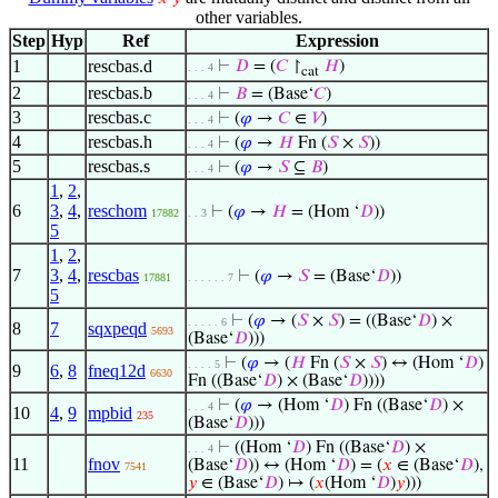
other variables.
Step
Hyp
Ref
Expression
1
rescbas.d
⊢
𝐷
= (
𝐶
↾
𝐻
)
. . . 4
cat
2
rescbas.b
⊢
𝐵
= (Base‘
𝐶
)
. . . 4
3
rescbas.c
⊢
(
𝜑
→
𝐶
∈
𝑉
)
. . . 4
4
rescbas.h
⊢
(
𝜑
→
𝐻
Fn (
𝑆
×
𝑆
))
. . . 4
5
rescbas.s
⊢
(
𝜑
→
𝑆
⊆
𝐵
)
. . . 4
1
,
2
,
6
3
,
4
,
reschom
⊢
(
𝜑
→
𝐻
= (Hom ‘
𝐷
))
17882
. . 3
5
1
,
2
,
7
3
,
4
,
rescbas
⊢
(
𝜑
→
𝑆
= (Base‘
𝐷
))
17881
. . . . . . 7
5
⊢
(
𝜑
→ (
𝑆
×
𝑆
) = ((Base‘
𝐷
) ×
. . . . . 6
8
7
sqxpeqd
5693
(Base‘
𝐷
)))
⊢
(
𝜑
→ (
𝐻
Fn (
𝑆
×
𝑆
) ↔ (Hom ‘
𝐷
)
. . . . 5
9
6
,
8
fneq12d
6630
Fn ((Base‘
𝐷
) × (Base‘
𝐷
))))
⊢
(
𝜑
→ (Hom ‘
𝐷
) Fn ((Base‘
𝐷
) ×
. . . 4
10
4
,
9
mpbid
235
(Base‘
𝐷
)))
⊢
((Hom ‘
𝐷
) Fn ((Base‘
𝐷
) ×
. . . 4
11
fnov
(Base‘
𝐷
)) ↔ (Hom ‘
𝐷
) = (
𝑥
∈ (Base‘
𝐷
),
7541
𝑦
∈ (Base‘
𝐷
) ↦ (
𝑥
(Hom ‘
𝐷
)
𝑦
)))