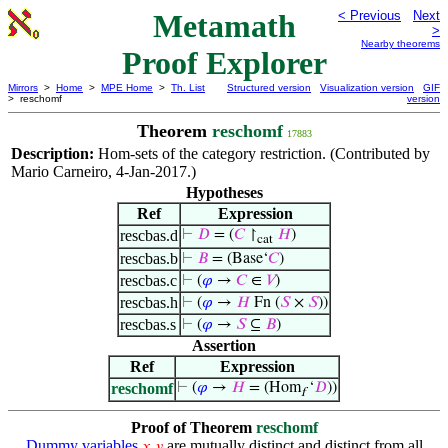
Metamath
< Previous
Next
>
Nearby theorems
Proof Explorer
Mirrors
>
Home
>
MPE Home
>
Th. List
Structured version
Visualization version
GIF
> reschomf
version
Theorem
reschomf
17883
Description:
Hom-sets of the category restriction. (Contributed by
Mario Carneiro, 4-Jan-2017.)
Hypotheses
Ref
Expression
rescbas.d
⊢
𝐷
= (
𝐶
↾
𝐻
)
cat
rescbas.b
⊢
𝐵
= (Base‘
𝐶
)
rescbas.c
⊢
(
𝜑
→
𝐶
∈
𝑉
)
rescbas.h
⊢
(
𝜑
→
𝐻
Fn (
𝑆
×
𝑆
))
rescbas.s
⊢
(
𝜑
→
𝑆
⊆
𝐵
)
Assertion
Ref
Expression
reschomf
⊢
(
𝜑
→
𝐻
= (Hom
‘
𝐷
))
f
Proof of Theorem
reschomf
Dummy variables
are mutually distinct and distinct from all
𝑥
𝑦