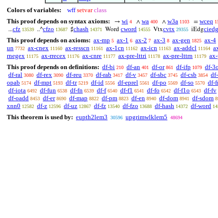
Colors of variables:
wff
setvar
class
This proof depends on syntax axioms:
wi
wa
w3a
wceq
→
∧
∧
=
4
400
1103
1
cfz
cfzo
chash
cword
cvtx
cied
...
..^
♯
Word
Vtx
iEdg
13539
13687
14371
14555
29355
This proof depends on axioms:
ax-mp
ax-1
ax-2
ax-3
ax-gen
ax-4
5
6
7
8
1825
un
ax-cnex
ax-resscn
ax-1cn
ax-icn
ax-addcl
a
7732
11160
11161
11162
11163
11164
rnegex
ax-rrecex
ax-cnre
ax-pre-lttri
ax-pre-lttrn
ax-
11175
11176
11177
11178
11179
This proof depends on definitions:
df-bi
df-an
df-or
df-ifp
df-3
210
401
861
1079
df-ral
df-rex
df-reu
df-rab
df-v
df-sbc
df-csb
df-
3080
3090
3370
3417
3457
3745
3854
opab
df-mpt
df-tr
df-id
df-eprel
df-po
df-so
df-f
5174
5193
5219
5556
5561
5569
5570
df-iota
df-fun
df-fn
df-f
df-f1
df-fo
df-f1o
df-fv
6492
6538
6539
6540
6541
6542
6543
df-oadd
df-er
df-map
df-pm
df-en
df-dom
df-sdom
8453
8690
8822
8823
8940
8941
8
xnn0
df-z
df-uz
df-fz
df-fzo
df-hash
df-word
12582
12596
12867
13540
13688
14372
14
This theorem is used by:
eupth2lem3
upgrimwlklem5
30596
48694