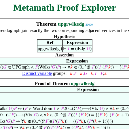
Metamath Proof Explorer
Theorem
upgrwlkedg
30000
seudograph join exactly the two corresponding adjacent vertices in the
Hypothesis
Ref
Expression
upgrwlkedg.i
⊢
𝐼
= (iEdg‘
𝐺
)
Assertion
Expression
⊢
((
𝐺
∈ UPGraph ∧
𝐹
(Walks‘
𝐺
)
𝑃
) → ∀
𝑘
∈ (0..^(♯‘
𝐹
))(
𝐼
‘(
𝐹
‘
𝑘
)) = {(
𝑃
‘

Distinct variable
groups:
𝑘
,
𝐹
𝑘
,
𝐺
𝑘
,
𝐼
𝑃
,
𝑘
Proof of Theorem
upgrwlkedg
Expression
alks‘
𝐺
)
𝑃
↔ (
𝐹
∈ Word dom
𝐼
∧
𝑃
:(0...(♯‘
𝐹
))⟶(Vtx‘
𝐺
) ∧ ∀
𝑘
∈ (0..^
(0...(♯‘
𝐹
))⟶(Vtx‘
𝐺
) ∧ ∀
𝑘
∈ (0..^(♯‘
𝐹
))(
𝐼
‘(
𝐹
‘
𝑘
)) = {(
𝑃
‘
𝑘
), (
𝑃
‘(
𝑘
+ 1)
lks‘
𝐺
)
𝑃
→ ∀
𝑘
∈ (0..^(♯‘
𝐹
))(
𝐼
‘(
𝐹
‘
𝑘
)) = {(
𝑃
‘
𝑘
), (
𝑃
‘(
𝑘
+ 1))}))
s‘
𝐺
)
𝑃
) → ∀
𝑘
∈ (0..^(♯‘
𝐹
))(
𝐼
‘(
𝐹
‘
𝑘
)) = {(
𝑃
‘
𝑘
), (
𝑃
‘(
𝑘
+ 1))})