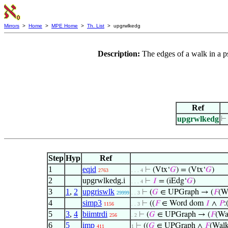
Mirrors
>
Home
>
MPE Home
>
Th. List
> upgrwlkedg
Description:
The edges of a walk in a p
Ref
upgrwlkedg
Step
Hyp
Ref
1
eqid
⊢
(Vtx‘
𝐺
) = (Vtx‘
𝐺
)
2763
. . . 4
2
upgrwlkedg.i
⊢
𝐼
= (iEdg‘
𝐺
)
. . . 4
3
1
,
2
upgriswlk
⊢
(
𝐺
∈ UPGraph → (
𝐹
(W
29999
. . 3
4
simp3
⊢
((
𝐹
∈ Word dom
𝐼
∧
𝑃
:
1156
. . 3
5
3
,
4
biimtrdi
⊢
(
𝐺
∈ UPGraph → (
𝐹
(Wa
256
. 2
6
5
imp
⊢
((
𝐺
∈ UPGraph ∧
𝐹
(Walk
411
1