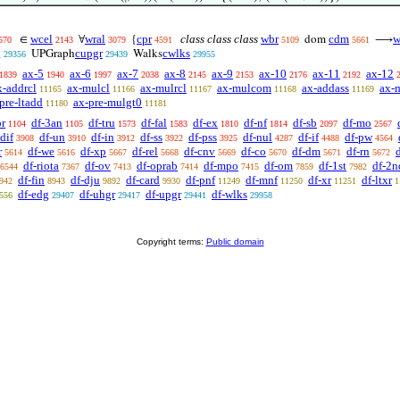
wcel
wral
cpr
class class class
wbr
cdm
w
∈
∀
{
dom
⟶
570
2143
3079
4591
5109
5661
g
cupgr
cwlks
UPGraph
Walks
29356
29439
29955
ax-5
ax-6
ax-7
ax-8
ax-9
ax-10
ax-11
ax-12
1839
1940
1997
2038
2145
2153
2176
2192
x-addrcl
ax-mulcl
ax-mulrcl
ax-mulcom
ax-addass
ax-
11165
11166
11167
11168
11169
pre-ltadd
ax-pre-mulgt0
11180
11181
or
df-3an
df-tru
df-fal
df-ex
df-nf
df-sb
df-mo
1104
1105
1573
1583
1810
1814
2097
2567
dif
df-un
df-in
df-ss
df-pss
df-nul
df-if
df-pw
3908
3910
3912
3922
3925
4287
4488
4564
r
df-we
df-xp
df-rel
df-cnv
df-co
df-dm
df-rn
d
5614
5616
5667
5668
5669
5670
5671
5672
df-riota
df-ov
df-oprab
df-mpo
df-om
df-1st
df-2n
6544
7367
7413
7414
7415
7859
7982
df-fin
df-dju
df-card
df-pnf
df-mnf
df-xr
df-ltxr
942
8943
9892
9930
11249
11250
11251
1
df-edg
df-uhgr
df-upgr
df-wlks
556
29407
29417
29441
29958
Copyright terms:
Public domain