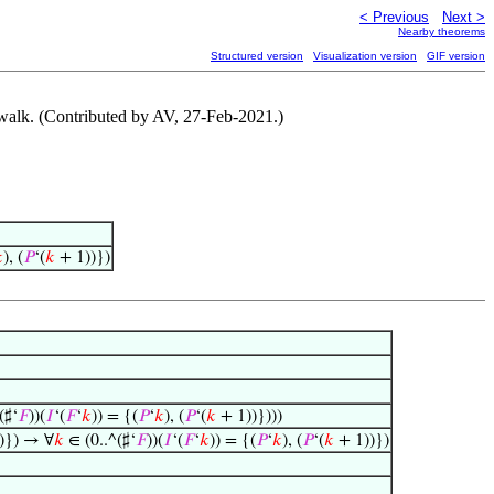
< Previous
Next >
Nearby theorems
Structured version
Visualization version
GIF version
 walk. (Contributed by AV, 27-Feb-2021.)

), (
𝑃
‘(
𝑘
+ 1))})
(♯‘
𝐹
))(
𝐼
‘(
𝐹
‘
𝑘
)) = {(
𝑃
‘
𝑘
), (
𝑃
‘(
𝑘
+ 1))})))
)}) → ∀
𝑘
∈ (0..^(♯‘
𝐹
))(
𝐼
‘(
𝐹
‘
𝑘
)) = {(
𝑃
‘
𝑘
), (
𝑃
‘(
𝑘
+ 1))})