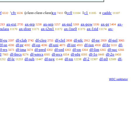
f
cfv
(
class class class
)
co
cc0
c1
caddc
‘
0
1
+
6532
6536
7410
11104
11105
11107
ax-ext
ax-rep
ax-sep
ax-nul
ax-pow
ax-pr
ax-
2213
2735
5238
5257
5269
5336
5404
mulass
ax-distr
ax-i2m1
ax-1ne0
ax-1rid
ax-
11170
11171
11172
11173
11174
df-eu
df-clab
df-cleq
df-clel
df-nfc
df-ne
df-nel
2597
2742
2755
2838
2912
2959
3065
df-sn
df-pr
df-op
df-uni
df-int
df-iun
df-br
df-
4590
4592
4596
4873
4913
4958
5110
f-res
df-ima
df-pred
df-ord
df-on
df-lim
df-suc
5673
5674
6302
6363
6364
6365
6366
d
df-frecs
df-wrecs
df-recs
df-rdg
df-1o
df-2o
7983
8274
8305
8354
8393
8449
8450
df-le
df-sub
df-neg
df-nn
df-2
df-n0
df-
1252
11253
11447
11448
12238
12307
12509
W3C validator