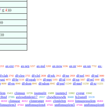

≤
𝑘
)))
)))

)))
ax-ext
ax-sep
ax-nul
ax-pow
ax-pr
ax-un
ax-
2213
2735
5257
5269
5336
5404
7732
df-clab
df-cleq
df-clel
df-nfc
df-ne
df-nel
df-ral
2742
2755
2838
2912
2959
3065
3080
-uni
df-br
df-opab
df-mpt
df-id
df-xp
df-rel
df-
4873
5110
5174
5193
5556
5667
5668
r
df-en
df-dom
df-sdom
df-pnf
df-mnf
df-xr
8690
8940
8941
8942
11249
11250
11251
3lem
climsup
isumsplit
isumrpcl
cvgrat
15411
15726
15899
15902
15942
clbnd
axlowdimlem17
clwwlkinwwlk
fz2ssnn0
27395
29317
30400
33139
climsuse
climresmpt
climleltrp
limsupequzlem
46350
46352
46401
46418
46464
flimsuplem3
smflimsuplem4
smflimsuplem5
smflimsuplem6
47564
47565
47566