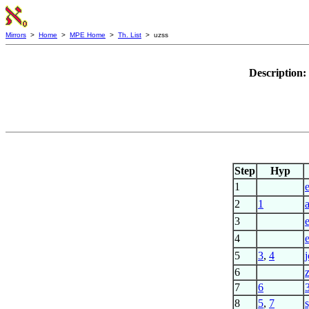
Mirrors
>
Home
>
MPE Home
>
Th. List
> uzss
Description:
Step
Hyp
1
2
1
3
4
5
3
,
4
j
6
z
7
6
8
5
,
7