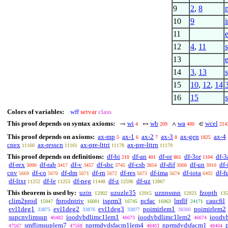
9
2
,
8
10
9
11
12
4
,
11
s
13
14
3
,
13
s
15
10
,
12
,
14
16
15
Colors of variables:
wff
setvar
class
This proof depends on syntax axioms:
wi
wb
wa
wcel
→
↔
∧
∈
4
209
400
214
This proof depends on axioms:
ax-mp
ax-1
ax-2
ax-3
ax-gen
ax-4
5
6
7
8
1825
cnex
ax-resscn
ax-pre-lttri
ax-pre-lttrn
11160
11161
11178
11179
This proof depends on definitions:
df-bi
df-an
df-or
df-3or
df-3
210
401
861
1104
df-rex
df-rab
df-v
df-sbc
df-csb
df-dif
df-un
df-
3090
3417
3457
3745
3854
3908
3910
cnv
df-co
df-dm
df-rn
df-res
df-ima
df-iota
df-f
5669
5670
5671
5672
5673
5674
6492
df-ltxr
df-le
df-neg
df-z
df-uz
11252
11253
11448
12596
12867
This theorem is used by:
uzin
uzuzle35
uznnssnn
fzopth
12902
12915
12923
135
clim2prod
fprodntriv
isprm3
pcfac
lmflf
caucfil
15947
16001
16745
16963
24171
evl1deg1
evl1deg2
evl1deg3
poimirlem1
poimirlem2
33875
33876
33877
38300
supcnvlimsup
ioodvbdlimc1lem1
ioodvbdlimc1lem2
ioodv
46482
46673
46674
smflimsuplem7
nprmdvdsfacm1lem4
nprmdvdsfacm1
47567
47568
48403
48404