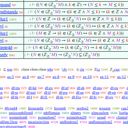
mpand
⊢
((
𝑁
∈ (ℤ
‘
𝑀
) ∧
𝑘
∈ ℤ) → (
𝑁
≤
𝑘
→
𝑀
≤
𝑘
))
. . . 4
707
≥
imdistanda
⊢
(
𝑁
∈ (ℤ
‘
𝑀
) → ((
𝑘
∈ ℤ ∧
𝑁
≤
𝑘
) → (
𝑘
∈ ℤ ∧

. . 3
581
≥
eluz1
⊢
(
𝑁
∈ ℤ → (
𝑘
∈ (ℤ
‘
𝑁
) ↔ (
𝑘
∈ ℤ ∧
𝑁
≤
𝑘
)))
. . . 4
12870
≥
yl
⊢
(
𝑁
∈ (ℤ
‘
𝑀
) → (
𝑘
∈ (ℤ
‘
𝑁
) ↔ (
𝑘
∈ ℤ ∧
𝑁
≤
𝑘
. . 3
18
≥
≥
eluz1
⊢
(
𝑀
∈ ℤ → (
𝑘
∈ (ℤ
‘
𝑀
) ↔ (
𝑘
∈ ℤ ∧
𝑀
≤
𝑘
)))
. . . 4
12870
≥
yl
⊢
(
𝑁
∈ (ℤ
‘
𝑀
) → (
𝑘
∈ (ℤ
‘
𝑀
) ↔ (
𝑘
∈ ℤ ∧
𝑀
≤

. . 3
18
≥
≥
3imtr4d
⊢
(
𝑁
∈ (ℤ
‘
𝑀
) → (
𝑘
∈ (ℤ
‘
𝑁
) →
𝑘
∈ (ℤ
‘
𝑀
)))
. 2
297
≥
≥
≥
ssrdv
⊢
(
𝑁
∈ (ℤ
‘
𝑀
) → (ℤ
‘
𝑁
) ⊆ (ℤ
‘
𝑀
))
1
3943
≥
≥
≥
wss
class class class
wbr
cfv
cle
cz
cuz
⊆
‘
≤
ℤ
ℤ
3
3905
5109
6536
11248
12595
12866
≥
ax-5
ax-6
ax-7
ax-8
ax-9
ax-10
ax-11
ax-12
1839
1940
1997
2038
2145
2153
2176
2192
an
df-tru
df-fal
df-ex
df-nf
df-sb
df-mo
df-eu
1105
1573
1583
1810
1814
2097
2567
2597
in
df-ss
df-nul
df-if
df-pw
df-sn
df-pr
df-op
df
3912
3922
4287
4488
4564
4590
4592
4596
un
df-fn
df-f
df-f1
df-fo
df-f1o
df-fv
df-ov
df-e
6538
6539
6540
6541
6542
6543
6544
7413
4fvwrd4
fzouzsplit
fzoopth
seqfeq2
rexuzre
cau
94
13681
13728
13796
14066
15409
uniioombllem4
mbflimsup
ulmres
ulmcaulem
logfa
25451
25754
25834
26560
26566
poimirlem6
poimirlem7
poimirlem20
uzssd
climinf
38301
38305
38306
38319
46150
bdlimc2lem
meaiininclem
smflimlem2
smflimsuplem2
sm
46676
47228
47514
47563
ppivalnnnprmge6
48406