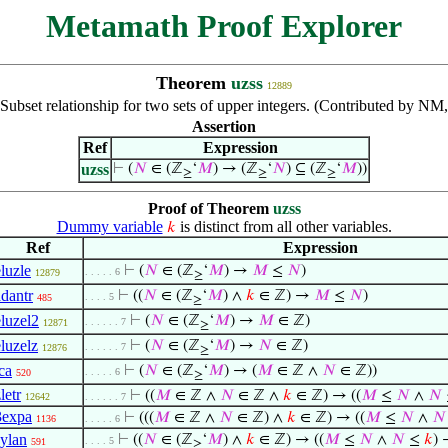
Metamath Proof Explorer
Theorem
uzss
12889
Subset relationship for two sets of upper integers. (Contributed by NM
Assertion
Ref
Expression
uzss
⊢
(
𝑁
∈ (ℤ
‘
𝑀
) → (ℤ
‘
𝑁
) ⊆ (ℤ
‘
𝑀
))
≥
≥
≥
Proof of Theorem
uzss
Dummy variable
is distinct from all other variables.
𝑘
Ref
Expression
eluzle
⊢
(
𝑁
∈ (ℤ
‘
𝑀
) →
𝑀
≤
𝑁
)
. . . . . 6
12879
≥
adantr
⊢
((
𝑁
∈ (ℤ
‘
𝑀
) ∧
𝑘
∈ ℤ) →
𝑀
≤
𝑁
)
. . . . 5
485
≥
eluzel2
⊢
(
𝑁
∈ (ℤ
‘
𝑀
) →
𝑀
∈ ℤ)
. . . . . . 7
12871
≥
eluzelz
⊢
(
𝑁
∈ (ℤ
‘
𝑀
) →
𝑁
∈ ℤ)
. . . . . . 7
12876
≥
ca
⊢
(
𝑁
∈ (ℤ
‘
𝑀
) → (
𝑀
∈ ℤ ∧
𝑁
∈ ℤ))
. . . . . 6
520
≥
letr
⊢
((
𝑀
∈ ℤ ∧
𝑁
∈ ℤ ∧
𝑘
∈ ℤ) → ((
𝑀
≤
𝑁
∧
𝑁
12642
. . . . . . 7
3expa
⊢
(((
𝑀
∈ ℤ ∧
𝑁
∈ ℤ) ∧
𝑘
∈ ℤ) → ((
𝑀
≤
𝑁
∧
𝑁
1136
. . . . . 6
sylan
⊢
((
𝑁
∈ (ℤ
‘
𝑀
) ∧
𝑘
∈ ℤ) → ((
𝑀
≤
𝑁
∧
𝑁
≤
𝑘
)
. . . . 5
591
≥