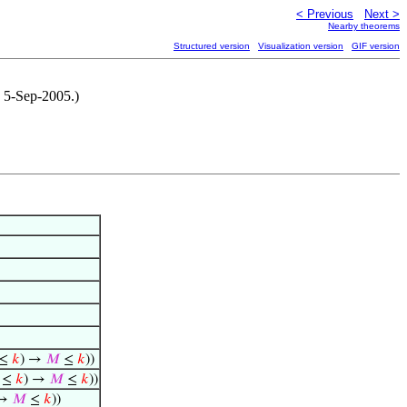
< Previous
Next >
Nearby theorems
Structured version
Visualization version
GIF version
, 5-Sep-2005.)
≤
𝑘
) →
𝑀
≤
𝑘
))
≤
𝑘
) →
𝑀
≤
𝑘
))
 →
𝑀
≤
𝑘
))